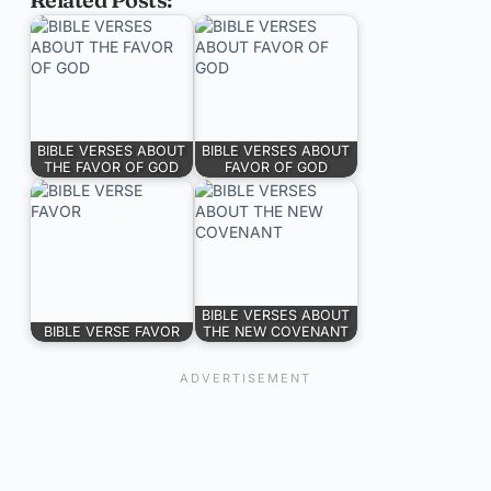
BIBLE VERSES ABOUT
BIBLE VERSES ABOUT
THE FAVOR OF GOD
FAVOR OF GOD
BIBLE VERSES ABOUT
BIBLE VERSE FAVOR
THE NEW COVENANT