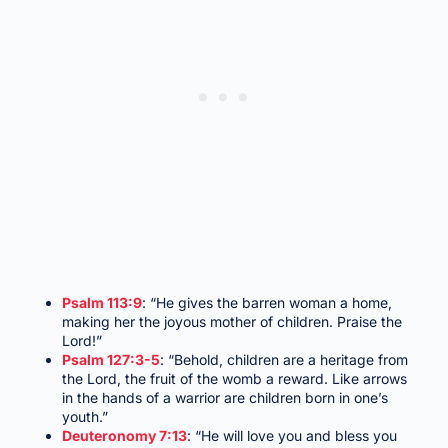
Psalm 113:9
: “He gives the barren woman a home,
making her the joyous mother of children. Praise the
Lord!”
Psalm 127:3-5
: “Behold, children are a heritage from
the Lord, the fruit of the womb a reward. Like arrows
in the hands of a warrior are children born in one’s
youth.”
Deuteronomy 7:13
: “He will love you and bless you