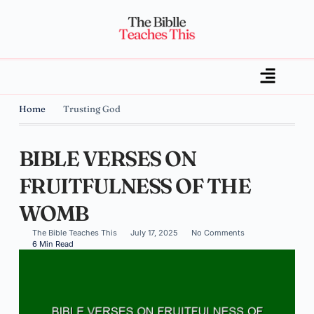
Home
Trusting God
BIBLE VERSES ON
FRUITFULNESS OF THE
WOMB
The Bible Teaches This
July 17, 2025
No Comments
6 Min Read