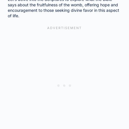
says about the fruitfulness of the womb, offering hope and
encouragement to those seeking divine favor in this aspect
of life.