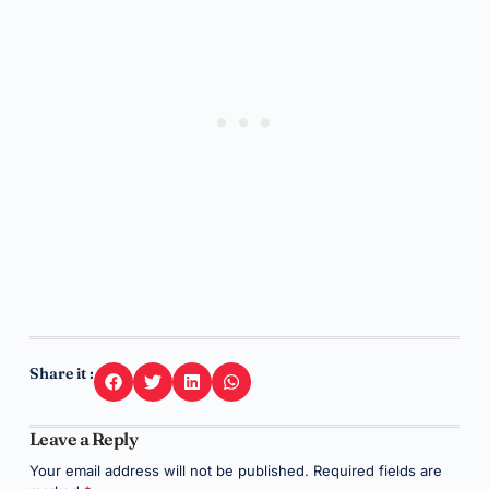
Share it :
Leave a Reply
Your email address will not be published.
Required fields are