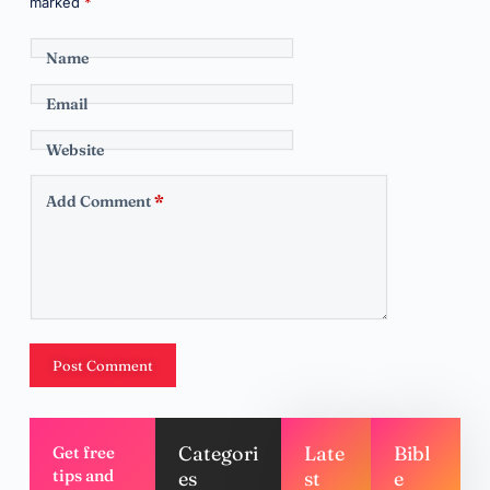
marked
*
Name
Email
Website
Add Comment
*
Post Comment
Categori
Late
Bibl
Get free
tips and
es
st
e