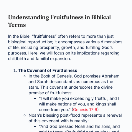
Understanding Fruitfulness in Biblical
Terms
In the Bible, “fruitfulness” often refers to more than just
biological reproduction; it encompasses various dimensions
of life, including prosperity, growth, and fulfilling God’s
purposes. Here, we will focus on its implications regarding
childbirth and familial expansion.
The Covenant of Fruitfulness
In the Book of Genesis, God promises Abraham
and Sarah descendants as numerous as the
stars. This covenant underscores the divine
promise of fruitfulness:
“I will make you exceedingly fruitful, and I
will make nations of you, and kings shall
come from you.” (
Genesis 17:6
)
Noah’s blessing post-flood represents a renewal
of this covenant with humanity:
“And God blessed Noah and his sons, and
said to them, ‘Be fruitful and multiply, and