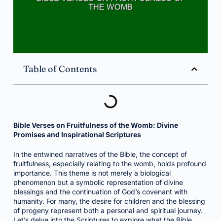
Table of Contents
Bible Verses on Fruitfulness of the Womb: Divine
Promises and Inspirational Scriptures
In the entwined narratives of the Bible, the concept of
fruitfulness, especially relating to the womb, holds profound
importance. This theme is not merely a biological
phenomenon but a symbolic representation of divine
blessings and the continuation of God’s covenant with
humanity. For many, the desire for children and the blessing
of progeny represent both a personal and spiritual journey.
Let’s delve into the Scriptures to explore what the Bible