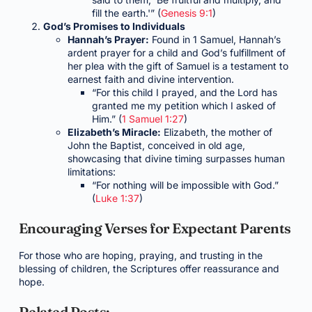
fill the earth.'” (
Genesis 9:1
)
God’s Promises to Individuals
Hannah’s Prayer:
Found in 1 Samuel, Hannah’s
ardent prayer for a child and God’s fulfillment of
her plea with the gift of Samuel is a testament to
earnest faith and divine intervention.
“For this child I prayed, and the Lord has
granted me my petition which I asked of
Him.” (
1 Samuel 1:27
)
Elizabeth’s Miracle:
Elizabeth, the mother of
John the Baptist, conceived in old age,
showcasing that divine timing surpasses human
limitations:
“For nothing will be impossible with God.”
(
Luke 1:37
)
Encouraging Verses for Expectant Parents
For those who are hoping, praying, and trusting in the
blessing of children, the Scriptures offer reassurance and
hope.
Related Posts: