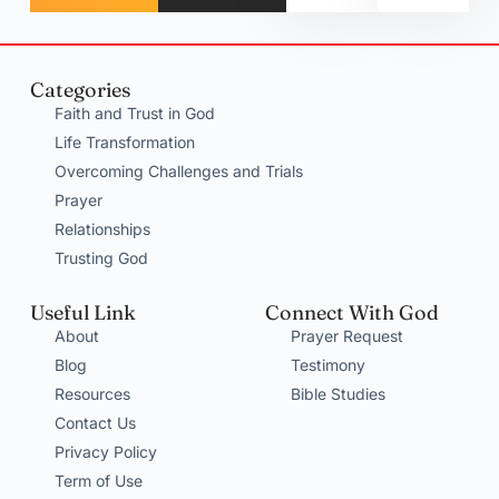
Categories
Faith and Trust in God
Life Transformation
Overcoming Challenges and Trials
Prayer
Relationships
Trusting God
Useful Link
Connect With God
About
Prayer Request
Blog
Testimony
Resources
Bible Studies
Contact Us
Privacy Policy
Term of Use