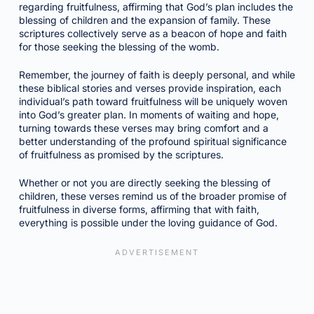
regarding fruitfulness, affirming that God’s plan includes the
blessing of children and the expansion of family. These
scriptures collectively serve as a beacon of hope and faith
for those seeking the blessing of the womb.
Remember, the journey of faith is deeply personal, and while
these biblical stories and verses provide inspiration, each
individual’s path toward fruitfulness will be uniquely woven
into God’s greater plan. In moments of waiting and hope,
turning towards these verses may bring comfort and a
better understanding of the profound spiritual significance
of fruitfulness as promised by the scriptures.
Whether or not you are directly seeking the blessing of
children, these verses remind us of the broader promise of
fruitfulness in diverse forms, affirming that with faith,
everything is possible under the loving guidance of God.