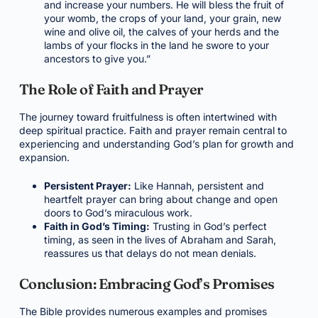
and increase your numbers. He will bless the fruit of
your womb, the crops of your land, your grain, new
wine and olive oil, the calves of your herds and the
lambs of your flocks in the land he swore to your
ancestors to give you.”
The Role of Faith and Prayer
The journey toward fruitfulness is often intertwined with
deep spiritual practice. Faith and prayer remain central to
experiencing and understanding God’s plan for growth and
expansion.
Persistent Prayer:
Like Hannah, persistent and
heartfelt prayer can bring about change and open
doors to God’s miraculous work.
Faith in God’s Timing:
Trusting in God’s perfect
timing, as seen in the lives of Abraham and Sarah,
reassures us that delays do not mean denials.
Conclusion: Embracing God’s Promises
The Bible provides numerous examples and promises