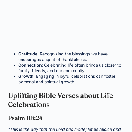
Gratitude
: Recognizing the blessings we have
encourages a spirit of thankfulness.
Connection
: Celebrating life often brings us closer to
family, friends, and our community.
Growth
: Engaging in joyful celebrations can foster
personal and spiritual growth.
Uplifting Bible Verses about Life
Celebrations
Psalm 118:24
“This is the day that the Lord has made; let us rejoice and