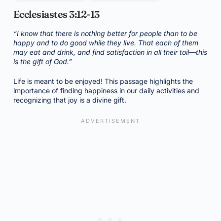
Ecclesiastes 3:12-13
“I know that there is nothing better for people than to be
happy and to do good while they live. That each of them
may eat and drink, and find satisfaction in all their toil—this
is the gift of God.”
Life is meant to be enjoyed! This passage highlights the
importance of finding happiness in our daily activities and
recognizing that joy is a divine gift.