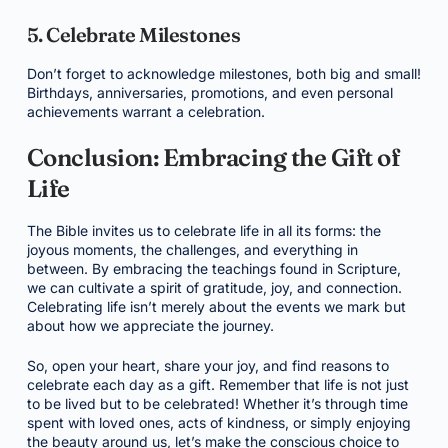
5. Celebrate Milestones
Don’t forget to acknowledge milestones, both big and small!
Birthdays, anniversaries, promotions, and even personal
achievements warrant a celebration.
Conclusion: Embracing the Gift of
Life
The Bible invites us to celebrate life in all its forms: the
joyous moments, the challenges, and everything in
between. By embracing the teachings found in Scripture,
we can cultivate a spirit of gratitude, joy, and connection.
Celebrating life isn’t merely about the events we mark but
about how we appreciate the journey.
So, open your heart, share your joy, and find reasons to
celebrate each day as a gift. Remember that life is not just
to be lived but to be celebrated! Whether it’s through time
spent with loved ones, acts of kindness, or simply enjoying
the beauty around us, let’s make the conscious choice to