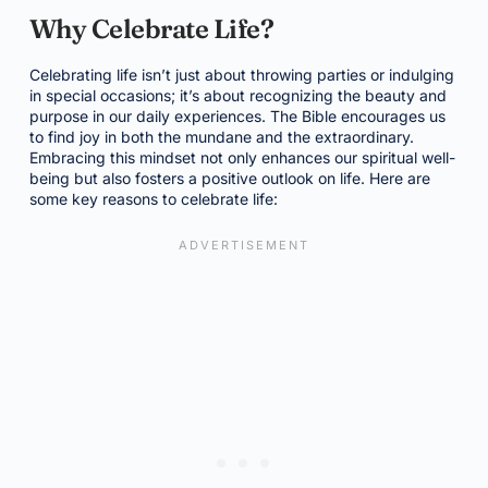
Why Celebrate Life?
Celebrating life isn’t just about throwing parties or indulging
in special occasions; it’s about recognizing the beauty and
purpose in our daily experiences. The Bible encourages us
to find joy in both the mundane and the extraordinary.
Embracing this mindset not only enhances our spiritual well-
being but also fosters a positive outlook on life. Here are
some key reasons to celebrate life: