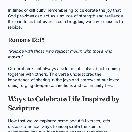
In times of difficulty, remembering to celebrate the joy that
God provides can act as a source of strength and resilience.
It reminds us that even in our struggles, we have reasons to
rejoice.
Romans 12:15
“Rejoice with those who rejoice; mourn with those who
mourn.”
Celebration is not always a solo act; it’s also about coming
together with others. This verse underscores the
importance of sharing in the joys and sorrows of our loved
ones, forging deeper connections and community ties.
Ways to Celebrate Life Inspired by
Scripture
Now that we’ve explored some beautiful verses, let’s
discuss practical ways to incorporate the spirit of
celebration into our lives based on these teachings: