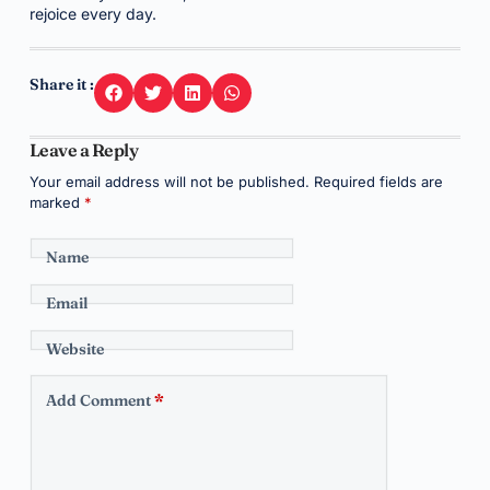
rejoice every day.
Share it :
Leave a Reply
Your email address will not be published.
Required fields are
marked
*
Name
Email
Website
Add Comment
*