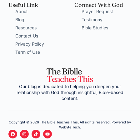
Useful Link
Connect With God
About
Prayer Request
Blog
Testimony
Resources
Bible Studies
Contact Us
Privacy Policy
Term of Use
Our blog is dedicated to helping you deepen your
relationship with God through insightful, Bible-based
content.
Copyright © 2026 The Bible Teaches This, All rights reserved. Powered by
Webyte Tech.