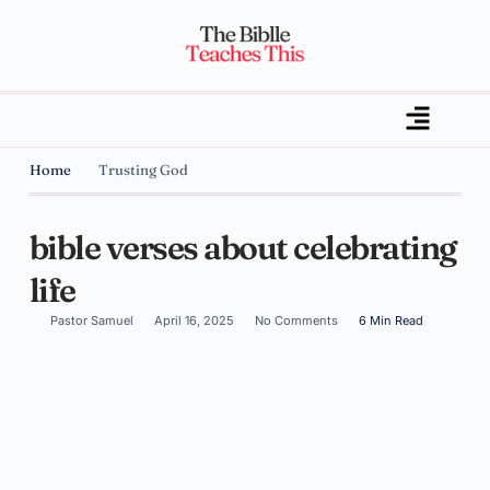
Home
Trusting God
bible verses about celebrating
life
Pastor Samuel
April 16, 2025
No Comments
6 Min Read