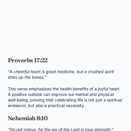
Proverbs 17:22
“A cheerful heart is good medicine, but a crushed spirit
dries up the bones.”
This verse emphasizes the health benefits of a joyful heart.
A positive outlook can improve our mental and physical
well-being, proving that celebrating life is not just a spiritual
endeavor, but also a practical necessity.
Nehemiah 8:10
“Do not grieve, for the joy of the Lord is your strength.”