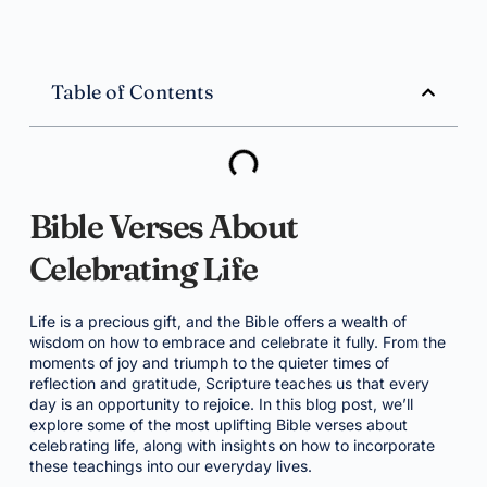
Table of Contents
Bible Verses About
Celebrating Life
Life is a precious gift, and the Bible offers a wealth of
wisdom on how to embrace and celebrate it fully. From the
moments of joy and triumph to the quieter times of
reflection and gratitude, Scripture teaches us that every
day is an opportunity to rejoice. In this blog post, we’ll
explore some of the most uplifting Bible verses about
celebrating life, along with insights on how to incorporate
these teachings into our everyday lives.