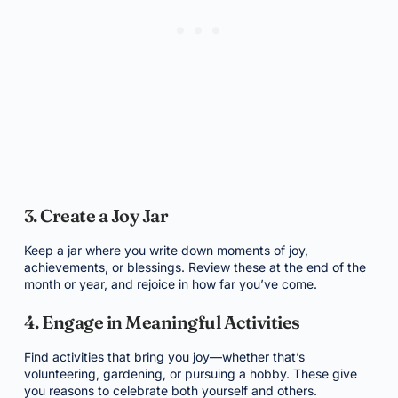
3. Create a Joy Jar
Keep a jar where you write down moments of joy,
achievements, or blessings. Review these at the end of the
month or year, and rejoice in how far you’ve come.
4. Engage in Meaningful Activities
Find activities that bring you joy—whether that’s
volunteering, gardening, or pursuing a hobby. These give
you reasons to celebrate both yourself and others.