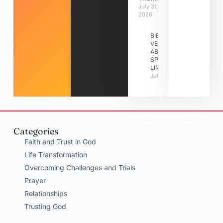
July 31,
2026
BIBLE
VERSES
ABOUT
SPIRITUAL
LIMITATIONS
July 31, 2026
Categories
Faith and Trust in God
Life Transformation
Overcoming Challenges and Trials
Prayer
Relationships
Trusting God