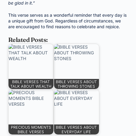
be glad in it.”
This verse serves as a wonderful reminder that every day is
a unique gift from God. Regardless of circumstances, we
are encouraged to find reasons to celebrate and rejoice.
Related Posts:
BIBLE VERSES THAT
BIBLE VERSES ABOUT
TALK ABOUT WEALTH
THROWING STONES
PRECIOUS MOMENTS
BIBLE VERSES ABOUT
BIBLE VERSES
EVERYDAY LIFE