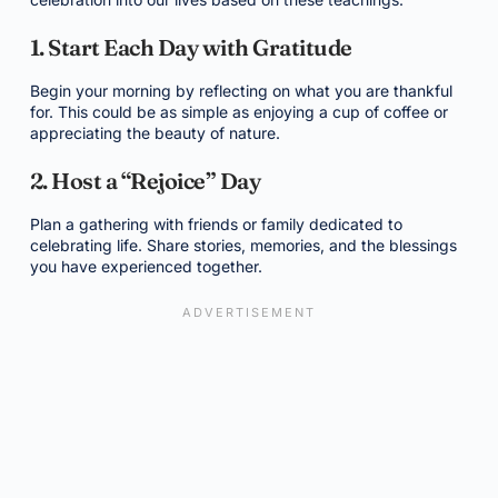
1. Start Each Day with Gratitude
Begin your morning by reflecting on what you are thankful
for. This could be as simple as enjoying a cup of coffee or
appreciating the beauty of nature.
2. Host a “Rejoice” Day
Plan a gathering with friends or family dedicated to
celebrating life. Share stories, memories, and the blessings
you have experienced together.