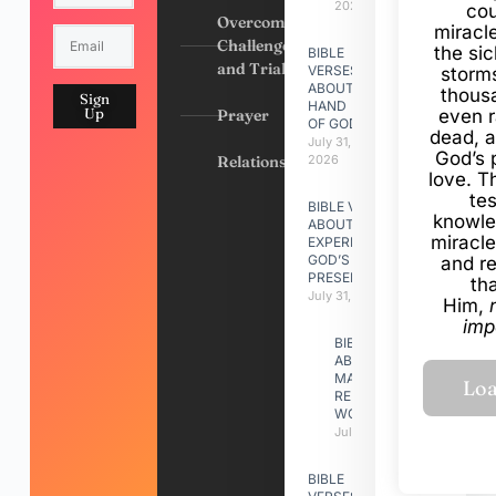
2026
cou
Overcoming
miracl
Challenges
the si
BIBLE
and Trials
VERSES
storms
ABOUT
thous
Sign
HAND
Up
Prayer
even r
OF GOD
dead, a
July 31,
God’s 
Relationships
2026
love. Th
te
BIBLE VERSES
knowle
ABOUT
miracle
EXPERIENCING
GOD’S
and r
PRESENCE
th
July 31, 2026
Him,
imp
BIBLE VERSES
ABOUT
MAKING A
RELATIONSHIP
WORK
July 31, 2026
BIBLE