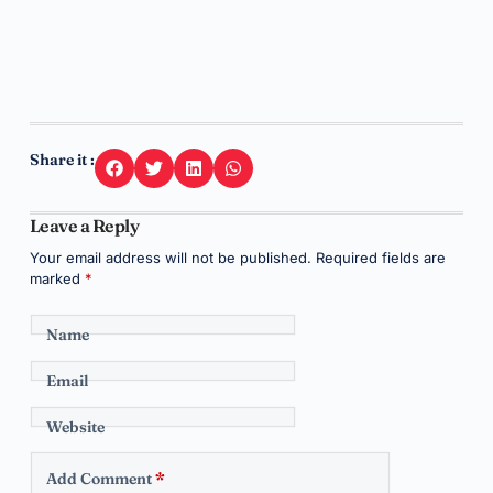
Share it :
Leave a Reply
Your email address will not be published.
Required fields are
marked
*
Name
Email
Website
Add Comment
*