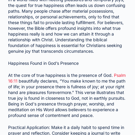
the quest for true happiness often leads us down confusing
paths. Many people chase after material possessions,
relationships, or personal achievements, only to find that
these things fail to provide lasting fulfillment. For believers,
however, the Bible offers profound insights into what true
happiness really is and how we can attain it through a
relationship with Christ. Understanding the biblical
foundation of happiness is essential for Christians seeking
genuine joy that transcends circumstances.
Happiness Found in God’s Presence
At the core of true happiness is the presence of God.
Psalm
16:11
beautifully declares, “You make known to me the path
of life; in your presence there is fullness of joy; at your right
hand are pleasures forevermore.” This verse illustrates that
true joy is found in closeness to God, not in earthly pursuits.
Being in God's presence through prayer, worship, and
meditation on His Word allows believers to experience a
profound sense of contentment and peace.
Practical Application: Make it a daily habit to spend time in
prayer and reflection. Consider keeping a journal to write