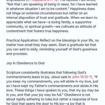
“Not that I am speaking of being in need, for I have learned
in whatever situation I am to be content.” Happiness does
not hinge on external circumstances but rather on an
internal disposition of trust and gratitude. When we learn to
appreciate what we have—a loving family, a supportive
community, or spiritual growth—we cultivate an attitude of
contentment that fosters true happiness.
Practical Application: Reflect on the blessings in your life, no
matter how small they may seem. Start a gratitude list that
you can add to daily, reminding yourself of God’s goodness
and provision.
Joy in Obedience to God
Scripture consistently illustrates that following God’s
commandments leads to joy. Jesus said in
John 15:10-11
, “If
you keep my commandments, you will abide in my love, just
as I have kept my Father’s commandments and abide in His
love. These things I have spoken to you, that my joy may be
in you, and that your joy may be full.” Obedience is not
about rigidly adhering to rules but rather a response of love
for God that opens the door to His joy—a joy that is