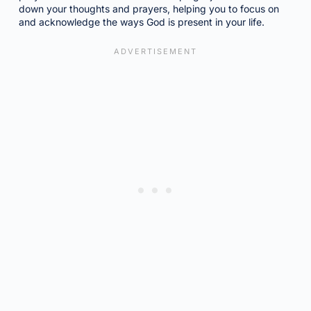
down your thoughts and prayers, helping you to focus on
and acknowledge the ways God is present in your life.