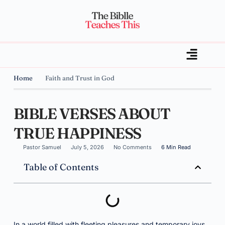
Home
Faith and Trust in God
BIBLE VERSES ABOUT
TRUE HAPPINESS
Pastor Samuel
July 5, 2026
No Comments
6 Min Read
Table of Contents
In a world filled with fleeting pleasures and temporary joys,