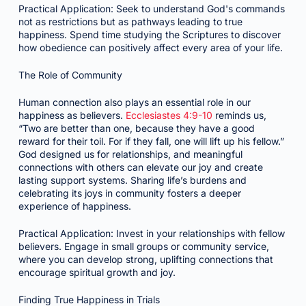
Practical Application: Seek to understand God's commands
not as restrictions but as pathways leading to true
happiness. Spend time studying the Scriptures to discover
how obedience can positively affect every area of your life.
The Role of Community
Human connection also plays an essential role in our
happiness as believers.
Ecclesiastes 4:9-10
reminds us,
“Two are better than one, because they have a good
reward for their toil. For if they fall, one will lift up his fellow.”
God designed us for relationships, and meaningful
connections with others can elevate our joy and create
lasting support systems. Sharing life’s burdens and
celebrating its joys in community fosters a deeper
experience of happiness.
Practical Application: Invest in your relationships with fellow
believers. Engage in small groups or community service,
where you can develop strong, uplifting connections that
encourage spiritual growth and joy.
Finding True Happiness in Trials