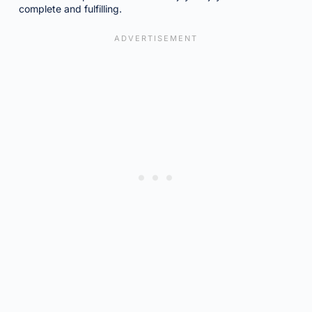
complete and fulfilling.