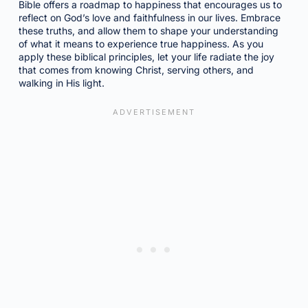
Bible offers a roadmap to happiness that encourages us to
reflect on God’s love and faithfulness in our lives. Embrace
these truths, and allow them to shape your understanding
of what it means to experience true happiness. As you
apply these biblical principles, let your life radiate the joy
that comes from knowing Christ, serving others, and
walking in His light.