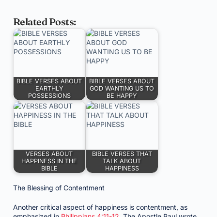
Related Posts:
BIBLE VERSES ABOUT
BIBLE VERSES ABOUT
EARTHLY
GOD WANTING US TO
POSSESSIONS
BE HAPPY
VERSES ABOUT
BIBLE VERSES THAT
HAPPINESS IN THE
TALK ABOUT
BIBLE
HAPPINESS
The Blessing of Contentment
Another critical aspect of happiness is contentment, as
emphasized in
Philippians 4:11-12
. The Apostle Paul wrote,