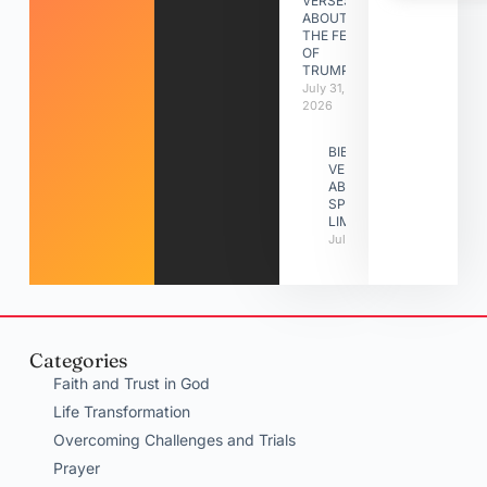
VERSES
ABOUT
THE FEAST
OF
TRUMPETS
July 31,
2026
BIBLE
VERSES
ABOUT
SPIRITUAL
LIMITATIONS
July 31, 2026
Categories
Faith and Trust in God
Life Transformation
Overcoming Challenges and Trials
Prayer