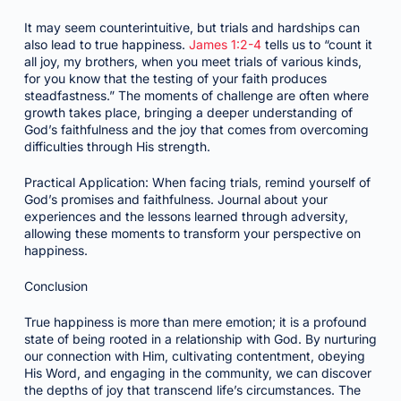
It may seem counterintuitive, but trials and hardships can
also lead to true happiness.
James 1:2-4
tells us to “count it
all joy, my brothers, when you meet trials of various kinds,
for you know that the testing of your faith produces
steadfastness.” The moments of challenge are often where
growth takes place, bringing a deeper understanding of
God’s faithfulness and the joy that comes from overcoming
difficulties through His strength.
Practical Application: When facing trials, remind yourself of
God’s promises and faithfulness. Journal about your
experiences and the lessons learned through adversity,
allowing these moments to transform your perspective on
happiness.
Conclusion
True happiness is more than mere emotion; it is a profound
state of being rooted in a relationship with God. By nurturing
our connection with Him, cultivating contentment, obeying
His Word, and engaging in the community, we can discover
the depths of joy that transcend life’s circumstances. The