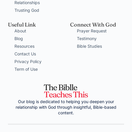
Relationships
Trusting God
Useful Link
Connect With God
About
Prayer Request
Blog
Testimony
Resources
Bible Studies
Contact Us
Privacy Policy
Term of Use
Our blog is dedicated to helping you deepen your
relationship with God through insightful, Bible-based
content.