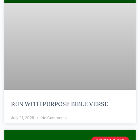
RUN WITH PURPOSE BIBLE VERSE
July 21, 2025
No Comments