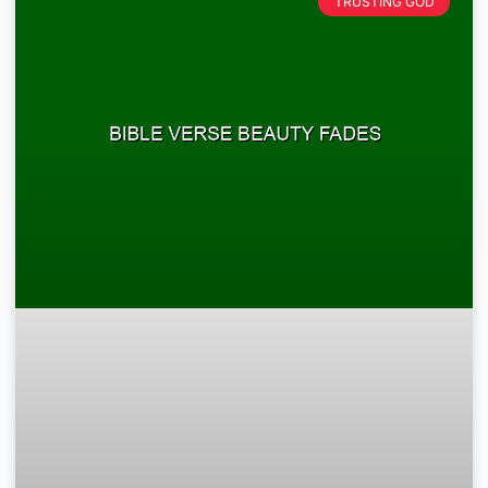
TRUSTING GOD