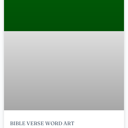
BIBLE VERSE WORD ART