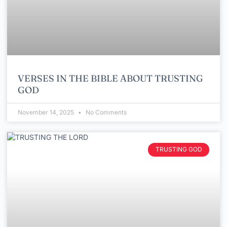
VERSES IN THE BIBLE ABOUT TRUSTING
GOD
November 14, 2025
No Comments
TRUSTING GOD