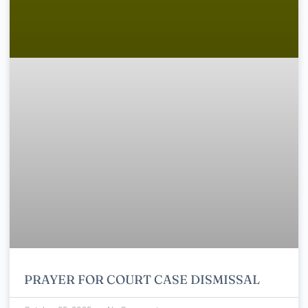
PRAYER FOR COURT CASE DISMISSAL