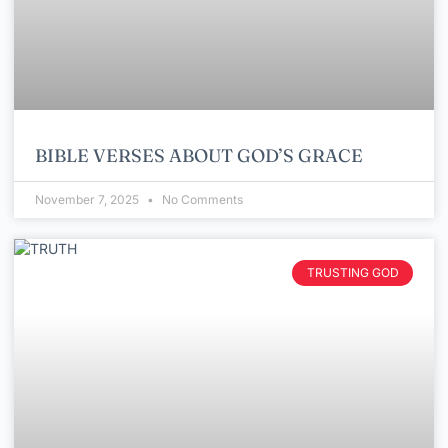
BIBLE VERSES ABOUT GOD’S GRACE
November 7, 2025
No Comments
TRUSTING GOD