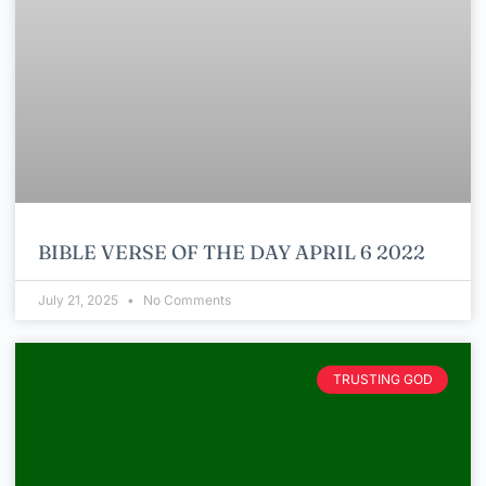
BIBLE VERSE OF THE DAY APRIL 6 2022
July 21, 2025
No Comments
TRUSTING GOD