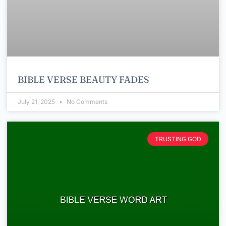
BIBLE VERSE BEAUTY FADES
July 21, 2025
No Comments
TRUSTING GOD