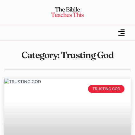
Category: Trusting God
TRUSTING GOD