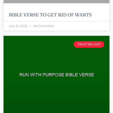
BIBLE VERSE TO GET RID OF WARTS
July 21, 2025
No Comments
TRUSTING GOD