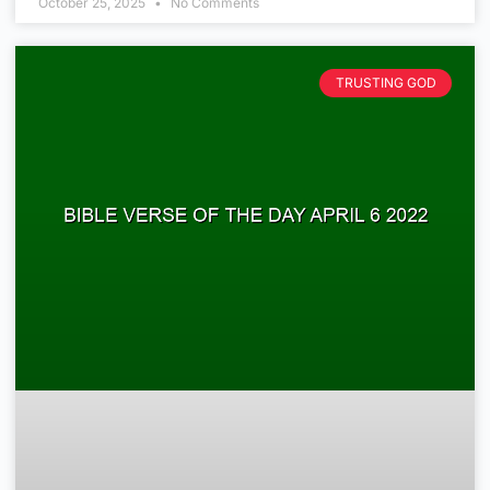
October 25, 2025
No Comments
TRUSTING GOD