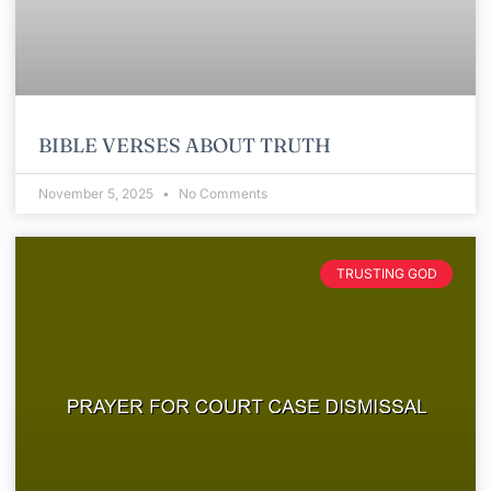
BIBLE VERSES ABOUT TRUTH
November 5, 2025
No Comments
TRUSTING GOD