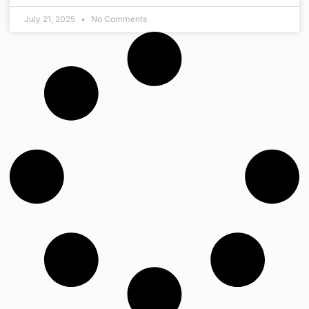
July 21, 2025
No Comments