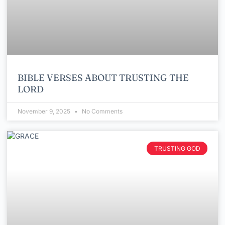
BIBLE VERSES ABOUT TRUSTING THE
LORD
November 9, 2025
No Comments
TRUSTING GOD