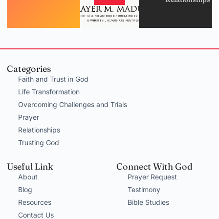
Categories
Faith and Trust in God
Life Transformation
Overcoming Challenges and Trials
Prayer
Relationships
Trusting God
Useful Link
Connect With God
About
Prayer Request
Blog
Testimony
Resources
Bible Studies
Contact Us