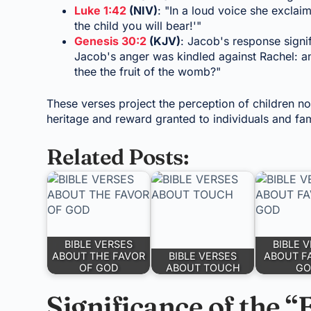
Luke 1:42
(NIV)
: "In a loud voice she excla
the child you will bear!'"
Genesis 30:2
(KJV)
: Jacob's response signif
Jacob's anger was kindled against Rachel: an
thee the fruit of the womb?"
These verses project the perception of children no
heritage and reward granted to individuals and fam
Related Posts:
BIBLE VERSES
BIBLE 
ABOUT THE FAVOR
BIBLE VERSES
ABOUT F
OF GOD
ABOUT TOUCH
GO
Significance of the “