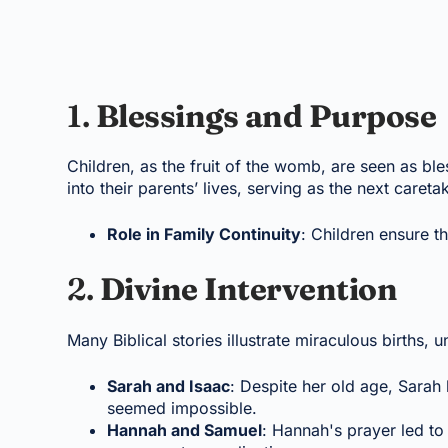
1.
Blessings and Purpose
Children, as the fruit of the womb, are seen as b
into their parents’ lives, serving as the next careta
Role in Family Continuity
: Children ensure th
2.
Divine Intervention
Many Biblical stories illustrate miraculous births, u
Sarah and Isaac
: Despite her old age, Sarah 
seemed impossible.
Hannah and Samuel
: Hannah's prayer led to 