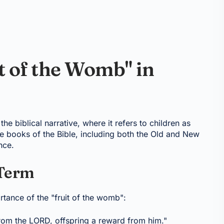
t of the Womb" in
he biblical narrative, where it refers to children as
le books of the Bible, including both the Old and New
nce.
 Term
rtance of the "fruit of the womb":
 from the LORD, offspring a reward from him."