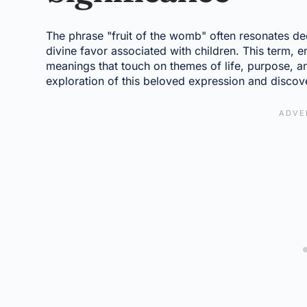
The phrase "fruit of the womb" often resonates dee
divine favor associated with children. This term, e
meanings that touch on themes of life, purpose, a
exploration of this beloved expression and discove