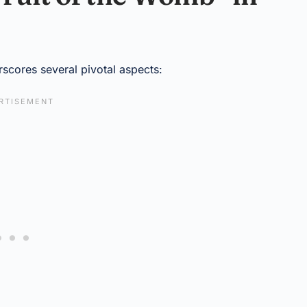
rscores several pivotal aspects: