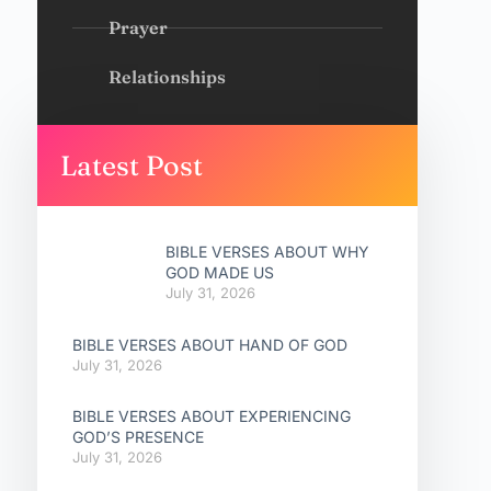
Prayer
Relationships
Latest Post
BIBLE VERSES ABOUT WHY
GOD MADE US
July 31, 2026
BIBLE VERSES ABOUT HAND OF GOD
July 31, 2026
BIBLE VERSES ABOUT EXPERIENCING
GOD’S PRESENCE
July 31, 2026