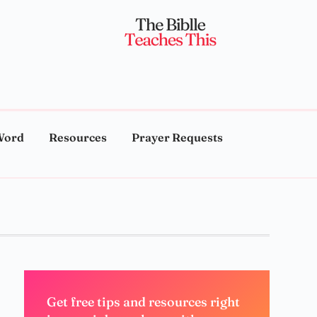
Word
Resources
Prayer Requests
Get free tips and resources right