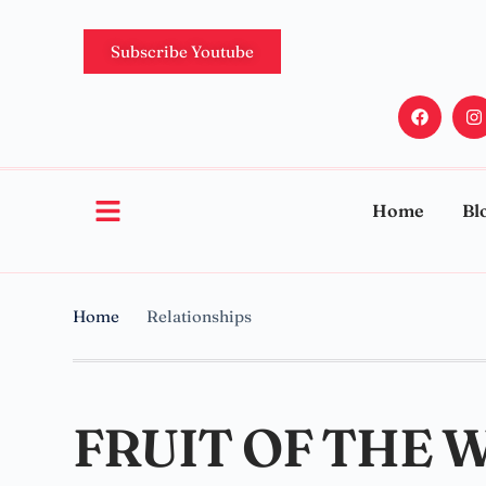
Subscribe Youtube
Home
Bl
Home
Relationships
FRUIT OF THE 