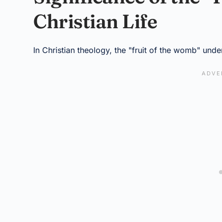
Christian Life
In Christian theology, the "fruit of the womb" unde