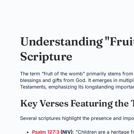
Understanding "Frui
Scripture
The term "fruit of the womb" primarily stems from t
blessings and gifts from God. It emerges in multip
Testaments, emphasizing its longstanding importa
Key Verses Featuring the
Several scriptures highlight the presence and impo
Psalm 127:3
(NIV)
: "Children are a heritage