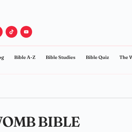
og
Bible A-Z
Bible Studies
Bible Quiz
The 
WOMB BIBLE