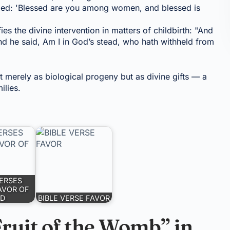
imed: 'Blessed are you among women, and blessed is
ies the divine intervention in matters of childbirth: "And
d he said, Am I in God’s stead, who hath withheld from
t merely as biological progeny but as divine gifts — a
ilies.
VERSES
AVOR OF
D
BIBLE VERSE FAVOR
Fruit of the Womb” in