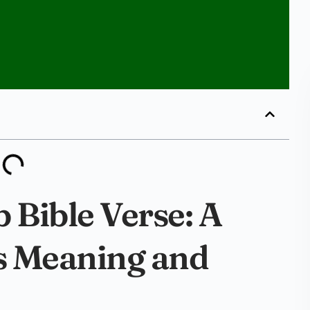
 Bible Verse: A
ts Meaning and