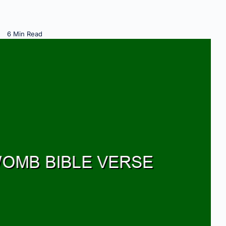
6 Min Read