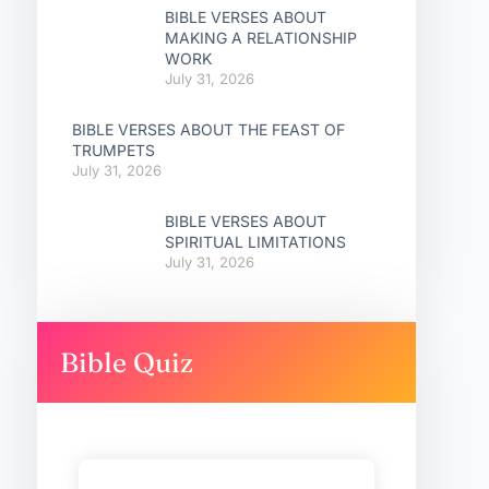
BIBLE VERSES ABOUT
MAKING A RELATIONSHIP
WORK
July 31, 2026
BIBLE VERSES ABOUT THE FEAST OF
TRUMPETS
July 31, 2026
BIBLE VERSES ABOUT
SPIRITUAL LIMITATIONS
July 31, 2026
Bible Quiz