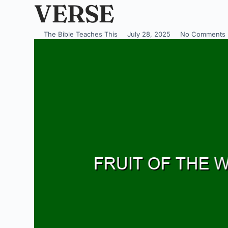
VERSE
The Bible Teaches This
July 28, 2025
No Comments