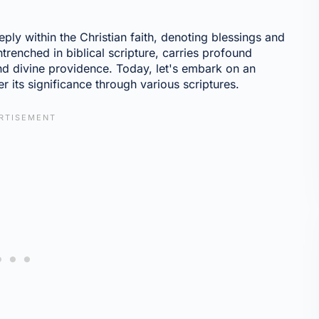
ply within the Christian faith, denoting blessings and
ntrenched in biblical scripture, carries profound
nd divine providence. Today, let's embark on an
r its significance through various scriptures.