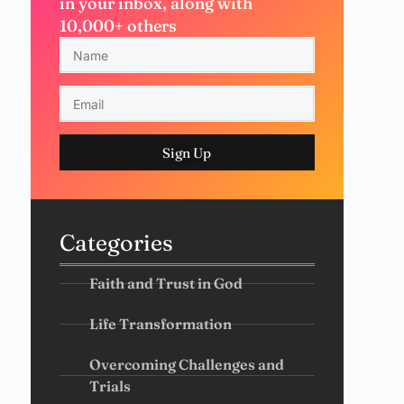
in your inbox, along with
10,000+ others
Sign Up
Categories
Faith and Trust in God
Life Transformation
Overcoming Challenges and
Trials