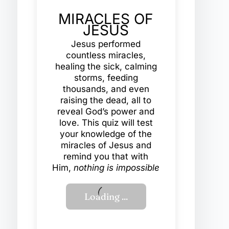
MIRACLES OF
JESUS
Jesus performed
countless miracles,
healing the sick, calming
storms, feeding
thousands, and even
raising the dead, all to
reveal God’s power and
love. This quiz will test
your knowledge of the
miracles of Jesus and
remind you that with
Him,
nothing is impossible