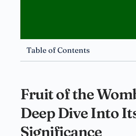
Table of Contents
Fruit of the Womb
Deep Dive Into I
Significance