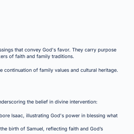
lessings that convey God's favor. They carry purpose
kers of faith and family traditions.
e continuation of family values and cultural heritage.
nderscoring the belief in divine intervention:
bore Isaac, illustrating God's power in blessing what
the birth of Samuel, reflecting faith and God’s