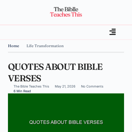
Home
Life Transformation
QUOTES ABOUT BIBLE
VERSES
The Bible Teaches This
May 21, 2026
No Comments
6 Min Read