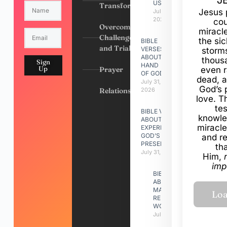
J
US
Transformation
Jesus 
July 31,
2026
cou
Overcoming
miracl
Challenges
the si
BIBLE
and Trials
VERSES
storms
ABOUT
thous
Sign
HAND
Up
Prayer
even r
OF GOD
dead, a
July 31,
God’s 
Relationships
2026
love. Th
te
BIBLE VERSES
knowle
ABOUT
miracle
EXPERIENCING
GOD’S
and r
PRESENCE
th
July 31, 2026
Him,
imp
BIBLE VERSES
ABOUT
MAKING A
RELATIONSHIP
WORK
July 31, 2026