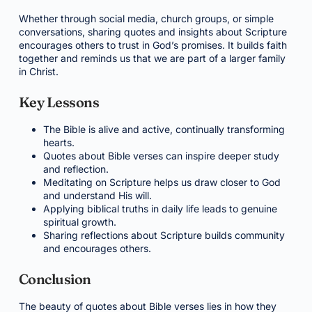
Whether through social media, church groups, or simple
conversations, sharing quotes and insights about Scripture
encourages others to trust in God’s promises. It builds faith
together and reminds us that we are part of a larger family
in Christ.
Key Lessons
The Bible is alive and active, continually transforming
hearts.
Quotes about Bible verses can inspire deeper study
and reflection.
Meditating on Scripture helps us draw closer to God
and understand His will.
Applying biblical truths in daily life leads to genuine
spiritual growth.
Sharing reflections about Scripture builds community
and encourages others.
Conclusion
The beauty of quotes about Bible verses lies in how they