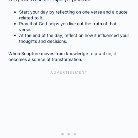
Start your day by reflecting on one verse and a quote
related to it.
Pray that God helps you live out the truth of that
verse.
At the end of the day, reflect on how it influenced your
thoughts and decisions.
When Scripture moves from knowledge to practice, it
becomes a source of transformation.