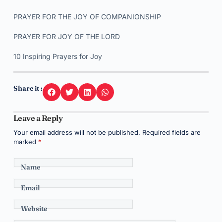
PRAYER FOR THE JOY OF COMPANIONSHIP
PRAYER FOR JOY OF THE LORD
10 Inspiring Prayers for Joy
Share it :
Leave a Reply
Your email address will not be published.
Required fields are
marked
*
Name
Email
Website