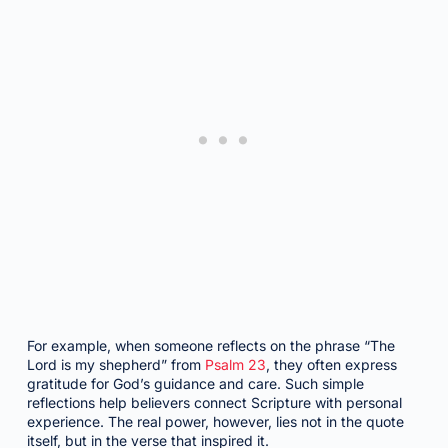
For example, when someone reflects on the phrase “The
Lord is my shepherd” from
Psalm 23
, they often express
gratitude for God’s guidance and care. Such simple
reflections help believers connect Scripture with personal
experience. The real power, however, lies not in the quote
itself, but in the verse that inspired it.