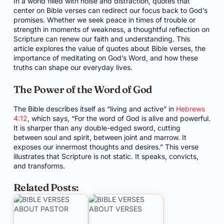
In a world filled with noise and distraction, quotes that
center on Bible verses can redirect our focus back to God’s
promises. Whether we seek peace in times of trouble or
strength in moments of weakness, a thoughtful reflection on
Scripture can renew our faith and understanding. This
article explores the value of quotes about Bible verses, the
importance of meditating on God’s Word, and how these
truths can shape our everyday lives.
The Power of the Word of God
The Bible describes itself as “living and active” in
Hebrews
4:12
, which says, “For the word of God is alive and powerful.
It is sharper than any double-edged sword, cutting
between soul and spirit, between joint and marrow. It
exposes our innermost thoughts and desires.” This verse
illustrates that Scripture is not static. It speaks, convicts,
and transforms.
Related Posts: