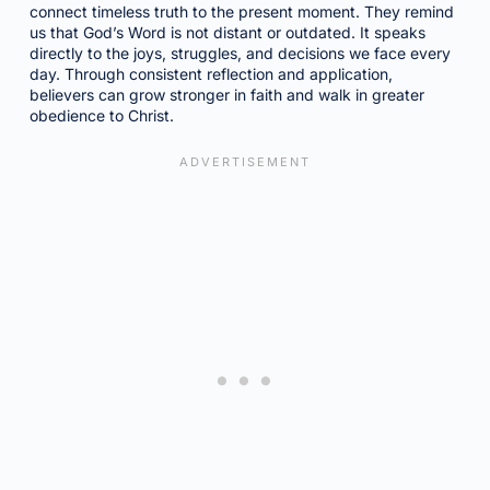
connect timeless truth to the present moment. They remind
us that God’s Word is not distant or outdated. It speaks
directly to the joys, struggles, and decisions we face every
day. Through consistent reflection and application,
believers can grow stronger in faith and walk in greater
obedience to Christ.