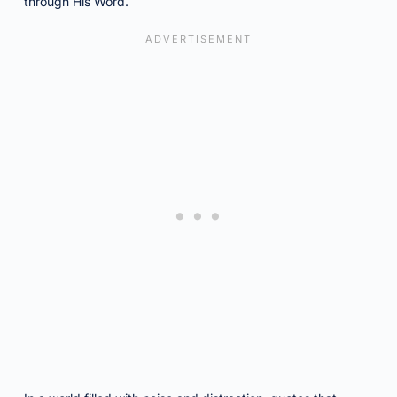
through His Word.