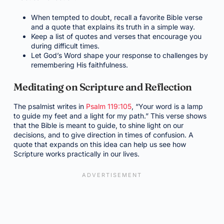
When tempted to doubt, recall a favorite Bible verse
and a quote that explains its truth in a simple way.
Keep a list of quotes and verses that encourage you
during difficult times.
Let God’s Word shape your response to challenges by
remembering His faithfulness.
Meditating on Scripture and Reflection
The psalmist writes in
Psalm 119:105
, “Your word is a lamp
to guide my feet and a light for my path.” This verse shows
that the Bible is meant to guide, to shine light on our
decisions, and to give direction in times of confusion. A
quote that expands on this idea can help us see how
Scripture works practically in our lives.