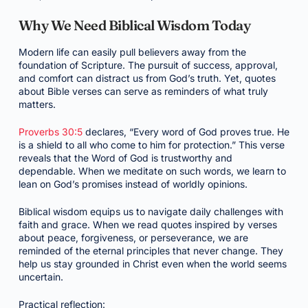
Why We Need Biblical Wisdom Today
Modern life can easily pull believers away from the
foundation of Scripture. The pursuit of success, approval,
and comfort can distract us from God’s truth. Yet, quotes
about Bible verses can serve as reminders of what truly
matters.
Proverbs 30:5
declares, “Every word of God proves true. He
is a shield to all who come to him for protection.” This verse
reveals that the Word of God is trustworthy and
dependable. When we meditate on such words, we learn to
lean on God’s promises instead of worldly opinions.
Biblical wisdom equips us to navigate daily challenges with
faith and grace. When we read quotes inspired by verses
about peace, forgiveness, or perseverance, we are
reminded of the eternal principles that never change. They
help us stay grounded in Christ even when the world seems
uncertain.
Practical reflection: