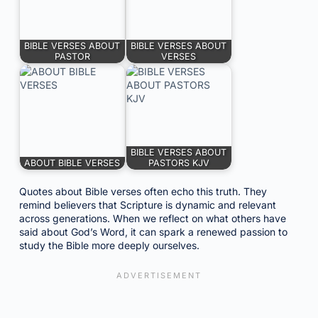
BIBLE VERSES ABOUT
BIBLE VERSES ABOUT
PASTOR
VERSES
BIBLE VERSES ABOUT
ABOUT BIBLE VERSES
PASTORS KJV
Quotes about Bible verses often echo this truth. They
remind believers that Scripture is dynamic and relevant
across generations. When we reflect on what others have
said about God’s Word, it can spark a renewed passion to
study the Bible more deeply ourselves.