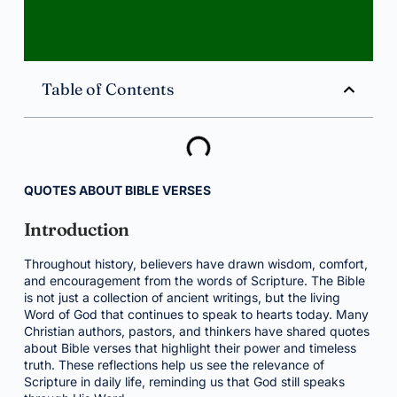
Table of Contents
QUOTES ABOUT BIBLE VERSES
Introduction
Throughout history, believers have drawn wisdom, comfort,
and encouragement from the words of Scripture. The Bible
is not just a collection of ancient writings, but the living
Word of God that continues to speak to hearts today. Many
Christian authors, pastors, and thinkers have shared quotes
about Bible verses that highlight their power and timeless
truth. These reflections help us see the relevance of
Scripture in daily life, reminding us that God still speaks