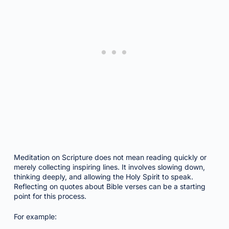
Meditation on Scripture does not mean reading quickly or
merely collecting inspiring lines. It involves slowing down,
thinking deeply, and allowing the Holy Spirit to speak.
Reflecting on quotes about Bible verses can be a starting
point for this process.
For example: