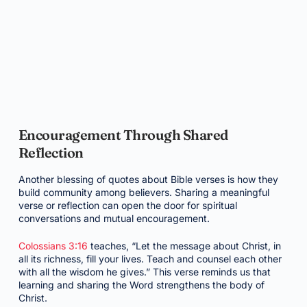
Encouragement Through Shared
Reflection
Another blessing of quotes about Bible verses is how they
build community among believers. Sharing a meaningful
verse or reflection can open the door for spiritual
conversations and mutual encouragement.
Colossians 3:16
teaches, “Let the message about Christ, in
all its richness, fill your lives. Teach and counsel each other
with all the wisdom he gives.” This verse reminds us that
learning and sharing the Word strengthens the body of
Christ.