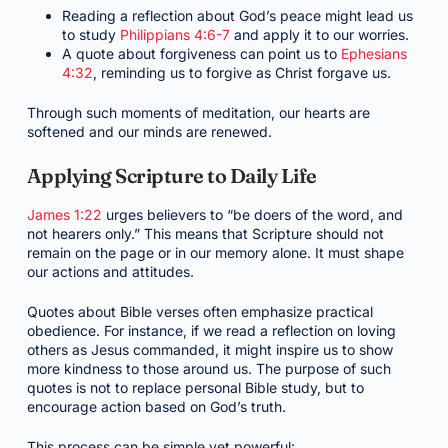
Reading a reflection about God’s peace might lead us
to study
Philippians 4:6-7
and apply it to our worries.
A quote about forgiveness can point us to
Ephesians
4:32
, reminding us to forgive as Christ forgave us.
Through such moments of meditation, our hearts are
softened and our minds are renewed.
Applying Scripture to Daily Life
James 1:22
urges believers to “be doers of the word, and
not hearers only.” This means that Scripture should not
remain on the page or in our memory alone. It must shape
our actions and attitudes.
Quotes about Bible verses often emphasize practical
obedience. For instance, if we read a reflection on loving
others as Jesus commanded, it might inspire us to show
more kindness to those around us. The purpose of such
quotes is not to replace personal Bible study, but to
encourage action based on God’s truth.
This process can be simple yet powerful: