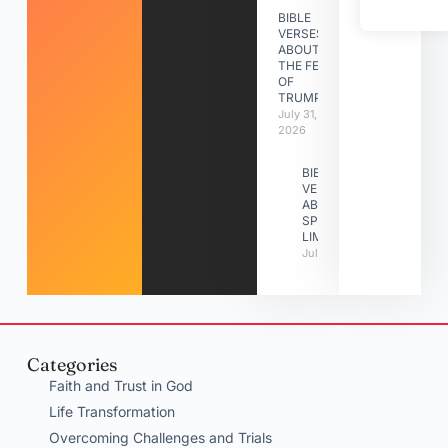
BIBLE
VERSES
ABOUT
THE FEAST
OF
TRUMPETS
July 31,
2026
BIBLE
VERSES
ABOUT
SPIRITUAL
LIMITATIONS
July 31, 2026
Categories
Faith and Trust in God
Life Transformation
Overcoming Challenges and Trials