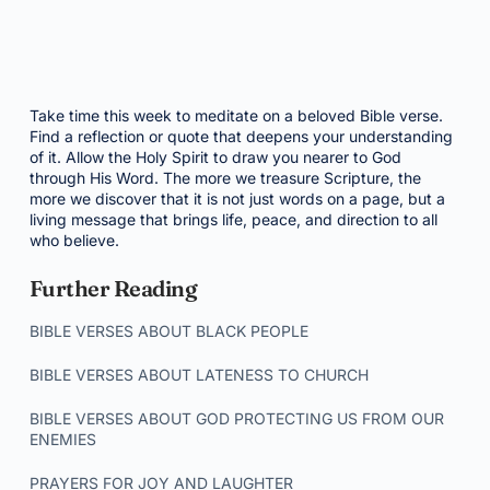
Take time this week to meditate on a beloved Bible verse.
Find a reflection or quote that deepens your understanding
of it. Allow the Holy Spirit to draw you nearer to God
through His Word. The more we treasure Scripture, the
more we discover that it is not just words on a page, but a
living message that brings life, peace, and direction to all
who believe.
Further Reading
BIBLE VERSES ABOUT BLACK PEOPLE
BIBLE VERSES ABOUT LATENESS TO CHURCH
BIBLE VERSES ABOUT GOD PROTECTING US FROM OUR
ENEMIES
PRAYERS FOR JOY AND LAUGHTER