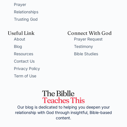
Prayer
Relationships
Trusting God
Useful Link
Connect With God
About
Prayer Request
Blog
Testimony
Resources
Bible Studies
Contact Us
Privacy Policy
Term of Use
Our blog is dedicated to helping you deepen your
relationship with God through insightful, Bible-based
content.