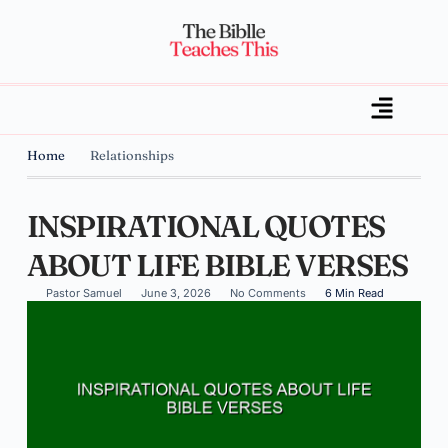
Home
Relationships
INSPIRATIONAL QUOTES
ABOUT LIFE BIBLE VERSES
Pastor Samuel
June 3, 2026
No Comments
6 Min Read