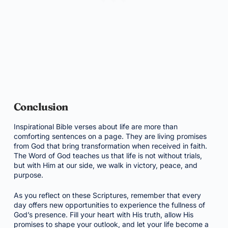
Conclusion
Inspirational Bible verses about life are more than
comforting sentences on a page. They are living promises
from God that bring transformation when received in faith.
The Word of God teaches us that life is not without trials,
but with Him at our side, we walk in victory, peace, and
purpose.
As you reflect on these Scriptures, remember that every
day offers new opportunities to experience the fullness of
God’s presence. Fill your heart with His truth, allow His
promises to shape your outlook, and let your life become a