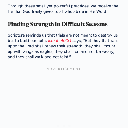
Through these small yet powerful practices, we receive the
life that God freely gives to all who abide in His Word.
Finding Strength in Difficult Seasons
Scripture reminds us that trials are not meant to destroy us
but to build our faith.
Isaiah 40:31
says, “But they that wait
upon the Lord shall renew their strength, they shall mount
up with wings as eagles, they shall run and not be weary,
and they shall walk and not faint.”