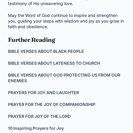
testimony of His unwavering love.
May the Word of God continue to inspire and strengthen
you, guiding your steps with wisdom and joy as you grow in
faith and obedience.
Further Reading
BIBLE VERSES ABOUT BLACK PEOPLE
BIBLE VERSES ABOUT LATENESS TO CHURCH
BIBLE VERSES ABOUT GOD PROTECTING US FROM OUR
ENEMIES
PRAYERS FOR JOY AND LAUGHTER
PRAYER FOR THE JOY OF COMPANIONSHIP
PRAYER FOR JOY OF THE LORD
10 Inspiring Prayers for Joy