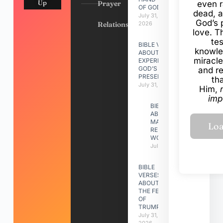
Up
Prayer
even r
OF GOD
dead, a
July 31,
God’s 
Relationships
2026
love. Th
te
BIBLE VERSES
knowle
ABOUT
miracle
EXPERIENCING
GOD’S
and r
PRESENCE
th
July 31, 2026
Him,
imp
BIBLE VERSES
ABOUT
MAKING A
RELATIONSHIP
WORK
July 31, 2026
BIBLE
VERSES
ABOUT
THE FEAST
OF
TRUMPETS
July 31,