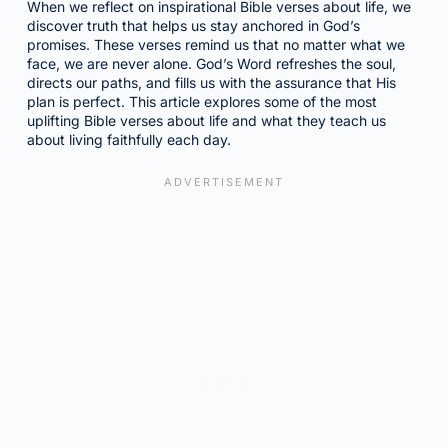
When we reflect on inspirational Bible verses about life, we
discover truth that helps us stay anchored in God’s
promises. These verses remind us that no matter what we
face, we are never alone. God’s Word refreshes the soul,
directs our paths, and fills us with the assurance that His
plan is perfect. This article explores some of the most
uplifting Bible verses about life and what they teach us
about living faithfully each day.