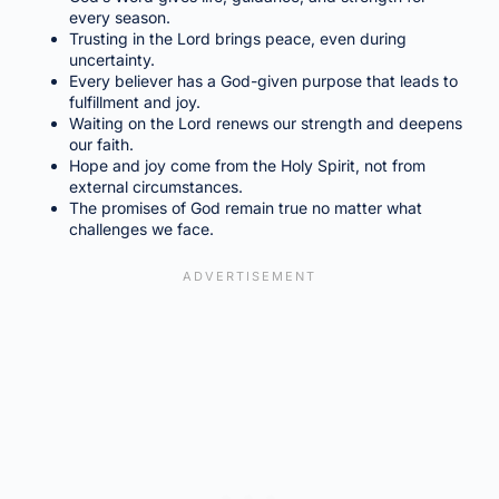
every season.
Trusting in the Lord brings peace, even during
uncertainty.
Every believer has a God-given purpose that leads to
fulfillment and joy.
Waiting on the Lord renews our strength and deepens
our faith.
Hope and joy come from the Holy Spirit, not from
external circumstances.
The promises of God remain true no matter what
challenges we face.