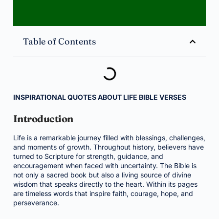
Table of Contents
INSPIRATIONAL QUOTES ABOUT LIFE BIBLE VERSES
Introduction
Life is a remarkable journey filled with blessings, challenges,
and moments of growth. Throughout history, believers have
turned to Scripture for strength, guidance, and
encouragement when faced with uncertainty. The Bible is
not only a sacred book but also a living source of divine
wisdom that speaks directly to the heart. Within its pages
are timeless words that inspire faith, courage, hope, and
perseverance.