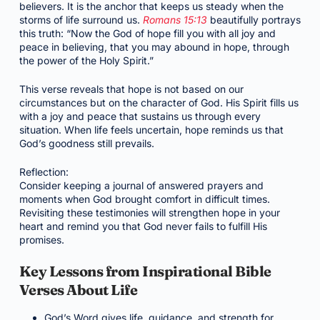
believers. It is the anchor that keeps us steady when the
storms of life surround us.
Romans 15:13
beautifully portrays
this truth: “Now the God of hope fill you with all joy and
peace in believing, that you may abound in hope, through
the power of the Holy Spirit.”
This verse reveals that hope is not based on our
circumstances but on the character of God. His Spirit fills us
with a joy and peace that sustains us through every
situation. When life feels uncertain, hope reminds us that
God’s goodness still prevails.
Reflection:
Consider keeping a journal of answered prayers and
moments when God brought comfort in difficult times.
Revisiting these testimonies will strengthen hope in your
heart and remind you that God never fails to fulfill His
promises.
Key Lessons from Inspirational Bible
Verses About Life
God’s Word gives life, guidance, and strength for