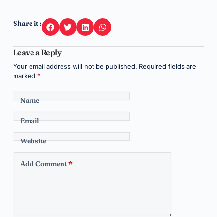
Share it :
Leave a Reply
Your email address will not be published.
Required fields are
marked
*
Name
Email
Website
Add Comment
*