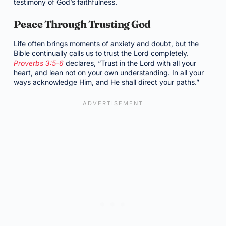
testimony of God’s faithfulness.
Peace Through Trusting God
Life often brings moments of anxiety and doubt, but the
Bible continually calls us to trust the Lord completely.
Proverbs 3:5-6
declares, “Trust in the Lord with all your
heart, and lean not on your own understanding. In all your
ways acknowledge Him, and He shall direct your paths.”