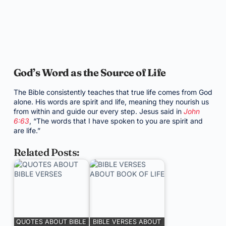
God’s Word as the Source of Life
The Bible consistently teaches that true life comes from God
alone. His words are spirit and life, meaning they nourish us
from within and guide our every step. Jesus said in
John
6:63
, “The words that I have spoken to you are spirit and
are life.”
Related Posts:
QUOTES ABOUT BIBLE
BIBLE VERSES ABOUT