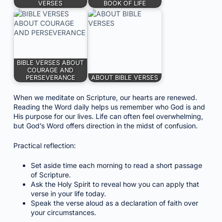
VERSES
BOOK OF LIFE
BIBLE VERSES ABOUT
COURAGE AND
PERSEVERANCE
ABOUT BIBLE VERSES
When we meditate on Scripture, our hearts are renewed.
Reading the Word daily helps us remember who God is and
His purpose for our lives. Life can often feel overwhelming,
but God’s Word offers direction in the midst of confusion.
Practical reflection:
Set aside time each morning to read a short passage
of Scripture.
Ask the Holy Spirit to reveal how you can apply that
verse in your life today.
Speak the verse aloud as a declaration of faith over
your circumstances.