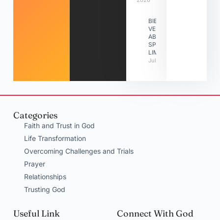
2026
BIBLE
VERSES
ABOUT
SPIRITUAL
LIMITATIONS
July 31, 2026
Categories
Faith and Trust in God
Life Transformation
Overcoming Challenges and Trials
Prayer
Relationships
Trusting God
Useful Link
Connect With God