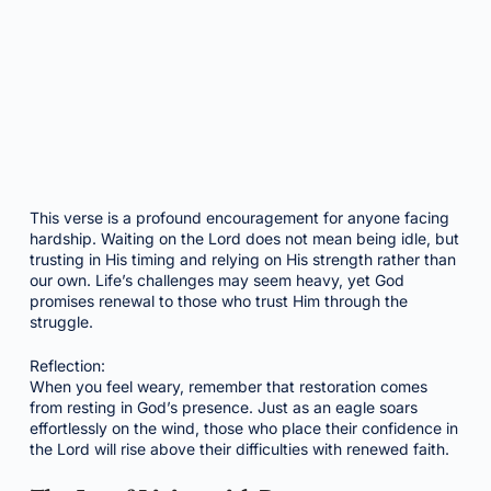
This verse is a profound encouragement for anyone facing
hardship. Waiting on the Lord does not mean being idle, but
trusting in His timing and relying on His strength rather than
our own. Life’s challenges may seem heavy, yet God
promises renewal to those who trust Him through the
struggle.
Reflection:
When you feel weary, remember that restoration comes
from resting in God’s presence. Just as an eagle soars
effortlessly on the wind, those who place their confidence in
the Lord will rise above their difficulties with renewed faith.