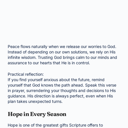
Peace flows naturally when we release our worries to God.
Instead of depending on our own solutions, we rely on His
infinite wisdom. Trusting God brings calm to our minds and
assurance to our hearts that He is in control.
Practical reflection:
If you find yourself anxious about the future, remind
yourself that God knows the path ahead. Speak this verse
in prayer, surrendering your thoughts and decisions to His
guidance. His direction is always perfect, even when His
plan takes unexpected turns.
Hope in Every Season
Hope is one of the greatest gifts Scripture offers to