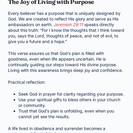
The Joy of Living with Purpose
Every believer has a purpose that is uniquely designed by
God. We are created to reflect His glory and serve as His
ambassadors on earth.
Jeremiah 29:11
speaks directly
about this truth: “For I know the thoughts that I think toward
you, says the Lord, thoughts of peace, and not of evil, to
give you a future and a hope.”
This verse assures us that God’s plan is filled with
goodness, even when life appears uncertain. He is
continually guiding our steps toward His divine purpose.
Living with this awareness brings deep joy and confidence.
Practical reflection:
Seek God in prayer for clarity regarding your purpose.
Use your spiritual gifts to bless others in your church
or community.
Trust that God’s plan is unfolding, even when you
cannot yet see the results.
A life lived in obedience and surrender becomes a