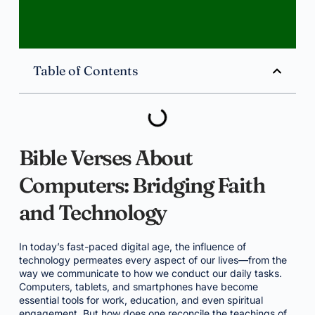
Table of Contents
Bible Verses About
Computers: Bridging Faith
and Technology
In today’s fast-paced digital age, the influence of
technology permeates every aspect of our lives—from the
way we communicate to how we conduct our daily tasks.
Computers, tablets, and smartphones have become
essential tools for work, education, and even spiritual
engagement. But how does one reconcile the teachings of