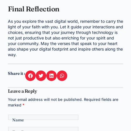
Final Reflection
As you explore the vast digital world, remember to carry the
light of your faith with you. Let it guide your interactions and
choices, ensuring that your journey through technology is
not just productive but also enriching for your spirit and
your community. May the verses that speak to your heart
also shape your digital footprint and inspire others along the
way.
Share it :
Leave a Reply
Your email address will not be published.
Required fields are
marked
*
Name