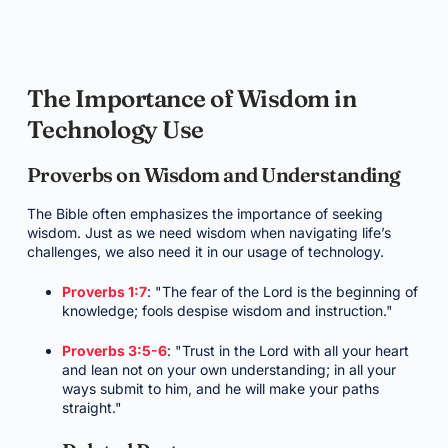
The Importance of Wisdom in
Technology Use
Proverbs on Wisdom and Understanding
The Bible often emphasizes the importance of seeking
wisdom. Just as we need wisdom when navigating life’s
challenges, we also need it in our usage of technology.
Proverbs 1:7
: "The fear of the Lord is the beginning of
knowledge; fools despise wisdom and instruction."
Proverbs 3:5-6
: "Trust in the Lord with all your heart
and lean not on your own understanding; in all your
ways submit to him, and he will make your paths
straight."