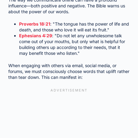
influence—both positive and negative. The Bible warns us
about the power of our words.
Proverbs 18:21
: "The tongue has the power of life and
death, and those who love it will eat its fruit."
Ephesians 4:29
: "Do not let any unwholesome talk
come out of your mouths, but only what is helpful for
building others up according to their needs, that it
may benefit those who listen."
When engaging with others via email, social media, or
forums, we must consciously choose words that uplift rather
than tear down. This can manifest in: