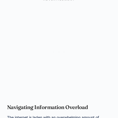
Navigating Information Overload
The internet is laden with an overwhelming amount of