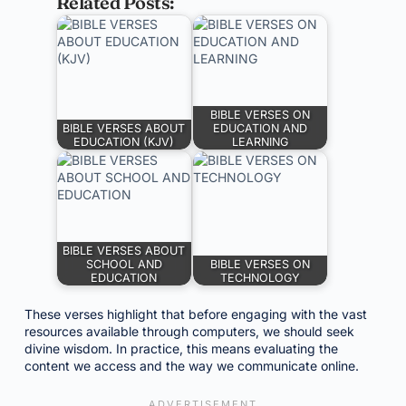
Related Posts:
BIBLE VERSES ON
BIBLE VERSES ABOUT
EDUCATION AND
EDUCATION (KJV)
LEARNING
BIBLE VERSES ABOUT
SCHOOL AND
BIBLE VERSES ON
EDUCATION
TECHNOLOGY
These verses highlight that before engaging with the vast
resources available through computers, we should seek
divine wisdom. In practice, this means evaluating the
content we access and the way we communicate online.