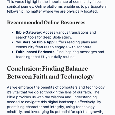
This verse highlights the importance of community in our
spiritual journey. Online platforms enable us to participate in
fellowship, no matter where we are physically located.
Recommended Online Resources
Bible Gateway
: Access various translations and
search tools for deep Bible study.
YouVersion Bible App
: Offers reading plans and
community features to engage with scripture.
Faith-based Podcasts
: Find inspiring messages and
teachings that fit your daily routine.
Conclusion: Finding Balance
Between Faith and Technology
As we embrace the benefits of computers and technology,
it’s vital that we do so through the lens of our faith. The
Bible provides us with the wisdom and understanding
needed to navigate this digital landscape effectively. By
prioritizing character and integrity, using technology
mindfully, and leveraging its potential for spiritual growth,