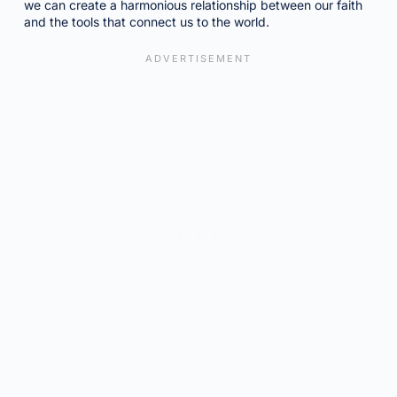
we can create a harmonious relationship between our faith
and the tools that connect us to the world.