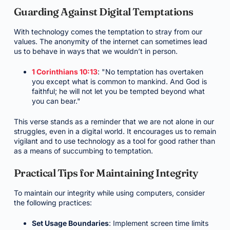
Guarding Against Digital Temptations
With technology comes the temptation to stray from our
values. The anonymity of the internet can sometimes lead
us to behave in ways that we wouldn’t in person.
1 Corinthians 10:13
: "No temptation has overtaken
you except what is common to mankind. And God is
faithful; he will not let you be tempted beyond what
you can bear."
This verse stands as a reminder that we are not alone in our
struggles, even in a digital world. It encourages us to remain
vigilant and to use technology as a tool for good rather than
as a means of succumbing to temptation.
Practical Tips for Maintaining Integrity
To maintain our integrity while using computers, consider
the following practices:
Set Usage Boundaries
: Implement screen time limits