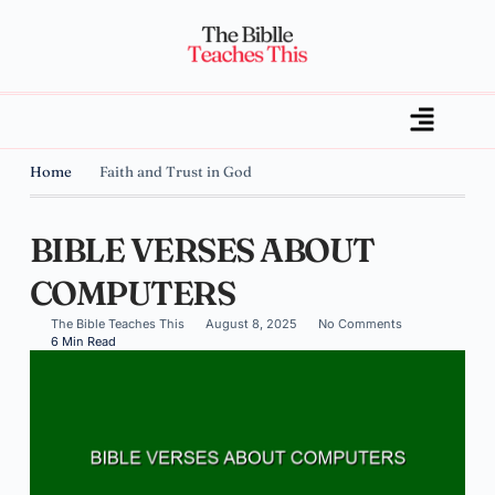
Home
Faith and Trust in God
BIBLE VERSES ABOUT
COMPUTERS
The Bible Teaches This
August 8, 2025
No Comments
6 Min Read