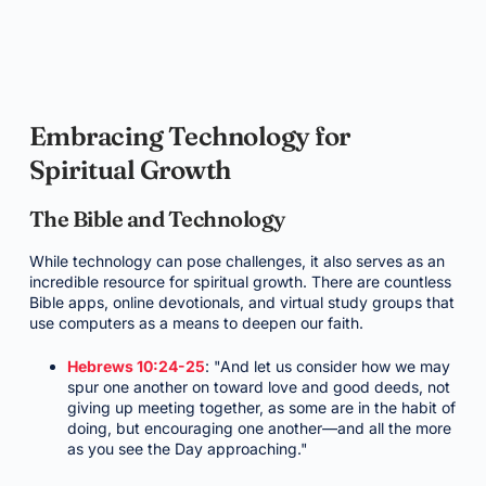
Embracing Technology for
Spiritual Growth
The Bible and Technology
While technology can pose challenges, it also serves as an
incredible resource for spiritual growth. There are countless
Bible apps, online devotionals, and virtual study groups that
use computers as a means to deepen our faith.
Hebrews 10:24-25
: "And let us consider how we may
spur one another on toward love and good deeds, not
giving up meeting together, as some are in the habit of
doing, but encouraging one another—and all the more
as you see the Day approaching."