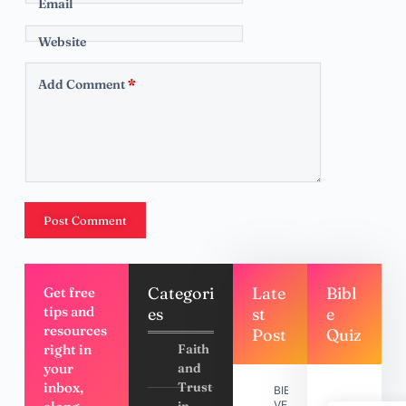
Email
Website
Add Comment
*
Post Comment
Categori
Late
Bibl
Get free
tips and
es
st
e
resources
Post
Quiz
right in
Faith
your
and
inbox,
Trust
BIBLE
VERSES