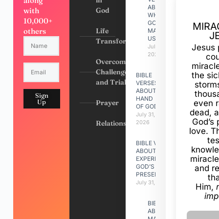
along
in
ABOUT
with
God
WHY
10,000+
GOD
MIRA
others
Life
MADE
J
US
Transformation
Jesus 
July 31,
2026
cou
Overcoming
miracl
Challenges
the si
BIBLE
and Trials
VERSES
storms
ABOUT
thous
Sign
HAND
Up
Prayer
even r
OF GOD
dead, a
July 31,
God’s 
Relationships
2026
love. Th
te
BIBLE VERSES
knowle
ABOUT
miracle
EXPERIENCING
GOD’S
and r
PRESENCE
th
July 31, 2026
Him,
imp
BIBLE VERSES
ABOUT
MAKING A