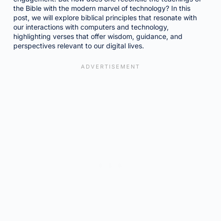
the Bible with the modern marvel of technology? In this
post, we will explore biblical principles that resonate with
our interactions with computers and technology,
highlighting verses that offer wisdom, guidance, and
perspectives relevant to our digital lives.