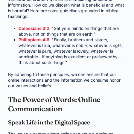
information. How do we discern what is beneficial and what
is harmful? Here are some guidelines grounded in biblical
teachings:
Colossians 3:2
: "Set your minds on things that are
above, not on things that are on earth."
Philippians 4:8
: "Finally, brothers and sisters,
whatever is true, whatever is noble, whatever is right,
whatever is pure, whatever is lovely, whatever is
admirable—if anything is excellent or praiseworthy—
think about such things."
By adhering to these principles, we can ensure that our
online interactions and the information we consume honor
our values and beliefs.
The Power of Words: Online
Communication
Speak Life in the Digital Space
The way we communicate online can have a profound