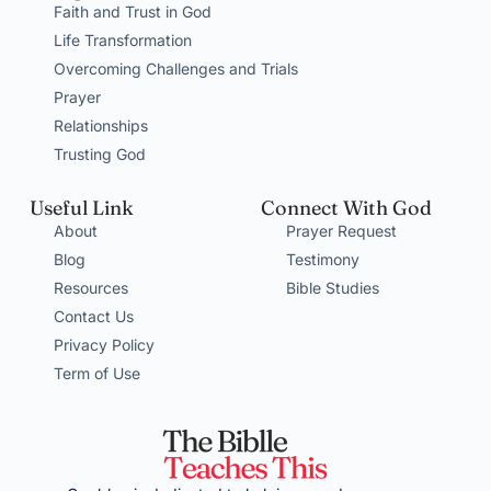
Faith and Trust in God
Life Transformation
Overcoming Challenges and Trials
Prayer
Relationships
Trusting God
Useful Link
Connect With God
About
Prayer Request
Blog
Testimony
Resources
Bible Studies
Contact Us
Privacy Policy
Term of Use