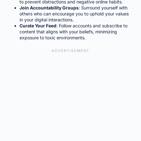
to prevent distractions and negative online habits.
Join Accountability Groups
: Surround yourself with
others who can encourage you to uphold your values
in your digital interactions.
Curate Your Feed
: Follow accounts and subscribe to
content that aligns with your beliefs, minimizing
exposure to toxic environments.