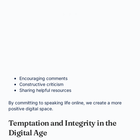
Encouraging comments
Constructive criticism
Sharing helpful resources
By committing to speaking life online, we create a more
positive digital space.
Temptation and Integrity in the
Digital Age