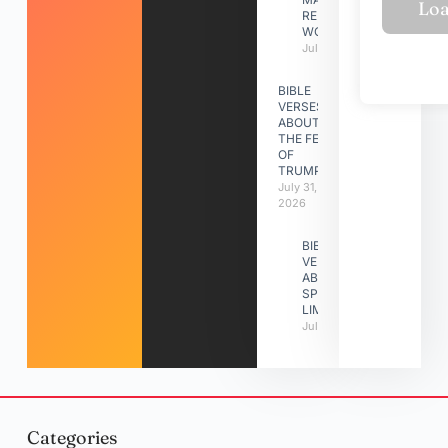
RELATIONSHIP
WORK
July 31, 2026
BIBLE
VERSES
ABOUT
THE FEAST
OF
TRUMPETS
July 31,
2026
BIBLE
VERSES
ABOUT
SPIRITUAL
LIMITATIONS
July 31, 2026
Categories