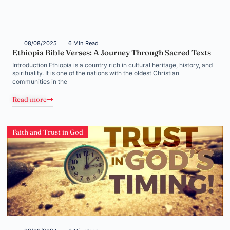
08/08/2025
6 Min Read
Ethiopia Bible Verses: A Journey Through Sacred Texts
Introduction Ethiopia is a country rich in cultural heritage, history, and
spirituality. It is one of the nations with the oldest Christian
communities in the
Read more
Faith and Trust in God