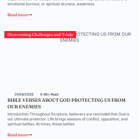
emotional burnout, or spiritual dryness, weakness
Read more
Overcoming Challenges and Trials
01/04/2026
6 Min Read
BIBLE VERSES ABOUT GOD PROTECTING US FROM
OUR ENEMIES
Introduction Throughout Scripture, believers are reminded that God is
our ultimate protector. Life brings seasons of conflict, opposition, and
spiritual battles. At times, these battles
Read more