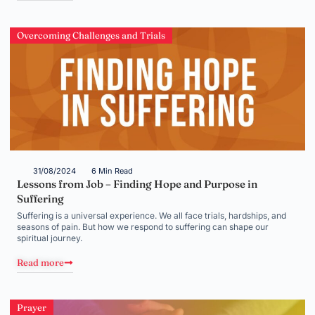
Overcoming Challenges and Trials
31/08/2024
6 Min Read
Lessons from Job – Finding Hope and Purpose in
Suffering
Suffering is a universal experience. We all face trials, hardships, and
seasons of pain. But how we respond to suffering can shape our
spiritual journey.
Read more
Prayer