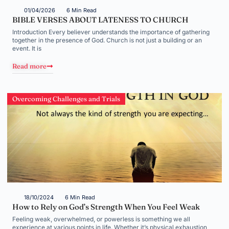
01/04/2026
6 Min Read
BIBLE VERSES ABOUT LATENESS TO CHURCH
Introduction Every believer understands the importance of gathering
together in the presence of God. Church is not just a building or an
event. It is
Read more
Overcoming Challenges and Trials
18/10/2024
6 Min Read
How to Rely on God’s Strength When You Feel Weak
Feeling weak, overwhelmed, or powerless is something we all
experience at various points in life. Whether it’s physical exhaustion,