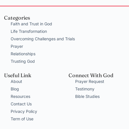
Categories
Faith and Trust in God
Life Transformation
Overcoming Challenges and Trials
Prayer
Relationships
Trusting God
Useful Link
Connect With God
About
Prayer Request
Blog
Testimony
Resources
Bible Studies
Contact Us
Privacy Policy
Term of Use