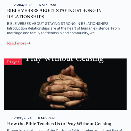
26/04/2026
6 Min Read
BIBLE VERSES ABOUT STAYING STRONG IN
RELATIONSHIPS
BIBLE VERSES ABOUT STAYING STRONG IN RELATIONSHIPS
Introduction Relationships are at the heart of human existence. From
marriage and family to friendship and community, we
Read more
Prayer
20/10/2024
6 Min Read
How the Bible Teaches Us to Pray Without Ceasing
Prayer is a vital aspect of the Christian faith, serving as a direct line of