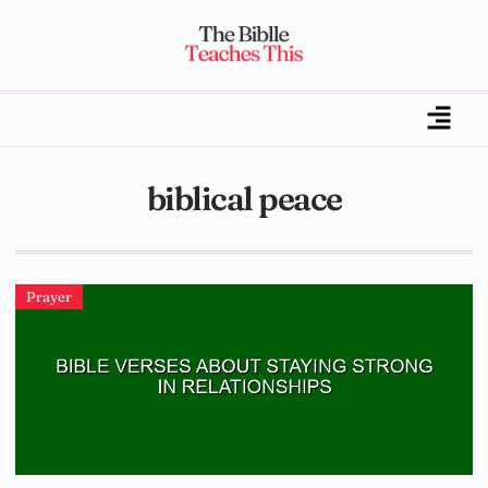
biblical peace
Prayer