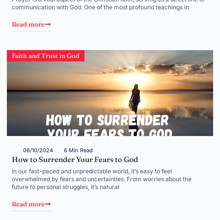
communication with God. One of the most profound teachings in
Read more
Faith and Trust in God
06/10/2024
6 Min Read
How to Surrender Your Fears to God
In our fast-paced and unpredictable world, it’s easy to feel
overwhelmed by fears and uncertainties. From worries about the
future to personal struggles, it’s natural
Read more