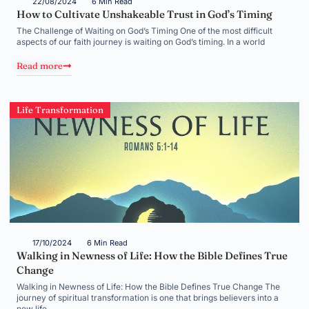
22/08/2024
6 Min Read
How to Cultivate Unshakeable Trust in God’s Timing
The Challenge of Waiting on God’s Timing One of the most difficult
aspects of our faith journey is waiting on God’s timing. In a world
Read more
Life Transformation
17/10/2024
6 Min Read
Walking in Newness of Life: How the Bible Defines True
Change
Walking in Newness of Life: How the Bible Defines True Change The
journey of spiritual transformation is one that brings believers into a
new life,