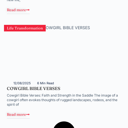
Read more
Life Transformation
12/08/2025
6 Min Read
COWGIRL BIBLE VERSES
Cowgirl Bible Verses: Faith and Strength in the Saddle The image of a
cowgirl often evokes thoughts of rugged landscapes, rodeos, and the
spirit of
Read more