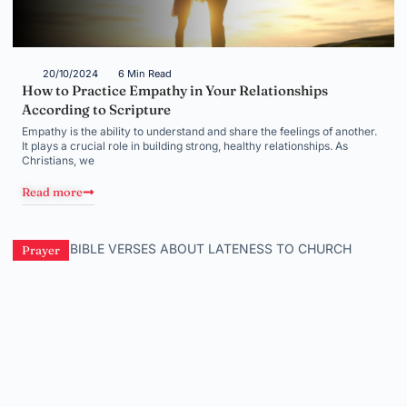
20/10/2024
6 Min Read
How to Practice Empathy in Your Relationships
According to Scripture
Empathy is the ability to understand and share the feelings of another.
It plays a crucial role in building strong, healthy relationships. As
Christians, we
Read more
Prayer