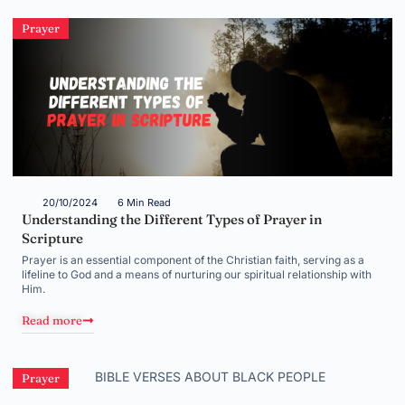
Prayer
20/10/2024
6 Min Read
Understanding the Different Types of Prayer in
Scripture
Prayer is an essential component of the Christian faith, serving as a
lifeline to God and a means of nurturing our spiritual relationship with
Him.
Read more
Prayer