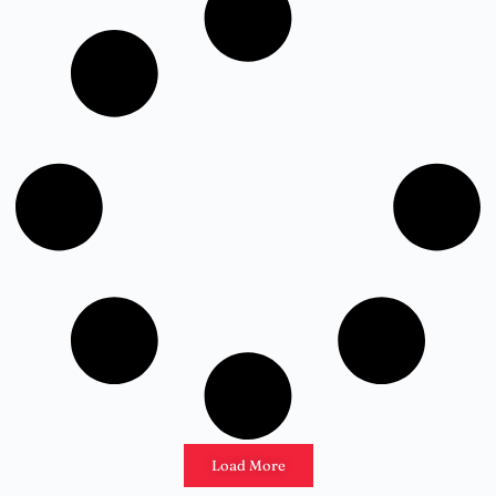
Load More