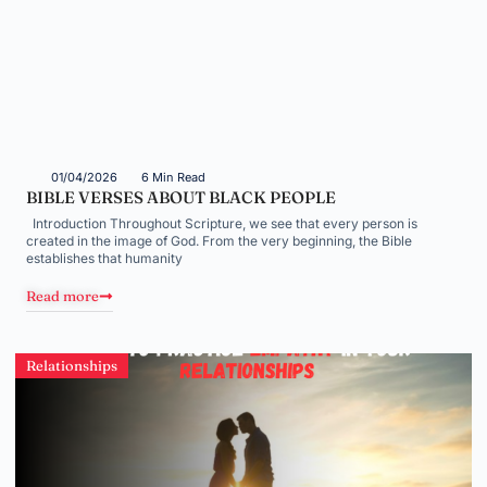
01/04/2026
6 Min Read
BIBLE VERSES ABOUT BLACK PEOPLE
Introduction Throughout Scripture, we see that every person is
created in the image of God. From the very beginning, the Bible
establishes that humanity
Read more
Relationships