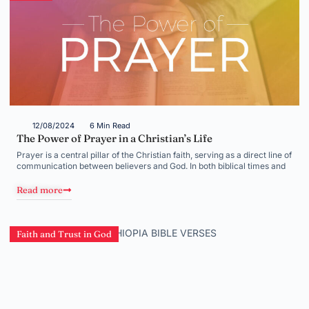
12/08/2024
6 Min Read
The Power of Prayer in a Christian’s Life
Prayer is a central pillar of the Christian faith, serving as a direct line of
communication between believers and God. In both biblical times and
Read more
Faith and Trust in God