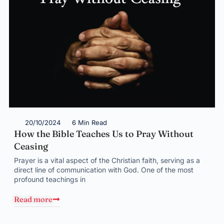
20/10/2024
6 Min Read
How the Bible Teaches Us to Pray Without
Ceasing
Prayer is a vital aspect of the Christian faith, serving as a
direct line of communication with God. One of the most
profound teachings in
Read more