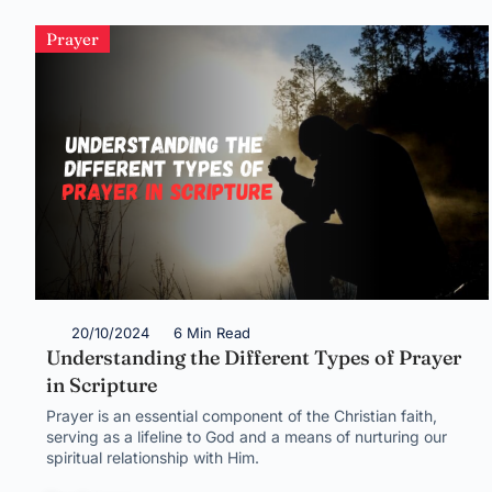
Prayer
20/10/2024
6 Min Read
Understanding the Different Types of Prayer
in Scripture
Prayer is an essential component of the Christian faith,
serving as a lifeline to God and a means of nurturing our
spiritual relationship with Him.