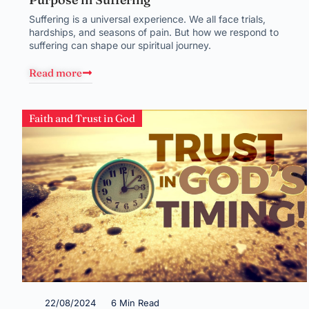
Suffering is a universal experience. We all face trials,
hardships, and seasons of pain. But how we respond to
suffering can shape our spiritual journey.
Read more
Faith and Trust in God
22/08/2024
6 Min Read