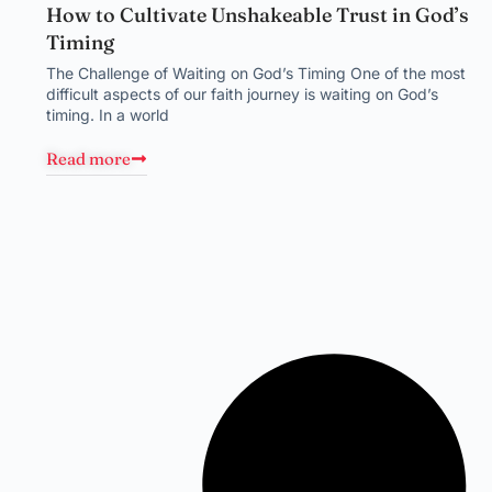
How to Cultivate Unshakeable Trust in God’s
Timing
The Challenge of Waiting on God’s Timing One of the most
difficult aspects of our faith journey is waiting on God’s
timing. In a world
Read more