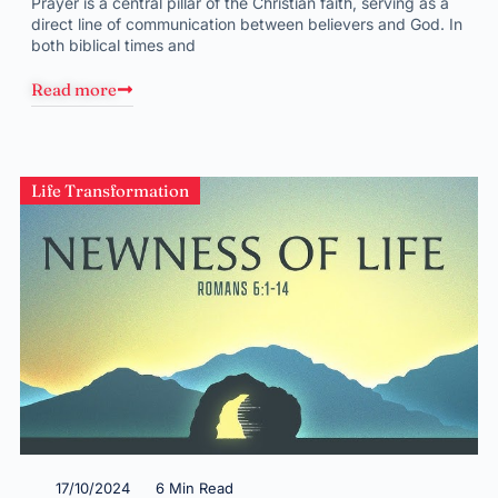
Prayer is a central pillar of the Christian faith, serving as a
direct line of communication between believers and God. In
both biblical times and
Read more
Life Transformation
17/10/2024
6 Min Read