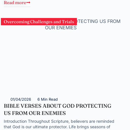
Read more
Overcoming Challenges and Trials
01/04/2026
6 Min Read
BIBLE VERSES ABOUT GOD PROTECTING
US FROM OUR ENEMIES
Introduction Throughout Scripture, believers are reminded
that God is our ultimate protector. Life brings seasons of