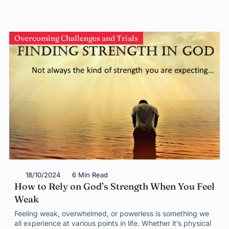
Overcoming Challenges and Trials
18/10/2024
6 Min Read
How to Rely on God’s Strength When You Feel
Weak
Feeling weak, overwhelmed, or powerless is something we
all experience at various points in life. Whether it’s physical