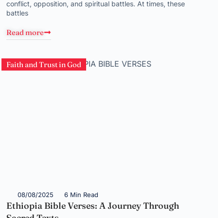
conflict, opposition, and spiritual battles. At times, these
battles
Read more
Faith and Trust in God
08/08/2025
6 Min Read
Ethiopia Bible Verses: A Journey Through
Sacred Texts