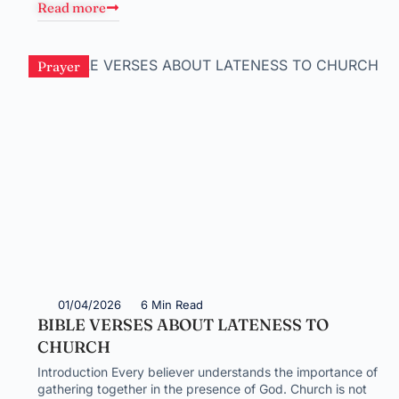
Read more
Prayer
01/04/2026
6 Min Read
BIBLE VERSES ABOUT LATENESS TO
CHURCH
Introduction Every believer understands the importance of
gathering together in the presence of God. Church is not