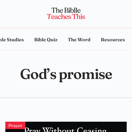
ble Studies
Bible Quiz
The Word
Resources
God’s promise
Prayer