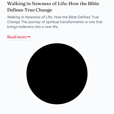
Walking in Newness of Life: How the Bible
Defines True Change
Walking in Newness of Life: How the Bible Defines True
Change The journey of spiritual transformation is one that
brings believers into a new life,
Read more