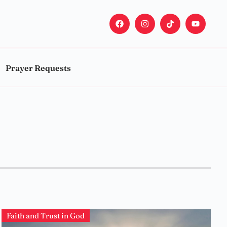
Prayer Requests
Faith and Trust in God