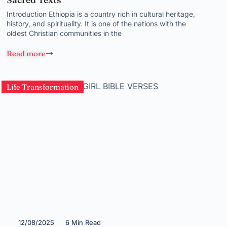
Introduction Ethiopia is a country rich in cultural heritage,
history, and spirituality. It is one of the nations with the
oldest Christian communities in the
Read more
Life Transformation
12/08/2025
6 Min Read