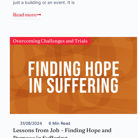
just a building or an event. It is
Read more
Overcoming Challenges and Trials
31/08/2024
6 Min Read
Lessons from Job – Finding Hope and
Purpose in Suffering