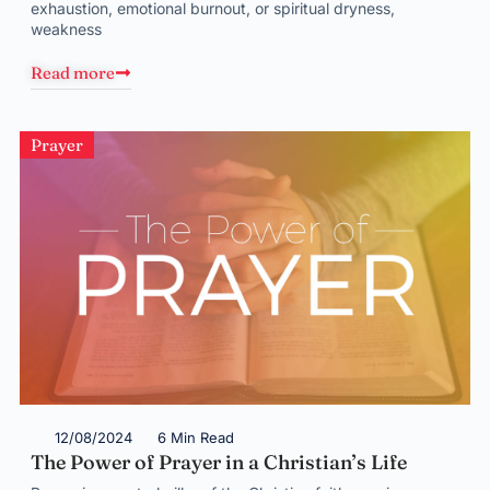
exhaustion, emotional burnout, or spiritual dryness,
weakness
Read more
Prayer
12/08/2024
6 Min Read
The Power of Prayer in a Christian’s Life