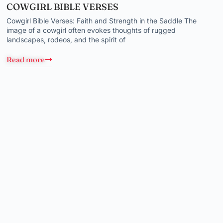
COWGIRL BIBLE VERSES
Cowgirl Bible Verses: Faith and Strength in the Saddle The
image of a cowgirl often evokes thoughts of rugged
landscapes, rodeos, and the spirit of
Read more