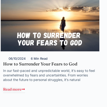
06/10/2024
6 Min Read
How to Surrender Your Fears to God
In our fast-paced and unpredictable world, it’s easy to feel
overwhelmed by fears and uncertainties. From worries
about the future to personal struggles, it’s natural
Read more