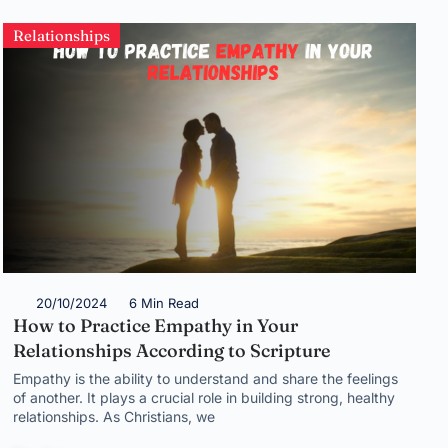
Relationships
20/10/2024
6 Min Read
How to Practice Empathy in Your
Relationships According to Scripture
Empathy is the ability to understand and share the feelings
of another. It plays a crucial role in building strong, healthy
relationships. As Christians, we