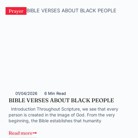
Prayer
01/04/2026
6 Min Read
BIBLE VERSES ABOUT BLACK PEOPLE
Introduction Throughout Scripture, we see that every
person is created in the image of God. From the very
beginning, the Bible establishes that humanity
Read more