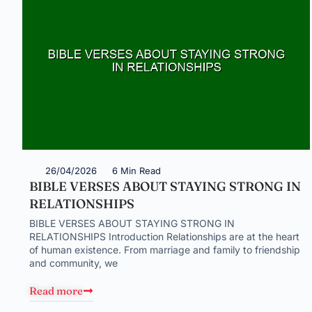
26/04/2026
6 Min Read
BIBLE VERSES ABOUT STAYING STRONG IN
RELATIONSHIPS
BIBLE VERSES ABOUT STAYING STRONG IN
RELATIONSHIPS Introduction Relationships are at the heart
of human existence. From marriage and family to friendship
and community, we
Read more