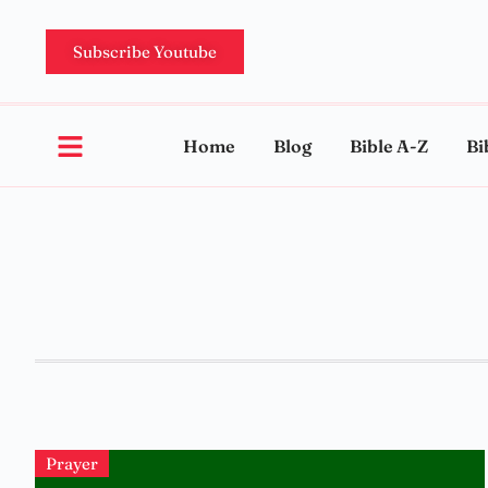
Subscribe Youtube
Home
Blog
Bible A-Z
Bi
Prayer