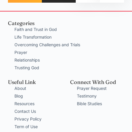
Categories
Faith and Trust in God
Life Transformation
Overcoming Challenges and Trials
Prayer
Relationships
Trusting God
Useful Link
Connect With God
About
Prayer Request
Blog
Testimony
Resources
Bible Studies
Contact Us
Privacy Policy
Term of Use