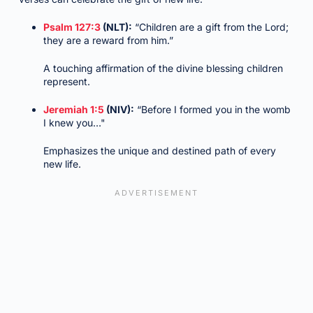
Psalm 127:3
(NLT):
“Children are a gift from the Lord;
they are a reward from him.”
A touching affirmation of the divine blessing children
represent.
Jeremiah 1:5
(NIV):
“Before I formed you in the womb
I knew you…"
Emphasizes the unique and destined path of every
new life.