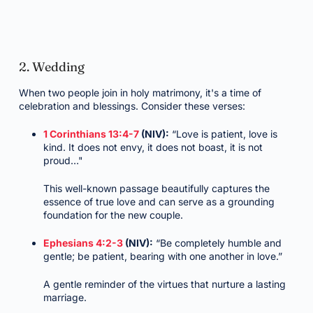
2. Wedding
When two people join in holy matrimony, it's a time of
celebration and blessings. Consider these verses:
1 Corinthians 13:4-7
(NIV):
“Love is patient, love is
kind. It does not envy, it does not boast, it is not
proud…"
This well-known passage beautifully captures the
essence of true love and can serve as a grounding
foundation for the new couple.
Ephesians 4:2-3
(NIV):
“Be completely humble and
gentle; be patient, bearing with one another in love.”
A gentle reminder of the virtues that nurture a lasting
marriage.