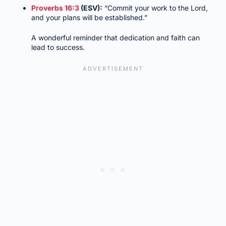
Proverbs 16:3
(ESV):
“Commit your work to the Lord,
and your plans will be established.”
A wonderful reminder that dedication and faith can
lead to success.