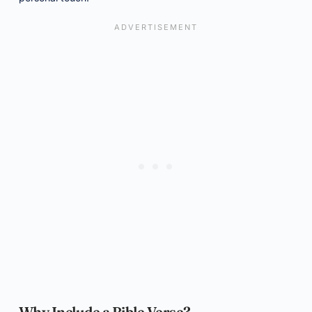
Why Include a Bible Verse?