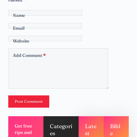
Name
Email
Website
Add Comment
*
Post Comment
Categori
Late
Bibl
Get free
tips and
es
st
e