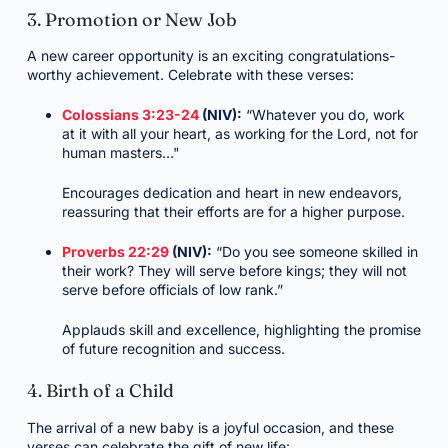
3. Promotion or New Job
A new career opportunity is an exciting congratulations-
worthy achievement. Celebrate with these verses:
Colossians 3:23-24
(NIV):
“Whatever you do, work
at it with all your heart, as working for the Lord, not for
human masters…"
Encourages dedication and heart in new endeavors,
reassuring that their efforts are for a higher purpose.
Proverbs 22:29
(NIV):
“Do you see someone skilled in
their work? They will serve before kings; they will not
serve before officials of low rank.”
Applauds skill and excellence, highlighting the promise
of future recognition and success.
4. Birth of a Child
The arrival of a new baby is a joyful occasion, and these
verses can celebrate the gift of new life: