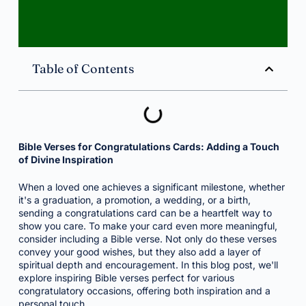
Table of Contents
Bible Verses for Congratulations Cards: Adding a Touch
of Divine Inspiration
When a loved one achieves a significant milestone, whether
it's a graduation, a promotion, a wedding, or a birth,
sending a congratulations card can be a heartfelt way to
show you care. To make your card even more meaningful,
consider including a Bible verse. Not only do these verses
convey your good wishes, but they also add a layer of
spiritual depth and encouragement. In this blog post, we'll
explore inspiring Bible verses perfect for various
congratulatory occasions, offering both inspiration and a
personal touch.