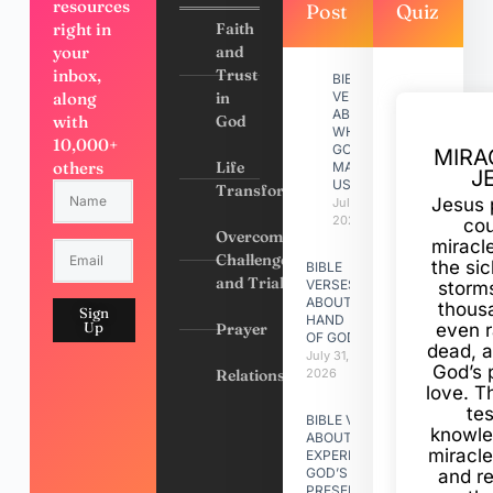
resources
Post
Quiz
right in
Faith
your
and
inbox,
Trust
BIBLE
along
in
VERSES
ABOUT
with
God
WHY
10,000+
GOD
MIRA
others
Life
MADE
J
US
Transformation
Jesus 
July 31,
2026
cou
Overcoming
miracl
Challenges
the si
BIBLE
and Trials
VERSES
storms
ABOUT
thous
Sign
HAND
Up
Prayer
even r
OF GOD
dead, a
July 31,
God’s 
Relationships
2026
love. Th
te
BIBLE VERSES
knowle
ABOUT
miracle
EXPERIENCING
GOD’S
and r
PRESENCE