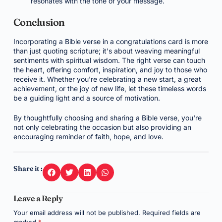
resonates with the tone of your message.
Conclusion
Incorporating a Bible verse in a congratulations card is more
than just quoting scripture; it's about weaving meaningful
sentiments with spiritual wisdom. The right verse can touch
the heart, offering comfort, inspiration, and joy to those who
receive it. Whether you're celebrating a new start, a great
achievement, or the joy of new life, let these timeless words
be a guiding light and a source of motivation.
By thoughtfully choosing and sharing a Bible verse, you're
not only celebrating the occasion but also providing an
encouraging reminder of faith, hope, and love.
Share it :
Leave a Reply
Your email address will not be published.
Required fields are
marked
*