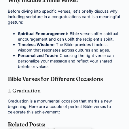
Before diving into specific verses, let's briefly discuss why
including scripture in a congratulations card is a meaningful
gesture:
Spiritual Encouragement:
Bible verses offer spiritual
encouragement and can uplift the recipient’s spirit.
Timeless Wisdom:
The Bible provides timeless
wisdom that resonates across cultures and ages.
Personalized Touch:
Choosing the right verse can
personalize your message and reflect your shared
beliefs or values.
Bible Verses for Different Occasions
1. Graduation
Graduation is a monumental occasion that marks a new
beginning. Here are a couple of perfect Bible verses to
celebrate this achievement:
Related Posts: