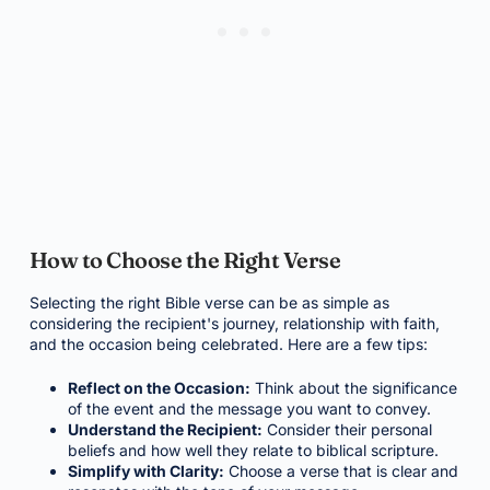
How to Choose the Right Verse
Selecting the right Bible verse can be as simple as
considering the recipient's journey, relationship with faith,
and the occasion being celebrated. Here are a few tips:
Reflect on the Occasion:
Think about the significance
of the event and the message you want to convey.
Understand the Recipient:
Consider their personal
beliefs and how well they relate to biblical scripture.
Simplify with Clarity:
Choose a verse that is clear and