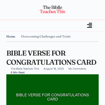
Home
Overcoming Challenges and Trials
BIBLE VERSE FOR
CONGRATULATIONS CARD
The Bible Teaches This
August 18, 2025
No Comments
6 Min Read