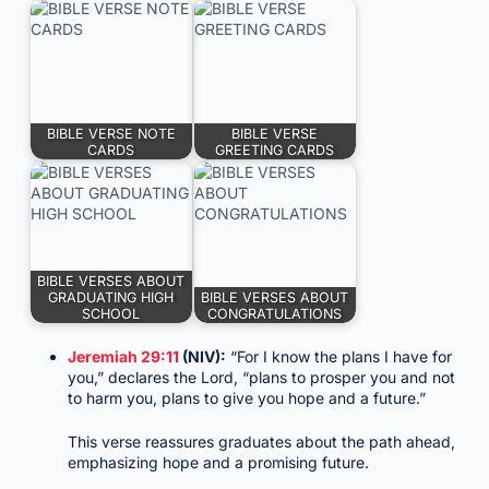
BIBLE VERSE NOTE
BIBLE VERSE
CARDS
GREETING CARDS
BIBLE VERSES ABOUT
GRADUATING HIGH
BIBLE VERSES ABOUT
SCHOOL
CONGRATULATIONS
Jeremiah 29:11
(NIV):
“For I know the plans I have for
you,” declares the Lord, “plans to prosper you and not
to harm you, plans to give you hope and a future.”
This verse reassures graduates about the path ahead,
emphasizing hope and a promising future.