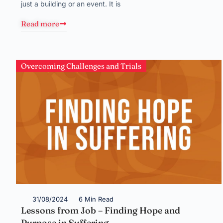
just a building or an event. It is
Read more
Overcoming Challenges and Trials
31/08/2024
6 Min Read
Lessons from Job – Finding Hope and
Purpose in Suffering