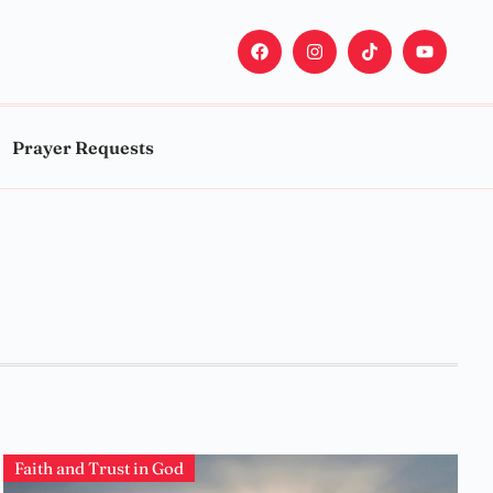
Prayer Requests
Faith and Trust in God