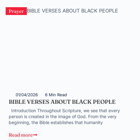
Prayer
01/04/2026
6 Min Read
BIBLE VERSES ABOUT BLACK PEOPLE
Introduction Throughout Scripture, we see that every
person is created in the image of God. From the very
beginning, the Bible establishes that humanity
Read more