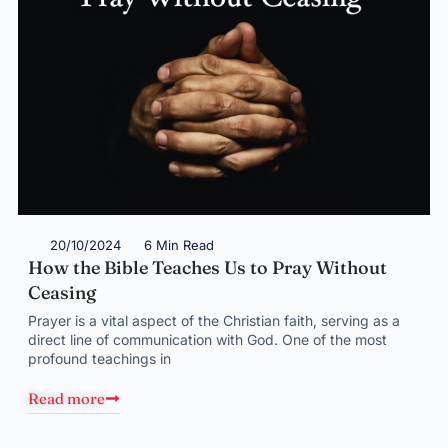
20/10/2024
6 Min Read
How the Bible Teaches Us to Pray Without
Ceasing
Prayer is a vital aspect of the Christian faith, serving as a
direct line of communication with God. One of the most
profound teachings in
Read more