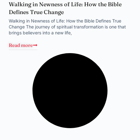
Walking in Newness of Life: How the Bible
Defines True Change
Walking in Newness of Life: How the Bible Defines True
Change The journey of spiritual transformation is one that
brings believers into a new life,
Read more