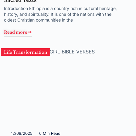
Introduction Ethiopia is a country rich in cultural heritage,
history, and spirituality. It is one of the nations with the
oldest Christian communities in the
Read more
Life Transformation
12/08/2025
6 Min Read