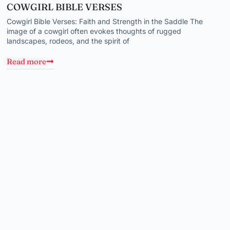
COWGIRL BIBLE VERSES
Cowgirl Bible Verses: Faith and Strength in the Saddle The
image of a cowgirl often evokes thoughts of rugged
landscapes, rodeos, and the spirit of
Read more