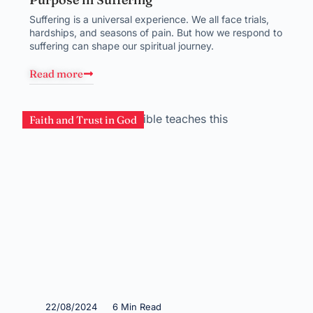
Suffering is a universal experience. We all face trials,
hardships, and seasons of pain. But how we respond to
suffering can shape our spiritual journey.
Read more
Faith and Trust in God
22/08/2024
6 Min Read