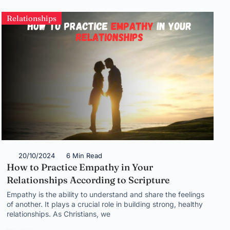
Relationships
20/10/2024
6 Min Read
How to Practice Empathy in Your
Relationships According to Scripture
Empathy is the ability to understand and share the feelings
of another. It plays a crucial role in building strong, healthy
relationships. As Christians, we