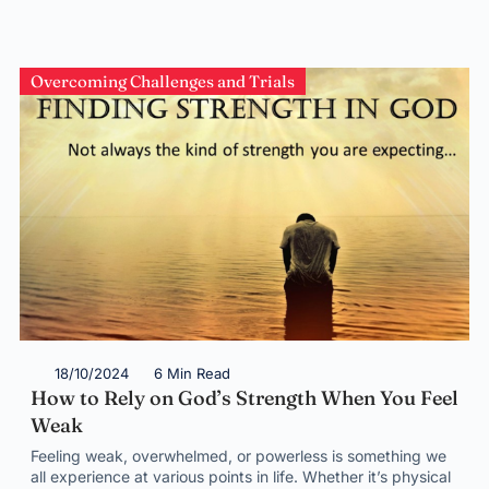
Overcoming Challenges and Trials
18/10/2024
6 Min Read
How to Rely on God’s Strength When You Feel
Weak
Feeling weak, overwhelmed, or powerless is something we
all experience at various points in life. Whether it’s physical