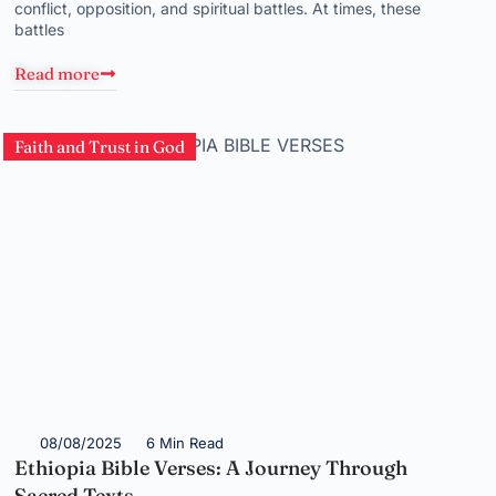
conflict, opposition, and spiritual battles. At times, these
battles
Read more
Faith and Trust in God
08/08/2025
6 Min Read
Ethiopia Bible Verses: A Journey Through
Sacred Texts