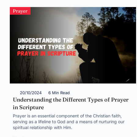
Prayer
20/10/2024
6 Min Read
Understanding the Different Types of Prayer
in Scripture
Prayer is an essential component of the Christian faith,
serving as a lifeline to God and a means of nurturing our
spiritual relationship with Him.