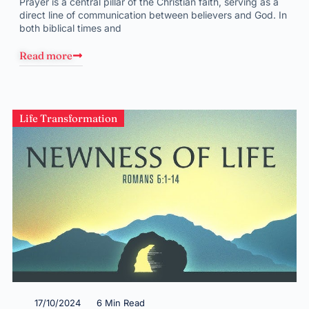
Prayer is a central pillar of the Christian faith, serving as a
direct line of communication between believers and God. In
both biblical times and
Read more
Life Transformation
17/10/2024
6 Min Read