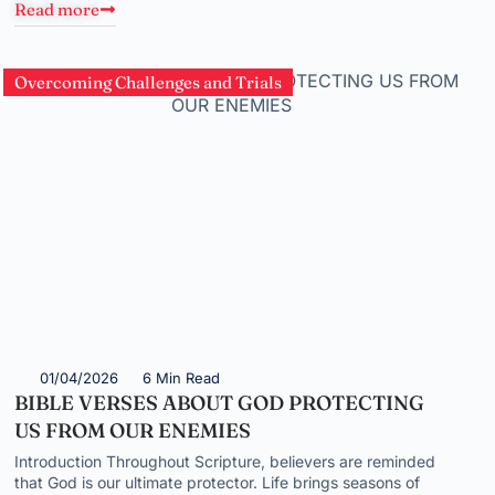
Read more
Overcoming Challenges and Trials
01/04/2026
6 Min Read
BIBLE VERSES ABOUT GOD PROTECTING
US FROM OUR ENEMIES
Introduction Throughout Scripture, believers are reminded
that God is our ultimate protector. Life brings seasons of