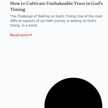
How to Cultivate Unshakeable Trust in God’s
Timing
The Challenge of Waiting on God’s Timing One of the most
difficult aspects of our faith journey is waiting on God’s
timing. In a world
Read more