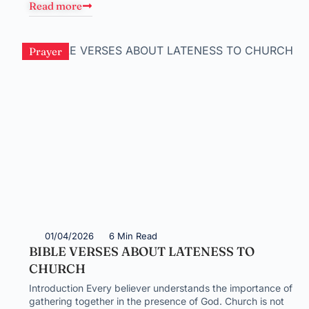
Read more
Prayer
01/04/2026
6 Min Read
BIBLE VERSES ABOUT LATENESS TO
CHURCH
Introduction Every believer understands the importance of
gathering together in the presence of God. Church is not