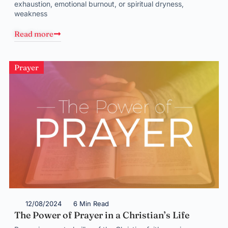
exhaustion, emotional burnout, or spiritual dryness,
weakness
Read more
Prayer
12/08/2024
6 Min Read
The Power of Prayer in a Christian’s Life