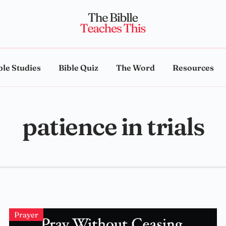
ble Studies
Bible Quiz
The Word
Resources
patience in trials
Prayer