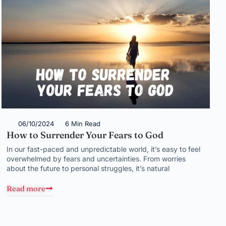
06/10/2024
6 Min Read
How to Surrender Your Fears to God
In our fast-paced and unpredictable world, it’s easy to feel
overwhelmed by fears and uncertainties. From worries
about the future to personal struggles, it’s natural
Read more