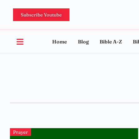
Subscribe Youtube
Home
Blog
Bible A-Z
Bi
Prayer