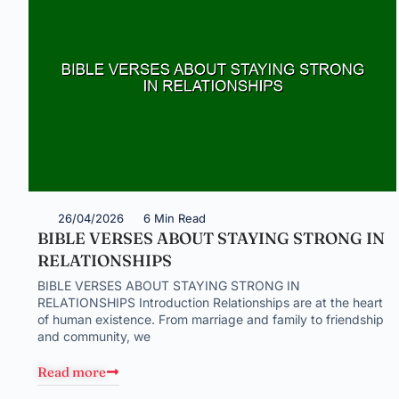
26/04/2026
6 Min Read
BIBLE VERSES ABOUT STAYING STRONG IN
RELATIONSHIPS
BIBLE VERSES ABOUT STAYING STRONG IN
RELATIONSHIPS Introduction Relationships are at the heart
of human existence. From marriage and family to friendship
and community, we
Read more