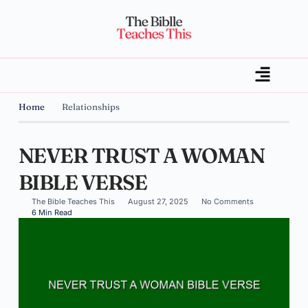
Home
Relationships
NEVER TRUST A WOMAN
BIBLE VERSE
The Bible Teaches This
August 27, 2025
No Comments
6 Min Read