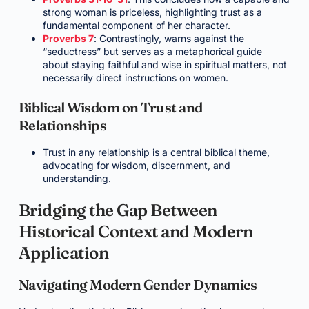
strong woman is priceless, highlighting trust as a
fundamental component of her character.
Proverbs 7
: Contrastingly, warns against the
“seductress” but serves as a metaphorical guide
about staying faithful and wise in spiritual matters, not
necessarily direct instructions on women.
Biblical Wisdom on Trust and
Relationships
Trust in any relationship is a central biblical theme,
advocating for wisdom, discernment, and
understanding.
Bridging the Gap Between
Historical Context and Modern
Application
Navigating Modern Gender Dynamics