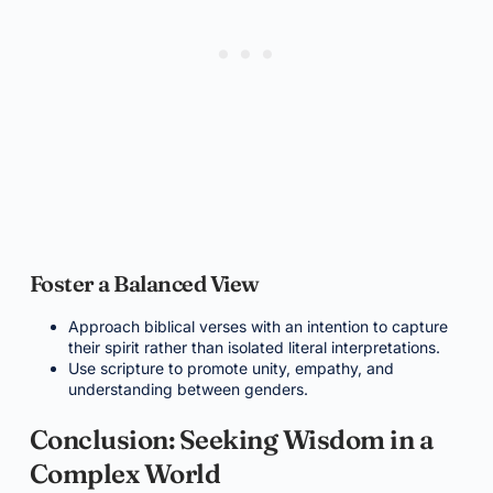
Foster a Balanced View
Approach biblical verses with an intention to capture
their spirit rather than isolated literal interpretations.
Use scripture to promote unity, empathy, and
understanding between genders.
Conclusion: Seeking Wisdom in a
Complex World