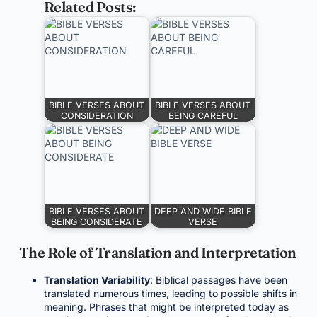
Related Posts:
BIBLE VERSES ABOUT
BIBLE VERSES ABOUT
CONSIDERATION
BEING CAREFUL
BIBLE VERSES ABOUT
DEEP AND WIDE BIBLE
BEING CONSIDERATE
VERSE
The Role of Translation and Interpretation
Translation Variability
: Biblical passages have been
translated numerous times, leading to possible shifts in
meaning. Phrases that might be interpreted today as