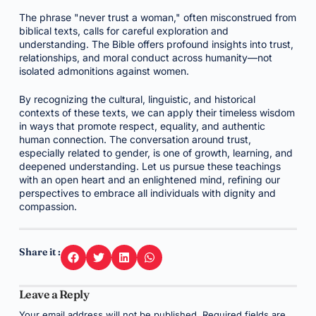
The phrase "never trust a woman," often misconstrued from
biblical texts, calls for careful exploration and
understanding. The Bible offers profound insights into trust,
relationships, and moral conduct across humanity—not
isolated admonitions against women.
By recognizing the cultural, linguistic, and historical
contexts of these texts, we can apply their timeless wisdom
in ways that promote respect, equality, and authentic
human connection. The conversation around trust,
especially related to gender, is one of growth, learning, and
deepened understanding. Let us pursue these teachings
with an open heart and an enlightened mind, refining our
perspectives to embrace all individuals with dignity and
compassion.
Share it :
Leave a Reply
Your email address will not be published.
Required fields are