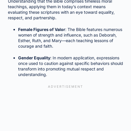
Understanding that the Bible comprises timeless moral
teachings, applying them in today’s context means
evaluating these scriptures with an eye toward equality,
respect, and partnership.
Female Figures of Valor
: The Bible features numerous
women of strength and influence, such as Deborah,
Esther, Ruth, and Mary—each teaching lessons of
courage and faith.
Gender Equality
: In modern application, expressions
once used to caution against specific behaviors should
transform into promoting mutual respect and
understanding.