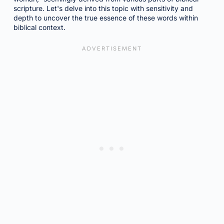
scripture. Let's delve into this topic with sensitivity and
depth to uncover the true essence of these words within
biblical context.