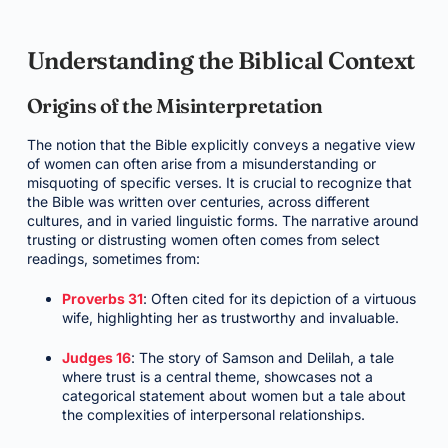
Understanding the Biblical Context
Origins of the Misinterpretation
The notion that the Bible explicitly conveys a negative view
of women can often arise from a misunderstanding or
misquoting of specific verses. It is crucial to recognize that
the Bible was written over centuries, across different
cultures, and in varied linguistic forms. The narrative around
trusting or distrusting women often comes from select
readings, sometimes from:
Proverbs 31
: Often cited for its depiction of a virtuous
wife, highlighting her as trustworthy and invaluable.
Judges 16
: The story of Samson and Delilah, a tale
where trust is a central theme, showcases not a
categorical statement about women but a tale about
the complexities of interpersonal relationships.