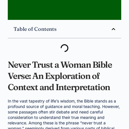
Table of Contents
Never Trust a Woman Bible
Verse: An Exploration of
Context and Interpretation
In the vast tapestry of life’s wisdom, the Bible stands as a
profound source of guidance and moral teaching. However,
some passages often stir debate and need careful
consideration to understand their true meaning and
relevance. Among these is the phrase “never trust a
woman,” seemingly derived from various parts of biblical