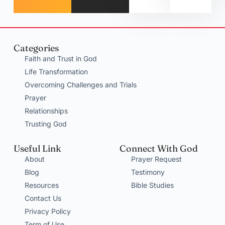
Categories
Faith and Trust in God
Life Transformation
Overcoming Challenges and Trials
Prayer
Relationships
Trusting God
Useful Link
Connect With God
About
Prayer Request
Blog
Testimony
Resources
Bible Studies
Contact Us
Privacy Policy
Term of Use