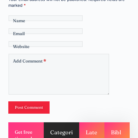
marked
*
Name
Email
Website
Add Comment
*
Post Comment
Categori
Late
Bibl
Get free