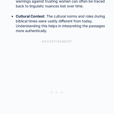
warnings against trusting women can often be traced
back to linguistic nuances lost over time.
Cultural Context
: The cultural norms and roles during
biblical times were vastly different from today.
Understanding this helps in interpreting the passages
more authentically.