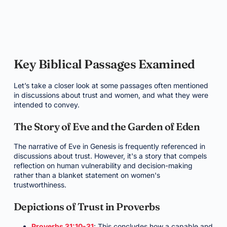
Key Biblical Passages Examined
Let’s take a closer look at some passages often mentioned
in discussions about trust and women, and what they were
intended to convey.
The Story of Eve and the Garden of Eden
The narrative of Eve in Genesis is frequently referenced in
discussions about trust. However, it's a story that compels
reflection on human vulnerability and decision-making
rather than a blanket statement on women's
trustworthiness.
Depictions of Trust in Proverbs
Proverbs 31:10-31
: This concludes how a capable and