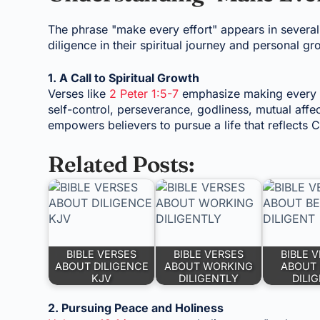
The phrase "make every effort" appears in several
diligence in their spiritual journey and personal gr
1. A Call to Spiritual Growth
Verses like
2 Peter 1:5-7
emphasize making every e
self-control, perseverance, godliness, mutual affect
empowers believers to pursue a life that reflects Ch
Related Posts:
BIBLE VERSES
BIBLE VERSES
BIBLE 
ABOUT DILIGENCE
ABOUT WORKING
ABOUT 
KJV
DILIGENTLY
DILI
2. Pursuing Peace and Holiness