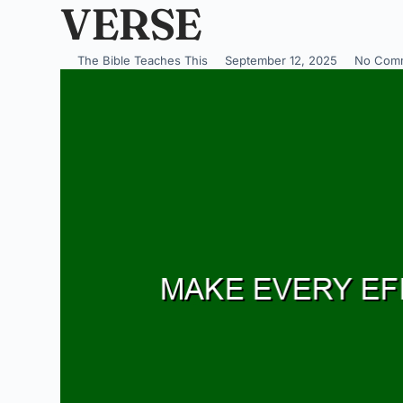
VERSE
The Bible Teaches This
September 12, 2025
No Com