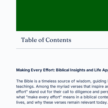
Table of Contents
Making Every Effort: Biblical Insights and Life Ap
The Bible is a timeless source of wisdom, guiding b
teachings. Among the myriad verses that inspire an
effort" stand out for their call to diligence and pers
what "make every effort" means in a biblical conte
lives, and why these verses remain relevant today.