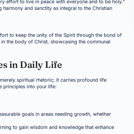
 effort to live in peace with everyone and to be holy."
g harmony and sanctity as integral to the Christian
ort to keep the unity of the Spirit through the bond of
y in the body of Christ, showcasing the communal
s in Daily Life
erely spiritual rhetoric; it carries profound life
principles into your life:
 measurable goals in areas needing growth, whether
earning to gain wisdom and knowledge that enhance