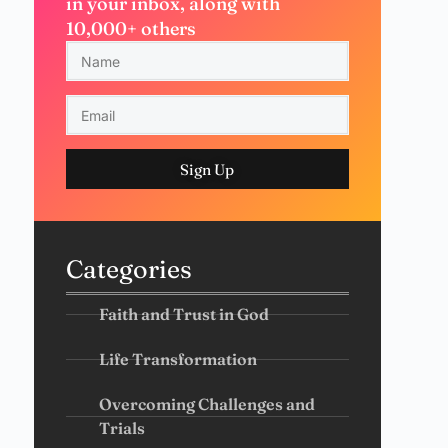
in your inbox, along with
10,000+ others
Sign Up
Categories
Faith and Trust in God
Life Transformation
Overcoming Challenges and
Trials