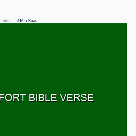
ments
6 Min Read