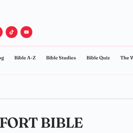
og
Bible A-Z
Bible Studies
Bible Quiz
The 
FORT BIBLE