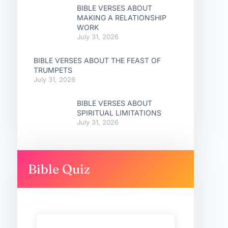
BIBLE VERSES ABOUT
MAKING A RELATIONSHIP
WORK
July 31, 2026
BIBLE VERSES ABOUT THE FEAST OF
TRUMPETS
July 31, 2026
BIBLE VERSES ABOUT
SPIRITUAL LIMITATIONS
July 31, 2026
Bible Quiz