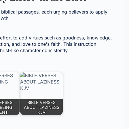
 biblical passages, each urging believers to apply
owth.
ffort to add virtues such as goodness, knowledge,
ion, and love to one's faith. This instruction
rist-like character consistently.
VERSES
BIBLE VERSES
BEING
ABOUT LAZINESS
GENT
KJV