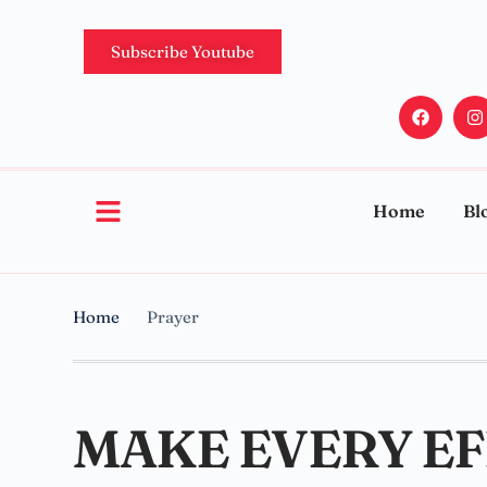
Subscribe Youtube
Home
Bl
Home
Prayer
MAKE EVERY EF