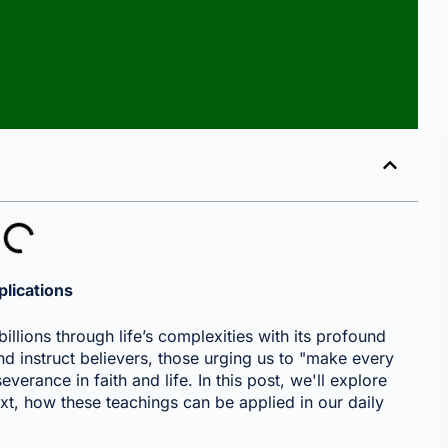
plications
illions through life’s complexities with its profound
d instruct believers, those urging us to "make every
everance in faith and life. In this post, we'll explore
xt, how these teachings can be applied in our daily