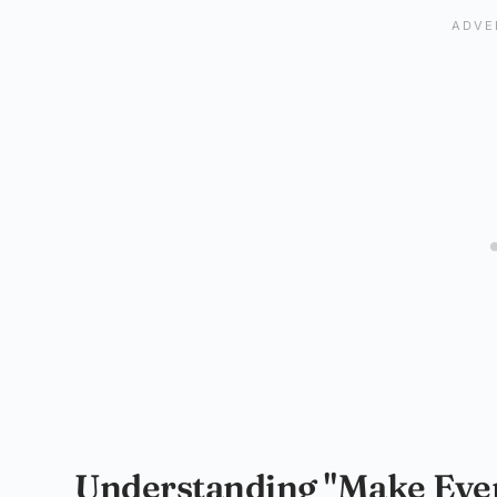
Understanding "Make Every