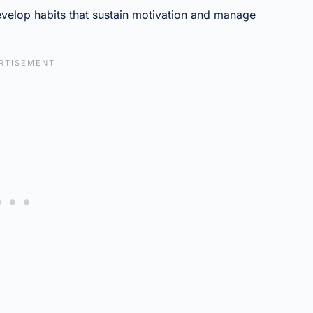
evelop habits that sustain motivation and manage