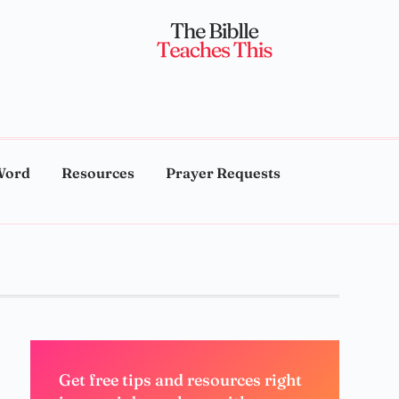
Word
Resources
Prayer Requests
Get free tips and resources right