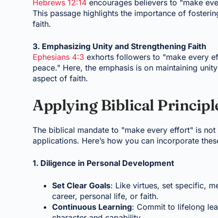
Hebrews 12:14
encourages believers to "make every
This passage highlights the importance of fosterin
faith.
3. Emphasizing Unity and Strengthening Faith
Ephesians 4:3
exhorts followers to "make every eff
peace." Here, the emphasis is on maintaining unit
aspect of faith.
Applying Biblical Principle
The biblical mandate to "make every effort" is not m
applications. Here’s how you can incorporate these 
1. Diligence in Personal Development
Set Clear Goals
: Like virtues, set specific,
career, personal life, or faith.
Continuous Learning
: Commit to lifelong l
character and capability.