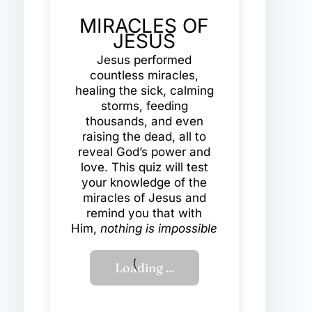
MIRACLES OF
JESUS
Jesus performed
countless miracles,
healing the sick, calming
storms, feeding
thousands, and even
raising the dead, all to
reveal God’s power and
love. This quiz will test
your knowledge of the
miracles of Jesus and
remind you that with
Him,
nothing is impossible