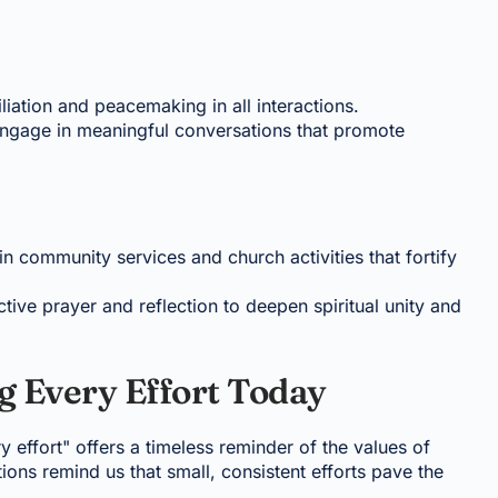
liation and peacemaking in all interactions.
Engage in meaningful conversations that promote
 in community services and church activities that fortify
tive prayer and reflection to deepen spiritual unity and
g Every Effort Today
y effort" offers a timeless reminder of the values of
tions remind us that small, consistent efforts pave the