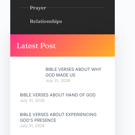
Prayer
Relationships
Latest Post
BIBLE VERSES ABOUT WHY
GOD MADE US
July 31, 2026
BIBLE VERSES ABOUT HAND OF GOD
July 31, 2026
BIBLE VERSES ABOUT EXPERIENCING
GOD’S PRESENCE
July 31, 2026