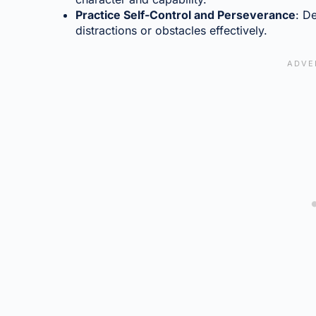
Practice Self-Control and Perseverance
: D
distractions or obstacles effectively.