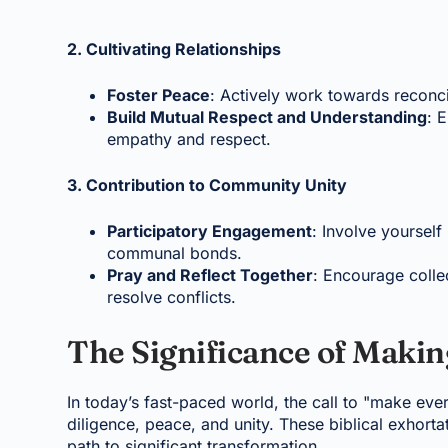
2. Cultivating Relationships
Foster Peace
: Actively work towards reconci
Build Mutual Respect and Understanding
: 
empathy and respect.
3. Contribution to Community Unity
Participatory Engagement
: Involve yourself
communal bonds.
Pray and Reflect Together
: Encourage collec
resolve conflicts.
The Significance of Makin
In today’s fast-paced world, the call to "make ever
diligence, peace, and unity. These biblical exhorta
path to significant transformation.