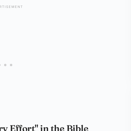
 Effort" in the Bible