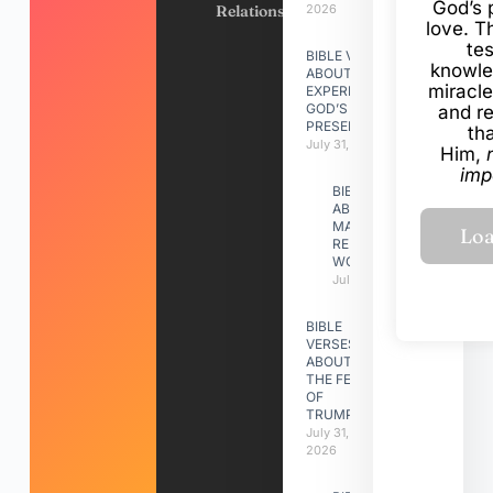
God’s 
Relationships
2026
love. Th
te
BIBLE VERSES
knowle
ABOUT
miracle
EXPERIENCING
GOD’S
and r
PRESENCE
th
July 31, 2026
Him,
imp
BIBLE VERSES
ABOUT
MAKING A
RELATIONSHIP
WORK
July 31, 2026
BIBLE
VERSES
ABOUT
THE FEAST
OF
TRUMPETS
July 31,
2026