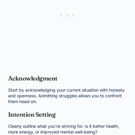
Acknowledgment
Start by acknowledging your current situation with honesty
and openness. Admitting struggles allows you to confront
them head-on.
Intention Setting
Clearly outline what you’re striving for. Is it better health,
more energy, or improved mental well-being?