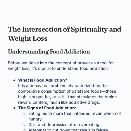
The Intersection of Spirituality and
Weight Loss
Understanding Food Addiction
Before we delve into the concept of prayer as a tool for
weight loss, it’s crucial to understand food addiction:
What Is Food Addiction?
It is a behavioral problem characterized by the
compulsive consumption of palatable foods—those
high in sugar, fat, or salt—that stimulates the brain’s
reward centers, much like addictive drugs.
The Signs of Food Addiction:
Eating much more than intended, even when not
hungry
Guilt and depression after overeating
Attempts to cut down that result in failure