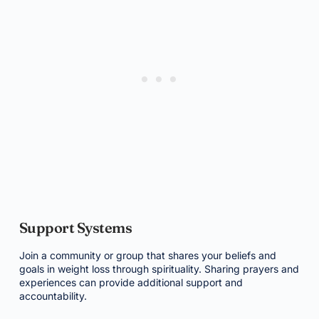
Support Systems
Join a community or group that shares your beliefs and
goals in weight loss through spirituality. Sharing prayers and
experiences can provide additional support and
accountability.