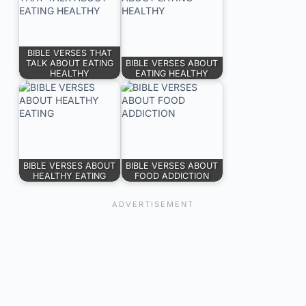
BIBLE VERSES THAT
TALK ABOUT EATING
BIBLE VERSES ABOUT
HEALTHY
EATING HEALTHY
BIBLE VERSES ABOUT
BIBLE VERSES ABOUT
HEALTHY EATING
FOOD ADDICTION