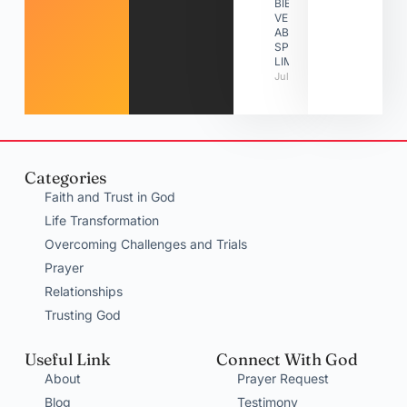
BIBLE
VERSES
ABOUT
SPIRITUAL
LIMITATIONS
July 31, 2026
Categories
Faith and Trust in God
Life Transformation
Overcoming Challenges and Trials
Prayer
Relationships
Trusting God
Useful Link
Connect With God
About
Prayer Request
Blog
Testimony