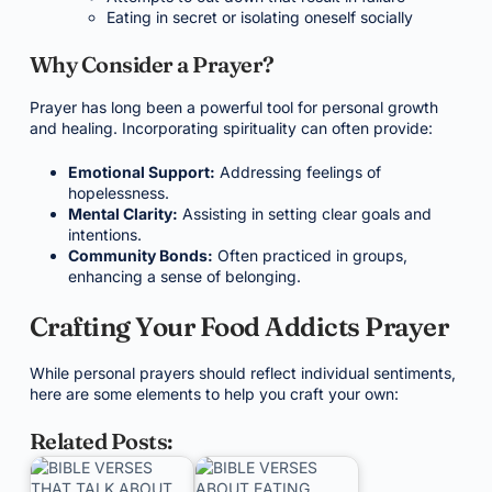
Eating in secret or isolating oneself socially
Why Consider a Prayer?
Prayer has long been a powerful tool for personal growth
and healing. Incorporating spirituality can often provide:
Emotional Support:
Addressing feelings of
hopelessness.
Mental Clarity:
Assisting in setting clear goals and
intentions.
Community Bonds:
Often practiced in groups,
enhancing a sense of belonging.
Crafting Your Food Addicts Prayer
While personal prayers should reflect individual sentiments,
here are some elements to help you craft your own:
Related Posts: