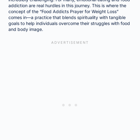
addiction are real hurdles in this journey. This is where the
concept of the “Food Addicts Prayer for Weight Loss”
comes in—a practice that blends spirituality with tangible
goals to help individuals overcome their struggles with food
and body image.