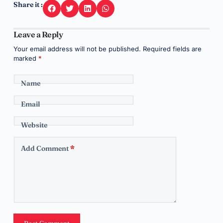
Share it :
Leave a Reply
Your email address will not be published.
Required fields are
marked
*
Name
Email
Website
Add Comment
*