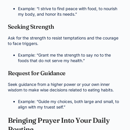
Example: “I strive to find peace with food, to nourish
my body, and honor its needs.”
Seeking Strength
Ask for the strength to resist temptations and the courage
to face triggers.
Example: “Grant me the strength to say no to the
foods that do not serve my health.”
Request for Guidance
Seek guidance from a higher power or your own inner
wisdom to make wise decisions related to eating habits.
Example: “Guide my choices, both large and small, to
align with my truest self.”
Bringing Prayer Into Your Daily
Routine