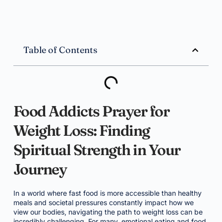
Table of Contents
Food Addicts Prayer for
Weight Loss: Finding
Spiritual Strength in Your
Journey
In a world where fast food is more accessible than healthy
meals and societal pressures constantly impact how we
view our bodies, navigating the path to weight loss can be
incredibly challenging. For many, emotional eating and food