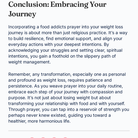
Conclusion: Embracing Your
Journey
Incorporating a food addicts prayer into your weight loss
journey is about more than just religious practice. It’s a way
to build resilience, find emotional support, and align your
everyday actions with your deepest intentions. By
acknowledging your struggles and setting clear, spiritual
intentions, you gain a foothold on the slippery path of
weight management.
Remember, any transformation, especially one as personal
and profound as weight loss, requires patience and
persistence. As you weave prayer into your daily routine,
embrace each step of your journey with compassion and
purpose. It’s not just about losing weight but about
transforming your relationship with food and with yourself.
Through prayer, you can tap into a reservoir of strength you
perhaps never knew existed, guiding you toward a
healthier, more harmonious life.