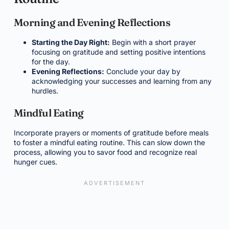
Morning and Evening Reflections
Starting the Day Right:
Begin with a short prayer
focusing on gratitude and setting positive intentions
for the day.
Evening Reflections:
Conclude your day by
acknowledging your successes and learning from any
hurdles.
Mindful Eating
Incorporate prayers or moments of gratitude before meals
to foster a mindful eating routine. This can slow down the
process, allowing you to savor food and recognize real
hunger cues.