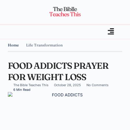
Home
Life Transformation
FOOD ADDICTS PRAYER
FOR WEIGHT LOSS
The Bible Teaches This
October 28, 2025
No Comments
6 Min Read