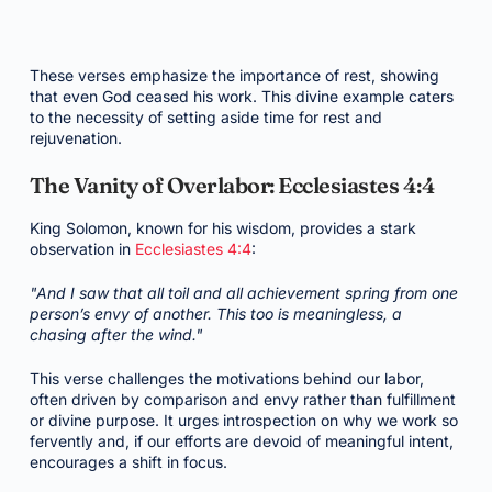
These verses emphasize the importance of rest, showing
that even God ceased his work. This divine example caters
to the necessity of setting aside time for rest and
rejuvenation.
The Vanity of Overlabor: Ecclesiastes 4:4
King Solomon, known for his wisdom, provides a stark
observation in
Ecclesiastes 4:4
:
"And I saw that all toil and all achievement spring from one
person’s envy of another. This too is meaningless, a
chasing after the wind."
This verse challenges the motivations behind our labor,
often driven by comparison and envy rather than fulfillment
or divine purpose. It urges introspection on why we work so
fervently and, if our efforts are devoid of meaningful intent,
encourages a shift in focus.