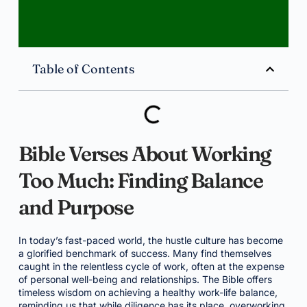
Table of Contents
Bible Verses About Working
Too Much: Finding Balance
and Purpose
In today’s fast-paced world, the hustle culture has become
a glorified benchmark of success. Many find themselves
caught in the relentless cycle of work, often at the expense
of personal well-being and relationships. The Bible offers
timeless wisdom on achieving a healthy work-life balance,
reminding us that while diligence has its place, overworking