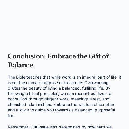
Conclusion: Embrace the Gift of
Balance
The Bible teaches that while work is an integral part of life, it
is not the ultimate purpose of existence. Overworking
dilutes the beauty of living a balanced, fulfilling life. By
following biblical principles, we can reorient our lives to
honor God through diligent work, meaningful rest, and
cherished relationships. Embrace the wisdom of scripture
and allow it to guide you towards a balanced, purposeful
life.
Remember: Our value isn’t determined by how hard we