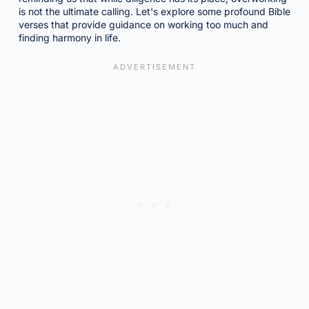
is not the ultimate calling. Let's explore some profound Bible
verses that provide guidance on working too much and
finding harmony in life.