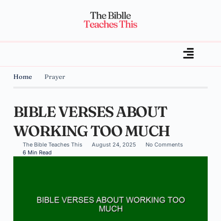
Home
Prayer
BIBLE VERSES ABOUT
WORKING TOO MUCH
The Bible Teaches This
August 24, 2025
No Comments
6 Min Read