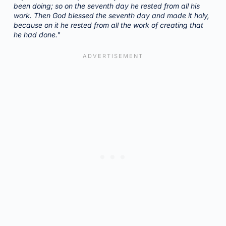
been doing; so on the seventh day he rested from all his
work. Then God blessed the seventh day and made it holy,
because on it he rested from all the work of creating that
he had done."