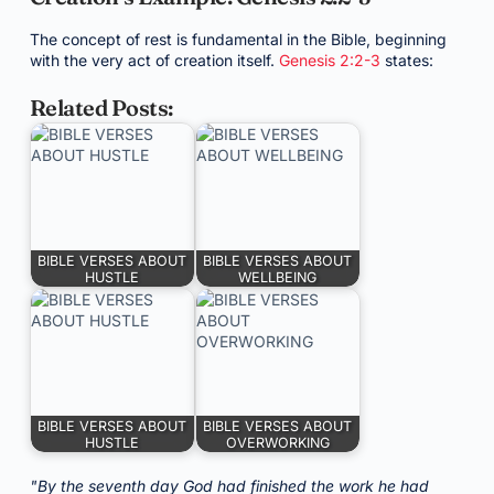
The concept of rest is fundamental in the Bible, beginning
with the very act of creation itself.
Genesis 2:2-3
states:
Related Posts:
BIBLE VERSES ABOUT
BIBLE VERSES ABOUT
HUSTLE
WELLBEING
BIBLE VERSES ABOUT
BIBLE VERSES ABOUT
HUSTLE
OVERWORKING
"By the seventh day God had finished the work he had