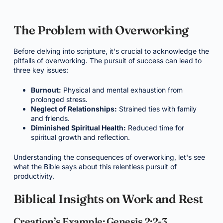
The Problem with Overworking
Before delving into scripture, it's crucial to acknowledge the
pitfalls of overworking. The pursuit of success can lead to
three key issues:
Burnout:
Physical and mental exhaustion from
prolonged stress.
Neglect of Relationships:
Strained ties with family
and friends.
Diminished Spiritual Health:
Reduced time for
spiritual growth and reflection.
Understanding the consequences of overworking, let's see
what the Bible says about this relentless pursuit of
productivity.
Biblical Insights on Work and Rest
Creation’s Example: Genesis 2:2-3