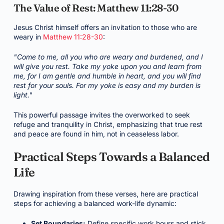
The Value of Rest: Matthew 11:28-30
Jesus Christ himself offers an invitation to those who are
weary in
Matthew 11:28-30
:
"Come to me, all you who are weary and burdened, and I
will give you rest. Take my yoke upon you and learn from
me, for I am gentle and humble in heart, and you will find
rest for your souls. For my yoke is easy and my burden is
light."
This powerful passage invites the overworked to seek
refuge and tranquility in Christ, emphasizing that true rest
and peace are found in him, not in ceaseless labor.
Practical Steps Towards a Balanced
Life
Drawing inspiration from these verses, here are practical
steps for achieving a balanced work-life dynamic:
Set Boundaries:
Define specific work hours and stick