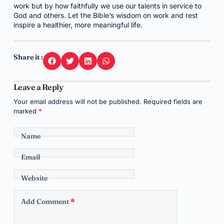
work but by how faithfully we use our talents in service to
God and others. Let the Bible’s wisdom on work and rest
inspire a healthier, more meaningful life.
Share it :
Leave a Reply
Your email address will not be published.
Required fields are
marked
*
Name
Email
Website
Add Comment
*