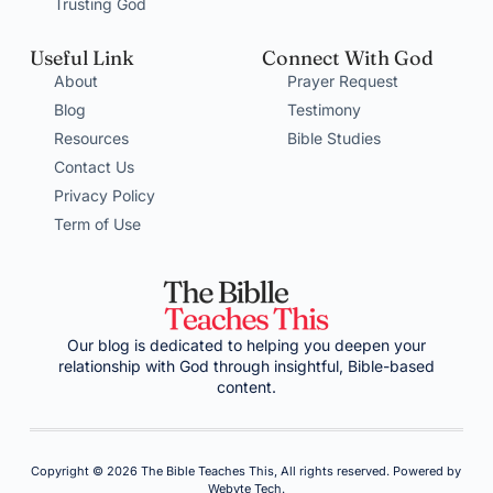
Trusting God
Useful Link
Connect With God
About
Prayer Request
Blog
Testimony
Resources
Bible Studies
Contact Us
Privacy Policy
Term of Use
Our blog is dedicated to helping you deepen your
relationship with God through insightful, Bible-based
content.
Copyright © 2026 The Bible Teaches This, All rights reserved. Powered by
Webyte Tech.