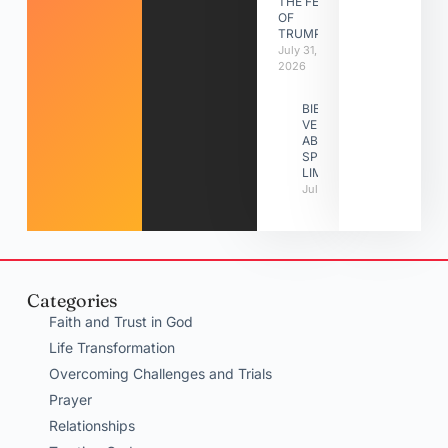
THE FEAST
OF
TRUMPETS
July 31,
2026
BIBLE
VERSES
ABOUT
SPIRITUAL
LIMITATIONS
July 31, 2026
Categories
Faith and Trust in God
Life Transformation
Overcoming Challenges and Trials
Prayer
Relationships