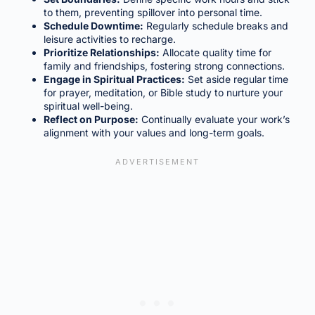
to them, preventing spillover into personal time.
Schedule Downtime:
Regularly schedule breaks and
leisure activities to recharge.
Prioritize Relationships:
Allocate quality time for
family and friendships, fostering strong connections.
Engage in Spiritual Practices:
Set aside regular time
for prayer, meditation, or Bible study to nurture your
spiritual well-being.
Reflect on Purpose:
Continually evaluate your work’s
alignment with your values and long-term goals.