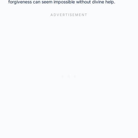
forgiveness can seem impossible without divine help.