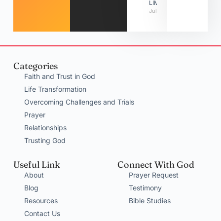
LIMITATIONS
July 31, 2026
Categories
Faith and Trust in God
Life Transformation
Overcoming Challenges and Trials
Prayer
Relationships
Trusting God
Useful Link
Connect With God
About
Prayer Request
Blog
Testimony
Resources
Bible Studies
Contact Us