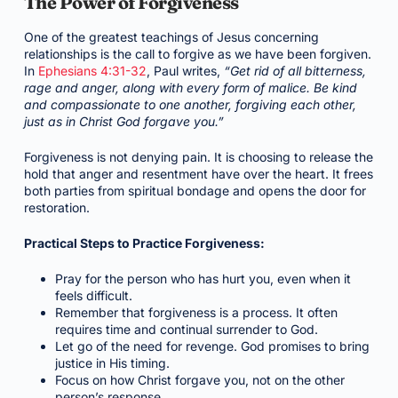
The Power of Forgiveness
One of the greatest teachings of Jesus concerning
relationships is the call to forgive as we have been forgiven.
In
Ephesians 4:31-32
, Paul writes,
“Get rid of all bitterness,
rage and anger, along with every form of malice. Be kind
and compassionate to one another, forgiving each other,
just as in Christ God forgave you.”
Forgiveness is not denying pain. It is choosing to release the
hold that anger and resentment have over the heart. It frees
both parties from spiritual bondage and opens the door for
restoration.
Practical Steps to Practice Forgiveness:
Pray for the person who has hurt you, even when it
feels difficult.
Remember that forgiveness is a process. It often
requires time and continual surrender to God.
Let go of the need for revenge. God promises to bring
justice in His timing.
Focus on how Christ forgave you, not on the other
person’s response.