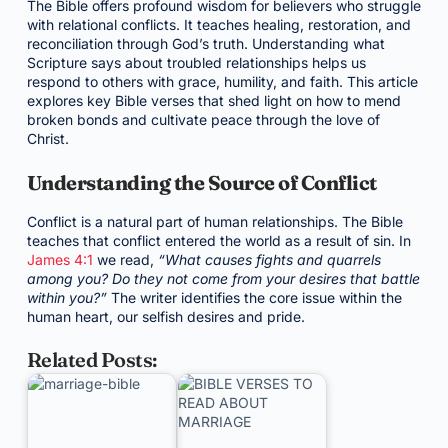
The Bible offers profound wisdom for believers who struggle
with relational conflicts. It teaches healing, restoration, and
reconciliation through God’s truth. Understanding what
Scripture says about troubled relationships helps us
respond to others with grace, humility, and faith. This article
explores key Bible verses that shed light on how to mend
broken bonds and cultivate peace through the love of
Christ.
Understanding the Source of Conflict
Conflict is a natural part of human relationships. The Bible
teaches that conflict entered the world as a result of sin. In
James 4:1
we read,
“What causes fights and quarrels
among you? Do they not come from your desires that battle
within you?”
The writer identifies the core issue within the
human heart, our selfish desires and pride.
Related Posts: