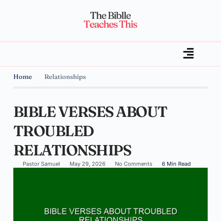
Home
Relationships
BIBLE VERSES ABOUT
TROUBLED
RELATIONSHIPS
Pastor Samuel
May 29, 2026
No Comments
6 Min Read