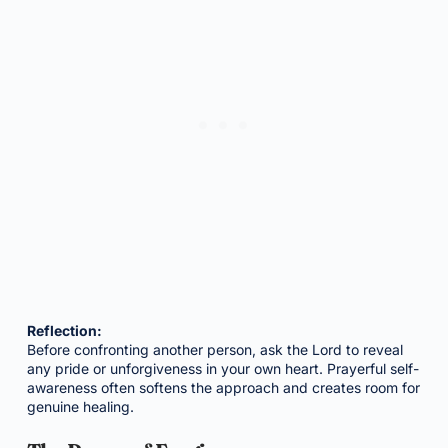
Reflection:
Before confronting another person, ask the Lord to reveal
any pride or unforgiveness in your own heart. Prayerful self-
awareness often softens the approach and creates room for
genuine healing.