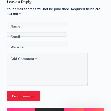
Leave a Reply
Your email address will not be published.
Required fields are
marked
*
Name
Email
Website
Add Comment
*
Post Comment