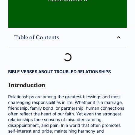
Table of Contents
BIBLE VERSES ABOUT TROUBLED RELATIONSHIPS
Introduction
Relationships are among the greatest blessings and most
challenging responsibilities in life. Whether it is a marriage,
friendship, family bond, or partnership, human connections
often reflect the heart of our faith. Yet even the strongest
relationships face seasons of misunderstanding,
disappointment, and pain. In a world that often promotes
self-interest and pride, maintaining harmony and