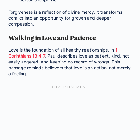
Forgiveness is a reflection of divine mercy. It transforms
conflict into an opportunity for growth and deeper
compassion.
Walking in Love and Patience
Love is the foundation of all healthy relationships. In
1
Corinthians 13:4-7
, Paul describes love as patient, kind, not
easily angered, and keeping no record of wrongs. This
passage reminds believers that love is an action, not merely
a feeling.