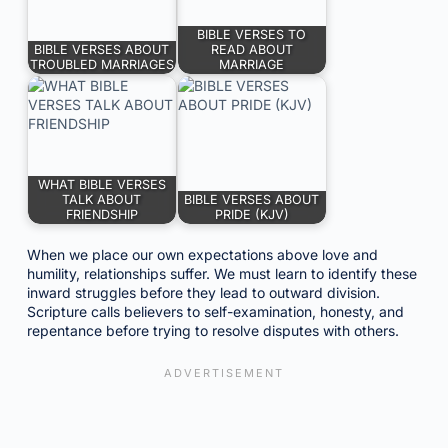
BIBLE VERSES TO
BIBLE VERSES ABOUT
READ ABOUT
TROUBLED MARRIAGES
MARRIAGE
WHAT BIBLE VERSES
TALK ABOUT
BIBLE VERSES ABOUT
FRIENDSHIP
PRIDE (KJV)
When we place our own expectations above love and
humility, relationships suffer. We must learn to identify these
inward struggles before they lead to outward division.
Scripture calls believers to self-examination, honesty, and
repentance before trying to resolve disputes with others.