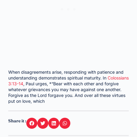
When disagreements arise, responding with patience and
understanding demonstrates spiritual maturity. In
Colossians
3:13-14
, Paul urges, *“Bear with each other and forgive
whatever grievances you may have against one another.
Forgive as the Lord forgave you. And over all these virtues
put on love, which
Share it :