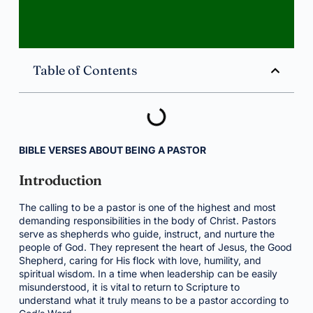
Table of Contents
BIBLE VERSES ABOUT BEING A PASTOR
Introduction
The calling to be a pastor is one of the highest and most
demanding responsibilities in the body of Christ. Pastors
serve as shepherds who guide, instruct, and nurture the
people of God. They represent the heart of Jesus, the Good
Shepherd, caring for His flock with love, humility, and
spiritual wisdom. In a time when leadership can be easily
misunderstood, it is vital to return to Scripture to
understand what it truly means to be a pastor according to