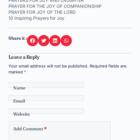
PRAYERS FOR JOY AND LAUGHTER
PRAYER FOR THE JOY OF COMPANIONSHIP
PRAYER FOR JOY OF THE LORD
10 Inspiring Prayers for Joy
Share it :
Leave a Reply
Your email address will not be published.
Required fields are
marked
*
Name
Email
Website
Add Comment
*