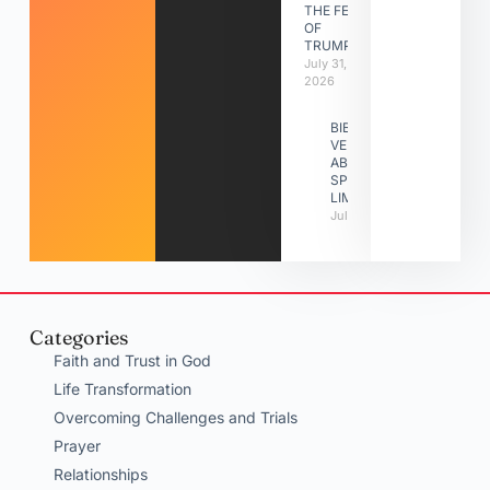
THE FEAST
OF
TRUMPETS
July 31,
2026
BIBLE
VERSES
ABOUT
SPIRITUAL
LIMITATIONS
July 31, 2026
Categories
Faith and Trust in God
Life Transformation
Overcoming Challenges and Trials
Prayer
Relationships