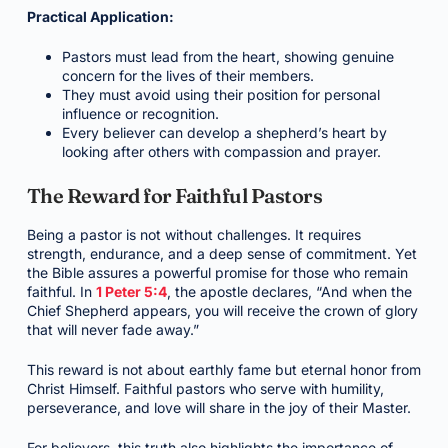
Practical Application:
Pastors must lead from the heart, showing genuine
concern for the lives of their members.
They must avoid using their position for personal
influence or recognition.
Every believer can develop a shepherd’s heart by
looking after others with compassion and prayer.
The Reward for Faithful Pastors
Being a pastor is not without challenges. It requires
strength, endurance, and a deep sense of commitment. Yet
the Bible assures a powerful promise for those who remain
faithful. In
1 Peter 5:4
, the apostle declares, “And when the
Chief Shepherd appears, you will receive the crown of glory
that will never fade away.”
This reward is not about earthly fame but eternal honor from
Christ Himself. Faithful pastors who serve with humility,
perseverance, and love will share in the joy of their Master.
For believers, this truth also highlights the importance of