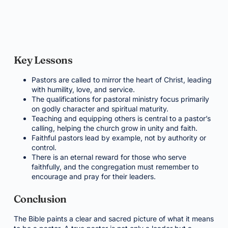
Key Lessons
Pastors are called to mirror the heart of Christ, leading
with humility, love, and service.
The qualifications for pastoral ministry focus primarily
on godly character and spiritual maturity.
Teaching and equipping others is central to a pastor’s
calling, helping the church grow in unity and faith.
Faithful pastors lead by example, not by authority or
control.
There is an eternal reward for those who serve
faithfully, and the congregation must remember to
encourage and pray for their leaders.
Conclusion
The Bible paints a clear and sacred picture of what it means