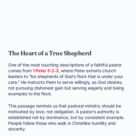
The Heart of a True Shepherd
One of the most touching descriptions of a faithful pastor
comes from
1 Peter 5:2‑3
, where Peter exhorts church
leaders to “be shepherds of God’s flock that is under your
care.” He instructs them to serve willingly, as God desires,
not pursuing dishonest gain but serving eagerly and being
examples to the flock.
This passage reminds us that pastoral ministry should be
motivated by love, not obligation. A pastor’s authority is
established not by dominance, but by consistent example.
People follow those who walk in Christlike humility and
sincerity.