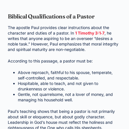
Biblical Qualifications of a Pastor
The apostle Paul provides clear instructions about the
character and duties of a pastor. In
1 Timothy 3:1‑7
, he
writes that anyone aspiring to be an overseer “desires a
noble task.” However, Paul emphasizes that moral integrity
and spiritual maturity are non-negotiable.
According to this passage, a pastor must be:
Above reproach, faithful to his spouse, temperate,
self-controlled, and respectable.
Hospitable, able to teach, and not given to
drunkenness or violence.
Gentle, not quarrelsome, not a lover of money, and
managing his household well.
Paul’s teaching shows that being a pastor is not primarily
about skill or eloquence, but about godly character.
Leadership in God’s house must reflect the holiness and
righteousness of the One who calls His shepherds.