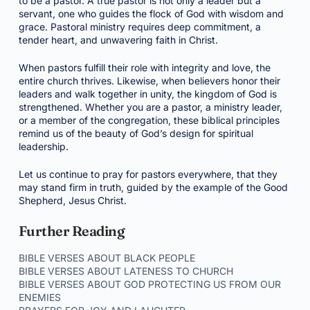
to be a pastor. A true pastor is not only a leader but a
servant, one who guides the flock of God with wisdom and
grace. Pastoral ministry requires deep commitment, a
tender heart, and unwavering faith in Christ.
When pastors fulfill their role with integrity and love, the
entire church thrives. Likewise, when believers honor their
leaders and walk together in unity, the kingdom of God is
strengthened. Whether you are a pastor, a ministry leader,
or a member of the congregation, these biblical principles
remind us of the beauty of God’s design for spiritual
leadership.
Let us continue to pray for pastors everywhere, that they
may stand firm in truth, guided by the example of the Good
Shepherd, Jesus Christ.
Further Reading
BIBLE VERSES ABOUT BLACK PEOPLE
BIBLE VERSES ABOUT LATENESS TO CHURCH
BIBLE VERSES ABOUT GOD PROTECTING US FROM OUR
ENEMIES