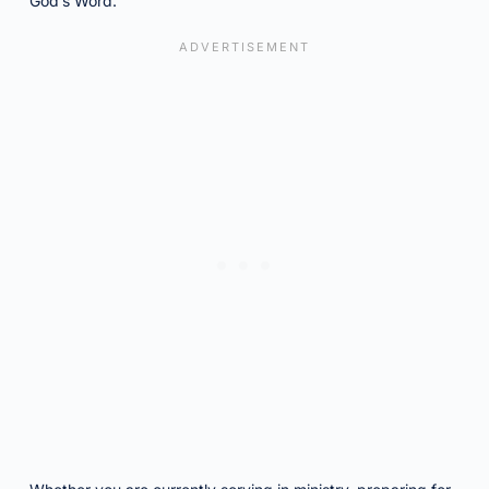
God’s Word.