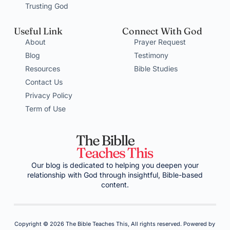
Trusting God
Useful Link
Connect With God
About
Prayer Request
Blog
Testimony
Resources
Bible Studies
Contact Us
Privacy Policy
Term of Use
Our blog is dedicated to helping you deepen your
relationship with God through insightful, Bible-based
content.
Copyright © 2026 The Bible Teaches This, All rights reserved. Powered by