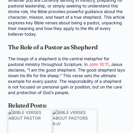
Whether you are currently serving in ministry, preparing for
pastoral leadership, or simply seeking to understand this
divine role, the Bible provides powerful guidance about the
character, mission, and heart of a true shepherd. This article
explores key Bible verses about being a pastor, unpacking
their meaning and how they apply to the life of every
believer today.
The Role of a Pastor as Shepherd
The image of a shepherd is the central metaphor for
pastoral ministry throughout Scripture. In
John 10:11
, Jesus
declares, “I am the good shepherd. The good shepherd lays
down his life for the sheep.” This verse sets the ultimate
example for every pastor. The responsibility of a shepherd
is not focused on personal gain or position, but on the care
and protection of God’s people.
Related Posts: