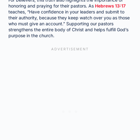
honoring and praying for their pastors. As
Hebrews 13:17
teaches, “Have confidence in your leaders and submit to
their authority, because they keep watch over you as those
who must give an account.” Supporting our pastors
strengthens the entire body of Christ and helps fulfill God’s
purpose in the church.