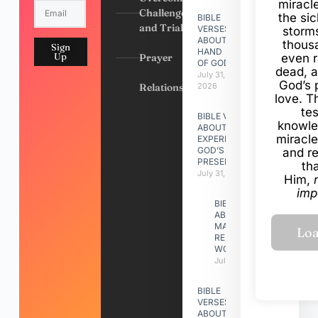
miracl
Challenges
the si
BIBLE
and Trials
VERSES
storms
ABOUT
thous
Sign
HAND
Up
Prayer
even r
OF GOD
dead, a
July 31,
God’s 
Relationships
2026
love. Th
te
BIBLE VERSES
knowle
ABOUT
miracle
EXPERIENCING
GOD’S
and r
PRESENCE
th
July 31, 2026
Him,
imp
BIBLE VERSES
ABOUT
MAKING A
RELATIONSHIP
WORK
July 31, 2026
BIBLE
VERSES
ABOUT