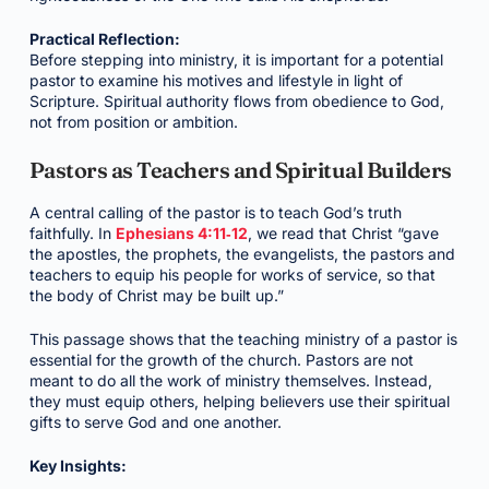
Practical Reflection:
Before stepping into ministry, it is important for a potential
pastor to examine his motives and lifestyle in light of
Scripture. Spiritual authority flows from obedience to God,
not from position or ambition.
Pastors as Teachers and Spiritual Builders
A central calling of the pastor is to teach God’s truth
faithfully. In
Ephesians 4:11‑12
, we read that Christ “gave
the apostles, the prophets, the evangelists, the pastors and
teachers to equip his people for works of service, so that
the body of Christ may be built up.”
This passage shows that the teaching ministry of a pastor is
essential for the growth of the church. Pastors are not
meant to do all the work of ministry themselves. Instead,
they must equip others, helping believers use their spiritual
gifts to serve God and one another.
Key Insights: