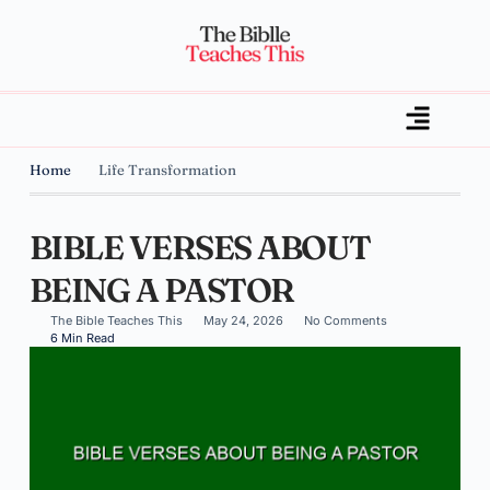
Home
Life Transformation
BIBLE VERSES ABOUT
BEING A PASTOR
The Bible Teaches This
May 24, 2026
No Comments
6 Min Read