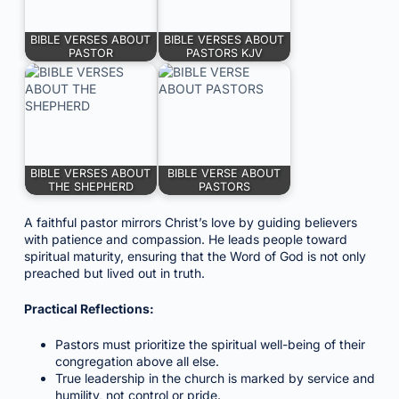
BIBLE VERSES ABOUT
BIBLE VERSES ABOUT
PASTOR
PASTORS KJV
BIBLE VERSES ABOUT
BIBLE VERSE ABOUT
THE SHEPHERD
PASTORS
A faithful pastor mirrors Christ’s love by guiding believers
with patience and compassion. He leads people toward
spiritual maturity, ensuring that the Word of God is not only
preached but lived out in truth.
Practical Reflections:
Pastors must prioritize the spiritual well-being of their
congregation above all else.
True leadership in the church is marked by service and
humility, not control or pride.