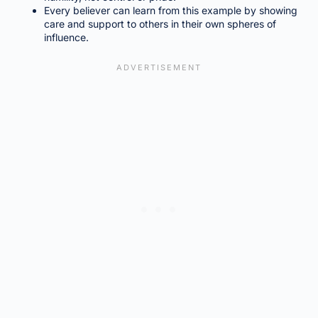
Every believer can learn from this example by showing
care and support to others in their own spheres of
influence.