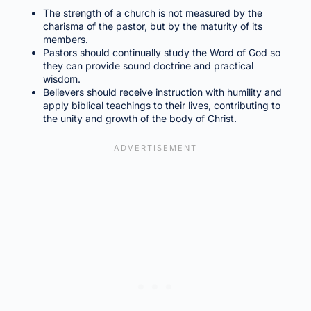
The strength of a church is not measured by the
charisma of the pastor, but by the maturity of its
members.
Pastors should continually study the Word of God so
they can provide sound doctrine and practical
wisdom.
Believers should receive instruction with humility and
apply biblical teachings to their lives, contributing to
the unity and growth of the body of Christ.