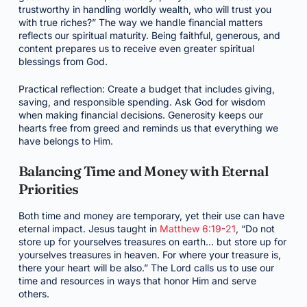
trustworthy in handling worldly wealth, who will trust you
with true riches?” The way we handle financial matters
reflects our spiritual maturity. Being faithful, generous, and
content prepares us to receive even greater spiritual
blessings from God.
Practical reflection: Create a budget that includes giving,
saving, and responsible spending. Ask God for wisdom
when making financial decisions. Generosity keeps our
hearts free from greed and reminds us that everything we
have belongs to Him.
Balancing Time and Money with Eternal
Priorities
Both time and money are temporary, yet their use can have
eternal impact. Jesus taught in
Matthew 6:19-21
, “Do not
store up for yourselves treasures on earth… but store up for
yourselves treasures in heaven. For where your treasure is,
there your heart will be also.” The Lord calls us to use our
time and resources in ways that honor Him and serve
others.