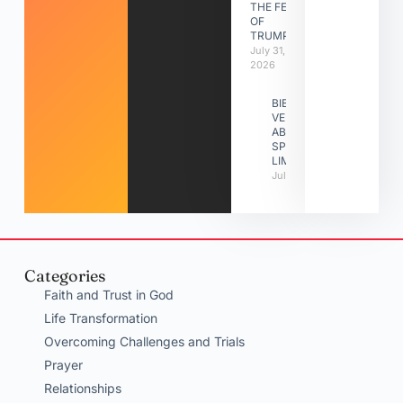
THE FEAST
OF
TRUMPETS
July 31,
2026
BIBLE
VERSES
ABOUT
SPIRITUAL
LIMITATIONS
July 31, 2026
Categories
Faith and Trust in God
Life Transformation
Overcoming Challenges and Trials
Prayer
Relationships