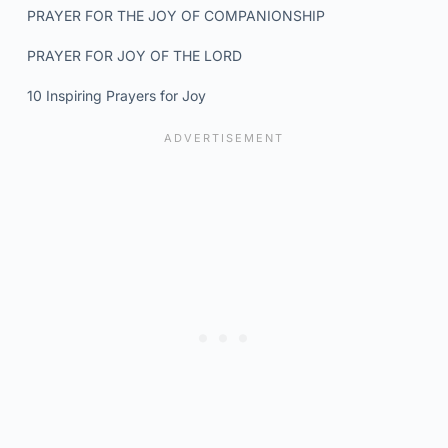
PRAYER FOR THE JOY OF COMPANIONSHIP
PRAYER FOR JOY OF THE LORD
10 Inspiring Prayers for Joy