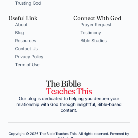
Trusting God
Useful Link
Connect With God
About
Prayer Request
Blog
Testimony
Resources
Bible Studies
Contact Us
Privacy Policy
Term of Use
Our blog is dedicated to helping you deepen your
relationship with God through insightful, Bible-based
content.
Copyright © 2026 The Bible Teaches This, All rights reserved. Powered by