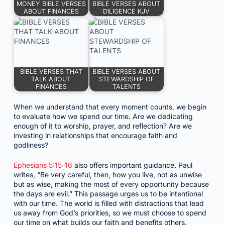
MONEY BIBLE VERSES
BIBLE VERSES ABOUT
ABOUT FINANCES
DILIGENCE KJV
BIBLE VERSES THAT
BIBLE VERSES ABOUT
TALK ABOUT
STEWARDSHIP OF
FINANCES
TALENTS
When we understand that every moment counts, we begin
to evaluate how we spend our time. Are we dedicating
enough of it to worship, prayer, and reflection? Are we
investing in relationships that encourage faith and
godliness?
Ephesians 5:15-16
also offers important guidance. Paul
writes, “Be very careful, then, how you live, not as unwise
but as wise, making the most of every opportunity because
the days are evil.” This passage urges us to be intentional
with our time. The world is filled with distractions that lead
us away from God’s priorities, so we must choose to spend
our time on what builds our faith and benefits others.