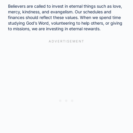
Believers are called to invest in eternal things such as love,
mercy, kindness, and evangelism. Our schedules and
finances should reflect these values. When we spend time
studying God’s Word, volunteering to help others, or giving
to missions, we are investing in eternal rewards.