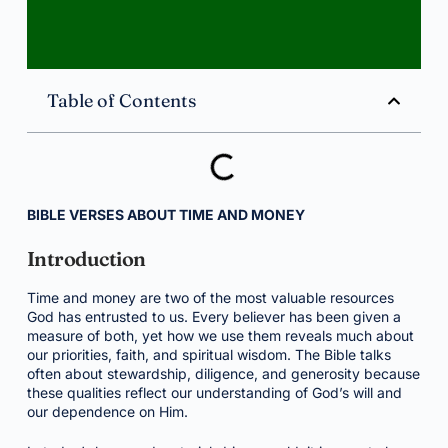
Table of Contents
BIBLE VERSES ABOUT TIME AND MONEY
Introduction
Time and money are two of the most valuable resources
God has entrusted to us. Every believer has been given a
measure of both, yet how we use them reveals much about
our priorities, faith, and spiritual wisdom. The Bible talks
often about stewardship, diligence, and generosity because
these qualities reflect our understanding of God’s will and
our dependence on Him.