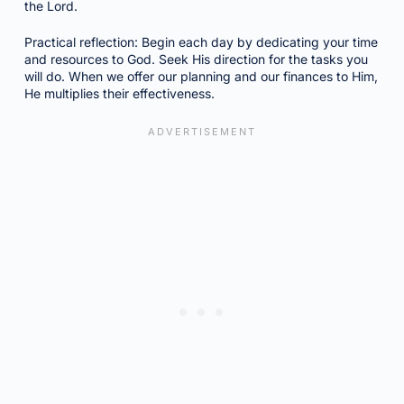
the Lord.
Practical reflection: Begin each day by dedicating your time
and resources to God. Seek His direction for the tasks you
will do. When we offer our planning and our finances to Him,
He multiplies their effectiveness.