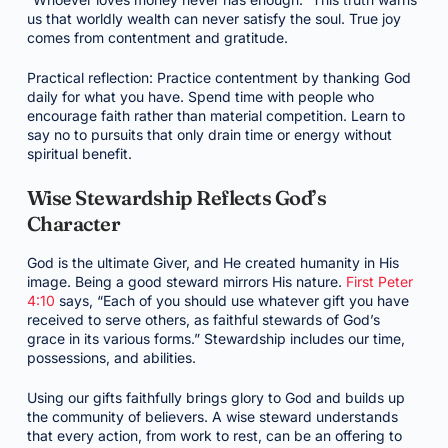
us that worldly wealth can never satisfy the soul. True joy
comes from contentment and gratitude.
Practical reflection: Practice contentment by thanking God
daily for what you have. Spend time with people who
encourage faith rather than material competition. Learn to
say no to pursuits that only drain time or energy without
spiritual benefit.
Wise Stewardship Reflects God’s
Character
God is the ultimate Giver, and He created humanity in His
image. Being a good steward mirrors His nature.
First Peter
4:10
says, “Each of you should use whatever gift you have
received to serve others, as faithful stewards of God’s
grace in its various forms.” Stewardship includes our time,
possessions, and abilities.
Using our gifts faithfully brings glory to God and builds up
the community of believers. A wise steward understands
that every action, from work to rest, can be an offering to