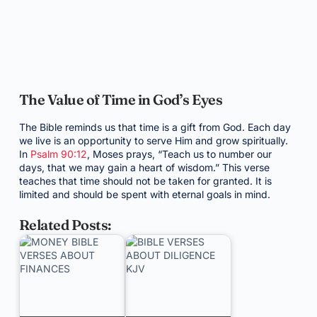
The Value of Time in God’s Eyes
The Bible reminds us that time is a gift from God. Each day
we live is an opportunity to serve Him and grow spiritually.
In
Psalm 90:12
, Moses prays, “Teach us to number our
days, that we may gain a heart of wisdom.” This verse
teaches that time should not be taken for granted. It is
limited and should be spent with eternal goals in mind.
Related Posts: