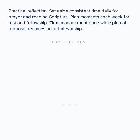
Practical reflection: Set aside consistent time daily for
prayer and reading Scripture. Plan moments each week for
rest and fellowship. Time management done with spiritual
purpose becomes an act of worship.