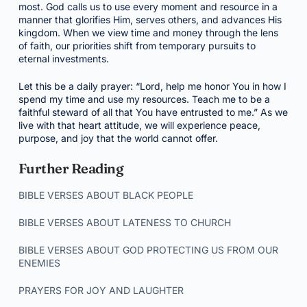
most. God calls us to use every moment and resource in a
manner that glorifies Him, serves others, and advances His
kingdom. When we view time and money through the lens
of faith, our priorities shift from temporary pursuits to
eternal investments.
Let this be a daily prayer: “Lord, help me honor You in how I
spend my time and use my resources. Teach me to be a
faithful steward of all that You have entrusted to me.” As we
live with that heart attitude, we will experience peace,
purpose, and joy that the world cannot offer.
Further Reading
BIBLE VERSES ABOUT BLACK PEOPLE
BIBLE VERSES ABOUT LATENESS TO CHURCH
BIBLE VERSES ABOUT GOD PROTECTING US FROM OUR
ENEMIES
PRAYERS FOR JOY AND LAUGHTER