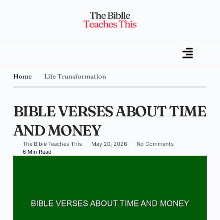
Home
Life Transformation
BIBLE VERSES ABOUT TIME
AND MONEY
The Bible Teaches This
May 20, 2026
No Comments
6 Min Read