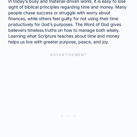
In today’s busy and material-driven world, it is easy to lose
sight of biblical principles regarding time and money. Many
people chase success or struggle with worry about
finances, while others feel guilty for not using their time
productively for God’s purposes. The Word of God gives
believers timeless truths on how to manage both wisely.
Learning what Scripture teaches about time and money
helps us live with greater purpose, peace, and joy.