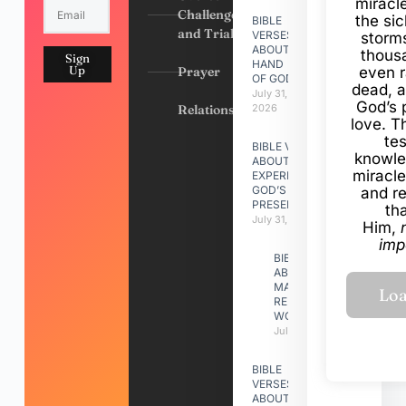
miracl
Challenges
the si
BIBLE
and Trials
VERSES
storms
ABOUT
thous
Sign
HAND
Up
Prayer
even r
OF GOD
dead, a
July 31,
God’s 
Relationships
2026
love. Th
te
BIBLE VERSES
knowle
ABOUT
miracle
EXPERIENCING
GOD’S
and r
PRESENCE
th
July 31, 2026
Him,
imp
BIBLE VERSES
ABOUT
MAKING A
RELATIONSHIP
WORK
July 31, 2026
BIBLE
VERSES
ABOUT