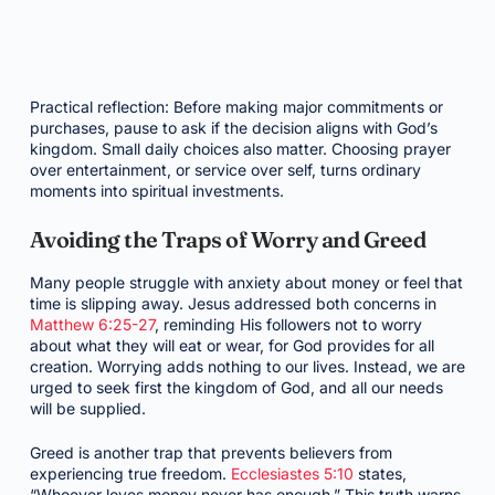
Practical reflection: Before making major commitments or
purchases, pause to ask if the decision aligns with God’s
kingdom. Small daily choices also matter. Choosing prayer
over entertainment, or service over self, turns ordinary
moments into spiritual investments.
Avoiding the Traps of Worry and Greed
Many people struggle with anxiety about money or feel that
time is slipping away. Jesus addressed both concerns in
Matthew 6:25-27
, reminding His followers not to worry
about what they will eat or wear, for God provides for all
creation. Worrying adds nothing to our lives. Instead, we are
urged to seek first the kingdom of God, and all our needs
will be supplied.
Greed is another trap that prevents believers from
experiencing true freedom.
Ecclesiastes 5:10
states,
“Whoever loves money never has enough.” This truth warns