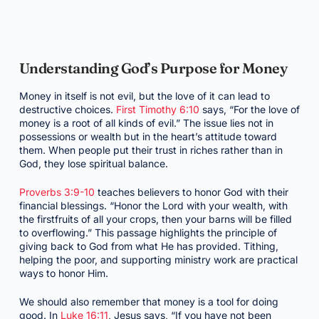
Understanding God’s Purpose for Money
Money in itself is not evil, but the love of it can lead to
destructive choices.
First Timothy 6:10
says, “For the love of
money is a root of all kinds of evil.” The issue lies not in
possessions or wealth but in the heart’s attitude toward
them. When people put their trust in riches rather than in
God, they lose spiritual balance.
Proverbs 3:9-10
teaches believers to honor God with their
financial blessings. “Honor the Lord with your wealth, with
the firstfruits of all your crops, then your barns will be filled
to overflowing.” This passage highlights the principle of
giving back to God from what He has provided. Tithing,
helping the poor, and supporting ministry work are practical
ways to honor Him.
We should also remember that money is a tool for doing
good. In
Luke 16:11
, Jesus says, “If you have not been