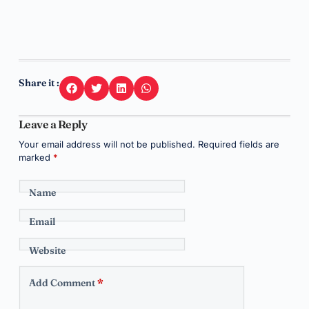
Share it :
Leave a Reply
Your email address will not be published.
Required fields are
marked
*
Name
Email
Website
Add Comment
*