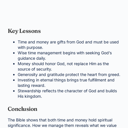
Key Lessons
Time and money are gifts from God and must be used
with purpose.
Wise time management begins with seeking God’s
guidance daily.
Money should honor God, not replace Him as the
source of security.
Generosity and gratitude protect the heart from greed.
Investing in eternal things brings true fulfillment and
lasting reward.
Stewardship reflects the character of God and builds
His kingdom.
Conclusion
The Bible shows that both time and money hold spiritual
significance. How we manage them reveals what we value