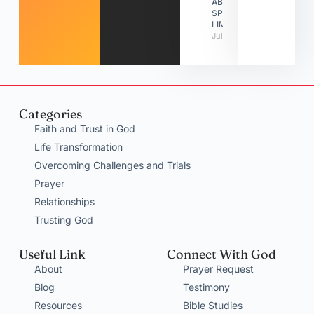
ABOUT
SPIRITUAL
LIMITATIONS
July 31, 2026
Categories
Faith and Trust in God
Life Transformation
Overcoming Challenges and Trials
Prayer
Relationships
Trusting God
Useful Link
Connect With God
About
Prayer Request
Blog
Testimony
Resources
Bible Studies