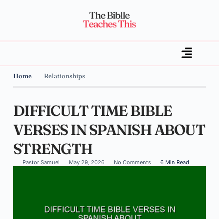
Home
Relationships
DIFFICULT TIME BIBLE
VERSES IN SPANISH ABOUT
STRENGTH
Pastor Samuel
May 29, 2026
No Comments
6 Min Read