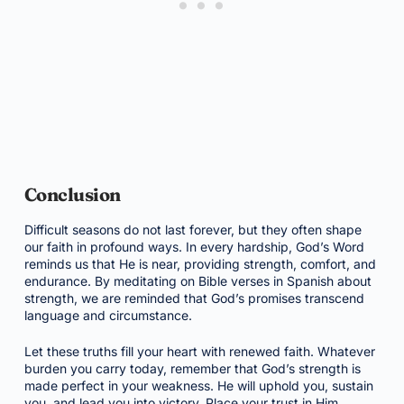
Conclusion
Difficult seasons do not last forever, but they often shape
our faith in profound ways. In every hardship, God’s Word
reminds us that He is near, providing strength, comfort, and
endurance. By meditating on Bible verses in Spanish about
strength, we are reminded that God’s promises transcend
language and circumstance.
Let these truths fill your heart with renewed faith. Whatever
burden you carry today, remember that God’s strength is
made perfect in your weakness. He will uphold you, sustain
you, and lead you into victory. Place your trust in Him