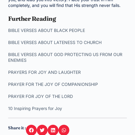
completely, and you will find that His strength never fails.
Further Reading
BIBLE VERSES ABOUT BLACK PEOPLE
BIBLE VERSES ABOUT LATENESS TO CHURCH
BIBLE VERSES ABOUT GOD PROTECTING US FROM OUR
ENEMIES
PRAYERS FOR JOY AND LAUGHTER
PRAYER FOR THE JOY OF COMPANIONSHIP
PRAYER FOR JOY OF THE LORD
10 Inspiring Prayers for Joy
Share it :