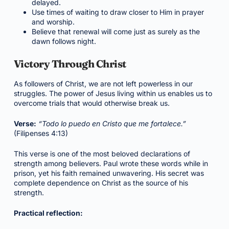
delayed.
Use times of waiting to draw closer to Him in prayer
and worship.
Believe that renewal will come just as surely as the
dawn follows night.
Victory Through Christ
As followers of Christ, we are not left powerless in our
struggles. The power of Jesus living within us enables us to
overcome trials that would otherwise break us.
Verse:
“Todo lo puedo en Cristo que me fortalece.”
(Filipenses 4:13)
This verse is one of the most beloved declarations of
strength among believers. Paul wrote these words while in
prison, yet his faith remained unwavering. His secret was
complete dependence on Christ as the source of his
strength.
Practical reflection: