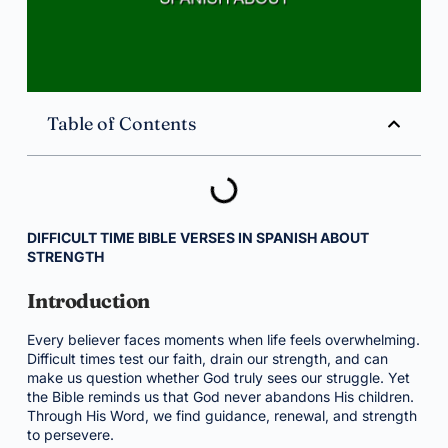
Table of Contents
DIFFICULT TIME BIBLE VERSES IN SPANISH ABOUT
STRENGTH
Introduction
Every believer faces moments when life feels overwhelming.
Difficult times test our faith, drain our strength, and can
make us question whether God truly sees our struggle. Yet
the Bible reminds us that God never abandons His children.
Through His Word, we find guidance, renewal, and strength
to persevere.