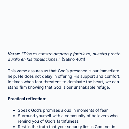
Verse:
“Dios es nuestro amparo y fortaleza, nuestro pronto
auxilio en las tribulaciones.”
(Salmo 46:1)
This verse assures us that God’s presence is our immediate
help. He does not delay in offering His support and comfort.
In times when fear threatens to dominate the heart, we can
stand firm knowing that God is our unshakable refuge.
Practical reflection:
Speak God’s promises aloud in moments of fear.
Surround yourself with a community of believers who
remind you of God’s faithfulness.
Rest in the truth that your security lies in God, not in