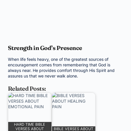
Strength in God’s Presence
When life feels heavy, one of the greatest sources of
encouragement comes from remembering that God is
always near. He provides comfort through His Spirit and
assures us that we never walk alone.
Related Posts:
HARD TIME BIBLE
VERSES ABOUT
BIBLE VERSES ABOUT