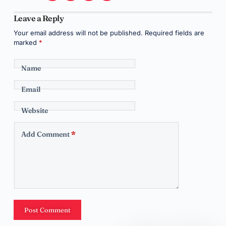
Leave a Reply
Your email address will not be published.
Required fields are
marked
*
Name
Email
Website
Add Comment
*
Post Comment