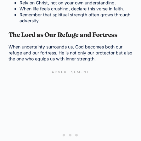
Rely on Christ, not on your own understanding.
When life feels crushing, declare this verse in faith.
Remember that spiritual strength often grows through
adversity.
The Lord as Our Refuge and Fortress
When uncertainty surrounds us, God becomes both our
refuge and our fortress. He is not only our protector but also
the one who equips us with inner strength.