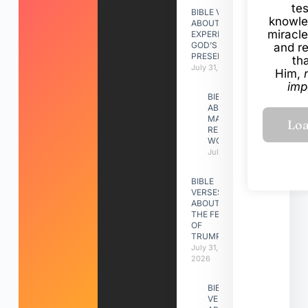
te
BIBLE VERSES
knowle
ABOUT
miracle
EXPERIENCING
GOD’S
and r
PRESENCE
th
July 31, 2026
Him,
imp
BIBLE VERSES
ABOUT
MAKING A
RELATIONSHIP
WORK
July 31, 2026
BIBLE
VERSES
ABOUT
THE FEAST
OF
TRUMPETS
July 31,
2026
BIBLE
VERSES