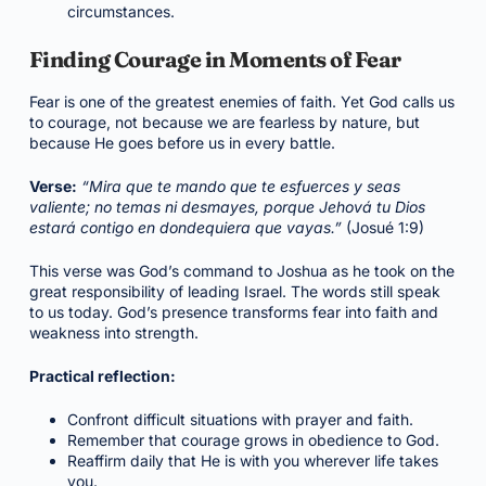
circumstances.
Finding Courage in Moments of Fear
Fear is one of the greatest enemies of faith. Yet God calls us
to courage, not because we are fearless by nature, but
because He goes before us in every battle.
Verse:
“Mira que te mando que te esfuerces y seas
valiente; no temas ni desmayes, porque Jehová tu Dios
estará contigo en dondequiera que vayas.”
(Josué 1:9)
This verse was God’s command to Joshua as he took on the
great responsibility of leading Israel. The words still speak
to us today. God’s presence transforms fear into faith and
weakness into strength.
Practical reflection:
Confront difficult situations with prayer and faith.
Remember that courage grows in obedience to God.
Reaffirm daily that He is with you wherever life takes
you.