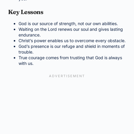
Key Lessons
God is our source of strength, not our own abilities.
Waiting on the Lord renews our soul and gives lasting
endurance.
Christ’s power enables us to overcome every obstacle.
God’s presence is our refuge and shield in moments of
trouble.
True courage comes from trusting that God is always
with us.