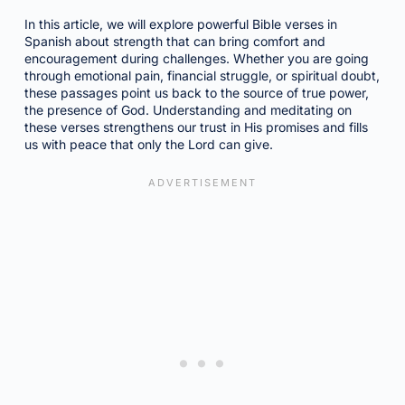
In this article, we will explore powerful Bible verses in
Spanish about strength that can bring comfort and
encouragement during challenges. Whether you are going
through emotional pain, financial struggle, or spiritual doubt,
these passages point us back to the source of true power,
the presence of God. Understanding and meditating on
these verses strengthens our trust in His promises and fills
us with peace that only the Lord can give.