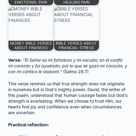
EMOTIONAL PAIN
HEALING PAIN
MONEY BIBLE VERSES
BIBLE VERSES ABOUT
ABOUT FINANCES
FINANCIAL STRESS
Verse:
“El Señor es mi fortaleza y mi escudo; en él confió
mi corazón y fui ayudado; por lo que se gozó mi corazón, y
con mi cántico le alabaré.”
(Salmo 28:7)
This verse reminds us that true strength does not originate
in ourselves but in God's mighty power. David, the writer of
this psalm, understood that human courage fades but God’s
strength is everlasting. When we choose to trust Him, our
hearts find joy and confidence even when circumstances
are uncertain.
Practical reflection: