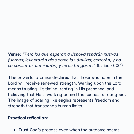
Verse:
“Pero los que esperan a Jehová tendrán nuevas
fuerzas; levantarán alas como las águilas; correrán, y no
se cansarán; caminarán, y no se fatigarán.”
(Isaías 40:31)
This powerful promise declares that those who hope in the
Lord will receive renewed strength. Waiting upon the Lord
means trusting His timing, resting in His presence, and
believing that He is working behind the scenes for our good.
The image of soaring like eagles represents freedom and
strength that transcends human limits.
Practical reflection:
Trust God’s process even when the outcome seems