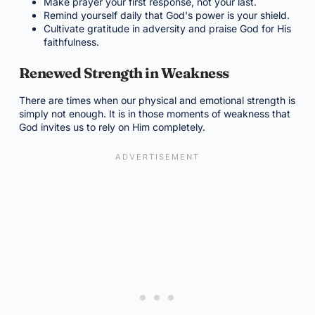
Make prayer your first response, not your last.
Remind yourself daily that God's power is your shield.
Cultivate gratitude in adversity and praise God for His
faithfulness.
Renewed Strength in Weakness
There are times when our physical and emotional strength is
simply not enough. It is in those moments of weakness that
God invites us to rely on Him completely.