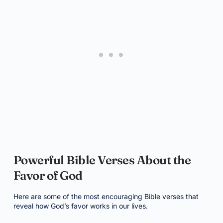
Powerful Bible Verses About the
Favor of God
Here are some of the most encouraging Bible verses that
reveal how God’s favor works in our lives.