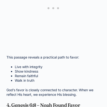
This passage reveals a practical path to favor:
Live with integrity
Show kindness
Remain faithful
Walk in truth
God’s favor is closely connected to character. When we
reflect His heart, we experience His blessing.
4. Genesis 6:8 – Noah Found Favor