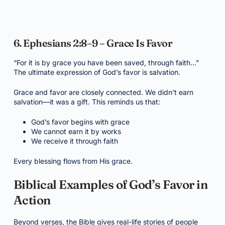
6. Ephesians 2:8–9 – Grace Is Favor
“For it is by grace you have been saved, through faith…”
The ultimate expression of God’s favor is salvation.
Grace and favor are closely connected. We didn’t earn
salvation—it was a gift. This reminds us that:
God’s favor begins with grace
We cannot earn it by works
We receive it through faith
Every blessing flows from His grace.
Biblical Examples of God’s Favor in
Action
Beyond verses, the Bible gives real-life stories of people