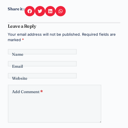
Share it :
Leave a Reply
Your email address will not be published.
Required fields are
marked
*
Name
Email
Website
Add Comment
*