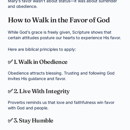
Mary’s favor wasn’t about status—it was about surrender
and obedience.
How to Walk in the Favor of God
While God’s grace is freely given, Scripture shows that
certain attitudes posture our hearts to experience His favor.
Here are biblical principles to apply:
✅ 1. Walk in Obedience
Obedience attracts blessing. Trusting and following God
invites His guidance and favor.
✅ 2. Live With Integrity
Proverbs reminds us that love and faithfulness win favor
with God and people.
✅ 3. Stay Humble