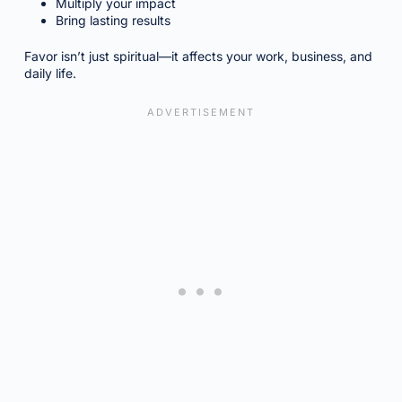
Multiply your impact
Bring lasting results
Favor isn’t just spiritual—it affects your work, business, and
daily life.