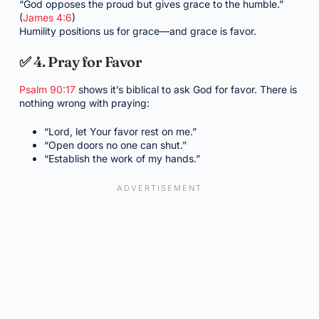
“God opposes the proud but gives grace to the humble.”
(
James 4:6
)
Humility positions us for grace—and grace is favor.
✅ 4. Pray for Favor
Psalm 90:17
shows it’s biblical to ask God for favor. There is
nothing wrong with praying:
“Lord, let Your favor rest on me.”
“Open doors no one can shut.”
“Establish the work of my hands.”