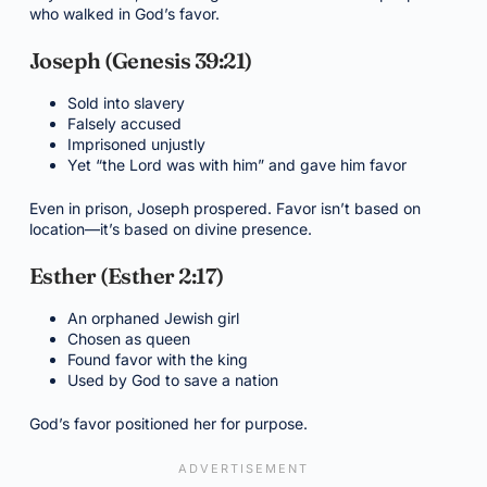
who walked in God’s favor.
Joseph (Genesis 39:21)
Sold into slavery
Falsely accused
Imprisoned unjustly
Yet “the Lord was with him” and gave him favor
Even in prison, Joseph prospered. Favor isn’t based on
location—it’s based on divine presence.
Esther (Esther 2:17)
An orphaned Jewish girl
Chosen as queen
Found favor with the king
Used by God to save a nation
God’s favor positioned her for purpose.