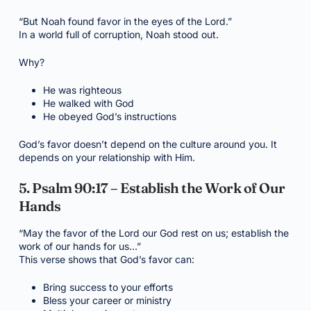
“But Noah found favor in the eyes of the Lord.”
In a world full of corruption, Noah stood out.
Why?
He was righteous
He walked with God
He obeyed God’s instructions
God’s favor doesn’t depend on the culture around you. It
depends on your relationship with Him.
5. Psalm 90:17 – Establish the Work of Our
Hands
“May the favor of the Lord our God rest on us; establish the
work of our hands for us…”
This verse shows that God’s favor can:
Bring success to your efforts
Bless your career or ministry