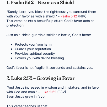
1. Psalm 5:12 – Favor as a Shield
“Surely, Lord, you bless the righteous; you surround them
with your favor as with a shield.” –
Psalm 5:12
(NIV)
This verse paints a beautiful picture: God’s favor acts as
protection
.
Just as a shield guards a soldier in battle, God’s favor:
Protects you from harm
Guards your reputation
Provides spiritual security
Covers you with divine blessing
God’s favor is not fragile. It surrounds and sustains you.
2. Luke 2:52 – Growing in Favor
“And Jesus increased in wisdom and in stature, and in favor
with God and man.” –
Luke 2:52
(ESV)
Even Jesus grew in favor.
This verse teaches us that: