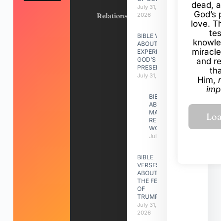
dead, a
July 31,
God’s 
Relationships
2026
love. Th
te
BIBLE VERSES
knowle
ABOUT
miracle
EXPERIENCING
GOD’S
and r
PRESENCE
th
July 31, 2026
Him,
imp
BIBLE VERSES
ABOUT
MAKING A
RELATIONSHIP
WORK
July 31, 2026
BIBLE
VERSES
ABOUT
THE FEAST
OF
TRUMPETS
July 31,
2026