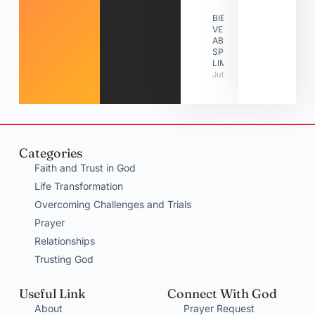
BIBLE
VERSES
ABOUT
SPIRITUAL
LIMITATIONS
July 31, 2026
Categories
Faith and Trust in God
Life Transformation
Overcoming Challenges and Trials
Prayer
Relationships
Trusting God
Useful Link
Connect With God
About
Prayer Request