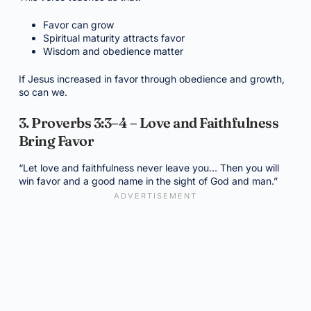
Favor can grow
Spiritual maturity attracts favor
Wisdom and obedience matter
If Jesus increased in favor through obedience and growth,
so can we.
3. Proverbs 3:3–4 – Love and Faithfulness
Bring Favor
“Let love and faithfulness never leave you… Then you will
win favor and a good name in the sight of God and man.”