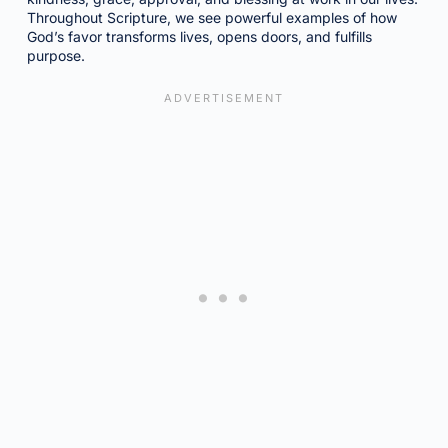
Throughout Scripture, we see powerful examples of how
God’s favor transforms lives, opens doors, and fulfills
purpose.