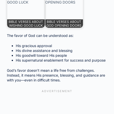
BIBLE VERSES ABOUT
BIBLE VERSES ABOUT
WISHING GOOD LUCK
GOD OPENING DOORS
The favor of God can be understood as:
His gracious approval
His divine assistance and blessing
His goodwill toward His people
His supernatural enablement for success and purpose
God’s favor doesn’t mean a life free from challenges.
Instead, it means His presence, blessing, and guidance are
with you—even in difficult times.