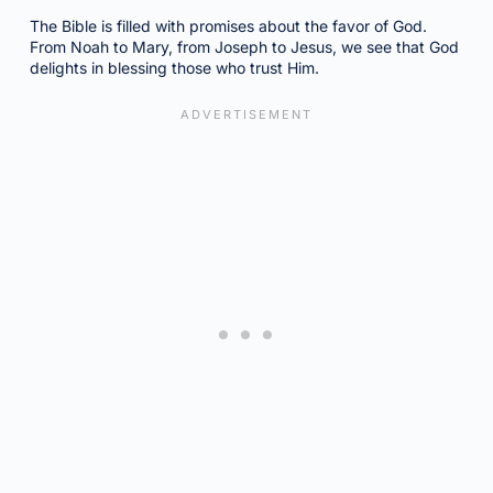
The Bible is filled with promises about the favor of God.
From Noah to Mary, from Joseph to Jesus, we see that God
delights in blessing those who trust Him.