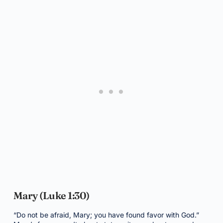
Mary (Luke 1:30)
“Do not be afraid, Mary; you have found favor with God.”