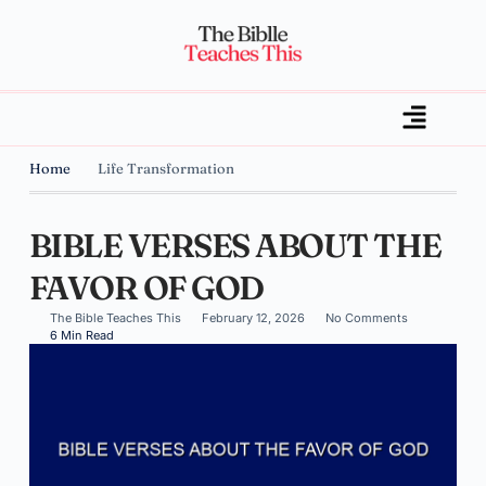
Home
Life Transformation
BIBLE VERSES ABOUT THE
FAVOR OF GOD
The Bible Teaches This
February 12, 2026
No Comments
6 Min Read