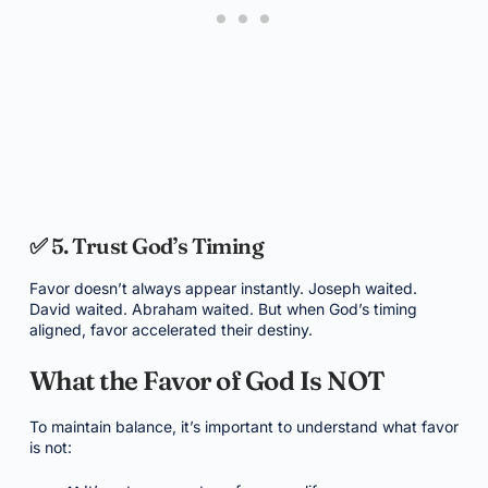
✅ 5. Trust God’s Timing
Favor doesn’t always appear instantly. Joseph waited.
David waited. Abraham waited. But when God’s timing
aligned, favor accelerated their destiny.
What the Favor of God Is NOT
To maintain balance, it’s important to understand what favor
is not: