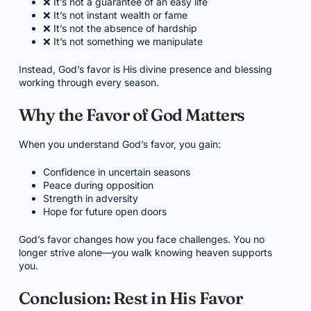
❌ It’s not a guarantee of an easy life
❌ It’s not instant wealth or fame
❌ It’s not the absence of hardship
❌ It’s not something we manipulate
Instead, God’s favor is His divine presence and blessing
working through every season.
Why the Favor of God Matters
When you understand God’s favor, you gain:
Confidence in uncertain seasons
Peace during opposition
Strength in adversity
Hope for future open doors
God’s favor changes how you face challenges. You no
longer strive alone—you walk knowing heaven supports
you.
Conclusion: Rest in His Favor