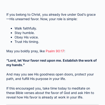
If you belong to Christ, you already live under God’s grace
—His unearned favor. Now, your role is simple:
Walk faithfully.
Stay humble.
Obey His voice.
Trust His timing.
May you boldly pray, like
Psalm 90:17
:
“Lord, let Your favor rest upon me. Establish the work of
my hands.”
And may you see His goodness open doors, protect your
path, and fulfill His purpose in your life.
If this encouraged you, take time today to meditate on
these Bible verses about the favor of God and ask Him to
reveal how His favor is already at work in your life.