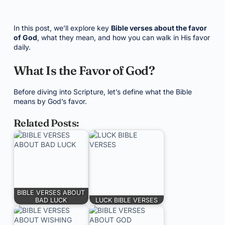
In this post, we’ll explore key
Bible verses about the favor
of God
, what they mean, and how you can walk in His favor
daily.
What Is the Favor of God?
Before diving into Scripture, let’s define what the Bible
means by God’s favor.
Related Posts:
BIBLE VERSES ABOUT
BAD LUCK
LUCK BIBLE VERSES