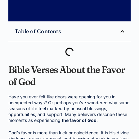
Table of Contents
Bible Verses About the Favor
of God
Have you ever felt like doors were opening for you in
unexpected ways? Or perhaps you’ve wondered why some
seasons of life feel marked by unusual blessings,
opportunities, and support. Many believers describe these
moments as experiencing
the favor of God
.
God’s favor is more than luck or coincidence. It is His divine
kindness, grace, approval, and blessing at work in our lives.