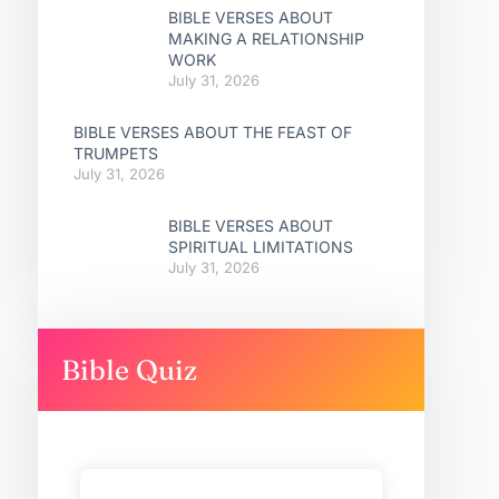
BIBLE VERSES ABOUT
MAKING A RELATIONSHIP
WORK
July 31, 2026
BIBLE VERSES ABOUT THE FEAST OF
TRUMPETS
July 31, 2026
BIBLE VERSES ABOUT
SPIRITUAL LIMITATIONS
July 31, 2026
Bible Quiz