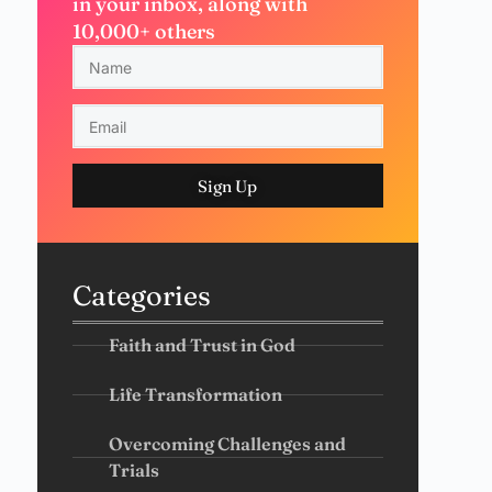
in your inbox, along with
10,000+ others
Sign Up
Categories
Faith and Trust in God
Life Transformation
Overcoming Challenges and
Trials