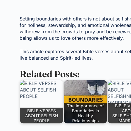
Setting boundaries with others is not about selfishn
for holiness, stewardship, and emotional wholene
withdrew from the crowds to pray and be renewed. T
being allows us to love others more effectively.
This article explores several Bible verses about s
live balanced and Spirit-led lives.
Related Posts:
The Importance of
BIBLE 
BIBLE VERSES
Boundaries in
ABO
ABOUT SELFISH
Healthy
SELFISH
PEOPLE
Relationships
MARR