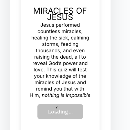
MIRACLES OF
JESUS
Jesus performed
countless miracles,
healing the sick, calming
storms, feeding
thousands, and even
raising the dead, all to
reveal God’s power and
love. This quiz will test
your knowledge of the
miracles of Jesus and
remind you that with
Him,
nothing is impossible