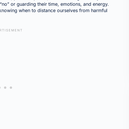
 “no” or guarding their time, emotions, and energy.
 knowing when to distance ourselves from harmful