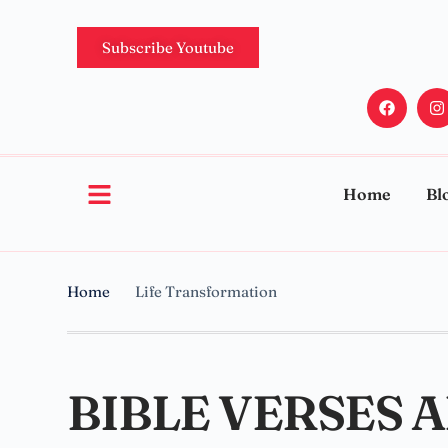
Subscribe Youtube
Home
Bl
Home
Life Transformation
BIBLE VERSES 