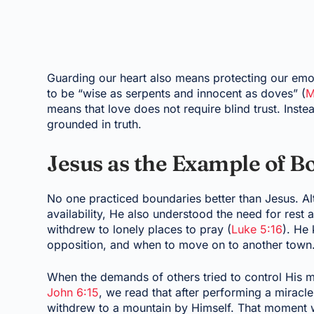
Guarding our heart also means protecting our emot
to be “wise as serpents and innocent as doves” (
M
means that love does not require blind trust. Instea
grounded in truth.
Jesus as the Example of B
No one practiced boundaries better than Jesus. A
availability, He also understood the need for rest a
withdrew to lonely places to pray (
Luke 5:16
). He
opposition, and when to move on to another town
When the demands of others tried to control His mi
John 6:15
, we read that after performing a miracl
withdrew to a mountain by Himself. That moment wa