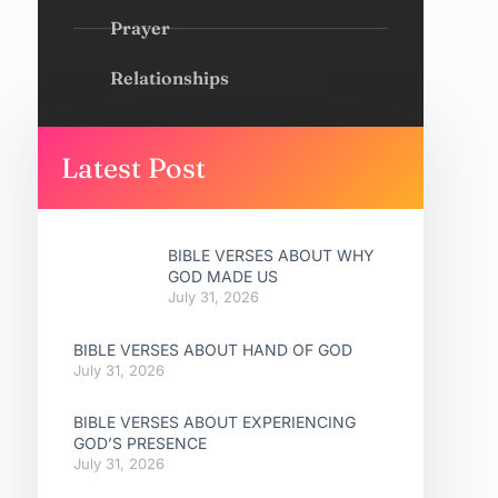
Prayer
Relationships
Latest Post
BIBLE VERSES ABOUT WHY
GOD MADE US
July 31, 2026
BIBLE VERSES ABOUT HAND OF GOD
July 31, 2026
BIBLE VERSES ABOUT EXPERIENCING
GOD’S PRESENCE
July 31, 2026