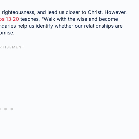
e righteousness, and lead us closer to Christ. However,
bs 13:20
teaches, “Walk with the wise and become
daries help us identify whether our relationships are
romise.