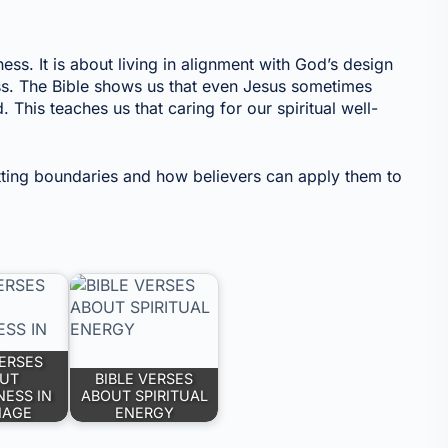
ess. It is about living in alignment with God’s design
ss. The Bible shows us that even Jesus sometimes
his teaches us that caring for our spiritual well-
etting boundaries and how believers can apply them to
VERSES
UT
BIBLE VERSES
NESS IN
ABOUT SPIRITUAL
IAGE
ENERGY