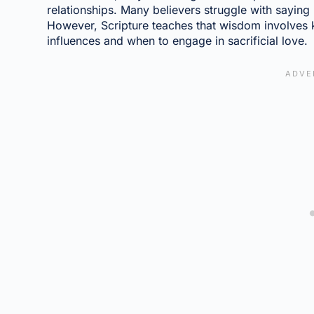
relationships. Many believers struggle with saying
However, Scripture teaches that wisdom involves
influences and when to engage in sacrificial love.