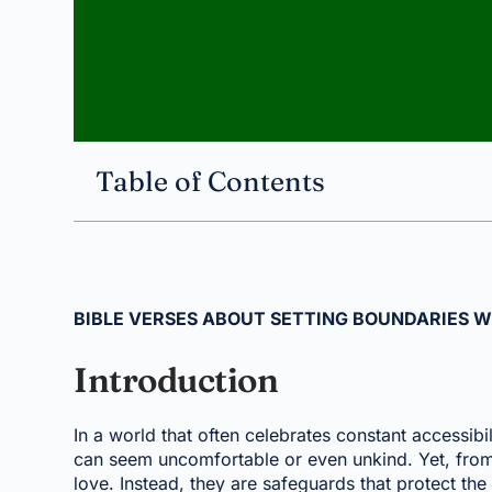
Table of Contents
BIBLE VERSES ABOUT SETTING BOUNDARIES W
Introduction
In a world that often celebrates constant accessibi
can seem uncomfortable or even unkind. Yet, from 
love. Instead, they are safeguards that protect t