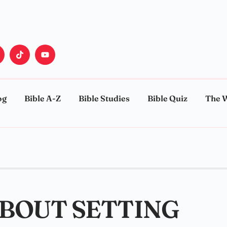
og
Bible A-Z
Bible Studies
Bible Quiz
The 
ABOUT SETTING