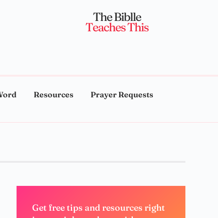
Word
Resources
Prayer Requests
Get free tips and resources right