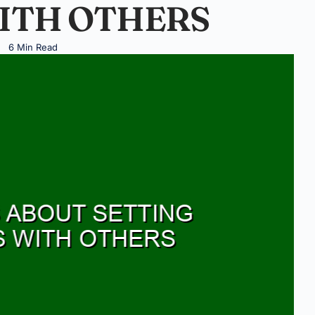
ITH OTHERS
6 Min Read