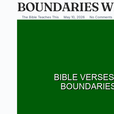
BOUNDARIES W
The Bible Teaches This
May 10, 2026
No Comments