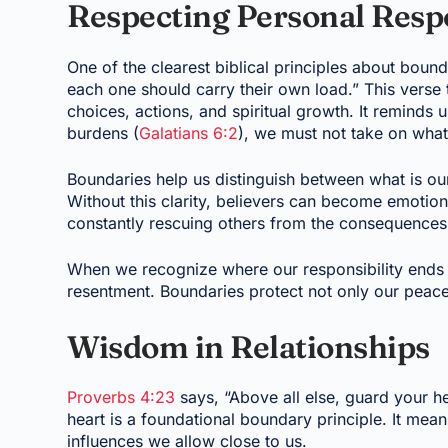
Respecting Personal Respo
One of the clearest biblical principles about bound
each one should carry their own load.” This verse 
choices, actions, and spiritual growth. It reminds 
burdens (
Galatians 6:2
), we must not take on wha
Boundaries help us distinguish between what is o
Without this clarity, believers can become emotiona
constantly rescuing others from the consequences 
When we recognize where our responsibility ends a
resentment. Boundaries protect not only our peace
Wisdom in Relationships
Proverbs 4:23
says, “Above all else, guard your he
heart is a foundational boundary principle. It me
influences we allow close to us.