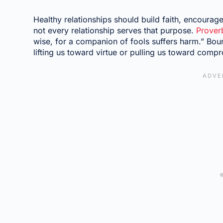
Healthy relationships should build faith, encourag
not every relationship serves that purpose.
Prover
wise, for a companion of fools suffers harm.” Boun
lifting us toward virtue or pulling us toward comp