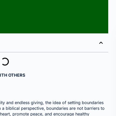
ITH OTHERS
lity and endless giving, the idea of setting boundaries
a biblical perspective, boundaries are not barriers to
he heart, promote peace, and encourage healthy