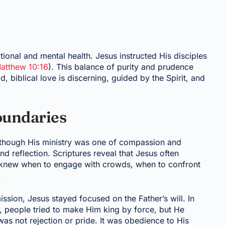
ional and mental health. Jesus instructed His disciples
atthew 10:16
). This balance of purity and prudence
d, biblical love is discerning, guided by the Spirit, and
oundaries
lthough His ministry was one of compassion and
nd reflection. Scriptures reveal that Jesus often
 knew when to engage with crowds, when to confront
.
ssion, Jesus stayed focused on the Father’s will. In
e, people tried to make Him king by force, but He
s not rejection or pride. It was obedience to His