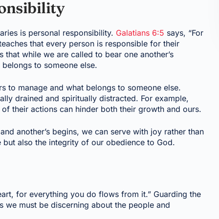
nsibility
aries is personal responsibility.
Galatians 6:5
says, “For
teaches that every person is responsible for their
us that while we are called to bear one another’s
t belongs to someone else.
urs to manage and what belongs to someone else.
lly drained and spiritually distracted. For example,
of their actions can hinder both their growth and ours.
nd another’s begins, we can serve with joy rather than
 but also the integrity of our obedience to God.
art, for everything you do flows from it.” Guarding the
ans we must be discerning about the people and