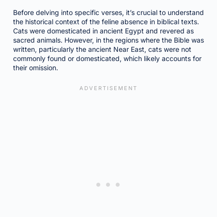
Before delving into specific verses, it’s crucial to understand
the historical context of the feline absence in biblical texts.
Cats were domesticated in ancient Egypt and revered as
sacred animals. However, in the regions where the Bible was
written, particularly the ancient Near East, cats were not
commonly found or domesticated, which likely accounts for
their omission.