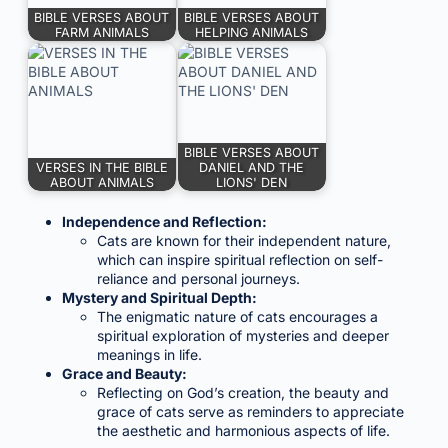
BIBLE VERSES ABOUT
BIBLE VERSES ABOUT
FARM ANIMALS
HELPING ANIMALS
BIBLE VERSES ABOUT
VERSES IN THE BIBLE
DANIEL AND THE
ABOUT ANIMALS
LIONS' DEN
Independence and Reflection:
Cats are known for their independent nature,
which can inspire spiritual reflection on self-
reliance and personal journeys.
Mystery and Spiritual Depth:
The enigmatic nature of cats encourages a
spiritual exploration of mysteries and deeper
meanings in life.
Grace and Beauty:
Reflecting on God’s creation, the beauty and
grace of cats serve as reminders to appreciate
the aesthetic and harmonious aspects of life.