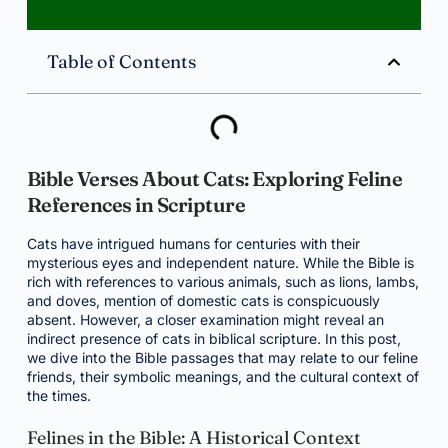
Table of Contents
Bible Verses About Cats: Exploring Feline
References in Scripture
Cats have intrigued humans for centuries with their
mysterious eyes and independent nature. While the Bible is
rich with references to various animals, such as lions, lambs,
and doves, mention of domestic cats is conspicuously
absent. However, a closer examination might reveal an
indirect presence of cats in biblical scripture. In this post,
we dive into the Bible passages that may relate to our feline
friends, their symbolic meanings, and the cultural context of
the times.
Felines in the Bible: A Historical Context