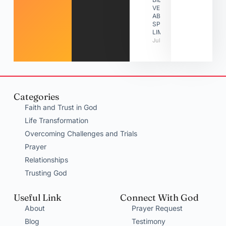
VERSES
ABOUT
SPIRITUAL
LIMITATIONS
July 31, 2026
Categories
Faith and Trust in God
Life Transformation
Overcoming Challenges and Trials
Prayer
Relationships
Trusting God
Useful Link
Connect With God
About
Prayer Request
Blog
Testimony