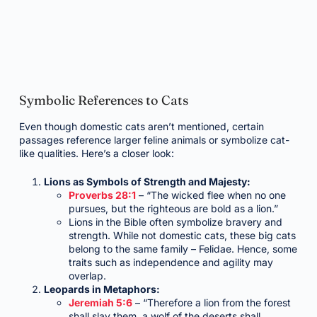
Symbolic References to Cats
Even though domestic cats aren’t mentioned, certain
passages reference larger feline animals or symbolize cat-
like qualities. Here’s a closer look:
Lions as Symbols of Strength and Majesty:
Proverbs 28:1
– “The wicked flee when no one
pursues, but the righteous are bold as a lion.”
Lions in the Bible often symbolize bravery and
strength. While not domestic cats, these big cats
belong to the same family – Felidae. Hence, some
traits such as independence and agility may
overlap.
Leopards in Metaphors:
Jeremiah 5:6
– “Therefore a lion from the forest
shall slay them, a wolf of the deserts shall