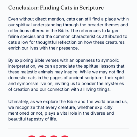
Conclusion: Finding Cats in Scripture
Even without direct mention, cats can still find a place within
our spiritual understanding through the broader themes and
reflections offered in the Bible. The references to larger
feline species and the common characteristics attributed to
cats allow for thoughtful reflection on how these creatures
enrich our lives with their presence.
By exploring Bible verses with an openness to symbolic
interpretation, we can appreciate the spiritual lessons that
these majestic animals may inspire. While we may not find
domestic cats in the pages of ancient scripture, their spirit
and symbolism live on, inviting us to ponder the mysteries
of creation and our connection with all living things.
Ultimately, as we explore the Bible and the world around us,
we recognize that every creature, whether explicitly
mentioned or not, plays a vital role in the diverse and
beautiful tapestry of life.