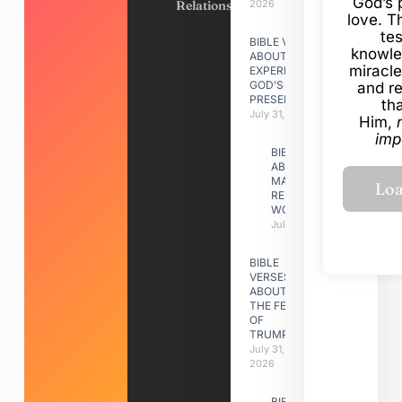
God’s 
Relationships
2026
love. Th
te
BIBLE VERSES
knowle
ABOUT
miracle
EXPERIENCING
GOD’S
and r
PRESENCE
th
July 31, 2026
Him,
imp
BIBLE VERSES
ABOUT
MAKING A
RELATIONSHIP
WORK
July 31, 2026
BIBLE
VERSES
ABOUT
THE FEAST
OF
TRUMPETS
July 31,
2026
BIBLE