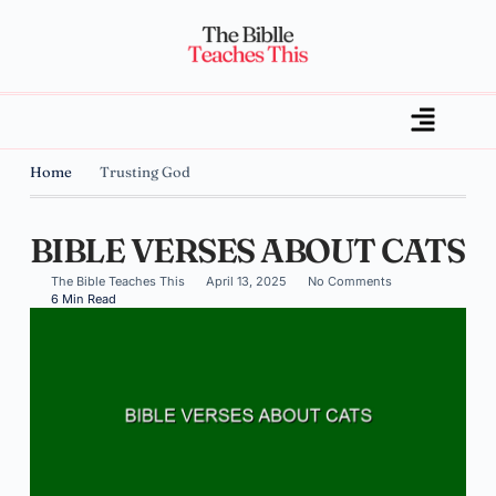
Home
Trusting God
BIBLE VERSES ABOUT CATS
The Bible Teaches This
April 13, 2025
No Comments
6 Min Read