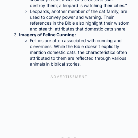
destroy them; a leopard is watching their cities.”
Leopards, another member of the cat family, are
used to convey power and warning. Their
references in the Bible also highlight their wisdom
and stealth, attributes that domestic cats share.
Imagery of Feline Cunning:
Felines are often associated with cunning and
cleverness. While the Bible doesn’t explicitly
mention domestic cats, the characteristics often
attributed to them are reflected through various
animals in biblical stories.