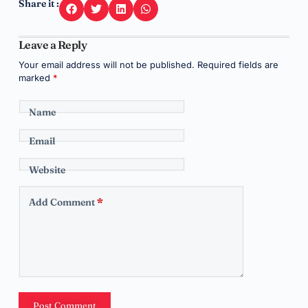
Share it :
Leave a Reply
Your email address will not be published.
Required fields are
marked
*
Name
Email
Website
Add Comment
*
Post Comment