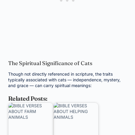
The Spiritual Significance of Cats
Though not directly referenced in scripture, the traits
typically associated with cats — independence, mystery,
and grace — can carry spiritual meanings:
Related Posts: