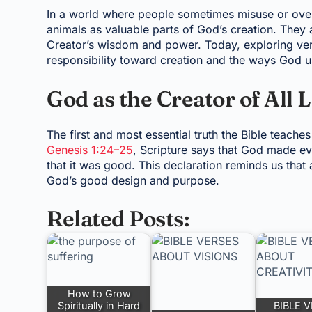
In a world where people sometimes misuse or overlo
animals as valuable parts of God’s creation. They a
Creator’s wisdom and power. Today, exploring vers
responsibility toward creation and the ways God use
God as the Creator of All 
The first and most essential truth the Bible teache
Genesis 1:24–25
, Scripture says that God made ev
that it was good. This declaration reminds us that 
God’s good design and purpose.
Related Posts:
How to Grow
Spiritually in Hard
BIBLE 