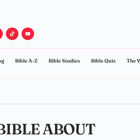
og
Bible A-Z
Bible Studies
Bible Quiz
The 
 BIBLE ABOUT