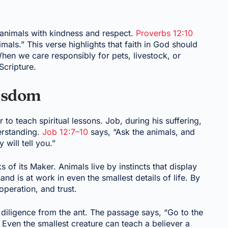
at animals with kindness and respect.
Proverbs 12:10
imals.” This verse highlights that faith in God should
hen we care responsibly for pets, livestock, or
Scripture.
Wisdom
 to teach spiritual lessons. Job, during his suffering,
erstanding.
Job 12:7–10
says, “Ask the animals, and
 will tell you.”
 of its Maker. Animals live by instincts that display
d is at work in even the smallest details of life. By
peration, and trust.
diligence from the ant. The passage says, “Go to the
 Even the smallest creature can teach a believer a