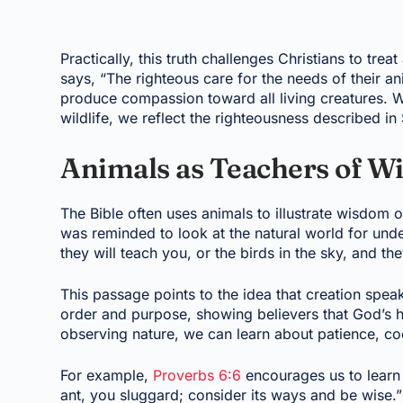
Practically, this truth challenges Christians to tre
says, “The righteous care for the needs of their an
produce compassion toward all living creatures. W
wildlife, we reflect the righteousness described in 
Animals as Teachers of 
The Bible often uses animals to illustrate wisdom or
was reminded to look at the natural world for und
they will teach you, or the birds in the sky, and they
This passage points to the idea that creation speaks
order and purpose, showing believers that God’s han
observing nature, we can learn about patience, coo
For example,
Proverbs 6:6
encourages us to learn 
ant, you sluggard; consider its ways and be wise.”