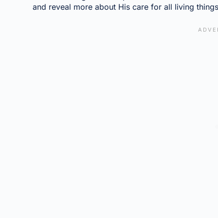
and reveal more about His care for all living things