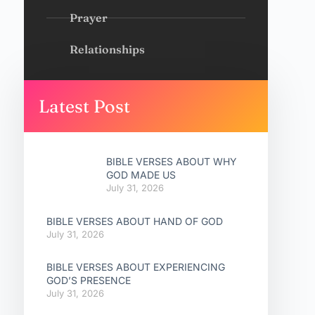
Prayer
Relationships
Latest Post
BIBLE VERSES ABOUT WHY
GOD MADE US
July 31, 2026
BIBLE VERSES ABOUT HAND OF GOD
July 31, 2026
BIBLE VERSES ABOUT EXPERIENCING
GOD’S PRESENCE
July 31, 2026