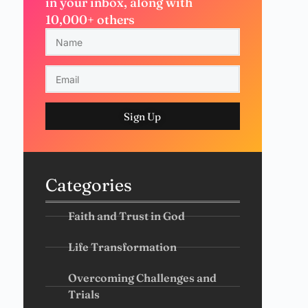
in your inbox, along with
10,000+ others
Sign Up
Categories
Faith and Trust in God
Life Transformation
Overcoming Challenges and
Trials