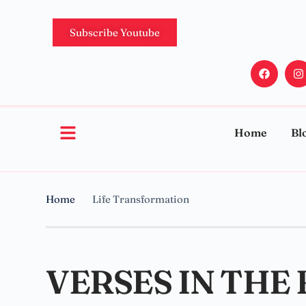
Subscribe Youtube
Home
Bl
Home
Life Transformation
VERSES IN THE