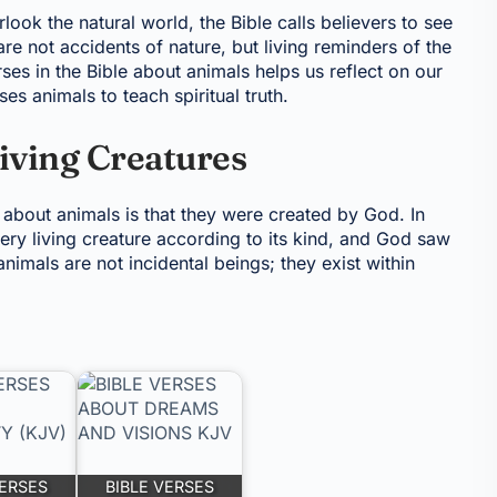
ok the natural world, the Bible calls believers to see
re not accidents of nature, but living reminders of the
es in the Bible about animals helps us reflect on our
s animals to teach spiritual truth.
Living Creatures
s about animals is that they were created by God. In
ery living creature according to its kind, and God saw
animals are not incidental beings; they exist within
VERSES
BIBLE VERSES