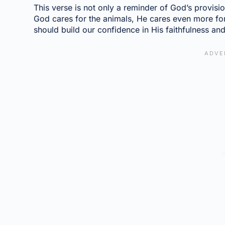
This verse is not only a reminder of God’s provision
God cares for the animals, He cares even more for
should build our confidence in His faithfulness an