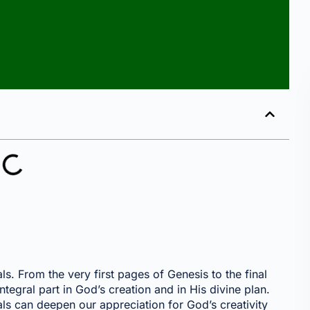
s. From the very first pages of Genesis to the final
ntegral part in God’s creation and in His divine plan.
s can deepen our appreciation for God’s creativity