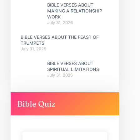
BIBLE VERSES ABOUT
MAKING A RELATIONSHIP
WORK
July 31, 2026
BIBLE VERSES ABOUT THE FEAST OF
TRUMPETS
July 31, 2026
BIBLE VERSES ABOUT
SPIRITUAL LIMITATIONS
July 31, 2026
Bible Quiz