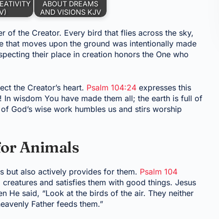
EATIVITY
ABOUT DREAMS
V)
AND VISIONS KJV
r of the Creator. Every bird that flies across the sky,
ure that moves upon the ground was intentionally made
specting their place in creation honors the One who
ect the Creator’s heart.
Psalm 104:24
expresses this
 In wisdom You have made them all; the earth is full of
t of God’s wise work humbles us and stirs worship
for Animals
s but also actively provides for them.
Psalm 104
 creatures and satisfies them with good things. Jesus
 He said, “Look at the birds of the air. They neither
heavenly Father feeds them.”