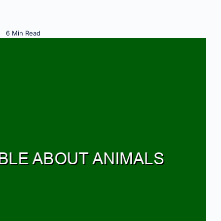
6 Min Read