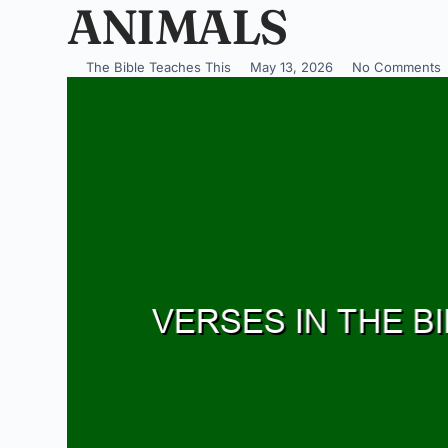
ANIMALS
The Bible Teaches This
May 13, 2026
No Comments