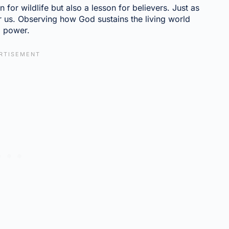
 for wildlife but also a lesson for believers. Just as
 us. Observing how God sustains the living world
d power.