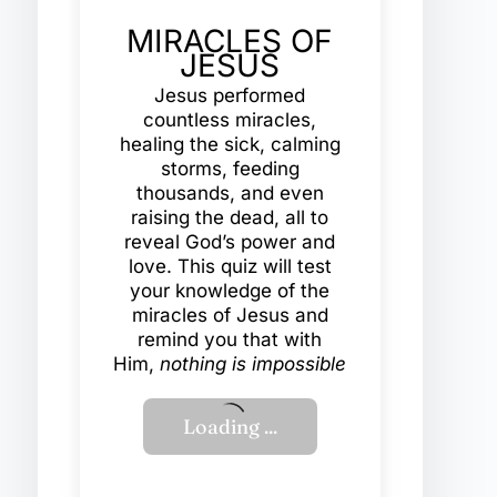
MIRACLES OF
JESUS
Jesus performed
countless miracles,
healing the sick, calming
storms, feeding
thousands, and even
raising the dead, all to
reveal God’s power and
love. This quiz will test
your knowledge of the
miracles of Jesus and
remind you that with
Him,
nothing is impossible