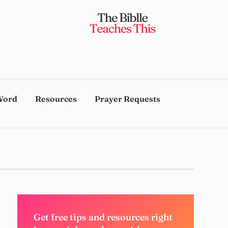
Word
Resources
Prayer Requests
Get free tips and resources right