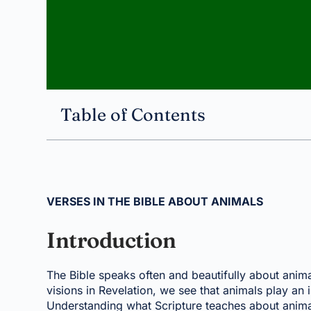
Table of Contents
VERSES IN THE BIBLE ABOUT ANIMALS
Introduction
The Bible speaks often and beautifully about animal
visions in Revelation, we see that animals play an i
Understanding what Scripture teaches about animal