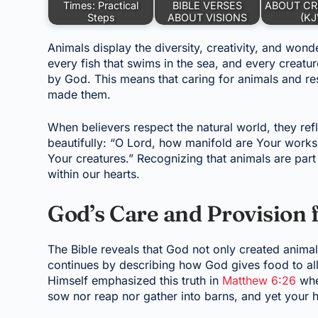
Times: Practical
BIBLE VERSES
ABOUT CR
Steps
ABOUT VISIONS
(KJ
Animals display the diversity, creativity, and wonde
every fish that swims in the sea, and every creat
by God. This means that caring for animals and re
made them.
When believers respect the natural world, they refl
beautifully: “O Lord, how manifold are Your works!
Your creatures.” Recognizing that animals are par
within our hearts.
God’s Care and Provision 
The Bible reveals that God not only created animal
continues by describing how God gives food to all
Himself emphasized this truth in
Matthew 6:26
when
sow nor reap nor gather into barns, and yet your 