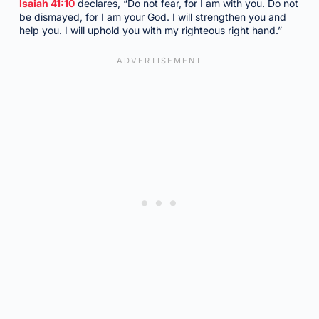
Isaiah 41:10
declares, “Do not fear, for I am with you. Do not
be dismayed, for I am your God. I will strengthen you and
help you. I will uphold you with my righteous right hand.”