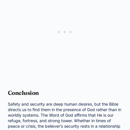
Conclusion
Safety and security are deep human desires, but the Bible
directs us to find them in the presence of God rather than in
worldly systems. The Word of God affirms that He is our
refuge, fortress, and strong tower. Whether in times of
peace or crisis, the believer’s security rests in a relationship