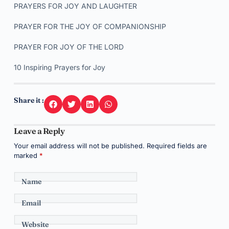
PRAYERS FOR JOY AND LAUGHTER
PRAYER FOR THE JOY OF COMPANIONSHIP
PRAYER FOR JOY OF THE LORD
10 Inspiring Prayers for Joy
Share it :
Leave a Reply
Your email address will not be published.
Required fields are
marked
*
Name
Email
Website