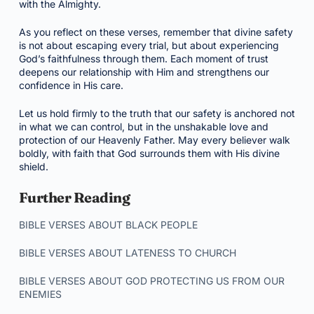
with the Almighty.
As you reflect on these verses, remember that divine safety
is not about escaping every trial, but about experiencing
God’s faithfulness through them. Each moment of trust
deepens our relationship with Him and strengthens our
confidence in His care.
Let us hold firmly to the truth that our safety is anchored not
in what we can control, but in the unshakable love and
protection of our Heavenly Father. May every believer walk
boldly, with faith that God surrounds them with His divine
shield.
Further Reading
BIBLE VERSES ABOUT BLACK PEOPLE
BIBLE VERSES ABOUT LATENESS TO CHURCH
BIBLE VERSES ABOUT GOD PROTECTING US FROM OUR
ENEMIES