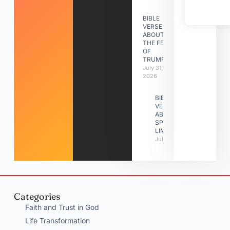
BIBLE
VERSES
ABOUT
THE FEAST
OF
TRUMPETS
July 31,
2026
BIBLE
VERSES
ABOUT
SPIRITUAL
LIMITATIONS
July 31, 2026
Categories
Faith and Trust in God
Life Transformation