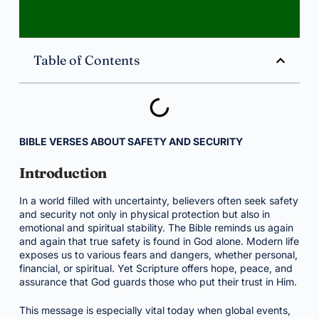
Table of Contents
BIBLE VERSES ABOUT SAFETY AND SECURITY
Introduction
In a world filled with uncertainty, believers often seek safety
and security not only in physical protection but also in
emotional and spiritual stability. The Bible reminds us again
and again that true safety is found in God alone. Modern life
exposes us to various fears and dangers, whether personal,
financial, or spiritual. Yet Scripture offers hope, peace, and
assurance that God guards those who put their trust in Him.
This message is especially vital today when global events,