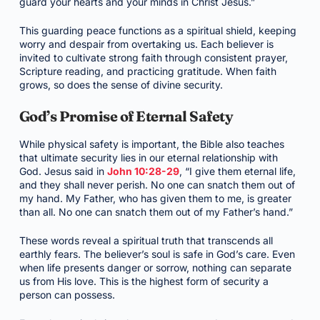
guard your hearts and your minds in Christ Jesus.”
This guarding peace functions as a spiritual shield, keeping
worry and despair from overtaking us. Each believer is
invited to cultivate strong faith through consistent prayer,
Scripture reading, and practicing gratitude. When faith
grows, so does the sense of divine security.
God’s Promise of Eternal Safety
While physical safety is important, the Bible also teaches
that ultimate security lies in our eternal relationship with
God. Jesus said in
John 10:28-29
, “I give them eternal life,
and they shall never perish. No one can snatch them out of
my hand. My Father, who has given them to me, is greater
than all. No one can snatch them out of my Father’s hand.”
These words reveal a spiritual truth that transcends all
earthly fears. The believer’s soul is safe in God’s care. Even
when life presents danger or sorrow, nothing can separate
us from His love. This is the highest form of security a
person can possess.