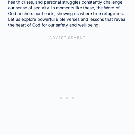
health crises, and personal struggles constantly challenge
our sense of security. In moments like these, the Word of
God anchors our hearts, showing us where true refuge lies.
Let us explore powerful Bible verses and lessons that reveal
the heart of God for our safety and well-being.