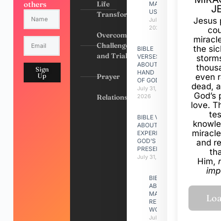
others
Life
MADE
J
US
Transformation
Jesus 
July 31,
2026
cou
Overcoming
miracl
Challenges
the si
BIBLE
and Trials
VERSES
storms
ABOUT
thous
Sign
HAND
Up
Prayer
even r
OF GOD
dead, a
July 31,
God’s 
Relationships
2026
love. Th
te
BIBLE VERSES
knowle
ABOUT
miracle
EXPERIENCING
GOD’S
and r
PRESENCE
th
July 31, 2026
Him,
imp
BIBLE VERSES
ABOUT
MAKING A
RELATIONSHIP
WORK
July 31, 2026