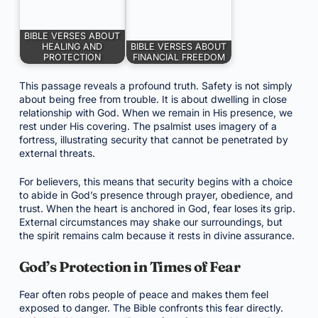
BIBLE VERSES ABOUT
HEALING AND
BIBLE VERSES ABOUT
PROTECTION
FINANCIAL FREEDOM
This passage reveals a profound truth. Safety is not simply
about being free from trouble. It is about dwelling in close
relationship with God. When we remain in His presence, we
rest under His covering. The psalmist uses imagery of a
fortress, illustrating security that cannot be penetrated by
external threats.
For believers, this means that security begins with a choice
to abide in God’s presence through prayer, obedience, and
trust. When the heart is anchored in God, fear loses its grip.
External circumstances may shake our surroundings, but
the spirit remains calm because it rests in divine assurance.
God’s Protection in Times of Fear
Fear often robs people of peace and makes them feel
exposed to danger. The Bible confronts this fear directly.