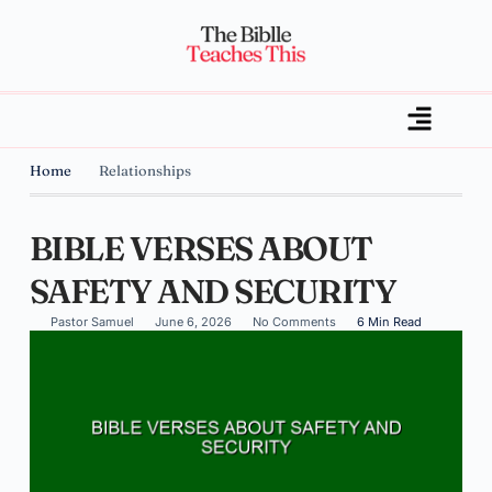
Home
Relationships
BIBLE VERSES ABOUT
SAFETY AND SECURITY
Pastor Samuel
June 6, 2026
No Comments
6 Min Read