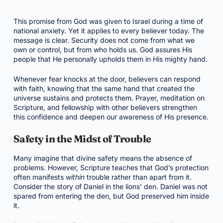
This promise from God was given to Israel during a time of
national anxiety. Yet it applies to every believer today. The
message is clear. Security does not come from what we
own or control, but from who holds us. God assures His
people that He personally upholds them in His mighty hand.
Whenever fear knocks at the door, believers can respond
with faith, knowing that the same hand that created the
universe sustains and protects them. Prayer, meditation on
Scripture, and fellowship with other believers strengthen
this confidence and deepen our awareness of His presence.
Safety in the Midst of Trouble
Many imagine that divine safety means the absence of
problems. However, Scripture teaches that God’s protection
often manifests
within
trouble rather than apart from it.
Consider the story of Daniel in the lions’ den. Daniel was not
spared from entering the den, but God preserved him inside
it.