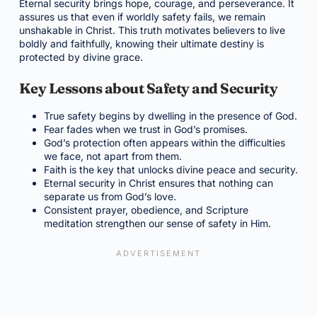
Eternal security brings hope, courage, and perseverance. It
assures us that even if worldly safety fails, we remain
unshakable in Christ. This truth motivates believers to live
boldly and faithfully, knowing their ultimate destiny is
protected by divine grace.
Key Lessons about Safety and Security
True safety begins by dwelling in the presence of God.
Fear fades when we trust in God’s promises.
God’s protection often appears within the difficulties
we face, not apart from them.
Faith is the key that unlocks divine peace and security.
Eternal security in Christ ensures that nothing can
separate us from God’s love.
Consistent prayer, obedience, and Scripture
meditation strengthen our sense of safety in Him.