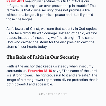
Psalm 46:1
beautifully captures this truth. “God is our
refuge and strength, an ever present help in trouble.” This
reminds us that divine security does not promise a life
without challenges. It promises peace and stability amid
those challenges.
As followers of Christ, we learn that security in God equips
us to face difficulty with courage. Instead of panic, we find
peace. Instead of insecurity, we find strength. The same
God who calmed the storm for the disciples can calm the
storms in our hearts today.
The Role of Faith in Our Security
Faith is the anchor that keeps us steady when insecurity
surrounds us.
Proverbs 18:10
says, “The name of the Lord
is a strong tower. The righteous run to it and are safe.” The
image of a strong tower represents divine protection that is
both powerful and accessible.