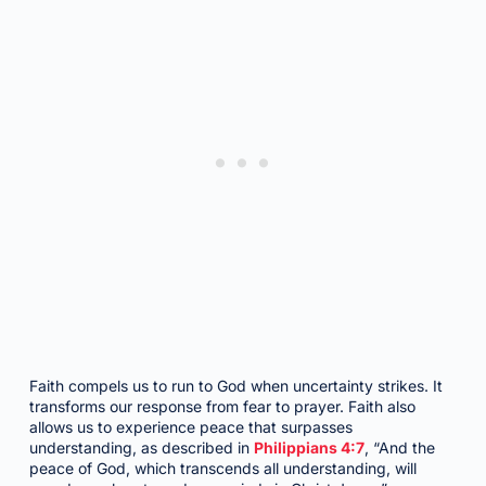
Faith compels us to run to God when uncertainty strikes. It
transforms our response from fear to prayer. Faith also
allows us to experience peace that surpasses
understanding, as described in
Philippians 4:7
, “And the
peace of God, which transcends all understanding, will