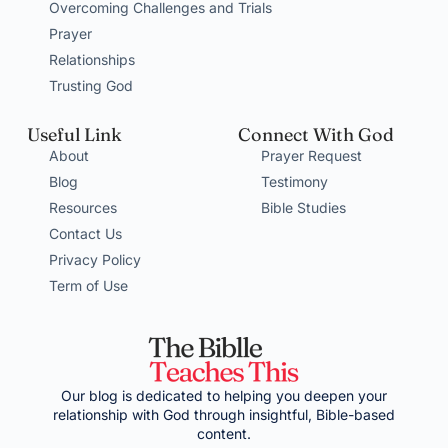
Overcoming Challenges and Trials
Prayer
Relationships
Trusting God
Useful Link
Connect With God
About
Prayer Request
Blog
Testimony
Resources
Bible Studies
Contact Us
Privacy Policy
Term of Use
Our blog is dedicated to helping you deepen your
relationship with God through insightful, Bible-based
content.