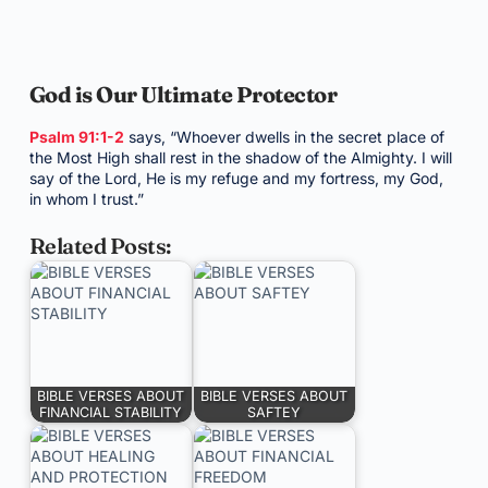
God is Our Ultimate Protector
Psalm 91:1-2
says, “Whoever dwells in the secret place of
the Most High shall rest in the shadow of the Almighty. I will
say of the Lord, He is my refuge and my fortress, my God,
in whom I trust.”
Related Posts:
BIBLE VERSES ABOUT
BIBLE VERSES ABOUT
FINANCIAL STABILITY
SAFTEY