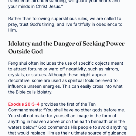
transcends all understanding, will guard your hearts and
your minds in Christ Jesus.”
Rather than following superstitious rules, we are called to
pray, trust God’s timing, and live faithfully in obedience to
Him.
Idolatry and the Danger of Seeking Power
Outside God
Feng shui often includes the use of specific objects meant
to attract fortune or ward off negativity, such as mirrors,
crystals, or statues. Although these might appear
decorative, some are used as spiritual tools believed to
influence unseen energies. This can easily cross into what
the Bible calls idolatry.
Exodus 20:3–4
provides the first of the Ten
Commandments: “You shall have no other gods before me.
You shall not make for yourself an image in the form of
anything in heaven above or on the earth beneath or in the
waters below.” God commands His people to avoid anything
that would replace Him as their ultimate source of guidance