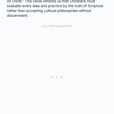
on Christ.” This verse reminds us that Christians must
evaluate every idea and practice by the truth of Scripture
rather than accepting cultural philosophies without
discernment.