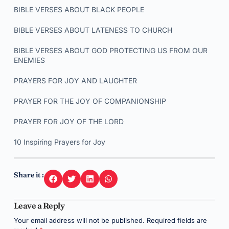
BIBLE VERSES ABOUT BLACK PEOPLE
BIBLE VERSES ABOUT LATENESS TO CHURCH
BIBLE VERSES ABOUT GOD PROTECTING US FROM OUR
ENEMIES
PRAYERS FOR JOY AND LAUGHTER
PRAYER FOR THE JOY OF COMPANIONSHIP
PRAYER FOR JOY OF THE LORD
10 Inspiring Prayers for Joy
Share it :
Leave a Reply
Your email address will not be published.
Required fields are