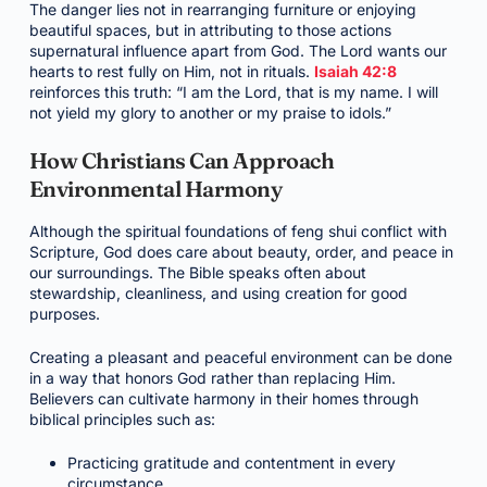
The danger lies not in rearranging furniture or enjoying
beautiful spaces, but in attributing to those actions
supernatural influence apart from God. The Lord wants our
hearts to rest fully on Him, not in rituals.
Isaiah 42:8
reinforces this truth: “I am the Lord, that is my name. I will
not yield my glory to another or my praise to idols.”
How Christians Can Approach
Environmental Harmony
Although the spiritual foundations of feng shui conflict with
Scripture, God does care about beauty, order, and peace in
our surroundings. The Bible speaks often about
stewardship, cleanliness, and using creation for good
purposes.
Creating a pleasant and peaceful environment can be done
in a way that honors God rather than replacing Him.
Believers can cultivate harmony in their homes through
biblical principles such as:
Practicing gratitude and contentment in every
circumstance.