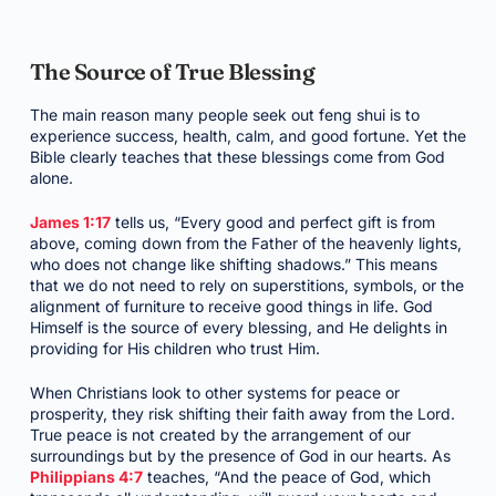
The Source of True Blessing
The main reason many people seek out feng shui is to
experience success, health, calm, and good fortune. Yet the
Bible clearly teaches that these blessings come from God
alone.
James 1:17
tells us, “Every good and perfect gift is from
above, coming down from the Father of the heavenly lights,
who does not change like shifting shadows.” This means
that we do not need to rely on superstitions, symbols, or the
alignment of furniture to receive good things in life. God
Himself is the source of every blessing, and He delights in
providing for His children who trust Him.
When Christians look to other systems for peace or
prosperity, they risk shifting their faith away from the Lord.
True peace is not created by the arrangement of our
surroundings but by the presence of God in our hearts. As
Philippians 4:7
teaches, “And the peace of God, which