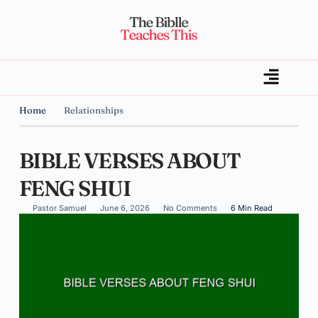
Home
Relationships
BIBLE VERSES ABOUT
FENG SHUI
Pastor Samuel
June 6, 2026
No Comments
6 Min Read