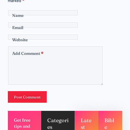
marked
*
Name
Email
Website
Add Comment
*
Post Comment
Categori
Late
Bibl
Get free
tips and
es
st
e