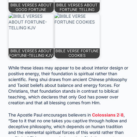
BIBLE VERSES ABOUT
BIBLE VERSES ABOUT
GOOD FORTUNE
FORTUNE TELLING
BIBLE VERSES ABOUT
BIBLE VERSE FORTUNE
FORTUNE-TELLING KJV
COOKIES
While these ideas may appear to be about interior design or
positive energy, their foundation is spiritual rather than
scientific. Feng shui draws from ancient Chinese philosophy
and Taoist beliefs about balance and energy forces. For
Christians, that foundation stands in contrast to biblical
teaching, which declares that only God has power over
creation and that all blessing comes from Him.
The Apostle Paul encourages believers in
Colossians 2:8
,
“See to it that no one takes you captive through hollow and
deceptive philosophy, which depends on human tradition
and the elemental spiritual forces of this world rather than