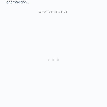
or protection.