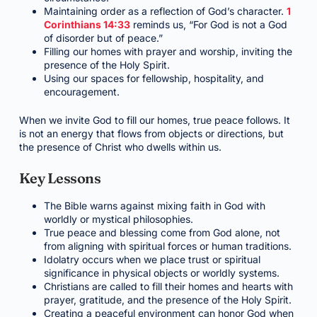
Maintaining order as a reflection of God’s character.
1
Corinthians 14:33
reminds us, “For God is not a God
of disorder but of peace.”
Filling our homes with prayer and worship, inviting the
presence of the Holy Spirit.
Using our spaces for fellowship, hospitality, and
encouragement.
When we invite God to fill our homes, true peace follows. It
is not an energy that flows from objects or directions, but
the presence of Christ who dwells within us.
Key Lessons
The Bible warns against mixing faith in God with
worldly or mystical philosophies.
True peace and blessing come from God alone, not
from aligning with spiritual forces or human traditions.
Idolatry occurs when we place trust or spiritual
significance in physical objects or worldly systems.
Christians are called to fill their homes and hearts with
prayer, gratitude, and the presence of the Holy Spirit.
Creating a peaceful environment can honor God when