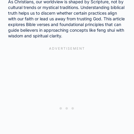
As Christians, our worldview is shaped by Scripture, not by
cultural trends or mystical traditions. Understanding biblical
truth helps us to discern whether certain practices align
with our faith or lead us away from trusting God. This article
explores Bible verses and foundational principles that can
guide believers in approaching concepts like feng shui with
wisdom and spiritual clarity.