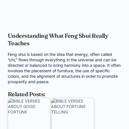
Understanding What Feng Shui Really
Teaches
Feng shui is based on the idea that energy, often called
“chi,” flows through everything in the universe and can be
directed or balanced to bring harmony into a space. It often
involves the placement of furniture, the use of specific
colors, and the alignment of structures in order to promote
prosperity and peace.
Related Posts: