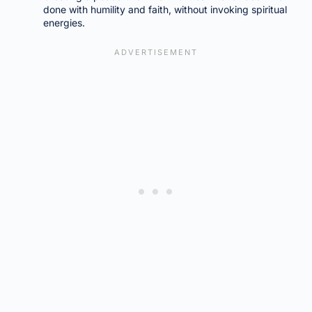
done with humility and faith, without invoking spiritual
energies.