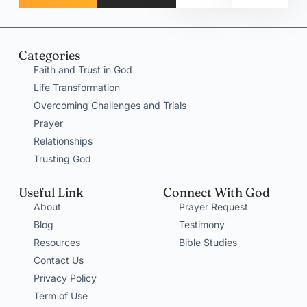
Categories
Faith and Trust in God
Life Transformation
Overcoming Challenges and Trials
Prayer
Relationships
Trusting God
Useful Link
Connect With God
About
Prayer Request
Blog
Testimony
Resources
Bible Studies
Contact Us
Privacy Policy
Term of Use