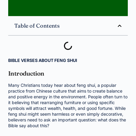
Table of Contents
BIBLE VERSES ABOUT FENG SHUI
Introduction
Many Christians today hear about feng shui, a popular
practice from Chinese culture that aims to create balance
and positive energy in the environment. People often turn to
it believing that rearranging furniture or using specific
symbols will attract wealth, health, and good fortune. While
feng shui might seem harmless or even simply decorative,
believers need to ask an important question: what does the
Bible say about this?