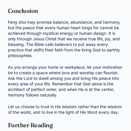
Conclusion
Feng shui may promise balance, abundance, and harmony,
but the peace that every human heart longs for cannot be
achieved through mystical energy or human design. It is
only through Jesus Christ that we receive true life, joy, and
blessing. The Bible calls believers to put away every
practice that shifts their faith from the living God to earthly
philosophies.
As you arrange your home or workplace, let your motivation
be to create a space where love and worship can flourish.
Ask the Lord to dwell among you and bring His peace into
every area of your life. Remember that God alone is the
architect of perfect order, and when He is at the center,
harmony follows naturally.
Let us choose to trust in His wisdom rather than the wisdom
of the world, and to live in the light of His Word every day.
Further Reading