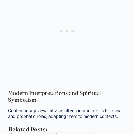
Modern Interpretations and Spiritual
Symbolism
Contemporary views of Zion often incorporate its historical
and prophetic roles, adapting them to modern contexts.
Related Posts: