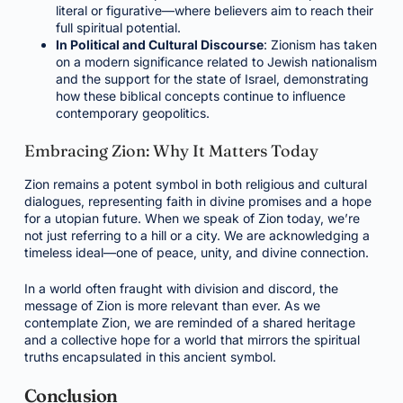
literal or figurative—where believers aim to reach their
full spiritual potential.
In Political and Cultural Discourse
: Zionism has taken
on a modern significance related to Jewish nationalism
and the support for the state of Israel, demonstrating
how these biblical concepts continue to influence
contemporary geopolitics.
Embracing Zion: Why It Matters Today
Zion remains a potent symbol in both religious and cultural
dialogues, representing faith in divine promises and a hope
for a utopian future. When we speak of Zion today, we’re
not just referring to a hill or a city. We are acknowledging a
timeless ideal—one of peace, unity, and divine connection.
In a world often fraught with division and discord, the
message of Zion is more relevant than ever. As we
contemplate Zion, we are reminded of a shared heritage
and a collective hope for a world that mirrors the spiritual
truths encapsulated in this ancient symbol.
Conclusion