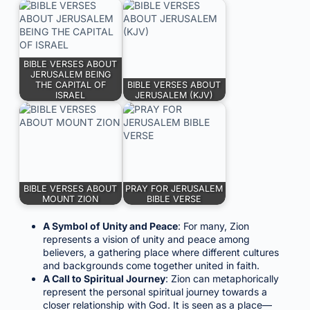
BIBLE VERSES ABOUT
JERUSALEM BEING
THE CAPITAL OF
BIBLE VERSES ABOUT
ISRAEL
JERUSALEM (KJV)
BIBLE VERSES ABOUT
PRAY FOR JERUSALEM
MOUNT ZION
BIBLE VERSE
A Symbol of Unity and Peace
: For many, Zion
represents a vision of unity and peace among
believers, a gathering place where different cultures
and backgrounds come together united in faith.
A Call to Spiritual Journey
: Zion can metaphorically
represent the personal spiritual journey towards a
closer relationship with God. It is seen as a place—