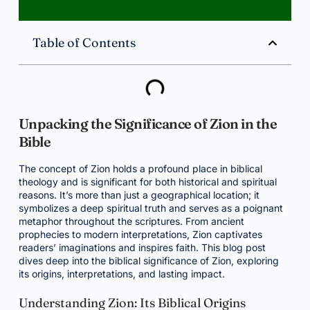
Table of Contents
Unpacking the Significance of Zion in the
Bible
The concept of Zion holds a profound place in biblical
theology and is significant for both historical and spiritual
reasons. It’s more than just a geographical location; it
symbolizes a deep spiritual truth and serves as a poignant
metaphor throughout the scriptures. From ancient
prophecies to modern interpretations, Zion captivates
readers’ imaginations and inspires faith. This blog post
dives deep into the biblical significance of Zion, exploring
its origins, interpretations, and lasting impact.
Understanding Zion: Its Biblical Origins