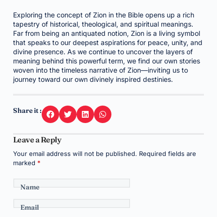
Exploring the concept of Zion in the Bible opens up a rich
tapestry of historical, theological, and spiritual meanings.
Far from being an antiquated notion, Zion is a living symbol
that speaks to our deepest aspirations for peace, unity, and
divine presence. As we continue to uncover the layers of
meaning behind this powerful term, we find our own stories
woven into the timeless narrative of Zion—inviting us to
journey toward our own divinely inspired destinies.
Share it :
Leave a Reply
Your email address will not be published.
Required fields are
marked
*
Name
Email