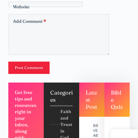
Website
Add Comment
*
Post Comment
Categori
Late
Bibl
Get free
tips and
es
st
e
resources
Post
Quiz
right in
Faith
your
and
inbox,
Trust
BIBLE
along
in
VERSES
ABOUT
with
God