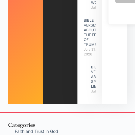
WORK
July 31, 2026
BIBLE
VERSES
ABOUT
THE FEAST
OF
TRUMPETS
July 31,
2026
BIBLE
VERSES
ABOUT
SPIRITUAL
LIMITATIONS
July 31, 2026
Categories
Faith and Trust in God