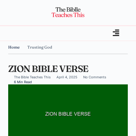
Home
Trusting God
ZION BIBLE VERSE
The Bible Teaches This
April 4, 2025
No Comments
6 Min Read