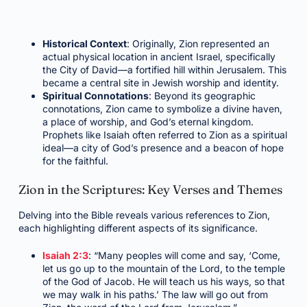
Historical Context
: Originally, Zion represented an
actual physical location in ancient Israel, specifically
the City of David—a fortified hill within Jerusalem. This
became a central site in Jewish worship and identity.
Spiritual Connotations
: Beyond its geographic
connotations, Zion came to symbolize a divine haven,
a place of worship, and God’s eternal kingdom.
Prophets like Isaiah often referred to Zion as a spiritual
ideal—a city of God’s presence and a beacon of hope
for the faithful.
Zion in the Scriptures: Key Verses and Themes
Delving into the Bible reveals various references to Zion,
each highlighting different aspects of its significance.
Isaiah 2:3
: “Many peoples will come and say, ‘Come,
let us go up to the mountain of the Lord, to the temple
of the God of Jacob. He will teach us his ways, so that
we may walk in his paths.’ The law will go out from