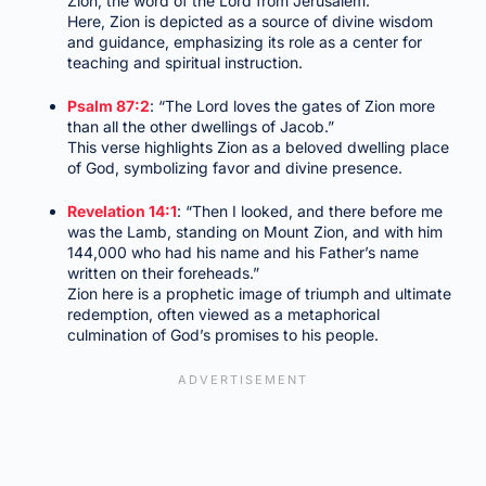
Zion, the word of the Lord from Jerusalem.”
Here, Zion is depicted as a source of divine wisdom
and guidance, emphasizing its role as a center for
teaching and spiritual instruction.
Psalm 87:2
: “The Lord loves the gates of Zion more
than all the other dwellings of Jacob.”
This verse highlights Zion as a beloved dwelling place
of God, symbolizing favor and divine presence.
Revelation 14:1
: “Then I looked, and there before me
was the Lamb, standing on Mount Zion, and with him
144,000 who had his name and his Father’s name
written on their foreheads.”
Zion here is a prophetic image of triumph and ultimate
redemption, often viewed as a metaphorical
culmination of God’s promises to his people.