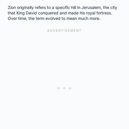
Zion originally refers to a specific hill in Jerusalem, the city
that King David conquered and made his royal fortress.
Over time, the term evolved to mean much more.