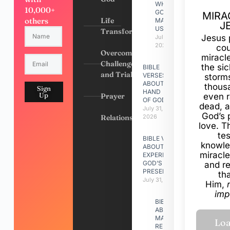
WHY
10,000+
GOD
MIRA
others
Life
MADE
J
US
Transformation
Jesus 
July 31,
2026
cou
Overcoming
miracl
Challenges
the si
BIBLE
and Trials
VERSES
storms
ABOUT
thous
Sign
HAND
Up
Prayer
even r
OF GOD
dead, a
July 31,
God’s 
Relationships
2026
love. Th
te
BIBLE VERSES
knowle
ABOUT
miracle
EXPERIENCING
GOD’S
and r
PRESENCE
th
July 31, 2026
Him,
imp
BIBLE VERSES
ABOUT
MAKING A
RELATIONSHIP