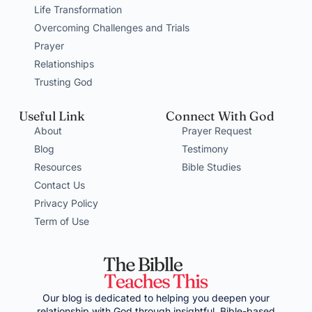
Life Transformation
Overcoming Challenges and Trials
Prayer
Relationships
Trusting God
Useful Link
Connect With God
About
Prayer Request
Blog
Testimony
Resources
Bible Studies
Contact Us
Privacy Policy
Term of Use
Our blog is dedicated to helping you deepen your
relationship with God through insightful, Bible-based