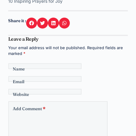
10 Inspiring Prayers for Joy
Share it :
Leave a Reply
Your email address will not be published.
Required fields are
marked
*
Name
Email
Website
Add Comment
*