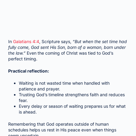
In
Galatians 4:4
, Scripture says,
“But when the set time had
fully come, God sent His Son, born of a woman, born under
the law.”
Even the coming of Christ was tied to God’s
perfect timing.
Practical reflection:
Waiting is not wasted time when handled with
patience and prayer.
Trusting God’s timeline strengthens faith and reduces
fear.
Every delay or season of waiting prepares us for what
is ahead.
Remembering that God operates outside of human
schedules helps us rest in His peace even when things
seem uncertain.