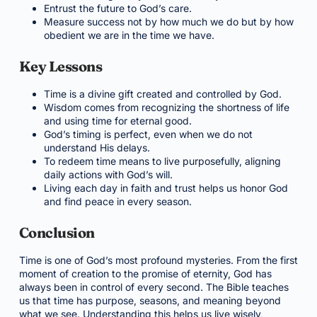
Entrust the future to God’s care.
Measure success not by how much we do but by how
obedient we are in the time we have.
Key Lessons
Time is a divine gift created and controlled by God.
Wisdom comes from recognizing the shortness of life
and using time for eternal good.
God’s timing is perfect, even when we do not
understand His delays.
To redeem time means to live purposefully, aligning
daily actions with God’s will.
Living each day in faith and trust helps us honor God
and find peace in every season.
Conclusion
Time is one of God’s most profound mysteries. From the first
moment of creation to the promise of eternity, God has
always been in control of every second. The Bible teaches
us that time has purpose, seasons, and meaning beyond
what we see. Understanding this helps us live wisely,