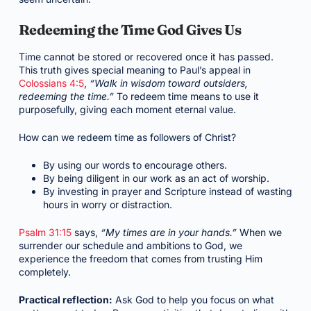
Redeeming the Time God Gives Us
Time cannot be stored or recovered once it has passed.
This truth gives special meaning to Paul’s appeal in
Colossians 4:5
,
“Walk in wisdom toward outsiders,
redeeming the time.”
To redeem time means to use it
purposefully, giving each moment eternal value.
How can we redeem time as followers of Christ?
By using our words to encourage others.
By being diligent in our work as an act of worship.
By investing in prayer and Scripture instead of wasting
hours in worry or distraction.
Psalm 31:15
says,
“My times are in your hands.”
When we
surrender our schedule and ambitions to God, we
experience the freedom that comes from trusting Him
completely.
Practical reflection:
Ask God to help you focus on what