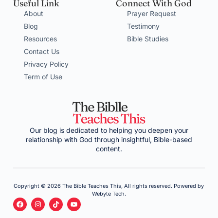
Useful Link
Connect With God
About
Prayer Request
Blog
Testimony
Resources
Bible Studies
Contact Us
Privacy Policy
Term of Use
Our blog is dedicated to helping you deepen your
relationship with God through insightful, Bible-based
content.
Copyright © 2026 The Bible Teaches This, All rights reserved. Powered by
Webyte Tech.