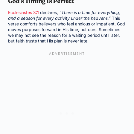
God’s Timing Is Perfect
Ecclesiastes 3:1
declares,
“There is a time for everything,
and a season for every activity under the heavens.”
This
verse comforts believers who feel anxious or impatient. God
moves purposes forward in His time, not ours. Sometimes
we may not see the reason for a waiting period until later,
but faith trusts that His plan is never late.