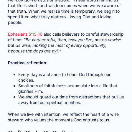
that life is short, and wisdom comes when we live aware of
that truth. When we realize time is temporary, we begin to
spend it on what truly matters—loving God and loving
people.
Ephesians 5:15-16
also calls believers to careful stewardship
of time:
“Be very careful, then, how you live, not as unwise
but as wise, making the most of every opportunity,
because the days are evil.”
Practical reflection:
Every day is a chance to honor God through our
choices.
Small acts of faithfulness accumulate into a life that
glorifies Him.
We should guard our time from distractions that pull us
away from our spiritual priorities.
When we live with intention, we reflect the heart of a wise
steward who values the moments God entrusts to us.