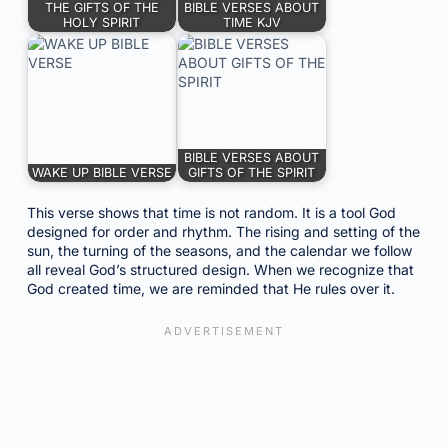
THE GIFTS OF THE
BIBLE VERSES ABOUT
HOLY SPIRIT
TIME KJV
BIBLE VERSES ABOUT
WAKE UP BIBLE VERSE
GIFTS OF THE SPIRIT
This verse shows that time is not random. It is a tool God
designed for order and rhythm. The rising and setting of the
sun, the turning of the seasons, and the calendar we follow
all reveal God’s structured design. When we recognize that
God created time, we are reminded that He rules over it.