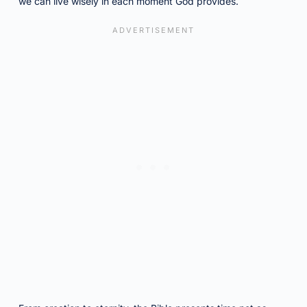
we can live wisely in each moment God provides.