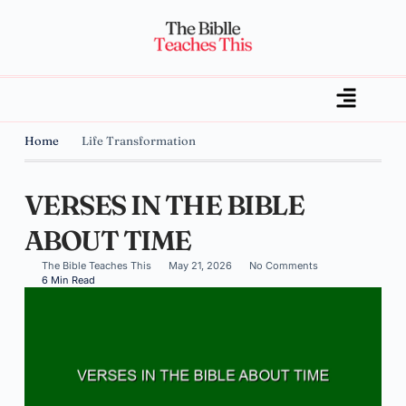
Home
Life Transformation
VERSES IN THE BIBLE
ABOUT TIME
The Bible Teaches This
May 21, 2026
No Comments
6 Min Read