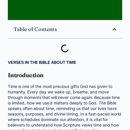
Table of Contents
VERSES IN THE BIBLE ABOUT TIME
Introduction
Time is one of the most precious gifts God has given to
humanity. Every day we wake up, breathe, and move
through moments that will never come again. Because time
is limited, how we use it matters deeply to God. The Bible
speaks often about time, reminding us that our lives have
seasons, purposes, and divine timing. In a fast-paced world
where schedules dominate our attention, it is vital for
believers to understand how Scripture views time and how