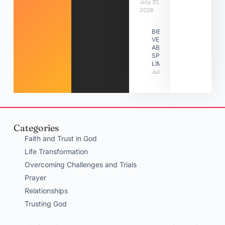
July 31,
2026
BIBLE
VERSES
ABOUT
SPIRITUAL
LIMITATIONS
July 31, 2026
Categories
Faith and Trust in God
Life Transformation
Overcoming Challenges and Trials
Prayer
Relationships
Trusting God