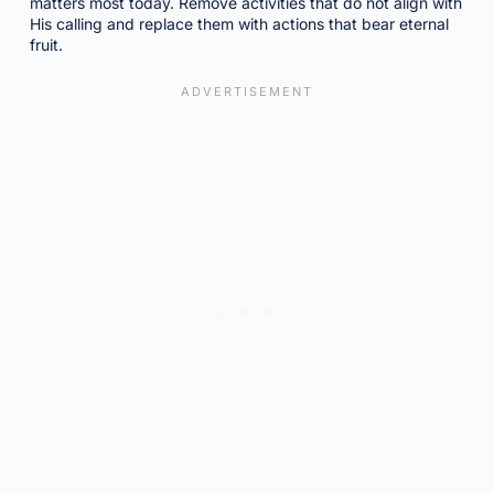
matters most today. Remove activities that do not align with
His calling and replace them with actions that bear eternal
fruit.