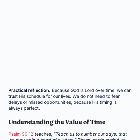
Practical reflection:
Because God is Lord over time, we can
trust His schedule for our lives. We do not need to fear
delays or missed opportunities, because His timing is
always perfect.
Understanding the Value of Time
Psalm 90:12
teaches,
“Teach us to number our days, that
we may gain a heart of wisdom.”
These words remind us