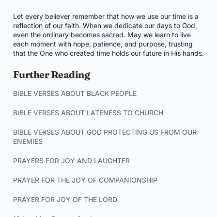
Let every believer remember that how we use our time is a
reflection of our faith. When we dedicate our days to God,
even the ordinary becomes sacred. May we learn to live
each moment with hope, patience, and purpose, trusting
that the One who created time holds our future in His hands.
Further Reading
BIBLE VERSES ABOUT BLACK PEOPLE
BIBLE VERSES ABOUT LATENESS TO CHURCH
BIBLE VERSES ABOUT GOD PROTECTING US FROM OUR
ENEMIES
PRAYERS FOR JOY AND LAUGHTER
PRAYER FOR THE JOY OF COMPANIONSHIP
PRAYER FOR JOY OF THE LORD