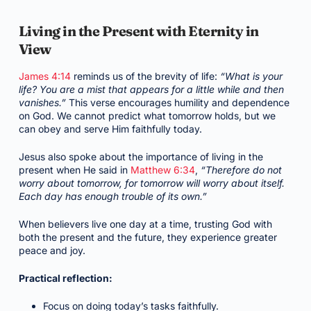
Living in the Present with Eternity in
View
James 4:14
reminds us of the brevity of life:
“What is your
life? You are a mist that appears for a little while and then
vanishes.”
This verse encourages humility and dependence
on God. We cannot predict what tomorrow holds, but we
can obey and serve Him faithfully today.
Jesus also spoke about the importance of living in the
present when He said in
Matthew 6:34
,
“Therefore do not
worry about tomorrow, for tomorrow will worry about itself.
Each day has enough trouble of its own.”
When believers live one day at a time, trusting God with
both the present and the future, they experience greater
peace and joy.
Practical reflection:
Focus on doing today’s tasks faithfully.