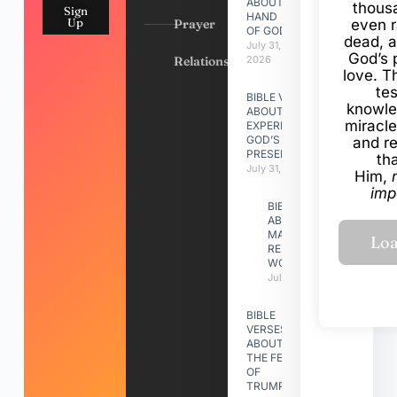
ABOUT
thous
Sign
HAND
Up
Prayer
even r
OF GOD
dead, a
July 31,
God’s 
Relationships
2026
love. Th
te
BIBLE VERSES
knowle
ABOUT
miracle
EXPERIENCING
GOD’S
and r
PRESENCE
th
July 31, 2026
Him,
imp
BIBLE VERSES
ABOUT
MAKING A
RELATIONSHIP
WORK
July 31, 2026
BIBLE
VERSES
ABOUT
THE FEAST
OF
TRUMPETS