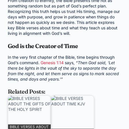
From creation to eternity, the Bible presents time not as
something random but as part of God’s perfect plan.
Recognizing this truth helps us trust His timing, manage our
days with purpose, and grow in patience when things do
not happen as quickly as we desire. This article explores
key Bible verses about time and what they teach us about
living in alignment with God’s will.
God is the Creator of Time
In the very first chapter of the Bible, time begins through
God’s command.
Genesis 1:14
says,
“Then God said, ‘Let
there be lights in the vault of the sky to separate the day
from the night, and let them serve as signs to mark sacred
times, and days and years.’”
Related Posts:
BIBLE VERSES ABOUT