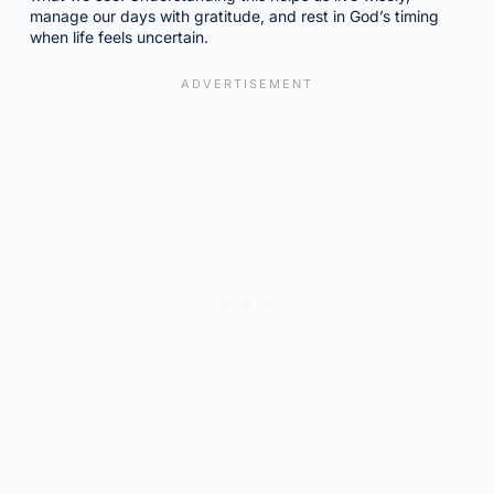
manage our days with gratitude, and rest in God’s timing
when life feels uncertain.