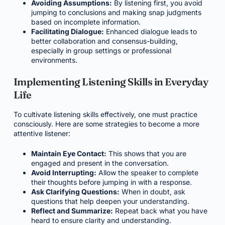
Avoiding Assumptions:
By listening first, you avoid
jumping to conclusions and making snap judgments
based on incomplete information.
Facilitating Dialogue:
Enhanced dialogue leads to
better collaboration and consensus-building,
especially in group settings or professional
environments.
Implementing Listening Skills in Everyday
Life
To cultivate listening skills effectively, one must practice
consciously. Here are some strategies to become a more
attentive listener:
Maintain Eye Contact:
This shows that you are
engaged and present in the conversation.
Avoid Interrupting:
Allow the speaker to complete
their thoughts before jumping in with a response.
Ask Clarifying Questions:
When in doubt, ask
questions that help deepen your understanding.
Reflect and Summarize:
Repeat back what you have
heard to ensure clarity and understanding.