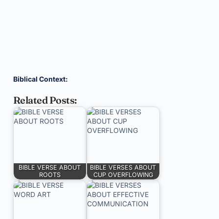
Biblical Context:
Related Posts:
BIBLE VERSE ABOUT
BIBLE VERSES ABOUT
ROOTS
CUP OVERFLOWING