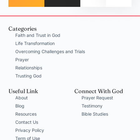
Categories
Faith and Trust in God
Life Transformation
Overcoming Challenges and Trials
Prayer
Relationships
Trusting God
Useful Link
Connect With God
About
Prayer Request
Blog
Testimony
Resources
Bible Studies
Contact Us
Privacy Policy
Term of Use