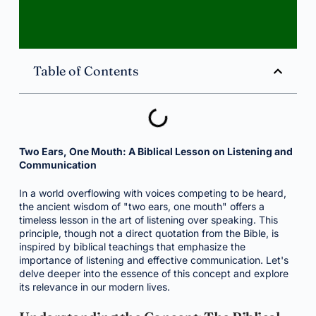
Table of Contents
Two Ears, One Mouth: A Biblical Lesson on Listening and
Communication
In a world overflowing with voices competing to be heard,
the ancient wisdom of "two ears, one mouth" offers a
timeless lesson in the art of listening over speaking. This
principle, though not a direct quotation from the Bible, is
inspired by biblical teachings that emphasize the
importance of listening and effective communication. Let's
delve deeper into the essence of this concept and explore
its relevance in our modern lives.