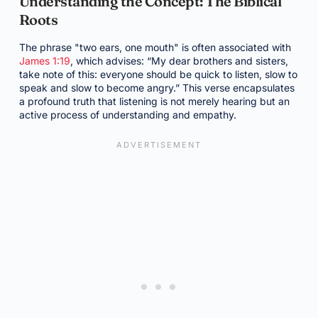
Understanding the Concept: The Biblical
Roots
The phrase "two ears, one mouth" is often associated with
James 1:19
, which advises: “My dear brothers and sisters,
take note of this: everyone should be quick to listen, slow to
speak and slow to become angry.” This verse encapsulates
a profound truth that listening is not merely hearing but an
active process of understanding and empathy.