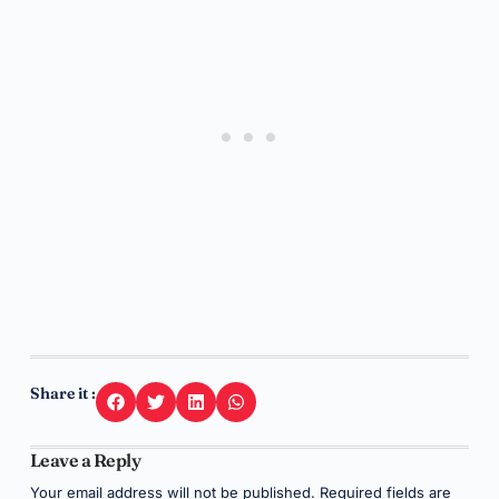
Share it :
Leave a Reply
Your email address will not be published.
Required fields are