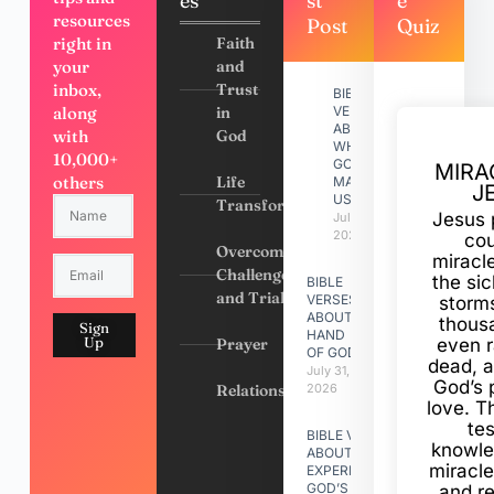
es
st
e
resources
Post
Quiz
right in
Faith
your
and
inbox,
Trust
BIBLE
along
in
VERSES
ABOUT
with
God
WHY
10,000+
GOD
MIRA
others
Life
MADE
J
US
Transformation
Jesus 
July 31,
2026
cou
Overcoming
miracl
Challenges
the si
BIBLE
and Trials
VERSES
storms
ABOUT
thous
Sign
HAND
Up
Prayer
even r
OF GOD
dead, a
July 31,
God’s 
Relationships
2026
love. Th
te
BIBLE VERSES
knowle
ABOUT
miracle
EXPERIENCING
GOD’S
and r