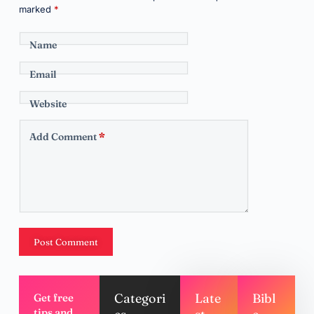
marked
*
Name
Email
Website
Add Comment
*
Post Comment
Categori
Late
Bibl
Get free
tips and