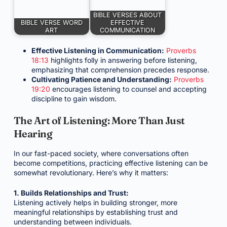
BIBLE VERSES ABOUT
BIBLE VERSE WORD
EFFECTIVE
ART
COMMUNICATION
Effective Listening in Communication:
Proverbs
18:13
highlights folly in answering before listening,
emphasizing that comprehension precedes response.
Cultivating Patience and Understanding:
Proverbs
19:20
encourages listening to counsel and accepting
discipline to gain wisdom.
The Art of Listening: More Than Just
Hearing
In our fast-paced society, where conversations often
become competitions, practicing effective listening can be
somewhat revolutionary. Here’s why it matters:
1. Builds Relationships and Trust:
Listening actively helps in building stronger, more
meaningful relationships by establishing trust and
understanding between individuals.