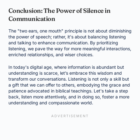
Conclusion: The Power of Silence in
Communication
The "two ears, one mouth" principle is not about diminishing
the power of speech; rather, it's about balancing listening
and talking to enhance communication. By prioritizing
listening, we pave the way for more meaningful interactions,
enriched relationships, and wiser choices.
In today's digital age, where information is abundant but
understanding is scarce, let’s embrace this wisdom and
transform our conversations. Listening is not only a skill but
a gift that we can offer to others, embodying the grace and
patience advocated in biblical teachings. Let's take a step
back, listen more attentively, and in doing so, foster a more
understanding and compassionate world.