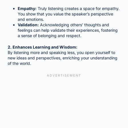
Empathy:
Truly listening creates a space for empathy.
You show that you value the speaker’s perspective
and emotions.
Validation:
Acknowledging others’ thoughts and
feelings can help validate their experiences, fostering
a sense of belonging and respect.
2. Enhances Learning and Wisdom:
By listening more and speaking less, you open yourself to
new ideas and perspectives, enriching your understanding
of the world.