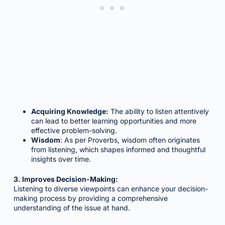
Acquiring Knowledge:
The ability to listen attentively
can lead to better learning opportunities and more
effective problem-solving.
Wisdom
: As per Proverbs, wisdom often originates
from listening, which shapes informed and thoughtful
insights over time.
3. Improves Decision-Making:
Listening to diverse viewpoints can enhance your decision-
making process by providing a comprehensive
understanding of the issue at hand.