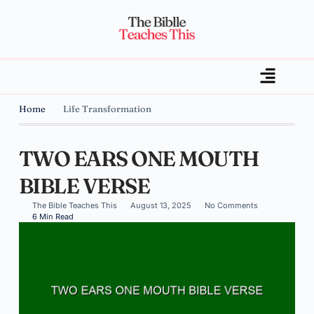
Home
Life Transformation
TWO EARS ONE MOUTH
BIBLE VERSE
The Bible Teaches This
August 13, 2025
No Comments
6 Min Read