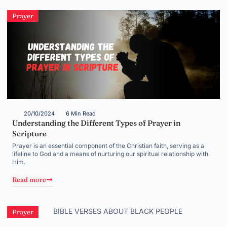
Prayer
20/10/2024
6 Min Read
Understanding the Different Types of Prayer in
Scripture
Prayer is an essential component of the Christian faith, serving as a
lifeline to God and a means of nurturing our spiritual relationship with
Him.
Read more
Prayer