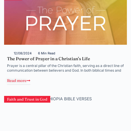
12/08/2024
6 Min Read
The Power of Prayer in a Christian’s Life
Prayer is a central pillar of the Christian faith, serving as a direct line of
communication between believers and God. In both biblical times and
Read more
Faith and Trust in God