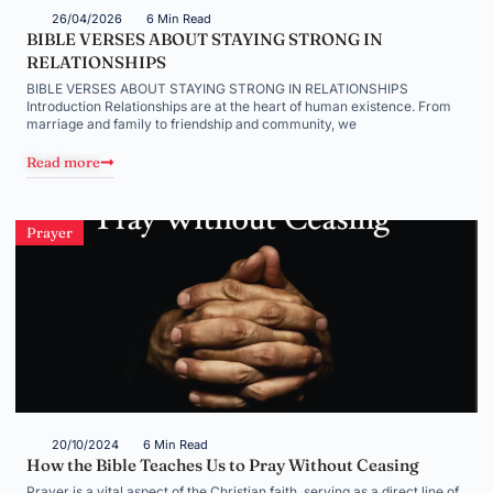
26/04/2026
6 Min Read
BIBLE VERSES ABOUT STAYING STRONG IN
RELATIONSHIPS
BIBLE VERSES ABOUT STAYING STRONG IN RELATIONSHIPS
Introduction Relationships are at the heart of human existence. From
marriage and family to friendship and community, we
Read more
Prayer
20/10/2024
6 Min Read
How the Bible Teaches Us to Pray Without Ceasing
Prayer is a vital aspect of the Christian faith, serving as a direct line of