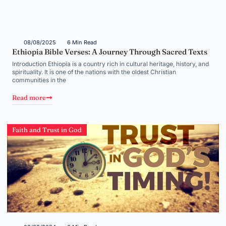
08/08/2025
6 Min Read
Ethiopia Bible Verses: A Journey Through Sacred Texts
Introduction Ethiopia is a country rich in cultural heritage, history, and
spirituality. It is one of the nations with the oldest Christian
communities in the
Read more
Faith and Trust in God