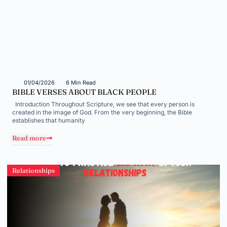
01/04/2026
6 Min Read
BIBLE VERSES ABOUT BLACK PEOPLE
Introduction Throughout Scripture, we see that every person is
created in the image of God. From the very beginning, the Bible
establishes that humanity
Read more
Relationships