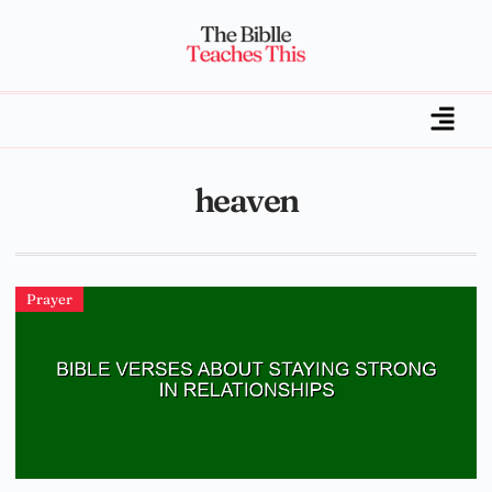
heaven
Prayer