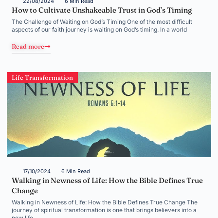
22/08/2024
6 Min Read
How to Cultivate Unshakeable Trust in God’s Timing
The Challenge of Waiting on God’s Timing One of the most difficult
aspects of our faith journey is waiting on God’s timing. In a world
Read more
Life Transformation
17/10/2024
6 Min Read
Walking in Newness of Life: How the Bible Defines True
Change
Walking in Newness of Life: How the Bible Defines True Change The
journey of spiritual transformation is one that brings believers into a
new life,