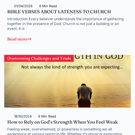
01/04/2026
6 Min Read
BIBLE VERSES ABOUT LATENESS TO CHURCH
Introduction Every believer understands the importance of gathering
together in the presence of God. Church is not just a building or an
event. It is
Read more
Overcoming Challenges and Trials
18/10/2024
6 Min Read
How to Rely on God’s Strength When You Feel Weak
Feeling weak, overwhelmed, or powerless is something we all
experience at various points in life. Whether it’s physical exhaustion,