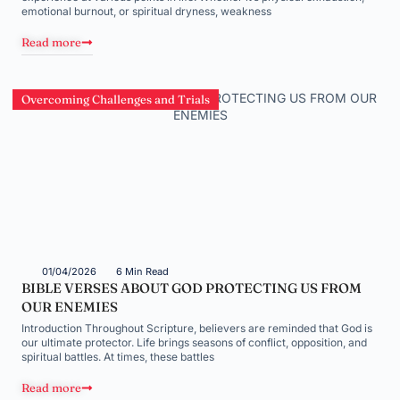
emotional burnout, or spiritual dryness, weakness
Read more
Overcoming Challenges and Trials
01/04/2026
6 Min Read
BIBLE VERSES ABOUT GOD PROTECTING US FROM
OUR ENEMIES
Introduction Throughout Scripture, believers are reminded that God is
our ultimate protector. Life brings seasons of conflict, opposition, and
spiritual battles. At times, these battles
Read more