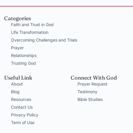
Categories
Faith and Trust in God
Life Transformation
Overcoming Challenges and Trials
Prayer
Relationships
Trusting God
Useful Link
Connect With God
About
Prayer Request
Blog
Testimony
Resources
Bible Studies
Contact Us
Privacy Policy
Term of Use