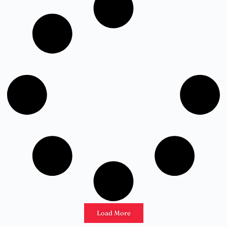
Load More