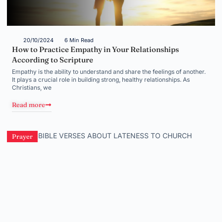
20/10/2024
6 Min Read
How to Practice Empathy in Your Relationships
According to Scripture
Empathy is the ability to understand and share the feelings of another.
It plays a crucial role in building strong, healthy relationships. As
Christians, we
Read more
Prayer