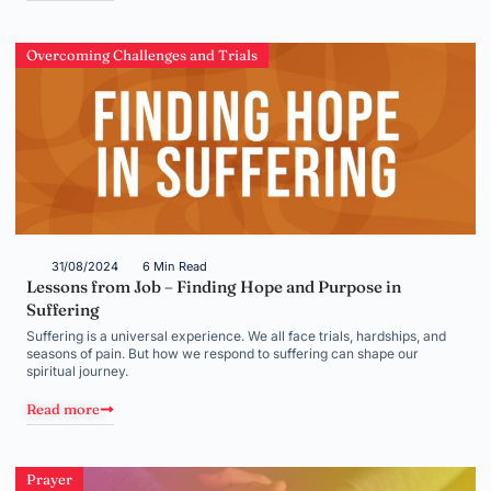
Overcoming Challenges and Trials
31/08/2024
6 Min Read
Lessons from Job – Finding Hope and Purpose in
Suffering
Suffering is a universal experience. We all face trials, hardships, and
seasons of pain. But how we respond to suffering can shape our
spiritual journey.
Read more
Prayer