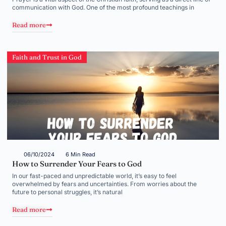
communication with God. One of the most profound teachings in
Read more
Faith and Trust in God
06/10/2024
6 Min Read
How to Surrender Your Fears to God
In our fast-paced and unpredictable world, it’s easy to feel
overwhelmed by fears and uncertainties. From worries about the
future to personal struggles, it’s natural
Read more