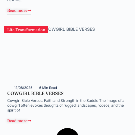
Read more
Life Transformation
12/08/2025
6 Min Read
COWGIRL BIBLE VERSES
Cowgirl Bible Verses: Faith and Strength in the Saddle The image of a
cowgirl often evokes thoughts of rugged landscapes, rodeos, and the
spirit of
Read more