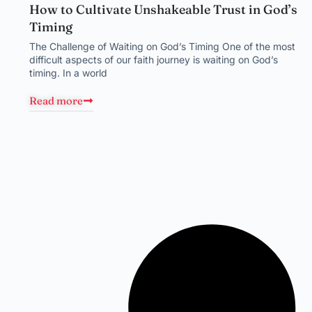
How to Cultivate Unshakeable Trust in God’s
Timing
The Challenge of Waiting on God’s Timing One of the most
difficult aspects of our faith journey is waiting on God’s
timing. In a world
Read more