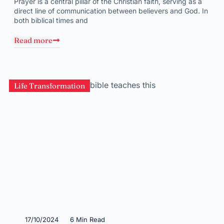
Prayer is a central pillar of the Christian faith, serving as a
direct line of communication between believers and God. In
both biblical times and
Read more
Life Transformation
17/10/2024
6 Min Read