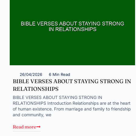
26/04/2026
6 Min Read
BIBLE VERSES ABOUT STAYING STRONG IN
RELATIONSHIPS
BIBLE VERSES ABOUT STAYING STRONG IN
RELATIONSHIPS Introduction Relationships are at the heart
of human existence. From marriage and family to friendship
and community, we
Read more