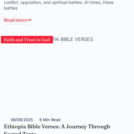
conflict, opposition, and spiritual battles. At times, these
battles
Read more
Faith and Trust in God
08/08/2025
6 Min Read
Ethiopia Bible Verses: A Journey Through
Sacred Texts