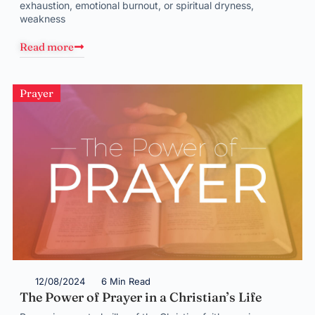
exhaustion, emotional burnout, or spiritual dryness,
weakness
Read more
Prayer
12/08/2024
6 Min Read
The Power of Prayer in a Christian’s Life