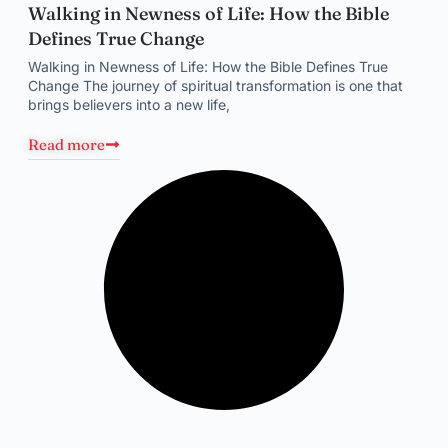
Walking in Newness of Life: How the Bible
Defines True Change
Walking in Newness of Life: How the Bible Defines True
Change The journey of spiritual transformation is one that
brings believers into a new life,
Read more