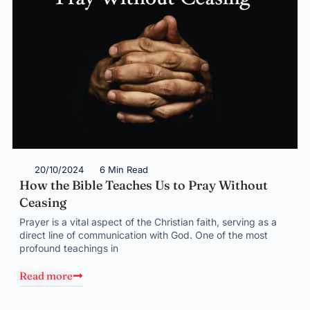
20/10/2024
6 Min Read
How the Bible Teaches Us to Pray Without
Ceasing
Prayer is a vital aspect of the Christian faith, serving as a
direct line of communication with God. One of the most
profound teachings in
Read more