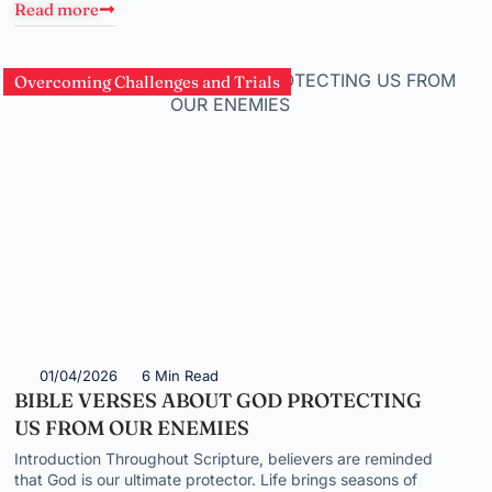
Read more
Overcoming Challenges and Trials
01/04/2026
6 Min Read
BIBLE VERSES ABOUT GOD PROTECTING
US FROM OUR ENEMIES
Introduction Throughout Scripture, believers are reminded
that God is our ultimate protector. Life brings seasons of