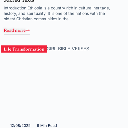
Introduction Ethiopia is a country rich in cultural heritage,
history, and spirituality. It is one of the nations with the
oldest Christian communities in the
Read more
Life Transformation
12/08/2025
6 Min Read