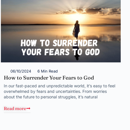
06/10/2024
6 Min Read
How to Surrender Your Fears to God
In our fast-paced and unpredictable world, it’s easy to feel
overwhelmed by fears and uncertainties. From worries
about the future to personal struggles, it’s natural
Read more