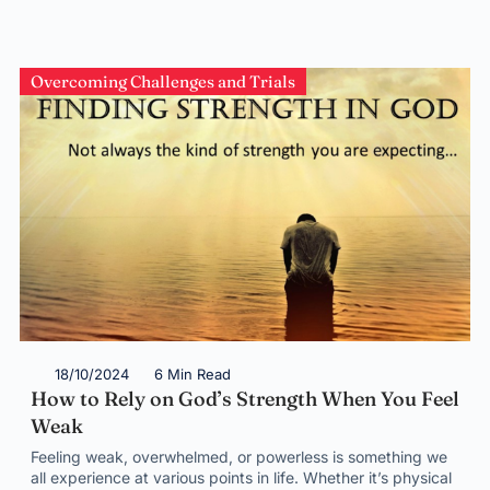
Overcoming Challenges and Trials
18/10/2024
6 Min Read
How to Rely on God’s Strength When You Feel
Weak
Feeling weak, overwhelmed, or powerless is something we
all experience at various points in life. Whether it’s physical