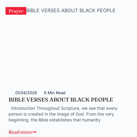
Prayer
01/04/2026
6 Min Read
BIBLE VERSES ABOUT BLACK PEOPLE
Introduction Throughout Scripture, we see that every
person is created in the image of God. From the very
beginning, the Bible establishes that humanity
Read more