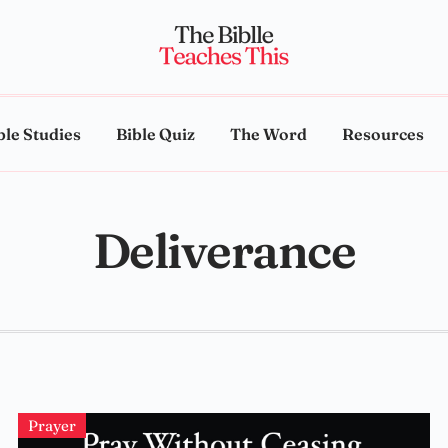
ble Studies
Bible Quiz
The Word
Resources
Deliverance
Prayer