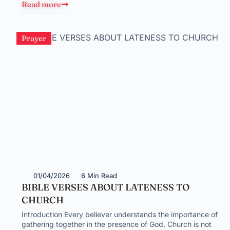
Read more
Prayer
01/04/2026
6 Min Read
BIBLE VERSES ABOUT LATENESS TO
CHURCH
Introduction Every believer understands the importance of
gathering together in the presence of God. Church is not