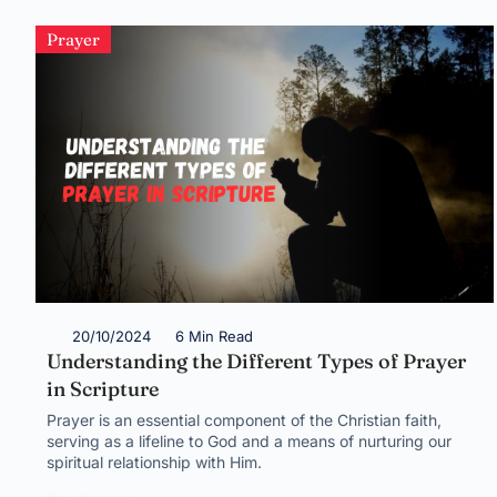
Prayer
20/10/2024
6 Min Read
Understanding the Different Types of Prayer
in Scripture
Prayer is an essential component of the Christian faith,
serving as a lifeline to God and a means of nurturing our
spiritual relationship with Him.