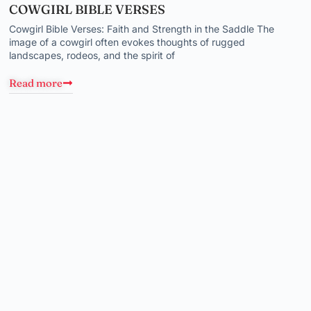
COWGIRL BIBLE VERSES
Cowgirl Bible Verses: Faith and Strength in the Saddle The
image of a cowgirl often evokes thoughts of rugged
landscapes, rodeos, and the spirit of
Read more