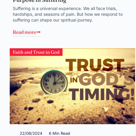
Suffering is a universal experience. We all face trials,
hardships, and seasons of pain. But how we respond to
suffering can shape our spiritual journey.
Read more
Faith and Trust in God
22/08/2024
6 Min Read