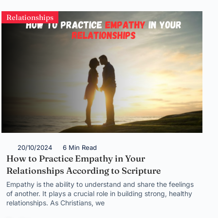
Relationships
20/10/2024
6 Min Read
How to Practice Empathy in Your
Relationships According to Scripture
Empathy is the ability to understand and share the feelings
of another. It plays a crucial role in building strong, healthy
relationships. As Christians, we