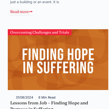
just a building or an event. It is
Read more
Overcoming Challenges and Trials
31/08/2024
6 Min Read
Lessons from Job – Finding Hope and
Purpose in Suffering