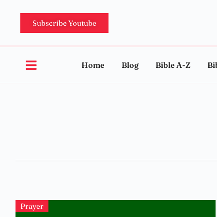
Subscribe Youtube
Home
Blog
Bible A-Z
Bi
Prayer