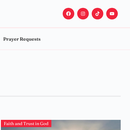
Prayer Requests
Faith and Trust in God