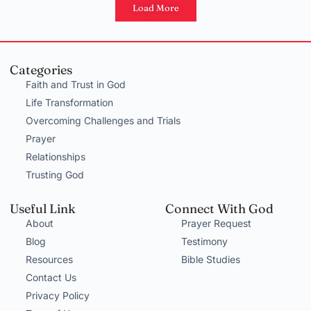
Load More
Categories
Faith and Trust in God
Life Transformation
Overcoming Challenges and Trials
Prayer
Relationships
Trusting God
Useful Link
Connect With God
About
Prayer Request
Blog
Testimony
Resources
Bible Studies
Contact Us
Privacy Policy