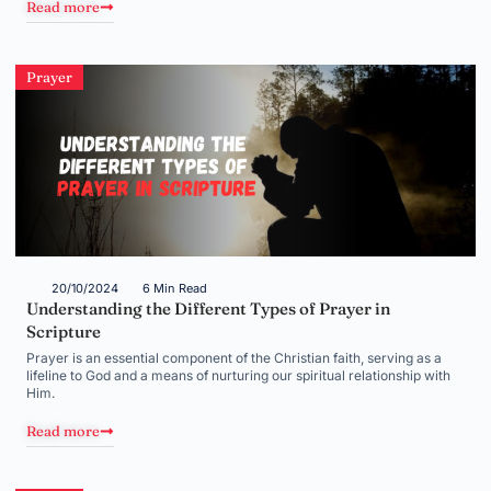
Read more
Prayer
20/10/2024
6 Min Read
Understanding the Different Types of Prayer in
Scripture
Prayer is an essential component of the Christian faith, serving as a
lifeline to God and a means of nurturing our spiritual relationship with
Him.
Read more