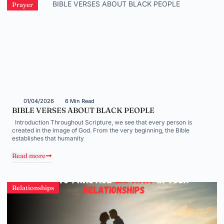
Prayer
01/04/2026
6 Min Read
BIBLE VERSES ABOUT BLACK PEOPLE
Introduction Throughout Scripture, we see that every person is
created in the image of God. From the very beginning, the Bible
establishes that humanity
Read more
Relationships