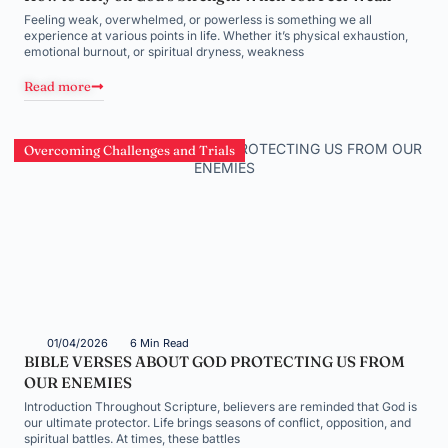
Feeling weak, overwhelmed, or powerless is something we all
experience at various points in life. Whether it’s physical exhaustion,
emotional burnout, or spiritual dryness, weakness
Read more
Overcoming Challenges and Trials
01/04/2026
6 Min Read
BIBLE VERSES ABOUT GOD PROTECTING US FROM
OUR ENEMIES
Introduction Throughout Scripture, believers are reminded that God is
our ultimate protector. Life brings seasons of conflict, opposition, and
spiritual battles. At times, these battles