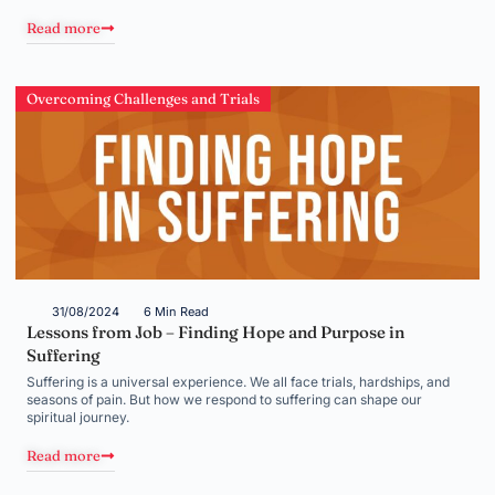
Read more
Overcoming Challenges and Trials
31/08/2024
6 Min Read
Lessons from Job – Finding Hope and Purpose in
Suffering
Suffering is a universal experience. We all face trials, hardships, and
seasons of pain. But how we respond to suffering can shape our
spiritual journey.
Read more