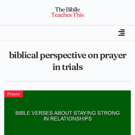
biblical perspective on prayer
in trials
Prayer