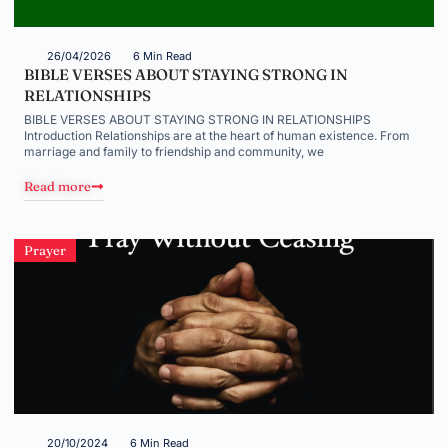
26/04/2026
6 Min Read
BIBLE VERSES ABOUT STAYING STRONG IN
RELATIONSHIPS
BIBLE VERSES ABOUT STAYING STRONG IN RELATIONSHIPS
Introduction Relationships are at the heart of human existence. From
marriage and family to friendship and community, we
Read more
Prayer
20/10/2024
6 Min Read