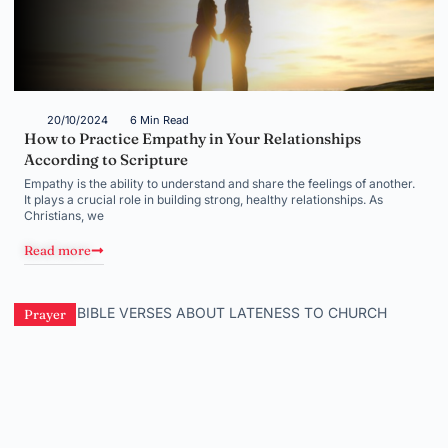
20/10/2024
6 Min Read
How to Practice Empathy in Your Relationships
According to Scripture
Empathy is the ability to understand and share the feelings of another.
It plays a crucial role in building strong, healthy relationships. As
Christians, we
Read more
Prayer