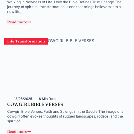
Walking in Newness of Life: How the Bible Defines True Change The
journey of spiritual transformation is one that brings believers into a
new life,
Read more
Life Transformation
12/08/2025
6 Min Read
COWGIRL BIBLE VERSES
Cowgirl Bible Verses: Faith and Strength in the Saddle The image of a
cowgirl often evokes thoughts of rugged landscapes, rodeos, and the
spirit of
Read more