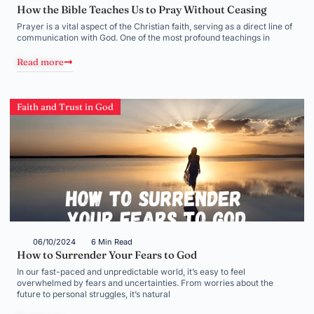
How the Bible Teaches Us to Pray Without Ceasing
Prayer is a vital aspect of the Christian faith, serving as a direct line of
communication with God. One of the most profound teachings in
Read more
Faith and Trust in God
06/10/2024
6 Min Read
How to Surrender Your Fears to God
In our fast-paced and unpredictable world, it’s easy to feel
overwhelmed by fears and uncertainties. From worries about the
future to personal struggles, it’s natural