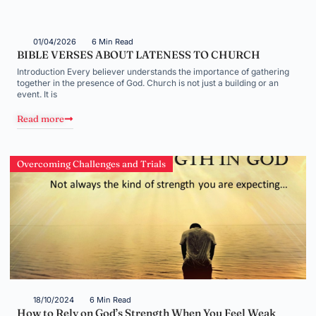
01/04/2026
6 Min Read
BIBLE VERSES ABOUT LATENESS TO CHURCH
Introduction Every believer understands the importance of gathering
together in the presence of God. Church is not just a building or an
event. It is
Read more
Overcoming Challenges and Trials
18/10/2024
6 Min Read
How to Rely on God’s Strength When You Feel Weak