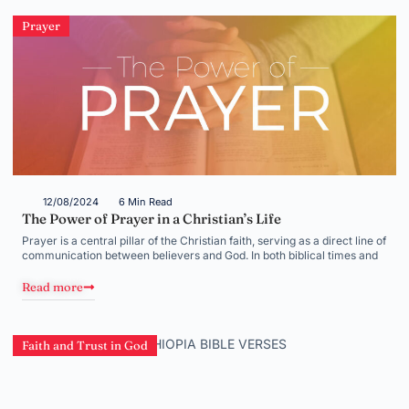
Prayer
12/08/2024
6 Min Read
The Power of Prayer in a Christian’s Life
Prayer is a central pillar of the Christian faith, serving as a direct line of
communication between believers and God. In both biblical times and
Read more
Faith and Trust in God