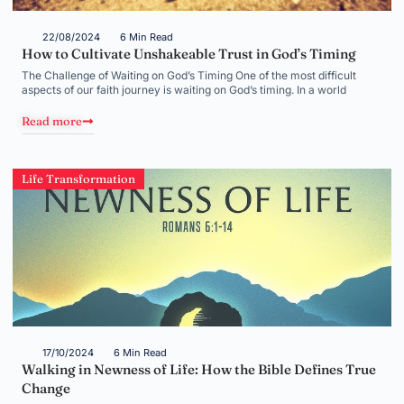
22/08/2024
6 Min Read
How to Cultivate Unshakeable Trust in God’s Timing
The Challenge of Waiting on God’s Timing One of the most difficult
aspects of our faith journey is waiting on God’s timing. In a world
Read more
Life Transformation
17/10/2024
6 Min Read
Walking in Newness of Life: How the Bible Defines True
Change