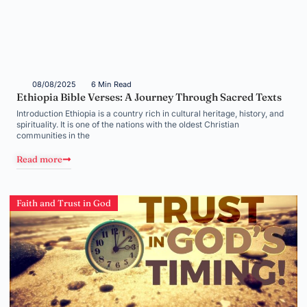
08/08/2025
6 Min Read
Ethiopia Bible Verses: A Journey Through Sacred Texts
Introduction Ethiopia is a country rich in cultural heritage, history, and
spirituality. It is one of the nations with the oldest Christian
communities in the
Read more
Faith and Trust in God