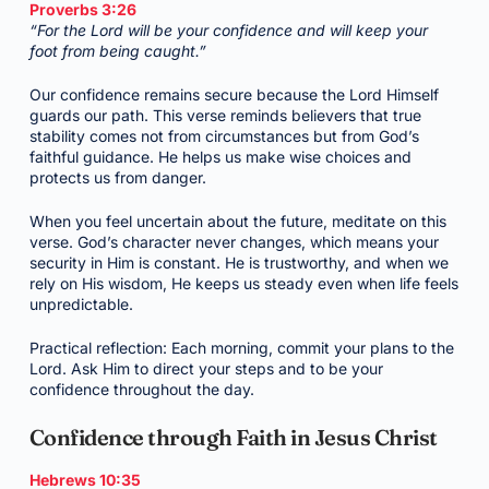
Proverbs 3:26
“For the Lord will be your confidence and will keep your
foot from being caught.”
Our confidence remains secure because the Lord Himself
guards our path. This verse reminds believers that true
stability comes not from circumstances but from God’s
faithful guidance. He helps us make wise choices and
protects us from danger.
When you feel uncertain about the future, meditate on this
verse. God’s character never changes, which means your
security in Him is constant. He is trustworthy, and when we
rely on His wisdom, He keeps us steady even when life feels
unpredictable.
Practical reflection: Each morning, commit your plans to the
Lord. Ask Him to direct your steps and to be your
confidence throughout the day.
Confidence through Faith in Jesus Christ
Hebrews 10:35