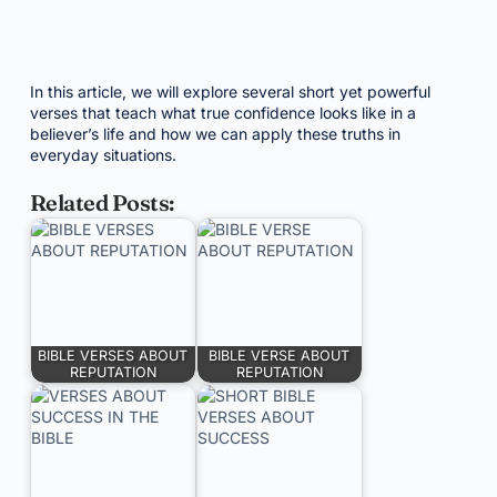
In this article, we will explore several short yet powerful
verses that teach what true confidence looks like in a
believer’s life and how we can apply these truths in
everyday situations.
Related Posts:
BIBLE VERSES ABOUT
BIBLE VERSE ABOUT
REPUTATION
REPUTATION