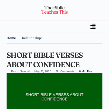
Home
Relationships
SHORT BIBLE VERSES
ABOUT CONFIDENCE
Pastor Samuel
May 31, 2026
No Comments
6 Min Read