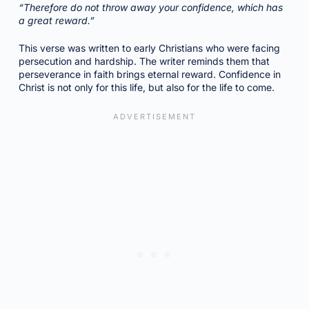
“Therefore do not throw away your confidence, which has
a great reward.”
This verse was written to early Christians who were facing
persecution and hardship. The writer reminds them that
perseverance in faith brings eternal reward. Confidence in
Christ is not only for this life, but also for the life to come.