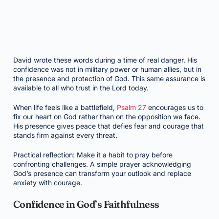
David wrote these words during a time of real danger. His
confidence was not in military power or human allies, but in
the presence and protection of God. This same assurance is
available to all who trust in the Lord today.
When life feels like a battlefield,
Psalm 27
encourages us to
fix our heart on God rather than on the opposition we face.
His presence gives peace that defies fear and courage that
stands firm against every threat.
Practical reflection: Make it a habit to pray before
confronting challenges. A simple prayer acknowledging
God’s presence can transform your outlook and replace
anxiety with courage.
Confidence in God’s Faithfulness