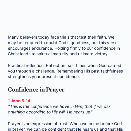
Many believers today face trials that test their faith. We
may be tempted to doubt God’s goodness, but this verse
encourages endurance. Holding firmly to our confidence in
Christ leads to spiritual maturity and ultimate victory.
Practical reflection: Reflect on past times when God carried
you through a challenge. Remembering His past faithfulness
strengthens your present confidence.
Confidence in Prayer
1 John 5:14
“This is the confidence we have in Him, that if we ask
anything according to His will, He hears us.”
Prayer is an expression of trust. When we come before God
in prayer, we can be confident that He hears us and that His