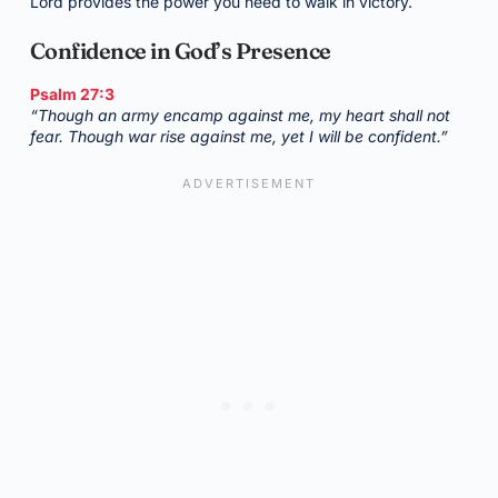
Lord provides the power you need to walk in victory.
Confidence in God’s Presence
Psalm 27:3
“Though an army encamp against me, my heart shall not
fear. Though war rise against me, yet I will be confident.”