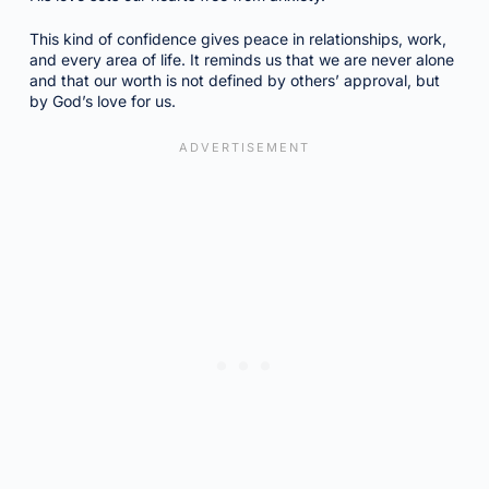
This kind of confidence gives peace in relationships, work,
and every area of life. It reminds us that we are never alone
and that our worth is not defined by others’ approval, but
by God’s love for us.