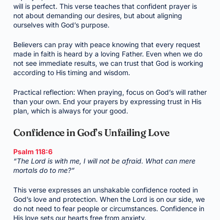
will is perfect. This verse teaches that confident prayer is
not about demanding our desires, but about aligning
ourselves with God’s purpose.
Believers can pray with peace knowing that every request
made in faith is heard by a loving Father. Even when we do
not see immediate results, we can trust that God is working
according to His timing and wisdom.
Practical reflection: When praying, focus on God’s will rather
than your own. End your prayers by expressing trust in His
plan, which is always for your good.
Confidence in God’s Unfailing Love
Psalm 118:6
“The Lord is with me, I will not be afraid. What can mere
mortals do to me?”
This verse expresses an unshakable confidence rooted in
God’s love and protection. When the Lord is on our side, we
do not need to fear people or circumstances. Confidence in
His love sets our hearts free from anxiety.