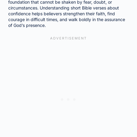
foundation that cannot be shaken by fear, doubt, or
circumstances. Understanding short Bible verses about
confidence helps believers strengthen their faith, find
courage in difficult times, and walk boldly in the assurance
of God’s presence.