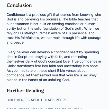
Conclusion
Confidence is a precious gift that comes from knowing who
God is and believing His promises. The Bible teaches that
our assurance is not built on fleeting emotions or human
ability but on the solid foundation of God’s truth. When we
rely on His strength, remain aware of His presence, and
trust His faithfulness, we can walk through life with courage
and peace.
Every believer can develop a confident heart by spending
time in Scripture, praying with faith, and reminding
themselves daily of God’s constant love. True confidence in
Christ transforms fear into faith and uncertainty into hope.
As you meditate on these short Bible verses about
confidence, let them remind you that your life is securely
placed in the hands of an unfailing God.
Further Reading
BIBLE VERSES ABOUT BLACK PEOPLE