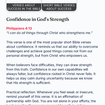
VERSES ABOUT
SHORT BIBLE VERSES
SUCCESS IN THE BIBLE
ABOUT SUCCESS
Confidence in God’s Strength
Philippians 4:13
“I can do all things through Christ who strengthens me.”
This verse is one of the most popular short Bible verses
about confidence. It reminds us that our ability to overcome
challenges and achieve good things comes not from our
personal strength, but from Christ who empowers us.
When believers face difficulties, they can draw strength
from this truth. Confidence in our own capabilities will
always falter, but confidence rooted in Christ never fails. It
helps us stay calm during uncertainty because we know
that His strength is sufficient.
Practical reflection: Whenever you feel weak or insecure,
remind yourself of this verse. It is an affirmation of
partnership with God. You are not alone in your efforts; the