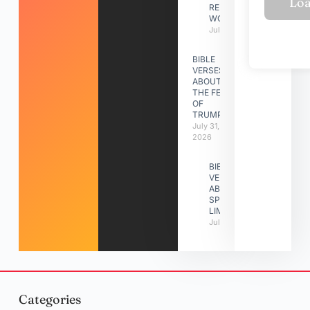
RELATIONSHIP
WORK
July 31, 2026
BIBLE
VERSES
ABOUT
THE FEAST
OF
TRUMPETS
July 31,
2026
BIBLE
VERSES
ABOUT
SPIRITUAL
LIMITATIONS
July 31, 2026
Categories