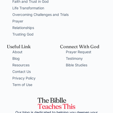
Faith and Trust in God
Life Transformation
Overcoming Challenges and Trials
Prayer
Relationships
Trusting God
Useful Link
Connect With God
About
Prayer Request
Blog
Testimony
Resources
Bible Studies
Contact Us
Privacy Policy
Term of Use
Our blog is dedicated to helping you deepen your