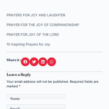
PRAYERS FOR JOY AND LAUGHTER
PRAYER FOR THE JOY OF COMPANIONSHIP
PRAYER FOR JOY OF THE LORD
10 Inspiring Prayers for Joy
Share it :
Leave a Reply
Your email address will not be published.
Required fields are
marked
*
Name
Email