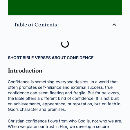
Table of Contents
SHORT BIBLE VERSES ABOUT CONFIDENCE
Introduction
Confidence is something everyone desires. In a world that
often promotes self-reliance and external success, true
confidence can seem fleeting and fragile. But for believers,
the Bible offers a different kind of confidence. It is not built
on achievements, appearance, or reputation, but on faith in
God’s character and promises.
Christian confidence flows from who God is, not who we are.
When we place our trust in Him, we develop a secure