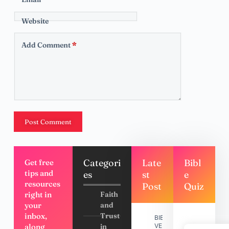
Website
Add Comment
*
Post Comment
Categori
Late
Bibl
Get free
tips and
es
st
e
resources
Post
Quiz
right in
Faith
your
and
inbox,
Trust
BIBLE
along
in
VERSES