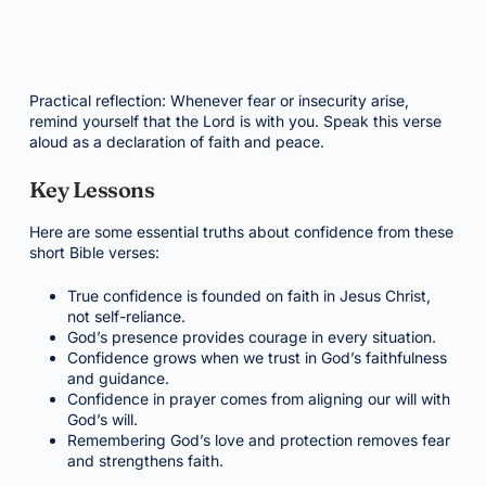
Practical reflection: Whenever fear or insecurity arise,
remind yourself that the Lord is with you. Speak this verse
aloud as a declaration of faith and peace.
Key Lessons
Here are some essential truths about confidence from these
short Bible verses:
True confidence is founded on faith in Jesus Christ,
not self-reliance.
God’s presence provides courage in every situation.
Confidence grows when we trust in God’s faithfulness
and guidance.
Confidence in prayer comes from aligning our will with
God’s will.
Remembering God’s love and protection removes fear
and strengthens faith.