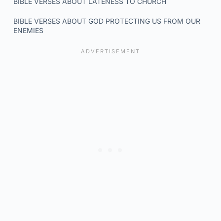
BIBLE VERSES ABOUT LATENESS TO CHURCH
BIBLE VERSES ABOUT GOD PROTECTING US FROM OUR
ENEMIES