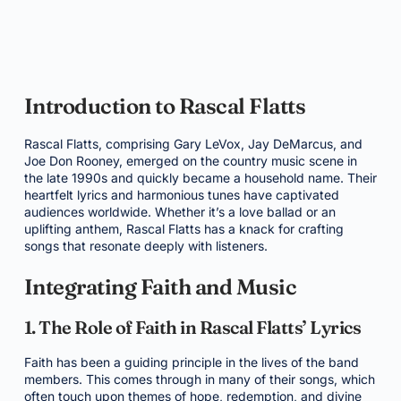
Introduction to Rascal Flatts
Rascal Flatts, comprising Gary LeVox, Jay DeMarcus, and
Joe Don Rooney, emerged on the country music scene in
the late 1990s and quickly became a household name. Their
heartfelt lyrics and harmonious tunes have captivated
audiences worldwide. Whether it’s a love ballad or an
uplifting anthem, Rascal Flatts has a knack for crafting
songs that resonate deeply with listeners.
Integrating Faith and Music
1. The Role of Faith in Rascal Flatts’ Lyrics
Faith has been a guiding principle in the lives of the band
members. This comes through in many of their songs, which
often touch upon themes of hope, redemption, and divine