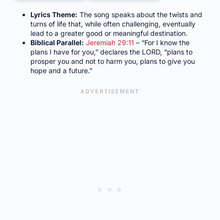
Lyrics Theme:
The song speaks about the twists and
turns of life that, while often challenging, eventually
lead to a greater good or meaningful destination.
Biblical Parallel:
Jeremiah 29:11
– “For I know the
plans I have for you,” declares the LORD, “plans to
prosper you and not to harm you, plans to give you
hope and a future.”