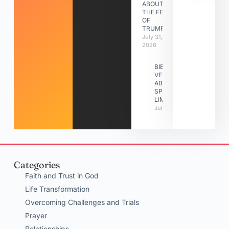
ABOUT
THE FEAST
OF
TRUMPETS
July 31,
2026
BIBLE
VERSES
ABOUT
SPIRITUAL
LIMITATIONS
July 31, 2026
Categories
Faith and Trust in God
Life Transformation
Overcoming Challenges and Trials
Prayer
Relationships