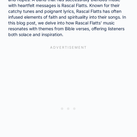
with heartfelt messages is Rascal Flatts. Known for their
catchy tunes and poignant lyrics, Rascal Flatts has often
infused elements of faith and spirituality into their songs. In
this blog post, we delve into how Rascal Flatts’ music
resonates with themes from Bible verses, offering listeners
both solace and inspiration.