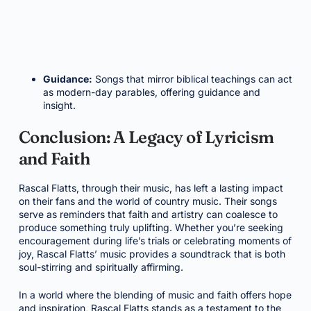
Guidance:
Songs that mirror biblical teachings can act
as modern-day parables, offering guidance and
insight.
Conclusion: A Legacy of Lyricism
and Faith
Rascal Flatts, through their music, has left a lasting impact
on their fans and the world of country music. Their songs
serve as reminders that faith and artistry can coalesce to
produce something truly uplifting. Whether you’re seeking
encouragement during life’s trials or celebrating moments of
joy, Rascal Flatts’ music provides a soundtrack that is both
soul-stirring and spiritually affirming.
In a world where the blending of music and faith offers hope
and inspiration, Rascal Flatts stands as a testament to the