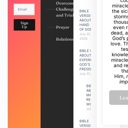
cou
Overcoming
miracl
Challenges
the si
BIBLE
and Trials
VERSES
storms
ABOUT
thous
Sign
HAND
Up
Prayer
even r
OF GOD
dead, a
July 31,
God’s 
Relationships
2026
love. Th
te
BIBLE VERSES
knowle
ABOUT
miracle
EXPERIENCING
GOD’S
and r
PRESENCE
th
July 31, 2026
Him,
imp
BIBLE VERSES
ABOUT
MAKING A
RELATIONSHIP
WORK
July 31, 2026
BIBLE
VERSES