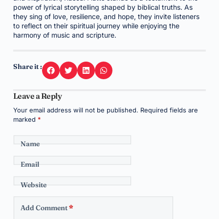
power of lyrical storytelling shaped by biblical truths. As
they sing of love, resilience, and hope, they invite listeners
to reflect on their spiritual journey while enjoying the
harmony of music and scripture.
Share it :
Leave a Reply
Your email address will not be published.
Required fields are
marked
*
Name
Email
Website
Add Comment
*