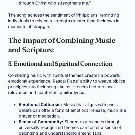
through Christ who strengthens me.”
The song echoes the sentiment of Philippians, reminding
individuals to rely on a strength greater than their own in
moments of struggle.
The Impact of Combining Music
and Scripture
3. Emotional and Spiritual Connection
Combining music with spiritual themes creates a powerful
emotional experience. Rascal Flatts’ ability to weave biblical
principles into their songs helps listeners find personal
relevance and comfort in familiar lyrics.
Emotional Catharsis:
Music that aligns with one’s
beliefs can offer a form of emotional release, much like
prayer or meditation.
Sense of Community:
Shared experiences through
universally recognized themes can foster a sense of
belonging and understanding among fans.