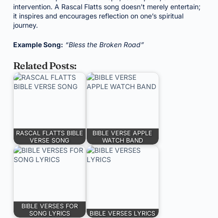
intervention. A Rascal Flatts song doesn’t merely entertain;
it inspires and encourages reflection on one’s spiritual
journey.
Example Song:
“Bless the Broken Road”
Related Posts:
RASCAL FLATTS BIBLE
BIBLE VERSE APPLE
VERSE SONG
WATCH BAND
BIBLE VERSES FOR
SONG LYRICS
BIBLE VERSES LYRICS