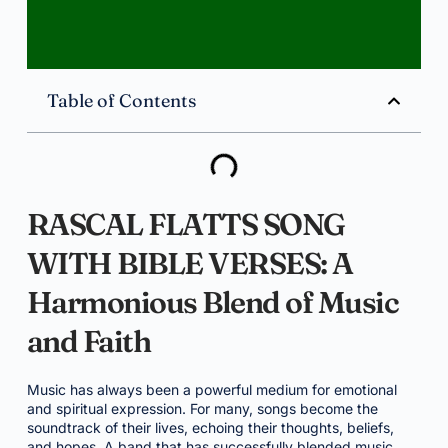
Table of Contents
RASCAL FLATTS SONG
WITH BIBLE VERSES: A
Harmonious Blend of Music
and Faith
Music has always been a powerful medium for emotional
and spiritual expression. For many, songs become the
soundtrack of their lives, echoing their thoughts, beliefs,
and hopes. A band that has successfully blended music