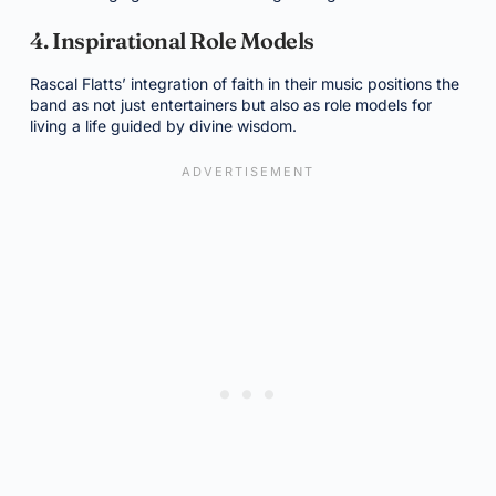
4. Inspirational Role Models
Rascal Flatts’ integration of faith in their music positions the
band as not just entertainers but also as role models for
living a life guided by divine wisdom.