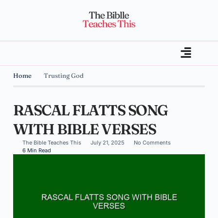
Home
Trusting God
RASCAL FLATTS SONG
WITH BIBLE VERSES
The Bible Teaches This
July 21, 2025
No Comments
6 Min Read