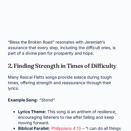
“Bless the Broken Road” resonates with Jeremiah’s
assurance that every step, including the difficult ones, is
part of a divine plan for prosperity and hope.
2. Finding Strength in Times of Difficulty
Many Rascal Flatts songs provide solace during tough
times, offering strength and reassurance through their
lyrics.
Example Song:
“Stand”
Lyrics Theme:
This song is an anthem of resilience,
encouraging listeners to rise after falling and keep
moving forward.
Biblical Parallel:
Philippians 4:13
– “I can do all things