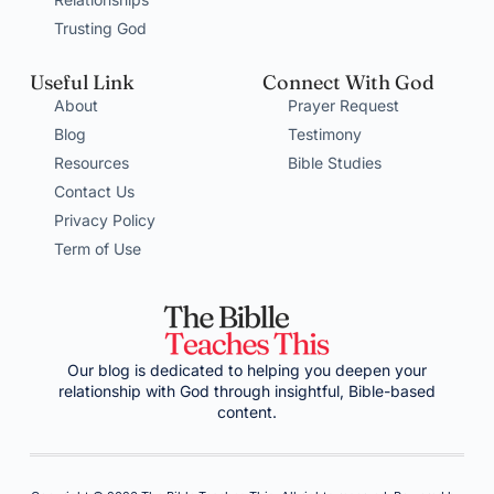
Trusting God
Useful Link
Connect With God
About
Prayer Request
Blog
Testimony
Resources
Bible Studies
Contact Us
Privacy Policy
Term of Use
Our blog is dedicated to helping you deepen your
relationship with God through insightful, Bible-based
content.