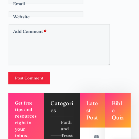
Email
Website
Add Comment
*
Post Comment
Categori
Late
Bibl
Get free
tips and
es
st
e
resources
Post
Quiz
right in
Faith
your
and
inbox,
Trust
BIBLE