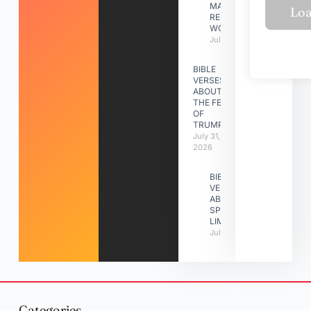
MAKING A
RELATIONSHIP
WORK
July 31, 2026
BIBLE
VERSES
ABOUT
THE FEAST
OF
TRUMPETS
July 31,
2026
BIBLE
VERSES
ABOUT
SPIRITUAL
LIMITATIONS
July 31, 2026
Categories