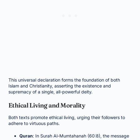
This universal declaration forms the foundation of both
Islam and Christianity, asserting the existence and
supremacy of a single, all-powerful deity.
Ethical Living and Morality
Both texts promote ethical living, urging their followers to
adhere to virtuous paths.
Quran
: In Surah Al-Mumtahanah (60:8), the message