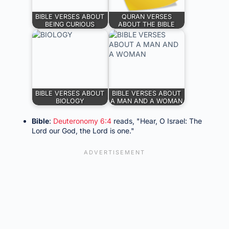
BIBLE VERSES ABOUT
QURAN VERSES
BEING CURIOUS
ABOUT THE BIBLE
BIBLE VERSES ABOUT
BIBLE VERSES ABOUT
BIOLOGY
A MAN AND A WOMAN
Bible
:
Deuteronomy 6:4
reads, "Hear, O Israel: The
Lord our God, the Lord is one."