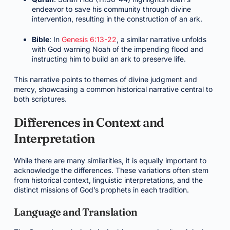
endeavor to save his community through divine
intervention, resulting in the construction of an ark.
Bible
: In
Genesis 6:13-22
, a similar narrative unfolds
with God warning Noah of the impending flood and
instructing him to build an ark to preserve life.
This narrative points to themes of divine judgment and
mercy, showcasing a common historical narrative central to
both scriptures.
Differences in Context and
Interpretation
While there are many similarities, it is equally important to
acknowledge the differences. These variations often stem
from historical context, linguistic interpretations, and the
distinct missions of God’s prophets in each tradition.
Language and Translation