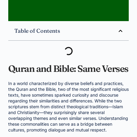
Table of Contents
Quran and Bible: Same Verses
In a world characterized by diverse beliefs and practices,
the Quran and the Bible, two of the most significant religious
texts, have sometimes sparked curiosity and discourse
regarding their similarities and differences. While the two
scriptures stem from distinct theological traditions—Islam
and Christianity—they surprisingly share several
overlapping themes and even similar verses. Understanding
these commonalities can serve as a bridge between
cultures, promoting dialogue and mutual respect.