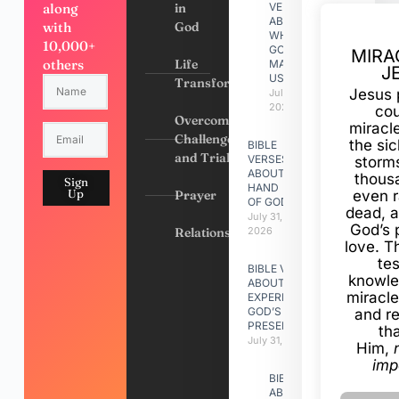
along
in
VERSES
ABOUT
with
God
WHY
10,000+
GOD
MIRA
others
Life
MADE
J
US
Transformation
Jesus 
July 31,
2026
cou
Overcoming
miracl
Challenges
the si
BIBLE
and Trials
VERSES
storms
ABOUT
thous
Sign
HAND
Up
Prayer
even r
OF GOD
dead, a
July 31,
God’s 
Relationships
2026
love. Th
te
BIBLE VERSES
knowle
ABOUT
miracle
EXPERIENCING
GOD’S
and r
PRESENCE
th
July 31, 2026
Him,
imp
BIBLE VERSES
ABOUT