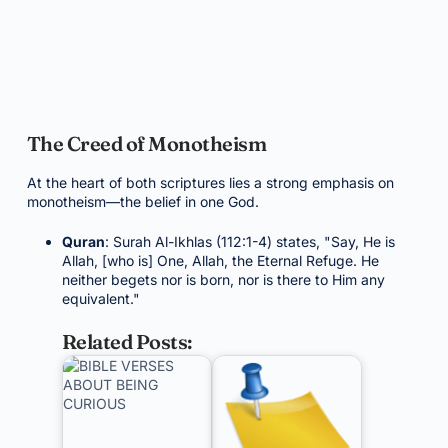
The Creed of Monotheism
At the heart of both scriptures lies a strong emphasis on
monotheism—the belief in one God.
Quran
: Surah Al-Ikhlas (112:1-4) states, "Say, He is
Allah, [who is] One, Allah, the Eternal Refuge. He
neither begets nor is born, nor is there to Him any
equivalent."
Related Posts: