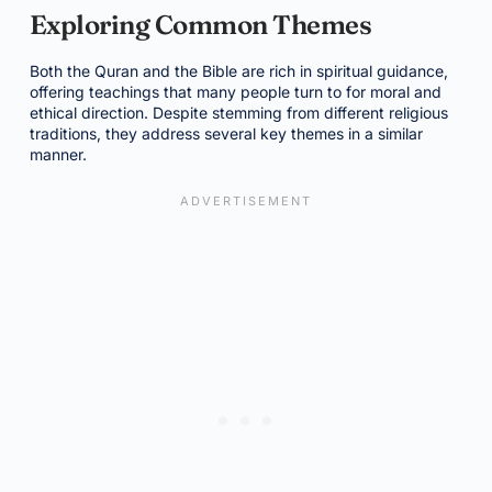
Exploring Common Themes
Both the Quran and the Bible are rich in spiritual guidance,
offering teachings that many people turn to for moral and
ethical direction. Despite stemming from different religious
traditions, they address several key themes in a similar
manner.