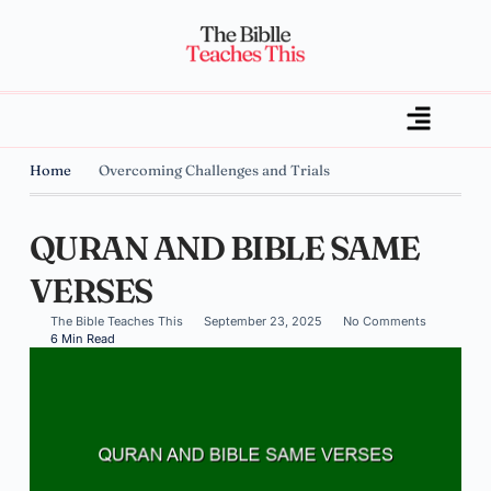
Home
Overcoming Challenges and Trials
QURAN AND BIBLE SAME
VERSES
The Bible Teaches This
September 23, 2025
No Comments
6 Min Read