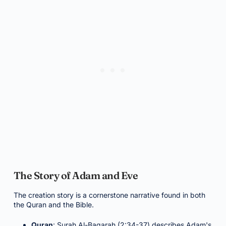
The Story of Adam and Eve
The creation story is a cornerstone narrative found in both
the Quran and the Bible.
Quran
: Surah Al-Baqarah (2:34-37) describes Adam's