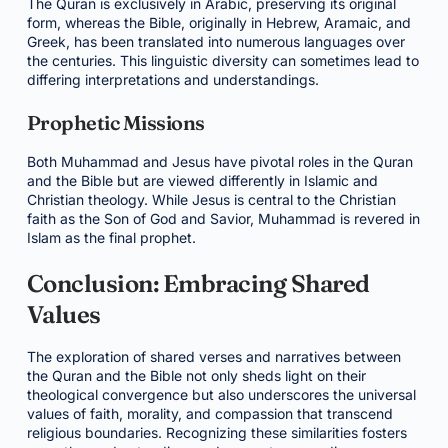
The Quran is exclusively in Arabic, preserving its original
form, whereas the Bible, originally in Hebrew, Aramaic, and
Greek, has been translated into numerous languages over
the centuries. This linguistic diversity can sometimes lead to
differing interpretations and understandings.
Prophetic Missions
Both Muhammad and Jesus have pivotal roles in the Quran
and the Bible but are viewed differently in Islamic and
Christian theology. While Jesus is central to the Christian
faith as the Son of God and Savior, Muhammad is revered in
Islam as the final prophet.
Conclusion: Embracing Shared
Values
The exploration of shared verses and narratives between
the Quran and the Bible not only sheds light on their
theological convergence but also underscores the universal
values of faith, morality, and compassion that transcend
religious boundaries. Recognizing these similarities fosters