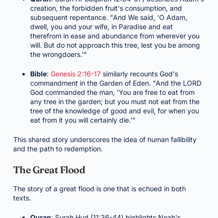
creation, the forbidden fruit's consumption, and
subsequent repentance. "And We said, 'O Adam,
dwell, you and your wife, in Paradise and eat
therefrom in ease and abundance from wherever you
will. But do not approach this tree, lest you be among
the wrongdoers.'"
Bible
:
Genesis 2:16-17
similarly recounts God's
commandment in the Garden of Eden. "And the LORD
God commanded the man, 'You are free to eat from
any tree in the garden; but you must not eat from the
tree of the knowledge of good and evil, for when you
eat from it you will certainly die.'"
This shared story underscores the idea of human fallibility
and the path to redemption.
The Great Flood
The story of a great flood is one that is echoed in both
texts.
Quran
: Surah Hud (11:36-44) highlights Noah's