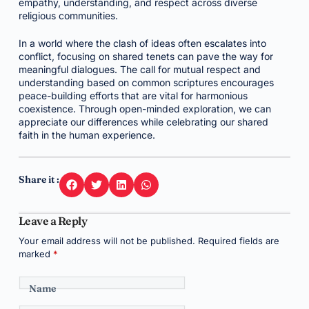
empathy, understanding, and respect across diverse
religious communities.
In a world where the clash of ideas often escalates into
conflict, focusing on shared tenets can pave the way for
meaningful dialogues. The call for mutual respect and
understanding based on common scriptures encourages
peace-building efforts that are vital for harmonious
coexistence. Through open-minded exploration, we can
appreciate our differences while celebrating our shared
faith in the human experience.
Share it :
Leave a Reply
Your email address will not be published.
Required fields are
marked
*
Name