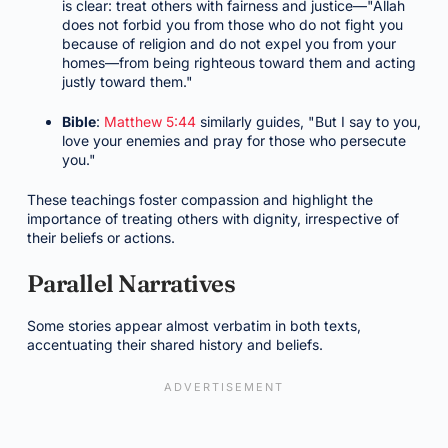
is clear: treat others with fairness and justice—"Allah
does not forbid you from those who do not fight you
because of religion and do not expel you from your
homes—from being righteous toward them and acting
justly toward them."
Bible
:
Matthew 5:44
similarly guides, "But I say to you,
love your enemies and pray for those who persecute
you."
These teachings foster compassion and highlight the
importance of treating others with dignity, irrespective of
their beliefs or actions.
Parallel Narratives
Some stories appear almost verbatim in both texts,
accentuating their shared history and beliefs.