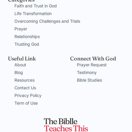
Faith and Trust in God
Life Transformation
Overcoming Challenges and Trials
Prayer
Relationships
Trusting God
Useful Link
Connect With God
About
Prayer Request
Blog
Testimony
Resources
Bible Studies
Contact Us
Privacy Policy
Term of Use