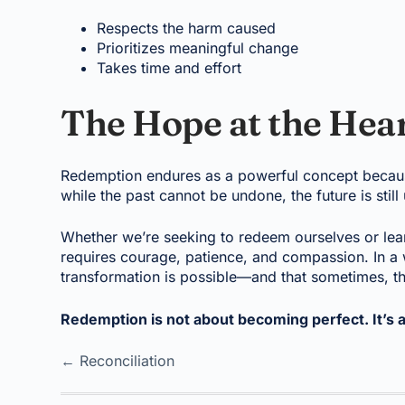
Respects the harm caused
Prioritizes meaningful change
Takes time and effort
The Hope at the Hea
Redemption endures as a powerful concept because i
while the past cannot be undone, the future is still
Whether we’re seeking to redeem ourselves or lea
requires courage, patience, and compassion. In a 
transformation is possible—and that sometimes, the
Redemption is not about becoming perfect. It’s 
← Reconciliation