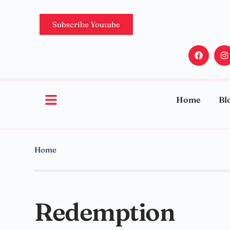
Subscribe Youtube
Home
Bl
Home
Redemption