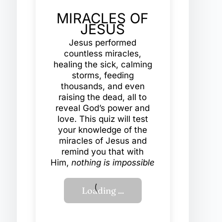
MIRACLES OF
JESUS
Jesus performed
countless miracles,
healing the sick, calming
storms, feeding
thousands, and even
raising the dead, all to
reveal God’s power and
love. This quiz will test
your knowledge of the
miracles of Jesus and
remind you that with
Him,
nothing is impossible