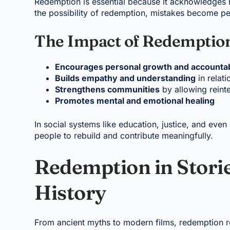
Redemption is essential because it acknowledges
the possibility of redemption, mistakes become pe
The Impact of Redemptio
Encourages personal growth and accountab
Builds empathy and understanding
in relati
Strengthens communities
by allowing reinte
Promotes mental and emotional healing
In social systems like education, justice, and even 
people to rebuild and contribute meaningfully.
Redemption in Storie
History
From ancient myths to modern films, redemption r