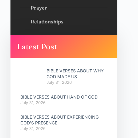
Prayer
Relationships
Latest Post
BIBLE VERSES ABOUT WHY
GOD MADE US
July 31, 2026
BIBLE VERSES ABOUT HAND OF GOD
July 31, 2026
BIBLE VERSES ABOUT EXPERIENCING
GOD’S PRESENCE
July 31, 2026