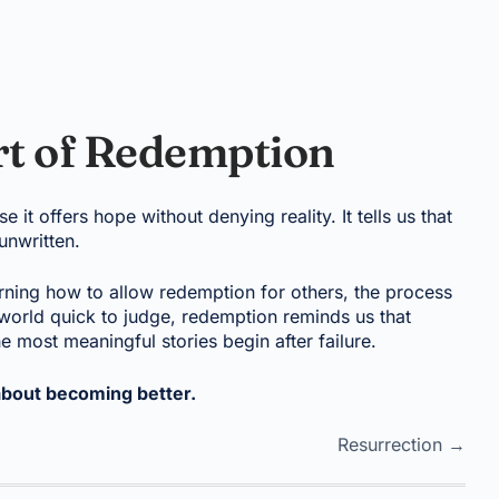
rt of Redemption
t offers hope without denying reality. It tells us that
 unwritten.
rning how to allow redemption for others, the process
world quick to judge, redemption reminds us that
 most meaningful stories begin after failure.
about becoming better.
Resurrection →