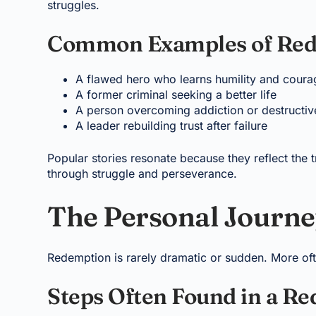
struggles.
Common Examples of Red
A flawed hero who learns humility and coura
A former criminal seeking a better life
A person overcoming addiction or destructiv
A leader rebuilding trust after failure
Popular stories resonate because they reflect the tr
through struggle and perseverance.
The Personal Journe
Redemption is rarely dramatic or sudden. More ofte
Steps Often Found in a R