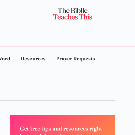
Word
Resources
Prayer Requests
Get free tips and resources right