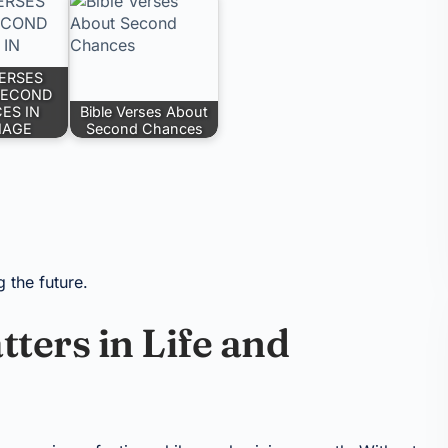
VERSES
SECOND
ES IN
Bible Verses About
IAGE
Second Chances
g the future.
ers in Life and