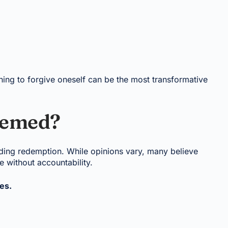
rning to forgive oneself can be the most transformative
eemed?
nding redemption. While opinions vary, many believe
 without accountability.
es.