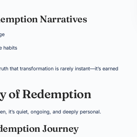
emption Narratives
ge
e habits
uth that transformation is rarely instant—it’s earned
y of Redemption
n, it’s quiet, ongoing, and deeply personal.
edemption Journey