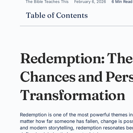
The Bible Teaches This
February 6, 2026
6 Min Read
Table of Contents
Redemption: The
Chances and Per
Transformation
Redemption is one of the most powerful themes in 
matter how far someone has fallen, change is possi
and modern storytelling, redemption resonates beca