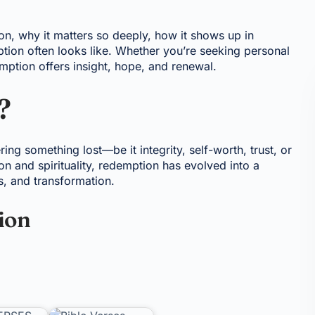
ion, why it matters so deeply, how it shows up in
tion often looks like. Whether you’re seeking personal
mption offers insight, hope, and renewal.
?
ring something lost—be it integrity, self-worth, trust, or
ion and spirituality, redemption has evolved into a
s, and transformation.
ion