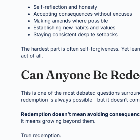
Self-reflection and honesty
Accepting consequences without excuses
Making amends where possible
Establishing new habits and values
Staying consistent despite setbacks
The hardest part is often self-forgiveness. Yet lea
act of all.
Can Anyone Be Red
This is one of the most debated questions surrou
redemption is always possible—but it doesn’t come
Redemption doesn’t mean avoiding consequenc
It means growing beyond them.
True redemption: