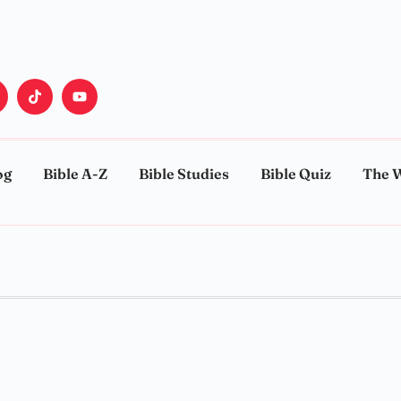
og
Bible A-Z
Bible Studies
Bible Quiz
The 