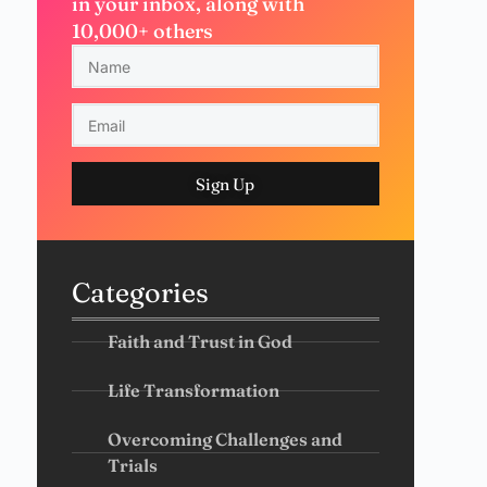
in your inbox, along with
10,000+ others
Sign Up
Categories
Faith and Trust in God
Life Transformation
Overcoming Challenges and
Trials