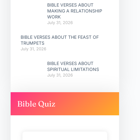
BIBLE VERSES ABOUT
MAKING A RELATIONSHIP
WORK
July 31, 2026
BIBLE VERSES ABOUT THE FEAST OF
TRUMPETS
July 31, 2026
BIBLE VERSES ABOUT
SPIRITUAL LIMITATIONS
July 31, 2026
Bible Quiz