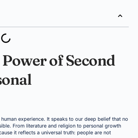
 Power of Second
sonal
human experience. It speaks to our deep belief that no
ble. From literature and religion to personal growth
use it reflects a universal truth: people are not