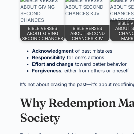
BIBLE 
BIBLE VERSES
BIBLE VERSES
ABOUT 
ABOUT GIVING
ABOUT SECOND
CHANC
SECOND CHANCES
CHANCES KJV
MARR
Acknowledgment
of past mistakes
Responsibility
for one’s actions
Effort and change
toward better behavior
Forgiveness
, either from others or oneself
It’s not about erasing the past—it’s about redefinin
Why Redemption Matt
Society