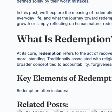
defined solely by their worst mistakes.
In this post, we’ll explore the meaning of redempt
everyday life, and what the journey toward redemp
growth or simply reflecting on human nature, rede
What Is Redemption
At its core,
redemption
refers to the act of recove
moral standing. Traditionally associated with relig
broader concept tied to accountability, forgivenes
Key Elements of Redempt
Redemption often includes:
Related Posts: