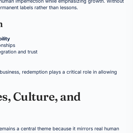
 human imperfection while emphasizing growth. Without
rmanent labels rather than lessons.
n
ility
onships
gration and trust
business, redemption plays a critical role in allowing
s, Culture, and
emains a central theme because it mirrors real human