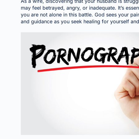
As a wife, discovering that your husband is strugg
may feel betrayed, angry, or inadequate. It’s essen
you are not alone in this battle. God sees your pa
and guidance as you seek healing for yourself an