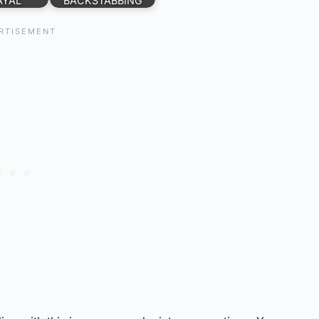
AYAL
BACKSTABBING