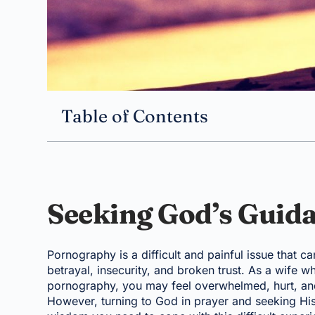
Table of Contents
Seeking God’s Guid
Pornography is a difficult and painful issue that c
betrayal, insecurity, and broken trust. As a wife wh
pornography, you may feel overwhelmed, hurt, and 
However, turning to God in prayer and seeking Hi