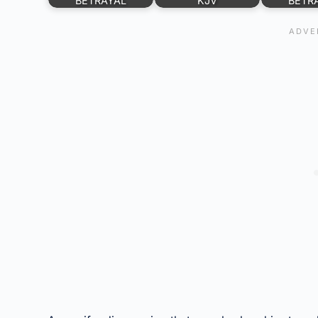
BETRAYAL
KJV
BETR