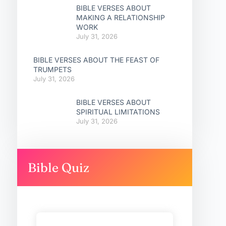
BIBLE VERSES ABOUT
MAKING A RELATIONSHIP
WORK
July 31, 2026
BIBLE VERSES ABOUT THE FEAST OF
TRUMPETS
July 31, 2026
BIBLE VERSES ABOUT
SPIRITUAL LIMITATIONS
July 31, 2026
Bible Quiz