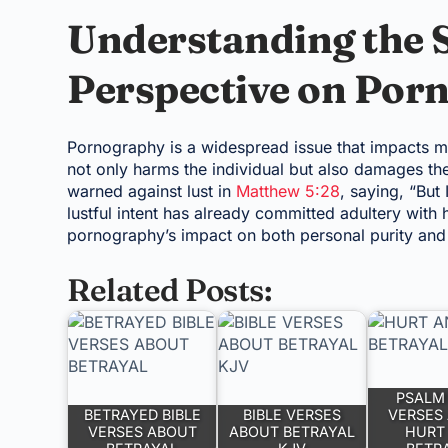
Understanding the S
Perspective on Por
Pornography is a widespread issue that impacts man
not only harms the individual but also damages th
warned against lust in
Matthew 5:28
, saying, “But
lustful intent has already committed adultery with h
pornography’s impact on both personal purity and 
Related Posts:
PSALM 
BETRAYED BIBLE
BIBLE VERSES
VERSES
VERSES ABOUT
ABOUT BETRAYAL
HURT