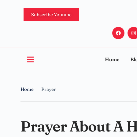
Subscribe Youtube
Home
Bl
Home
Prayer
Prayer About A 