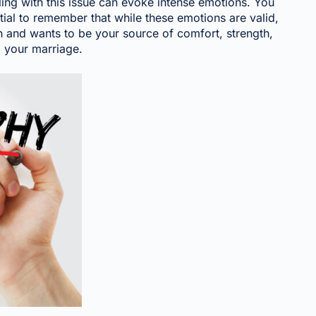
ling with this issue can evoke intense emotions. You
tial to remember that while these emotions are valid,
in and wants to be your source of comfort, strength,
d your marriage.