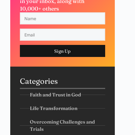
in your inbox, along with
10,000+ others
Sign Up
Categories
Faith and Trust in God
Life Transformation
Overcoming Challenges and
Trials