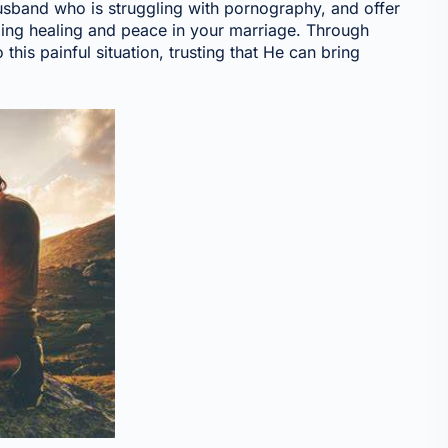
 husband who is struggling with pornography, and offer
ding healing and peace in your marriage. Through
 this painful situation, trusting that He can bring