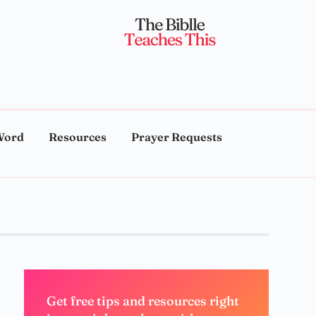
Word
Resources
Prayer Requests
Get free tips and resources right