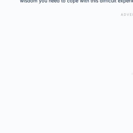
wisdom you need to cope with this difficult experi