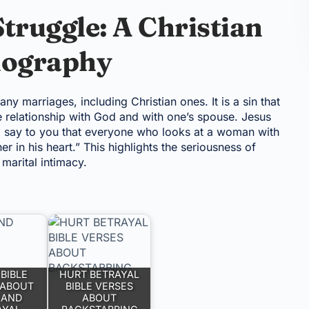
truggle: A Christian
nography
y marriages, including Christian ones. It is a sin that
e relationship with God and with one’s spouse. Jesus
 I say to you that everyone who looks at a woman with
er in his heart.” This highlights the seriousness of
marital intimacy.
BIBLE
HURT BETRAYAL
 ABOUT
BIBLE VERSES
 AND
ABOUT