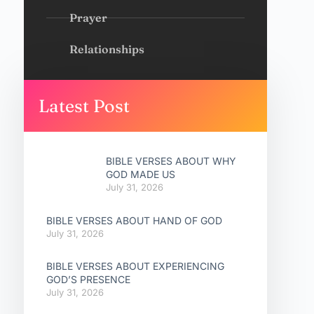
Prayer
Relationships
Latest Post
BIBLE VERSES ABOUT WHY
GOD MADE US
July 31, 2026
BIBLE VERSES ABOUT HAND OF GOD
July 31, 2026
BIBLE VERSES ABOUT EXPERIENCING
GOD’S PRESENCE
July 31, 2026