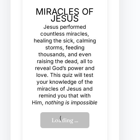
MIRACLES OF
JESUS
Jesus performed
countless miracles,
healing the sick, calming
storms, feeding
thousands, and even
raising the dead, all to
reveal God’s power and
love. This quiz will test
your knowledge of the
miracles of Jesus and
remind you that with
Him,
nothing is impossible