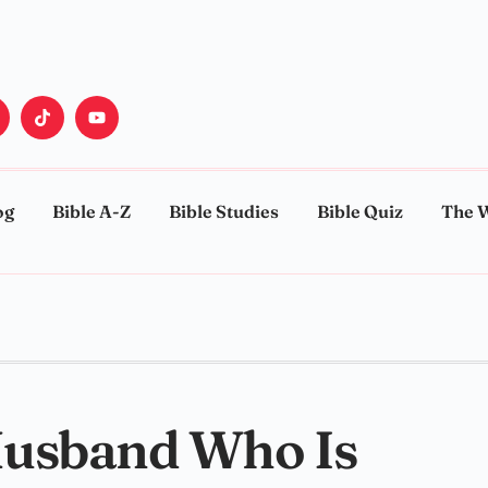
og
Bible A-Z
Bible Studies
Bible Quiz
The 
Husband Who Is