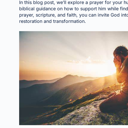
In this blog post, we’ll explore a prayer for your
biblical guidance on how to support him while fin
prayer, scripture, and faith, you can invite God into
restoration and transformation.