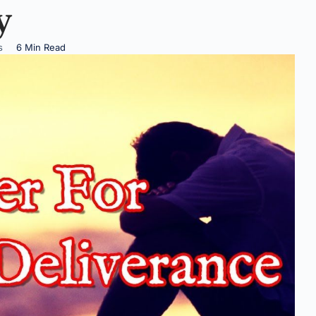
y
s
6 Min Read