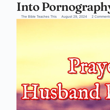
Into Pornograph
The Bible Teaches This
August 29, 2024
2 Comment