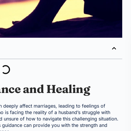
ance and Healing
an deeply affect marriages, leading to feelings of
o is facing the reality of a husband’s struggle with
unsure of how to navigate this challenging situation.
s guidance can provide you with the strength and