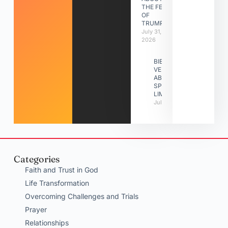
THE FEAST
OF
TRUMPETS
July 31,
2026
BIBLE
VERSES
ABOUT
SPIRITUAL
LIMITATIONS
July 31, 2026
Categories
Faith and Trust in God
Life Transformation
Overcoming Challenges and Trials
Prayer
Relationships