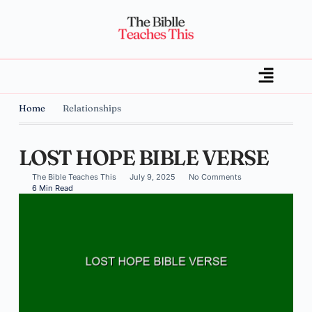
Home
Relationships
LOST HOPE BIBLE VERSE
The Bible Teaches This
July 9, 2025
No Comments
6 Min Read