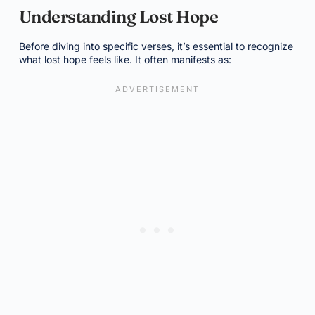
Understanding Lost Hope
Before diving into specific verses, it’s essential to recognize
what lost hope feels like. It often manifests as: