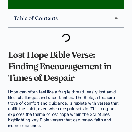
Table of Contents
Lost Hope Bible Verse:
Finding Encouragement in
Times of Despair
Hope can often feel like a fragile thread, easily lost amid
life’s challenges and uncertainties. The Bible, a treasure
trove of comfort and guidance, is replete with verses that
uplift the spirit, even when despair sets in. This blog post
explores the theme of lost hope within the Scriptures,
highlighting key Bible verses that can renew faith and
inspire resilience.