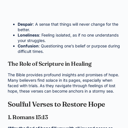
Despair
: A sense that things will never change for the
better.
Loneliness
: Feeling isolated, as if no one understands
your struggles.
Confusion
: Questioning one’s belief or purpose during
difficult times.
The Role of Scripture in Healing
The Bible provides profound insights and promises of hope.
Many believers find solace in its pages, especially when
faced with trials. As they navigate through feelings of lost
hope, these verses can become anchors in a stormy sea.
Soulful Verses to Restore Hope
1. Romans 15:13