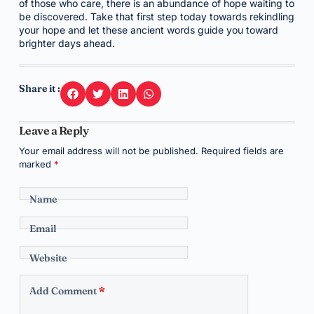
of those who care, there is an abundance of hope waiting to
be discovered. Take that first step today towards rekindling
your hope and let these ancient words guide you toward
brighter days ahead.
Share it :
Leave a Reply
Your email address will not be published.
Required fields are
marked
*
Name
Email
Website
Add Comment
*