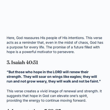
Here, God reassures His people of His intentions. This verse
acts as a reminder that, even in the midst of chaos, God has
a purpose for every life. The promise of a future filled with
hope is a powerful motivator to persevere.
3. Isaiah 40:31
“But those who hope in the LORD will renew their
strength. They will soar on wings like eagles; they will
run and not grow weary, they will walk and not be faint.”
This verse creates a vivid image of renewal and strength. It
suggests that hope in God can elevate one’s spirit,
providing the energy to continue moving forward.