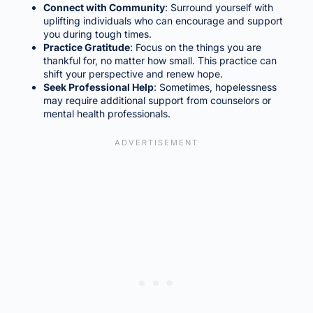
Connect with Community
: Surround yourself with
uplifting individuals who can encourage and support
you during tough times.
Practice Gratitude
: Focus on the things you are
thankful for, no matter how small. This practice can
shift your perspective and renew hope.
Seek Professional Help
: Sometimes, hopelessness
may require additional support from counselors or
mental health professionals.