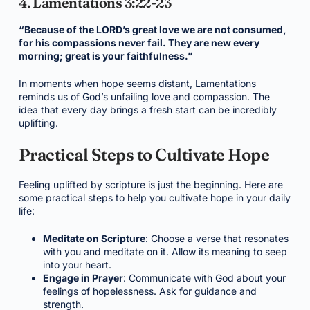
4. Lamentations 3:22-23
“Because of the LORD’s great love we are not consumed,
for his compassions never fail. They are new every
morning; great is your faithfulness.”
In moments when hope seems distant, Lamentations
reminds us of God’s unfailing love and compassion. The
idea that every day brings a fresh start can be incredibly
uplifting.
Practical Steps to Cultivate Hope
Feeling uplifted by scripture is just the beginning. Here are
some practical steps to help you cultivate hope in your daily
life:
Meditate on Scripture
: Choose a verse that resonates
with you and meditate on it. Allow its meaning to seep
into your heart.
Engage in Prayer
: Communicate with God about your
feelings of hopelessness. Ask for guidance and
strength.