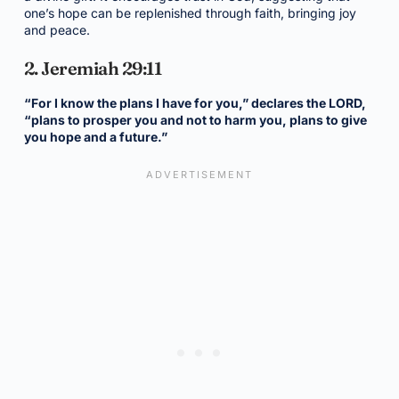
one’s hope can be replenished through faith, bringing joy
and peace.
2. Jeremiah 29:11
“For I know the plans I have for you,” declares the LORD,
“plans to prosper you and not to harm you, plans to give
you hope and a future.”