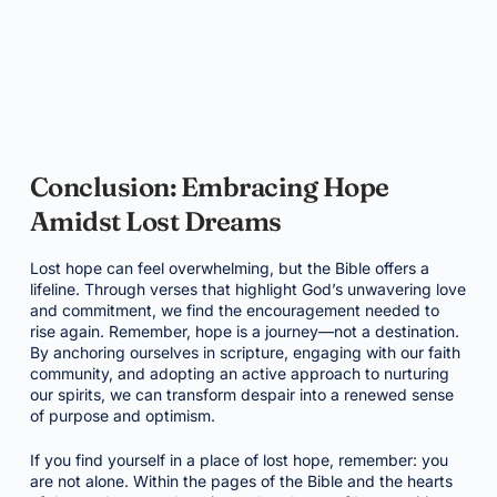
Conclusion: Embracing Hope
Amidst Lost Dreams
Lost hope can feel overwhelming, but the Bible offers a
lifeline. Through verses that highlight God’s unwavering love
and commitment, we find the encouragement needed to
rise again. Remember, hope is a journey—not a destination.
By anchoring ourselves in scripture, engaging with our faith
community, and adopting an active approach to nurturing
our spirits, we can transform despair into a renewed sense
of purpose and optimism.
If you find yourself in a place of lost hope, remember: you
are not alone. Within the pages of the Bible and the hearts