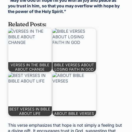
“May the God of hope fill you with all joy and peace as
you trust in him, so that you may overflow with hope by
the power of the Holy Spirit.”
Related Posts:
VERSES IN THE BIBLE
BIBLE VERSES ABOUT
ABOUT CHANGE
LOSING FAITH IN GOD
BEST VERSES IN BIBLE
ABOUT LIFE
ABOUT BIBLE VERSES
This verse emphasizes that hope is not simply a feeling but
a divine gift. It encourages trust in God, suggesting that