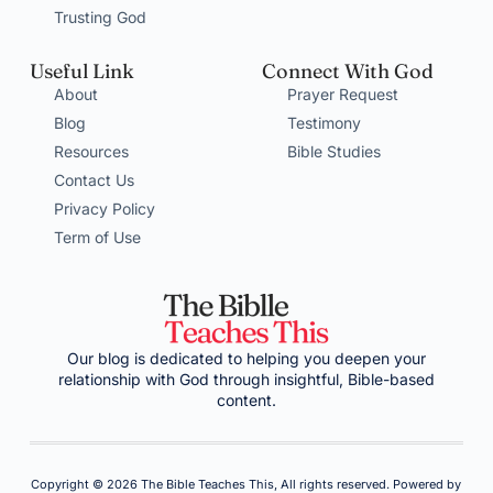
Trusting God
Useful Link
Connect With God
About
Prayer Request
Blog
Testimony
Resources
Bible Studies
Contact Us
Privacy Policy
Term of Use
Our blog is dedicated to helping you deepen your
relationship with God through insightful, Bible-based
content.
Copyright © 2026 The Bible Teaches This, All rights reserved. Powered by