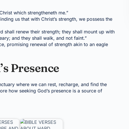
h Christ which strengtheneth me.”
ding us that with Christ’s strength, we possess the
rd shall renew their strength; they shall mount up with
ary; and they shall walk, and not faint.”
nce, promising renewal of strength akin to an eagle
’s Presence
nctuary where we can rest, recharge, and find the
core how seeking God’s presence is a source of