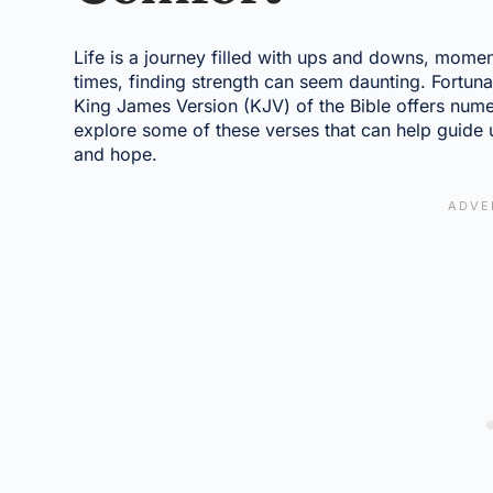
Life is a journey filled with ups and downs, moment
times, finding strength can seem daunting. Fortunat
King James Version (KJV) of the Bible offers nume
explore some of these verses that can help guide u
and hope.