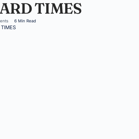
ARD TIMES
ents
6 Min Read