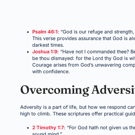
Psalm 46:1
: “God is our refuge and strength, 
This verse provides assurance that God is al
darkest times.
Joshua 1:9
: “Have not I commanded thee? Be 
be thou dismayed: for the Lord thy God is wi
Courage arises from God’s unwavering compan
with confidence.
Overcoming Adversit
Adversity is a part of life, but how we respond ca
high to climb. These scriptures offer practical gu
2 Timothy 1:7
: “For God hath not given us the
sound mind.”