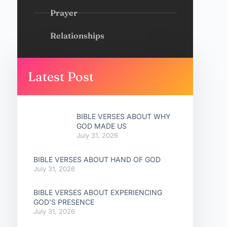
Prayer
Relationships
Latest Post
BIBLE VERSES ABOUT WHY
GOD MADE US
July 31, 2026
BIBLE VERSES ABOUT HAND OF GOD
July 31, 2026
BIBLE VERSES ABOUT EXPERIENCING
GOD’S PRESENCE
July 31, 2026