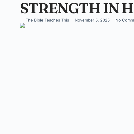
STRENGTH IN H
The Bible Teaches This
November 5, 2025
No Comm