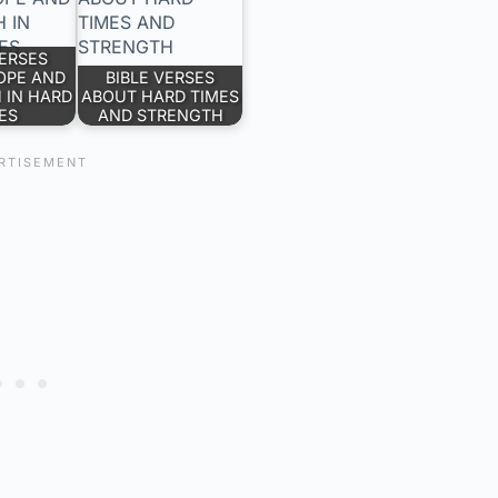
VERSES
OPE AND
BIBLE VERSES
 IN HARD
ABOUT HARD TIMES
ES
AND STRENGTH