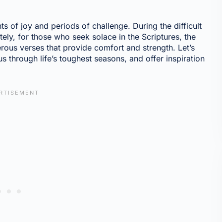
s of joy and periods of challenge. During the difficult
ely, for those who seek solace in the Scriptures, the
rous verses that provide comfort and strength. Let’s
s through life’s toughest seasons, and offer inspiration