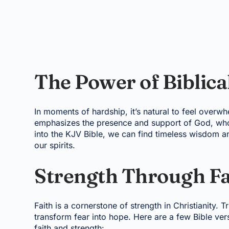
The Power of Biblic
In moments of hardship, it’s natural to feel overw
emphasizes the presence and support of God, who 
into the KJV Bible, we can find timeless wisdom a
our spirits.
Strength Through Fa
Faith is a cornerstone of strength in Christianity. 
transform fear into hope. Here are a few Bible ve
faith and strength: