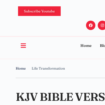
Subscribe Youtube
Home
Bl
Home
Life Transformation
KJV BIBLE VER