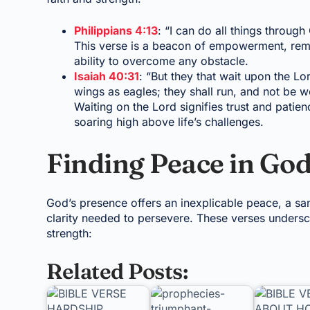
Philippians 4:13
: “I can do all things throug
This verse is a beacon of empowerment, remin
ability to overcome any obstacle.
Isaiah 40:31
: “But they that wait upon the Lo
wings as eagles; they shall run, and not be we
Waiting on the Lord signifies trust and patie
soaring high above life’s challenges.
Finding Peace in God
God’s presence offers an inexplicable peace, a sa
clarity needed to persevere. These verses unders
strength:
Related Posts: