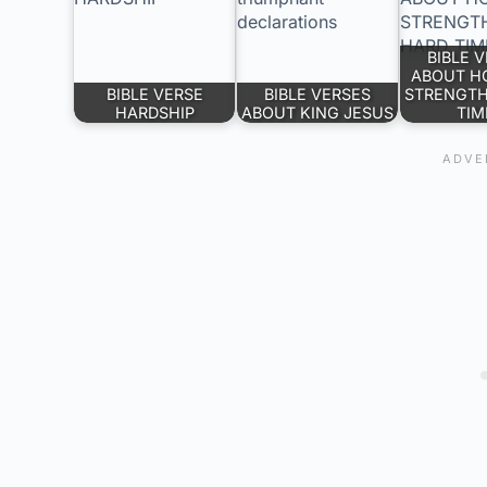
BIBLE 
ABOUT H
BIBLE VERSE
BIBLE VERSES
STRENGTH
HARDSHIP
ABOUT KING JESUS
TIM