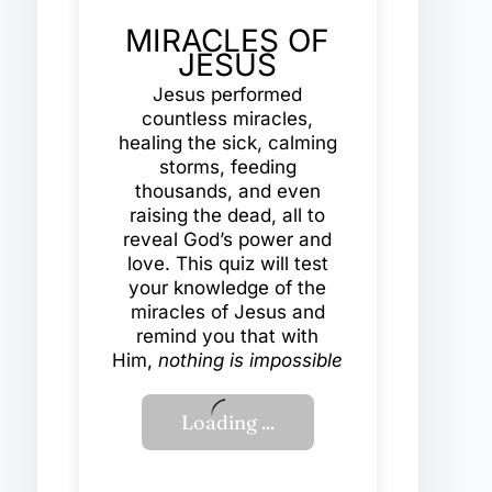
MIRACLES OF
JESUS
Jesus performed
countless miracles,
healing the sick, calming
storms, feeding
thousands, and even
raising the dead, all to
reveal God’s power and
love. This quiz will test
your knowledge of the
miracles of Jesus and
remind you that with
Him,
nothing is impossible