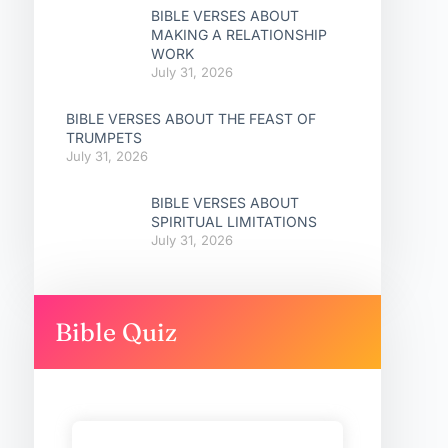
BIBLE VERSES ABOUT
MAKING A RELATIONSHIP
WORK
July 31, 2026
BIBLE VERSES ABOUT THE FEAST OF
TRUMPETS
July 31, 2026
BIBLE VERSES ABOUT
SPIRITUAL LIMITATIONS
July 31, 2026
Bible Quiz