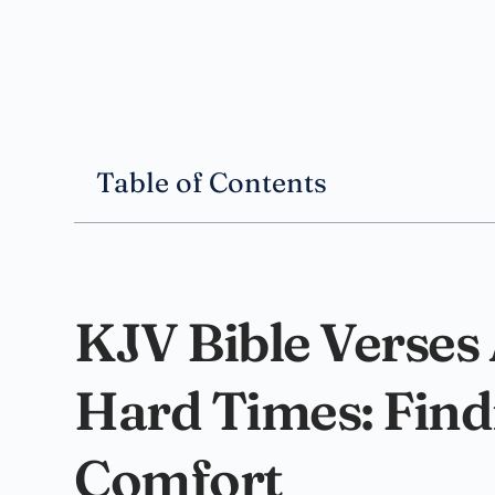
Table of Contents
KJV Bible Verses
Hard Times: Fin
Comfort