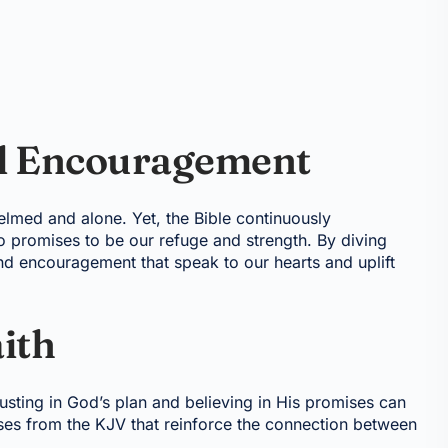
al Encouragement
helmed and alone. Yet, the Bible continuously
promises to be our refuge and strength. By diving
nd encouragement that speak to our hearts and uplift
ith
Trusting in God’s plan and believing in His promises can
rses from the KJV that reinforce the connection between