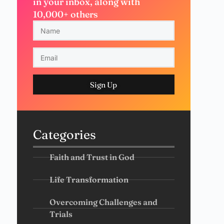
in your inbox, along with
10,000+ others
Sign Up
Categories
Faith and Trust in God
Life Transformation
Overcoming Challenges and
Trials