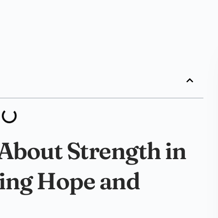
 About Strength in
ding Hope and