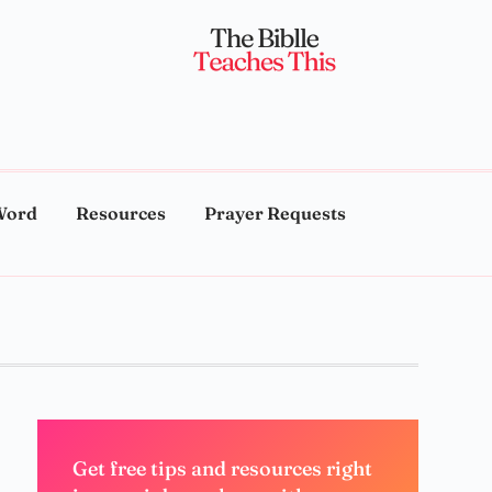
Word
Resources
Prayer Requests
Get free tips and resources right