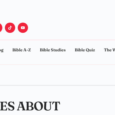
og
Bible A-Z
Bible Studies
Bible Quiz
The 
SES ABOUT