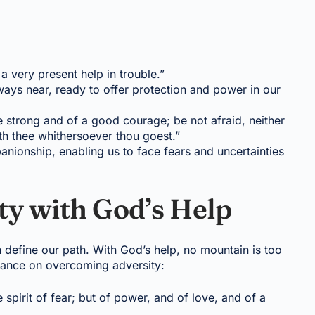
a very present help in trouble.”
ways near, ready to offer protection and power in our
strong and of a good courage; be not afraid, neither
th thee whithersoever thou goest.”
ionship, enabling us to face fears and uncertainties
y with God’s Help
n define our path. With God’s help, no mountain is too
idance on overcoming adversity:
 spirit of fear; but of power, and of love, and of a