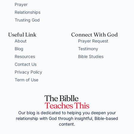
Prayer
Relationships
Trusting God
Useful Link
Connect With God
About
Prayer Request
Blog
Testimony
Resources
Bible Studies
Contact Us
Privacy Policy
Term of Use
Our blog is dedicated to helping you deepen your
relationship with God through insightful, Bible-based
content.