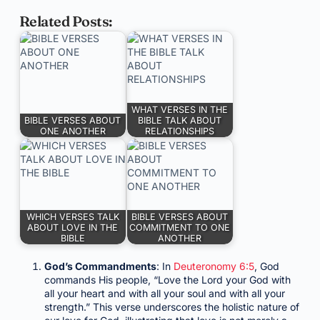
Related Posts:
WHAT VERSES IN THE
BIBLE VERSES ABOUT
BIBLE TALK ABOUT
ONE ANOTHER
RELATIONSHIPS
WHICH VERSES TALK
BIBLE VERSES ABOUT
ABOUT LOVE IN THE
COMMITMENT TO ONE
BIBLE
ANOTHER
God’s Commandments
: In
Deuteronomy 6:5
, God
commands His people, “Love the Lord your God with
all your heart and with all your soul and with all your
strength.” This verse underscores the holistic nature of