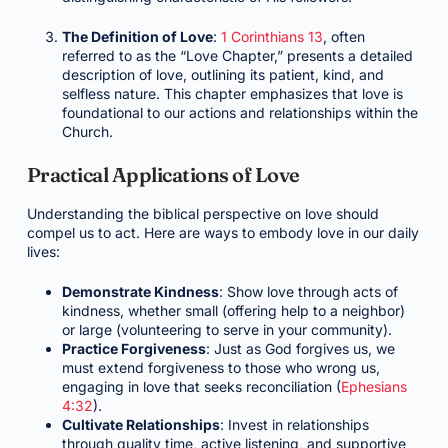
The Definition of Love
:
1 Corinthians 13
, often
referred to as the “Love Chapter,” presents a detailed
description of love, outlining its patient, kind, and
selfless nature. This chapter emphasizes that love is
foundational to our actions and relationships within the
Church.
Practical Applications of Love
Understanding the biblical perspective on love should
compel us to act. Here are ways to embody love in our daily
lives:
Demonstrate Kindness
: Show love through acts of
kindness, whether small (offering help to a neighbor)
or large (volunteering to serve in your community).
Practice Forgiveness
: Just as God forgives us, we
must extend forgiveness to those who wrong us,
engaging in love that seeks reconciliation (
Ephesians
4:32
).
Cultivate Relationships
: Invest in relationships
through quality time, active listening, and supportive