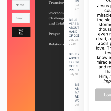
US
Transformation
Jesus 
July 31,
2026
cou
Overcoming
miracl
Challenges
the si
BIBLE
and Trials
VERSES
storms
ABOUT
thous
Sign
HAND
Up
Prayer
even r
OF GOD
dead, a
July 31,
God’s 
Relationships
2026
love. Th
te
BIBLE VERSES
knowle
ABOUT
miracle
EXPERIENCING
GOD’S
and r
PRESENCE
th
July 31, 2026
Him,
imp
BIBLE VERSES
ABOUT
MAKING A
RELATIONSHIP
WORK
July 31, 2026