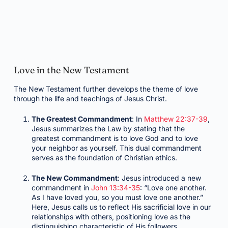
Love in the New Testament
The New Testament further develops the theme of love
through the life and teachings of Jesus Christ.
The Greatest Commandment
: In
Matthew 22:37-39
,
Jesus summarizes the Law by stating that the
greatest commandment is to love God and to love
your neighbor as yourself. This dual commandment
serves as the foundation of Christian ethics.
The New Commandment
: Jesus introduced a new
commandment in
John 13:34-35
: “Love one another.
As I have loved you, so you must love one another.”
Here, Jesus calls us to reflect His sacrificial love in our
relationships with others, positioning love as the
distinguishing characteristic of His followers.