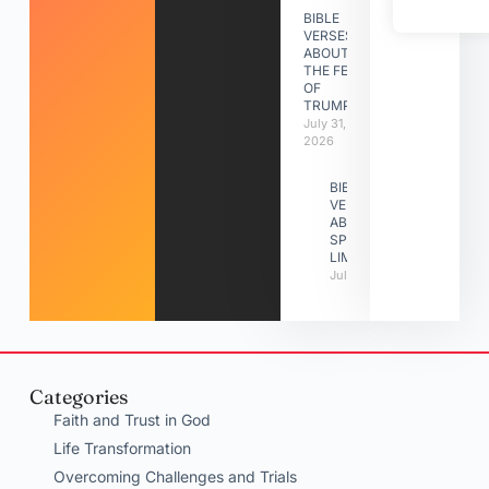
BIBLE
VERSES
ABOUT
THE FEAST
OF
TRUMPETS
July 31,
2026
BIBLE
VERSES
ABOUT
SPIRITUAL
LIMITATIONS
July 31, 2026
Categories
Faith and Trust in God
Life Transformation
Overcoming Challenges and Trials