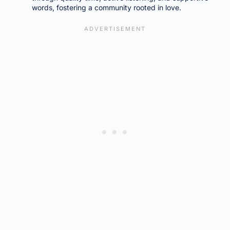
words, fostering a community rooted in love.