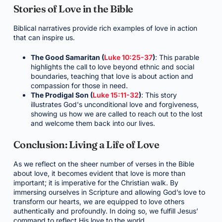
Stories of Love in the Bible
Biblical narratives provide rich examples of love in action
that can inspire us.
The Good Samaritan (
Luke 10:25-37
)
: This parable
highlights the call to love beyond ethnic and social
boundaries, teaching that love is about action and
compassion for those in need.
The Prodigal Son (
Luke 15:11-32
)
: This story
illustrates God's unconditional love and forgiveness,
showing us how we are called to reach out to the lost
and welcome them back into our lives.
Conclusion: Living a Life of Love
As we reflect on the sheer number of verses in the Bible
about love, it becomes evident that love is more than
important; it is imperative for the Christian walk. By
immersing ourselves in Scripture and allowing God’s love to
transform our hearts, we are equipped to love others
authentically and profoundly. In doing so, we fulfill Jesus’
command to reflect His love to the world.