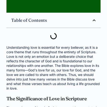
Table of Contents
Understanding love is essential for every believer, as it is a
core theme that runs throughout the entirety of Scripture.
Love is not only an emotion but a deliberate choice that
reflects the character of God and is foundational to our
relationships with one another. The Bible explores love in its
many forms—God's love for us, our love for God, and the
love we are called to share with others. Thus, we should
delve into just how many verses in the Bible discuss love
and what those verses teach us about living a life grounded
in love.
The Significance of Love in Scripture