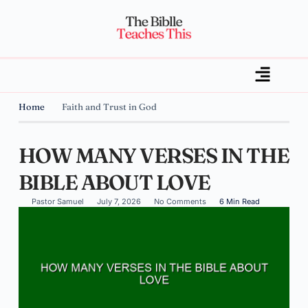
Home
Faith and Trust in God
HOW MANY VERSES IN THE
BIBLE ABOUT LOVE
Pastor Samuel
July 7, 2026
No Comments
6 Min Read