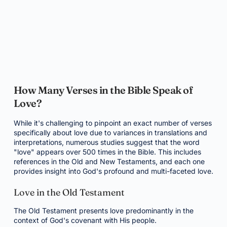
How Many Verses in the Bible Speak of
Love?
While it's challenging to pinpoint an exact number of verses
specifically about love due to variances in translations and
interpretations, numerous studies suggest that the word
"love" appears over 500 times in the Bible. This includes
references in the Old and New Testaments, and each one
provides insight into God's profound and multi-faceted love.
Love in the Old Testament
The Old Testament presents love predominantly in the
context of God's covenant with His people.