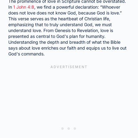
The prominence of love in Scripture cannot be overstated.
In
1 John 4:8
, we find a powerful declaration: “Whoever
does not love does not know God, because God is love.”
This verse serves as the heartbeat of Christian life,
emphasizing that to truly understand God, we must
understand love. From Genesis to Revelation, love is
presented as central to God's plan for humanity.
Understanding the depth and breadth of what the Bible
says about love enriches our faith and equips us to live out
God's commands.