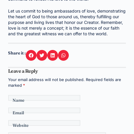
Let us commit to being ambassadors of love, demonstrating
the heart of God to those around us, thereby fulfilling our
purpose and living lives that honor our Creator. Remember,
love is not merely a concept; it is the essence of our faith
and the greatest witness we can offer to the world.
Share it :
Leave a Reply
Your email address will not be published.
Required fields are
marked
*
Name
Email
Website