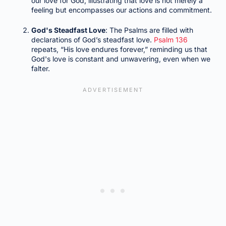
our love for God, illustrating that love is not merely a
feeling but encompasses our actions and commitment.
God's Steadfast Love
: The Psalms are filled with
declarations of God’s steadfast love.
Psalm 136
repeats, “His love endures forever,” reminding us that
God's love is constant and unwavering, even when we
falter.