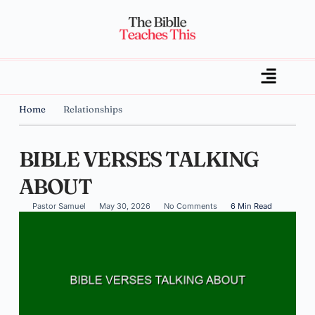
Home
Relationships
BIBLE VERSES TALKING
ABOUT
Pastor Samuel
May 30, 2026
No Comments
6 Min Read