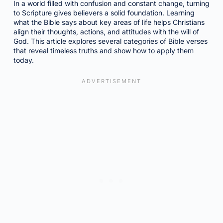
In a world filled with confusion and constant change, turning
to Scripture gives believers a solid foundation. Learning
what the Bible says about key areas of life helps Christians
align their thoughts, actions, and attitudes with the will of
God. This article explores several categories of Bible verses
that reveal timeless truths and show how to apply them
today.