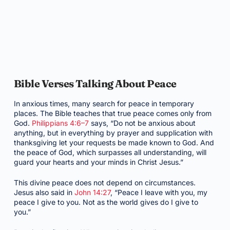
Bible Verses Talking About Peace
In anxious times, many search for peace in temporary
places. The Bible teaches that true peace comes only from
God.
Philippians 4:6–7
says, “Do not be anxious about
anything, but in everything by prayer and supplication with
thanksgiving let your requests be made known to God. And
the peace of God, which surpasses all understanding, will
guard your hearts and your minds in Christ Jesus.”
This divine peace does not depend on circumstances.
Jesus also said in
John 14:27
, “Peace I leave with you, my
peace I give to you. Not as the world gives do I give to
you.”