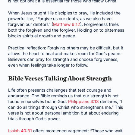
is not optional; it is essential for those who follow Christ.
When Jesus taught His disciples to pray, He included the
powerful line, “Forgive us our debts, as we also have
forgiven our debtors” (
Matthew 6:12
). Forgiveness frees
both the forgiven and the forgiver. Holding on to bitterness
blocks spiritual growth and peace.
Practical reflection: Forgiving others may be difficult, but it
allows the heart to heal and makes room for God’s peace.
Believers can pray for strength and choose forgiveness,
even when feelings take longer to follow.
Bible Verses Talking About Strength
Life often presents challenges that test courage and
endurance. The Bible reminds us that our strength is not
found in ourselves but in God.
Philippians 4:13
declares, “I
can do all things through Christ who strengthens me.” This
verse is not about personal ambition but about enduring
trials through God’s power.
Isaiah 40:31
offers more encouragement: “Those who wait