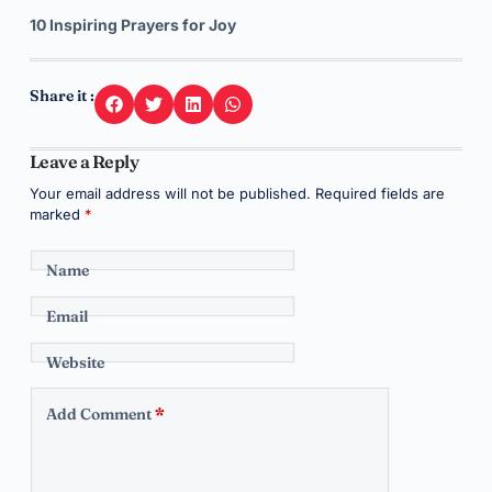
10 Inspiring Prayers for Joy
Share it :
Leave a Reply
Your email address will not be published.
Required fields are
marked
*
Name
Email
Website
Add Comment
*