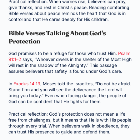
Practical reflection: When worries rise, believers can pray,
give thanks, and rest in Christ’s peace. Reading comforting
Bible verses about peace reminds the heart that God is in
control and that He cares deeply for His children.
Bible Verses Talking About God’s
Protection
God promises to be a refuge for those who trust Him.
Psalm
91:1–2
says, “Whoever dwells in the shelter of the Most High
will rest in the shadow of the Almighty.” This passage
assures believers that safety is found under God’s care.
In
Exodus 14:13
, Moses told the Israelites, “Do not be afraid.
Stand firm and you will see the deliverance the Lord will
bring you today.” Even when facing danger, the people of
God can be confident that He fights for them.
Practical reflection: God’s protection does not mean a life
free from challenges, but it means that He is with His people
through every trial. When believers walk in obedience, they
can trust His presence to guide and defend them.