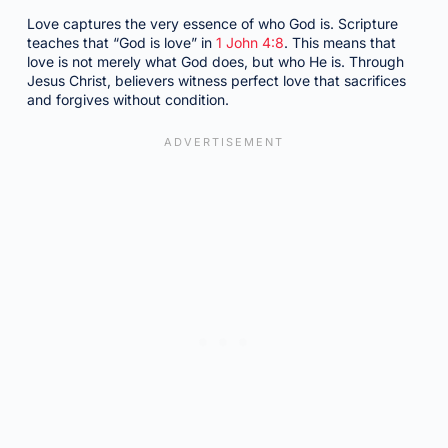
Love captures the very essence of who God is. Scripture
teaches that “God is love” in
1 John 4:8
. This means that
love is not merely what God does, but who He is. Through
Jesus Christ, believers witness perfect love that sacrifices
and forgives without condition.