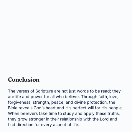
Conclusion
The verses of Scripture are not just words to be read; they
are life and power for all who believe. Through faith, love,
forgiveness, strength, peace, and divine protection, the
Bible reveals God’s heart and His perfect will for His people.
When believers take time to study and apply these truths,
they grow stronger in their relationship with the Lord and
find direction for every aspect of life.