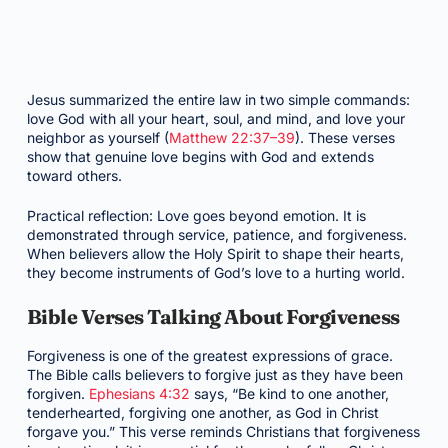
Jesus summarized the entire law in two simple commands:
love God with all your heart, soul, and mind, and love your
neighbor as yourself (
Matthew 22:37–39
). These verses
show that genuine love begins with God and extends
toward others.
Practical reflection: Love goes beyond emotion. It is
demonstrated through service, patience, and forgiveness.
When believers allow the Holy Spirit to shape their hearts,
they become instruments of God’s love to a hurting world.
Bible Verses Talking About Forgiveness
Forgiveness is one of the greatest expressions of grace.
The Bible calls believers to forgive just as they have been
forgiven.
Ephesians 4:32
says, “Be kind to one another,
tenderhearted, forgiving one another, as God in Christ
forgave you.” This verse reminds Christians that forgiveness