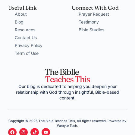
Useful Link
Connect With God
About
Prayer Request
Blog
Testimony
Resources
Bible Studies
Contact Us
Privacy Policy
Term of Use
Our blog is dedicated to helping you deepen your
relationship with God through insightful, Bible-based
content.
Copyright © 2026 The Bible Teaches This, All rights reserved. Powered by
Webyte Tech.