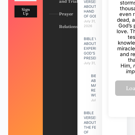
and Trials
VERSES
storms
ABOUT
thous
Sign
HAND
Up
Prayer
even r
OF GOD
dead, a
July 31,
God’s 
Relationships
2026
love. Th
te
BIBLE VERSES
knowle
ABOUT
miracle
EXPERIENCING
GOD’S
and r
PRESENCE
th
July 31, 2026
Him,
imp
BIBLE VERSES
ABOUT
MAKING A
RELATIONSHIP
WORK
July 31, 2026
BIBLE
VERSES
ABOUT
THE FEAST
OF