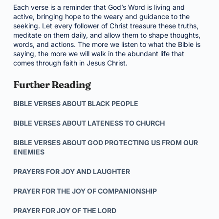
Each verse is a reminder that God’s Word is living and
active, bringing hope to the weary and guidance to the
seeking. Let every follower of Christ treasure these truths,
meditate on them daily, and allow them to shape thoughts,
words, and actions. The more we listen to what the Bible is
saying, the more we will walk in the abundant life that
comes through faith in Jesus Christ.
Further Reading
BIBLE VERSES ABOUT BLACK PEOPLE
BIBLE VERSES ABOUT LATENESS TO CHURCH
BIBLE VERSES ABOUT GOD PROTECTING US FROM OUR
ENEMIES
PRAYERS FOR JOY AND LAUGHTER
PRAYER FOR THE JOY OF COMPANIONSHIP
PRAYER FOR JOY OF THE LORD