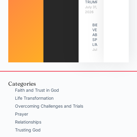
TRUMPETS
July 31,
2026
BIBLE
VERSES
ABOUT
SPIRITUAL
LIMITATIONS
July 31, 2026
Categories
Faith and Trust in God
Life Transformation
Overcoming Challenges and Trials
Prayer
Relationships
Trusting God