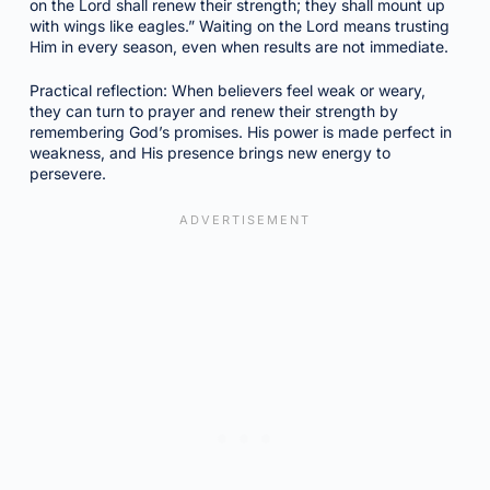
on the Lord shall renew their strength; they shall mount up
with wings like eagles.” Waiting on the Lord means trusting
Him in every season, even when results are not immediate.
Practical reflection: When believers feel weak or weary,
they can turn to prayer and renew their strength by
remembering God’s promises. His power is made perfect in
weakness, and His presence brings new energy to
persevere.