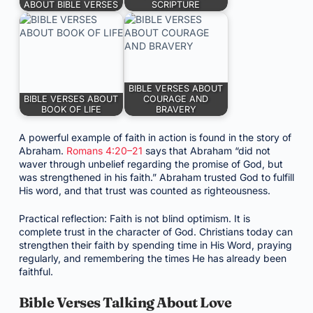
ABOUT BIBLE VERSES
SCRIPTURE
BIBLE VERSES ABOUT
BIBLE VERSES ABOUT
COURAGE AND
BOOK OF LIFE
BRAVERY
A powerful example of faith in action is found in the story of
Abraham.
Romans 4:20–21
says that Abraham “did not
waver through unbelief regarding the promise of God, but
was strengthened in his faith.” Abraham trusted God to fulfill
His word, and that trust was counted as righteousness.
Practical reflection: Faith is not blind optimism. It is
complete trust in the character of God. Christians today can
strengthen their faith by spending time in His Word, praying
regularly, and remembering the times He has already been
faithful.
Bible Verses Talking About Love