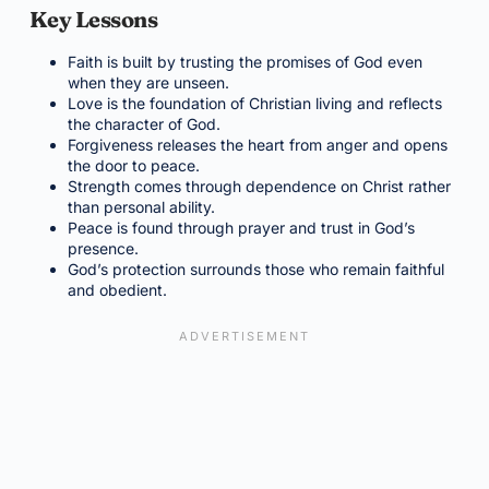
Key Lessons
Faith is built by trusting the promises of God even
when they are unseen.
Love is the foundation of Christian living and reflects
the character of God.
Forgiveness releases the heart from anger and opens
the door to peace.
Strength comes through dependence on Christ rather
than personal ability.
Peace is found through prayer and trust in God’s
presence.
God’s protection surrounds those who remain faithful
and obedient.