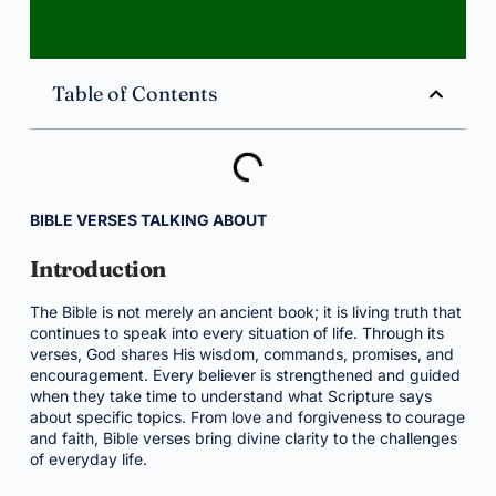
Table of Contents
BIBLE VERSES TALKING ABOUT
Introduction
The Bible is not merely an ancient book; it is living truth that
continues to speak into every situation of life. Through its
verses, God shares His wisdom, commands, promises, and
encouragement. Every believer is strengthened and guided
when they take time to understand what Scripture says
about specific topics. From love and forgiveness to courage
and faith, Bible verses bring divine clarity to the challenges
of everyday life.