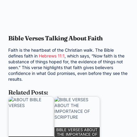
Bible Verses Talking About Faith
Faith is the heartbeat of the Christian walk. The Bible
defines faith in
Hebrews 11:1
, which says, “Now faith is the
substance of things hoped for, the evidence of things not
seen.” This verse highlights that faith gives believers
confidence in what God promises, even before they see the
results.
Related Posts:
BIBLE VERSES ABOUT
THE IMPORTANCE OF