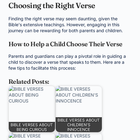
Choosing the Right Verse
Finding the right verse may seem daunting, given the
Bible's extensive teachings. However, engaging in this
journey can be rewarding for both parents and children.
How to Help a Child Choose Their Verse
Parents and guardians can play a pivotal role in guiding a
child to discover a verse that speaks to them. Here are a
few tips to facilitate this process:
Related Posts:
BIBLE VERSES ABOUT
BIBLE VERSES ABOUT
CHILDREN'S
BEING CURIOUS
INNOCENCE