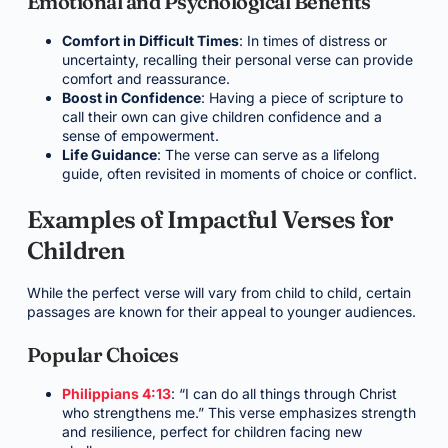
Emotional and Psychological Benefits
Comfort in Difficult Times
: In times of distress or
uncertainty, recalling their personal verse can provide
comfort and reassurance.
Boost in Confidence
: Having a piece of scripture to
call their own can give children confidence and a
sense of empowerment.
Life Guidance
: The verse can serve as a lifelong
guide, often revisited in moments of choice or conflict.
Examples of Impactful Verses for
Children
While the perfect verse will vary from child to child, certain
passages are known for their appeal to younger audiences.
Popular Choices
Philippians 4:13
: “I can do all things through Christ
who strengthens me.” This verse emphasizes strength
and resilience, perfect for children facing new