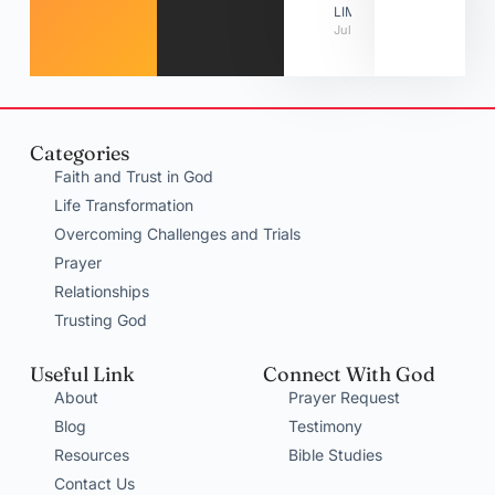
LIMITATIONS
July 31, 2026
Categories
Faith and Trust in God
Life Transformation
Overcoming Challenges and Trials
Prayer
Relationships
Trusting God
Useful Link
Connect With God
About
Prayer Request
Blog
Testimony
Resources
Bible Studies
Contact Us