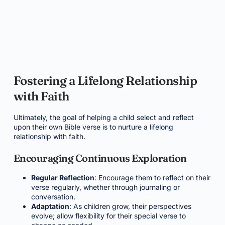
Fostering a Lifelong Relationship
with Faith
Ultimately, the goal of helping a child select and reflect
upon their own Bible verse is to nurture a lifelong
relationship with faith.
Encouraging Continuous Exploration
Regular Reflection
: Encourage them to reflect on their
verse regularly, whether through journaling or
conversation.
Adaptation
: As children grow, their perspectives
evolve; allow flexibility for their special verse to