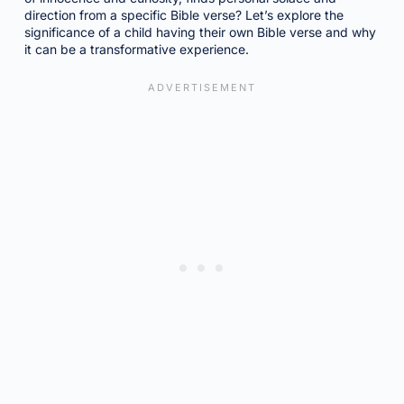
direction from a specific Bible verse? Let’s explore the
significance of a child having their own Bible verse and why
it can be a transformative experience.