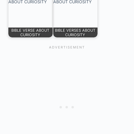
BIBLE VERSE ABOUT
BIBLE VERSES ABOUT
CURIOSITY
CURIOSITY