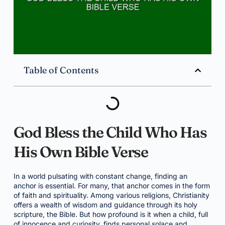
Table of Contents
God Bless the Child Who Has
His Own Bible Verse
In a world pulsating with constant change, finding an
anchor is essential. For many, that anchor comes in the form
of faith and spirituality. Among various religions, Christianity
offers a wealth of wisdom and guidance through its holy
scripture, the Bible. But how profound is it when a child, full
of innocence and curiosity, finds personal solace and