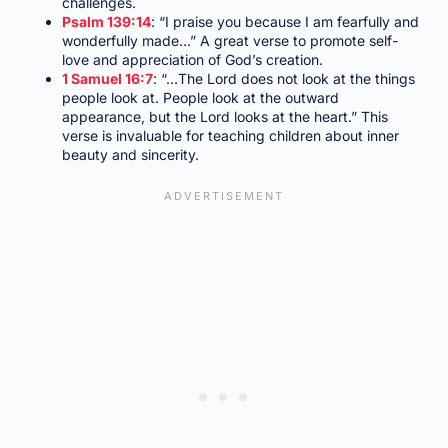
challenges.
Psalm 139:14
: “I praise you because I am fearfully and
wonderfully made…” A great verse to promote self-
love and appreciation of God’s creation.
1 Samuel 16:7
: “…The Lord does not look at the things
people look at. People look at the outward
appearance, but the Lord looks at the heart.” This
verse is invaluable for teaching children about inner
beauty and sincerity.