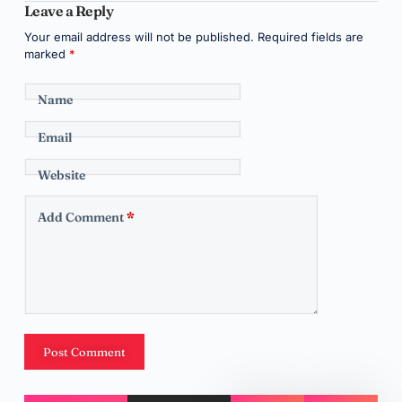
Leave a Reply
Your email address will not be published.
Required fields are
marked
*
Name
Email
Website
Add Comment
*
Post Comment