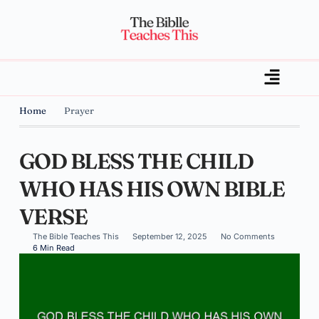
Home
Prayer
GOD BLESS THE CHILD
WHO HAS HIS OWN BIBLE
VERSE
The Bible Teaches This
September 12, 2025
No Comments
6 Min Read