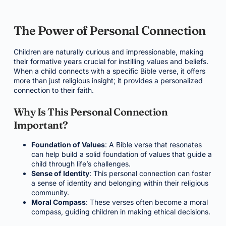
The Power of Personal Connection
Children are naturally curious and impressionable, making
their formative years crucial for instilling values and beliefs.
When a child connects with a specific Bible verse, it offers
more than just religious insight; it provides a personalized
connection to their faith.
Why Is This Personal Connection
Important?
Foundation of Values
: A Bible verse that resonates
can help build a solid foundation of values that guide a
child through life’s challenges.
Sense of Identity
: This personal connection can foster
a sense of identity and belonging within their religious
community.
Moral Compass
: These verses often become a moral
compass, guiding children in making ethical decisions.