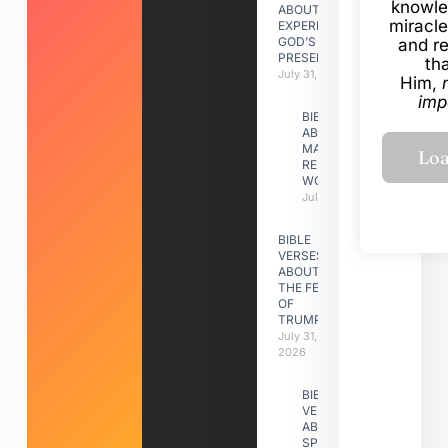
knowle
ABOUT
miracle
EXPERIENCING
GOD’S
and r
PRESENCE
th
July 31, 2026
Him,
imp
BIBLE VERSES
ABOUT
MAKING A
RELATIONSHIP
WORK
July 31, 2026
BIBLE
VERSES
ABOUT
THE FEAST
OF
TRUMPETS
July 31,
2026
BIBLE
VERSES
ABOUT
SPIRITUAL