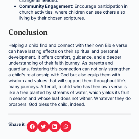
change as needed.
Community Engagement
: Encourage participation in
church activities, where children can see others also
living by their chosen scriptures.
Conclusion
Helping a child find and connect with their own Bible verse
can have lasting effects on their spiritual and personal
development. It offers comfort, guidance, and a deeper
understanding of their faith journey. As parents and
guardians, fostering this connection can not only strengthen
a child's relationship with God but also equip them with
wisdom and values that will support them throughout life’s
many journeys. After all, a child who has their own verse is
like a tree planted by streams of water, which yields its fruit
in season and whose leaf does not wither. Whatever they do
prospers. God bless the child, indeed.
Share it :