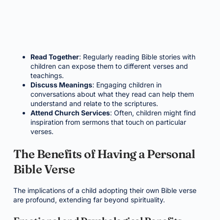
Read Together
: Regularly reading Bible stories with
children can expose them to different verses and
teachings.
Discuss Meanings
: Engaging children in
conversations about what they read can help them
understand and relate to the scriptures.
Attend Church Services
: Often, children might find
inspiration from sermons that touch on particular
verses.
The Benefits of Having a Personal
Bible Verse
The implications of a child adopting their own Bible verse
are profound, extending far beyond spirituality.