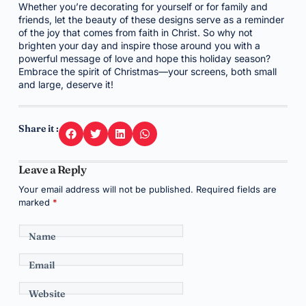
Whether you’re decorating for yourself or for family and
friends, let the beauty of these designs serve as a reminder
of the joy that comes from faith in Christ. So why not
brighten your day and inspire those around you with a
powerful message of love and hope this holiday season?
Embrace the spirit of Christmas—your screens, both small
and large, deserve it!
Share it :
Leave a Reply
Your email address will not be published.
Required fields are
marked
*
Name
Email
Website