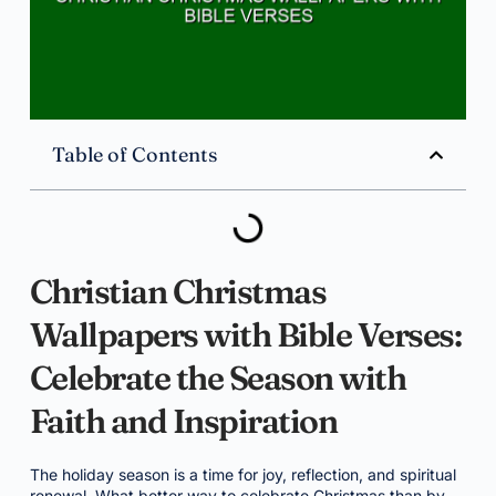
Table of Contents
Christian Christmas
Wallpapers with Bible Verses:
Celebrate the Season with
Faith and Inspiration
The holiday season is a time for joy, reflection, and spiritual
renewal. What better way to celebrate Christmas than by