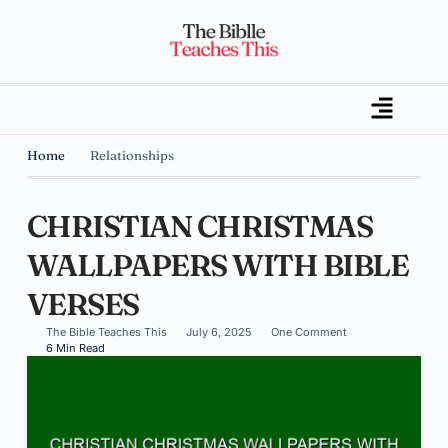
Home
Relationships
CHRISTIAN CHRISTMAS
WALLPAPERS WITH BIBLE
VERSES
The Bible Teaches This
July 6, 2025
One Comment
6 Min Read