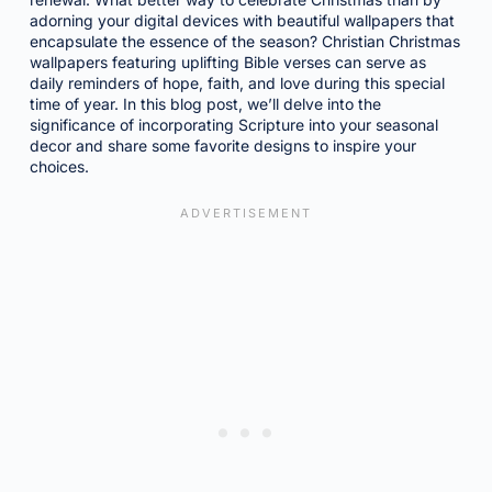
adorning your digital devices with beautiful wallpapers that
encapsulate the essence of the season? Christian Christmas
wallpapers featuring uplifting Bible verses can serve as
daily reminders of hope, faith, and love during this special
time of year. In this blog post, we’ll delve into the
significance of incorporating Scripture into your seasonal
decor and share some favorite designs to inspire your
choices.