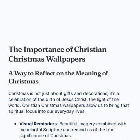
The Importance of Christian
Christmas Wallpapers
A Way to Reflect on the Meaning of
Christmas
Christmas is not just about gifts and decorations; it’s a
celebration of the birth of Jesus Christ, the light of the
world. Christian Christmas wallpapers allow us to bring that
spiritual focus into our everyday lives:
Visual Reminders
: Beautiful imagery combined with
meaningful Scripture can remind us of the true
significance of Christmas.