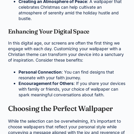
Creating an Atmosphere of Peace
: A wallpaper that
celebrates Christmas can help cultivate an
atmosphere of serenity amid the holiday hustle and
bustle.
Enhancing Your Digital Space
In this digital age, our screens are often the first thing we
engage with each day. Customizing your wallpaper with a
Christian theme can transform your device into a sanctuary
of inspiration. Consider these benefits:
Personal Connection
: You can find designs that
resonate with your faith journey.
Encouragement for Others
: If you share your devices
with family or friends, your choice of wallpaper can
spark meaningful conversations about faith.
Choosing the Perfect Wallpaper
While the selection can be overwhelming, it’s important to
choose wallpapers that reflect your personal style while
conveying a message aligned with the joy and reverence of