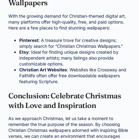
Wallpapers
With the growing demand for Christian-themed digital art,
many platforms offer high-quality, free, and paid options.
Here are a few places to find stunning wallpapers:
Pinterest
: A treasure trove for creative designs;
simply search for “Christian Christmas Wallpapers.”
Etsy
: Ideal for finding unique designs created by
independent artists; many listings also provide
customizable options.
Christian Art Websites
: Websites like Crossway and
Faithlife often offer free downloadable wallpapers
featuring Scripture.
Conclusion: Celebrate Christmas
with Love and Inspiration
As we approach Christmas, let us take a moment to
remember the true purpose of the season. By choosing
Christian Christmas wallpapers adorned with inspiring Bible
verses, we can create an environment that encourages