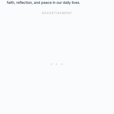
faith, reflection, and peace in our daily lives.