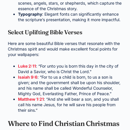
scenes, angels, stars, or shepherds, which capture the
essence of the Christmas story.
Typography
: Elegant fonts can significantly enhance
the scripture’s presentation, making it more impactful.
Select Uplifting Bible Verses
Here are some beautiful Bible verses that resonate with the
Christmas spirit and would make excellent focal points for
your wallpapers:
Luke 2:11
: “For unto you is born this day in the city of
David a Savior, who is Christ the Lord.”
Isaiah 9:6
: “For to us a child is born, to us a son is
given; and the government shall be upon his shoulder,
and his name shall be called Wonderful Counselor,
Mighty God, Everlasting Father, Prince of Peace.”
Matthew 1:21
: “And she will bear a son, and you shall
call his name Jesus, for he will save his people from
their sins.”
Where to Find Christian Christmas