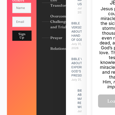
others
J
US
Transformation
Jesus 
July 31,
2026
cou
Overcoming
miracl
Challenges
the si
BIBLE
and Trials
VERSES
storms
ABOUT
thous
Sign
HAND
Up
Prayer
even r
OF GOD
dead, a
July 31,
God’s 
Relationships
2026
love. Th
te
BIBLE VERSES
knowle
ABOUT
miracle
EXPERIENCING
GOD’S
and r
PRESENCE
th
July 31, 2026
Him,
imp
BIBLE VERSES
ABOUT
MAKING A
RELATIONSHIP
WORK
July 31, 2026