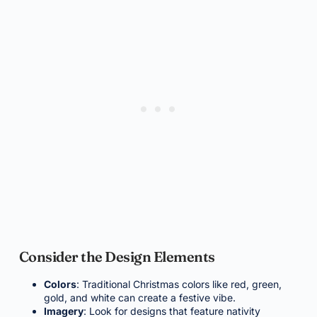
Consider the Design Elements
Colors
: Traditional Christmas colors like red, green,
gold, and white can create a festive vibe.
Imagery
: Look for designs that feature nativity