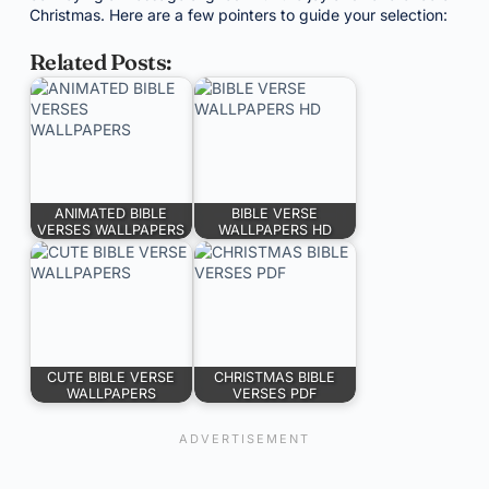
Christmas. Here are a few pointers to guide your selection:
Related Posts:
ANIMATED BIBLE
BIBLE VERSE
VERSES WALLPAPERS
WALLPAPERS HD
CUTE BIBLE VERSE
CHRISTMAS BIBLE
WALLPAPERS
VERSES PDF