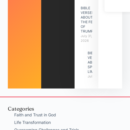
BIBLE
VERSES
ABOUT
THE FEAST
OF
TRUMPETS
July 31,
2026
BIBLE
VERSES
ABOUT
SPIRITUAL
LIMITATIONS
July 31, 2026
Categories
Faith and Trust in God
Life Transformation
Overcoming Challenges and Trials