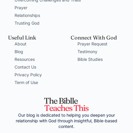
Prayer
Relationships
Trusting God
Useful Link
Connect With God
About
Prayer Request
Blog
Testimony
Resources
Bible Studies
Contact Us
Privacy Policy
Term of Use
Our blog is dedicated to helping you deepen your
relationship with God through insightful, Bible-based
content.