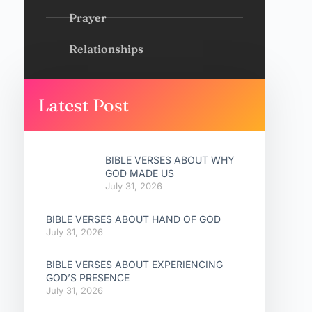
Prayer
Relationships
Latest Post
BIBLE VERSES ABOUT WHY
GOD MADE US
July 31, 2026
BIBLE VERSES ABOUT HAND OF GOD
July 31, 2026
BIBLE VERSES ABOUT EXPERIENCING
GOD’S PRESENCE
July 31, 2026