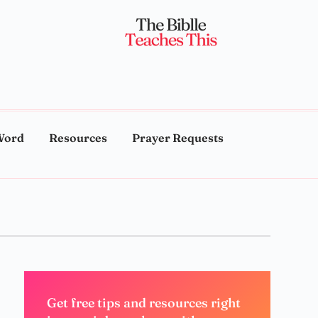
Word
Resources
Prayer Requests
Get free tips and resources right