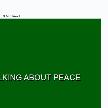
6 Min Read