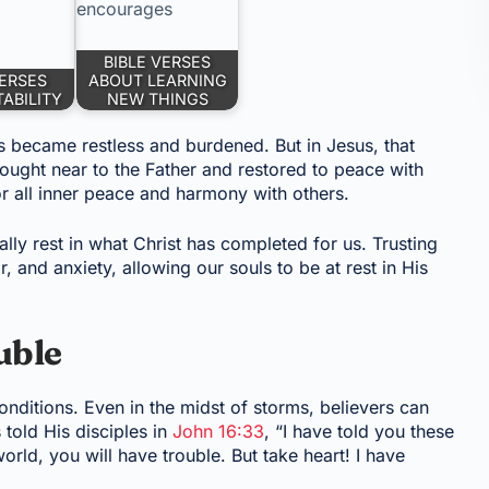
BIBLE VERSES
VERSES
ABOUT LEARNING
ABILITY
NEW THINGS
 became restless and burdened. But in Jesus, that
ought near to the Father and restored to peace with
or all inner peace and harmony with others.
lly rest in what Christ has completed for us. Trusting
r, and anxiety, allowing our souls to be at rest in His
uble
nditions. Even in the midst of storms, believers can
 told His disciples in
John 16:33
, “I have told you these
orld, you will have trouble. But take heart! I have