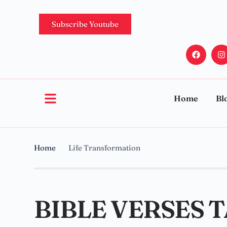
Subscribe Youtube
Home
Bl
Home
Life Transformation
BIBLE VERSES 