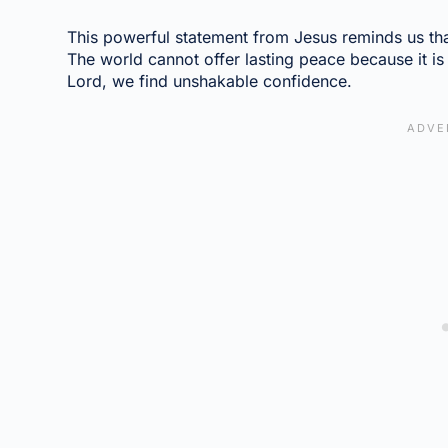
This powerful statement from Jesus reminds us tha
The world cannot offer lasting peace because it i
Lord, we find unshakable confidence.