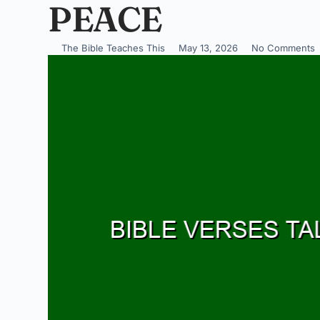
PEACE
The Bible Teaches This
May 13, 2026
No Comments