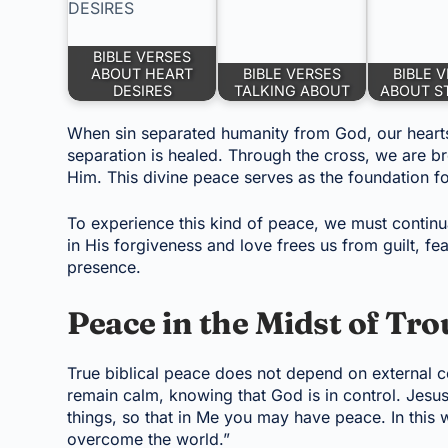
BIBLE VERSES
ABOUT HEART
BIBLE VERSES
BIBLE 
DESIRES
TALKING ABOUT
ABOUT ST
When sin separated humanity from God, our hearts
separation is healed. Through the cross, we are br
Him. This divine peace serves as the foundation f
To experience this kind of peace, we must continua
in His forgiveness and love frees us from guilt, fea
presence.
Peace in the Midst of Tro
True biblical peace does not depend on external co
remain calm, knowing that God is in control. Jesus
things, so that in Me you may have peace. In this w
overcome the world.”