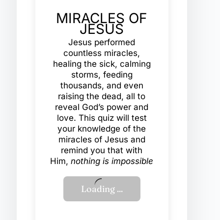
MIRACLES OF
JESUS
Jesus performed
countless miracles,
healing the sick, calming
storms, feeding
thousands, and even
raising the dead, all to
reveal God’s power and
love. This quiz will test
your knowledge of the
miracles of Jesus and
remind you that with
Him,
nothing is impossible