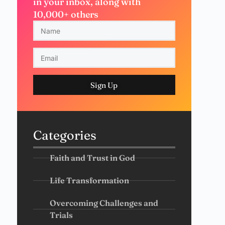
in your inbox, along with
10,000+ others
Sign Up
Categories
Faith and Trust in God
Life Transformation
Overcoming Challenges and
Trials