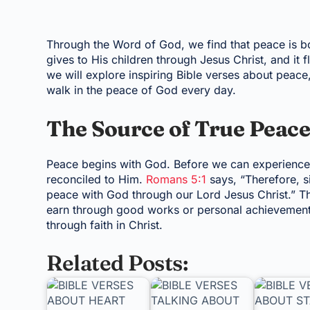
Through the Word of God, we find that peace is b
gives to His children through Jesus Christ, and it fl
we will explore inspiring Bible verses about peace
walk in the peace of God every day.
The Source of True Peac
Peace begins with God. Before we can experience p
reconciled to Him.
Romans 5:1
says, “Therefore, s
peace with God through our Lord Jesus Christ.” Th
earn through good works or personal achievement. I
through faith in Christ.
Related Posts: