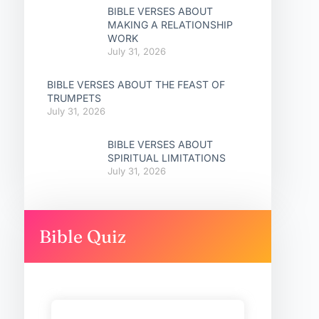
BIBLE VERSES ABOUT
MAKING A RELATIONSHIP
WORK
July 31, 2026
BIBLE VERSES ABOUT THE FEAST OF
TRUMPETS
July 31, 2026
BIBLE VERSES ABOUT
SPIRITUAL LIMITATIONS
July 31, 2026
Bible Quiz