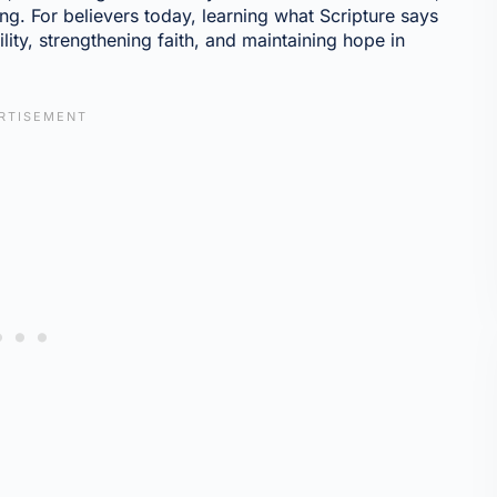
ng. For believers today, learning what Scripture says
ility, strengthening faith, and maintaining hope in