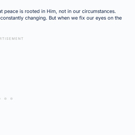
t peace is rooted in Him, not in our circumstances.
s constantly changing. But when we fix our eyes on the