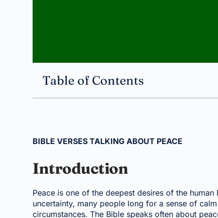
Table of Contents
BIBLE VERSES TALKING ABOUT PEACE
Introduction
Peace is one of the deepest desires of the human he
uncertainty, many people long for a sense of calm
circumstances. The Bible speaks often about peace