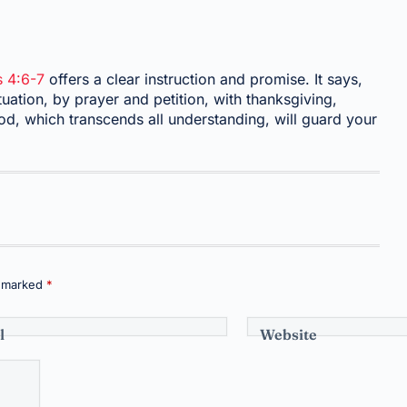
s 4:6-7
offers a clear instruction and promise. It says,
uation, by prayer and petition, with thanksgiving,
d, which transcends all understanding, will guard your
e marked
*
l
Website