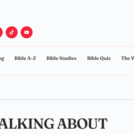
og
Bible A-Z
Bible Studies
Bible Quiz
The 
TALKING ABOUT