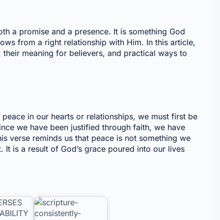
oth a promise and a presence. It is something God
ows from a right relationship with Him. In this article,
, their meaning for believers, and practical ways to
e
eace in our hearts or relationships, we must first be
ince we have been justified through faith, we have
is verse reminds us that peace is not something we
t is a result of God’s grace poured into our lives