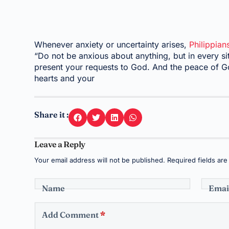
Whenever anxiety or uncertainty arises,
Philippian
“Do not be anxious about anything, but in every sit
present your requests to God. And the peace of Go
hearts and your
Share it :
Leave a Reply
Your email address will not be published.
Required fields ar
Name
Emai
Add Comment
*