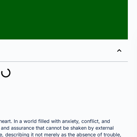
art. In a world filled with anxiety, conflict, and
 and assurance that cannot be shaken by external
, describing it not merely as the absence of trouble,