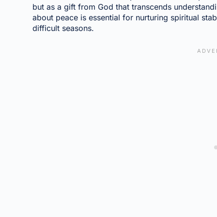
but as a gift from God that transcends understandi
about peace is essential for nurturing spiritual stab
difficult seasons.