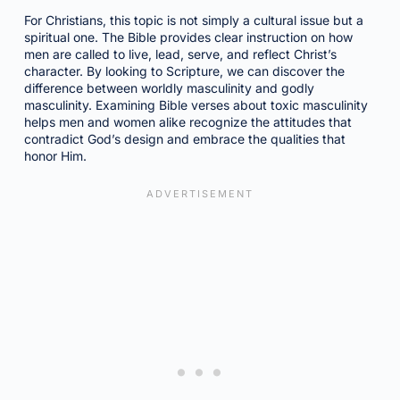
For Christians, this topic is not simply a cultural issue but a
spiritual one. The Bible provides clear instruction on how
men are called to live, lead, serve, and reflect Christ’s
character. By looking to Scripture, we can discover the
difference between worldly masculinity and godly
masculinity. Examining Bible verses about toxic masculinity
helps men and women alike recognize the attitudes that
contradict God’s design and embrace the qualities that
honor Him.