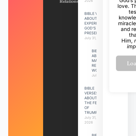
God’s 
Relationships
2026
love. Th
te
BIBLE VERSES
knowle
ABOUT
miracle
EXPERIENCING
GOD’S
and r
PRESENCE
th
July 31, 2026
Him,
imp
BIBLE VERSES
ABOUT
MAKING A
RELATIONSHIP
WORK
July 31, 2026
BIBLE
VERSES
ABOUT
THE FEAST
OF
TRUMPETS
July 31,
2026
BIBLE