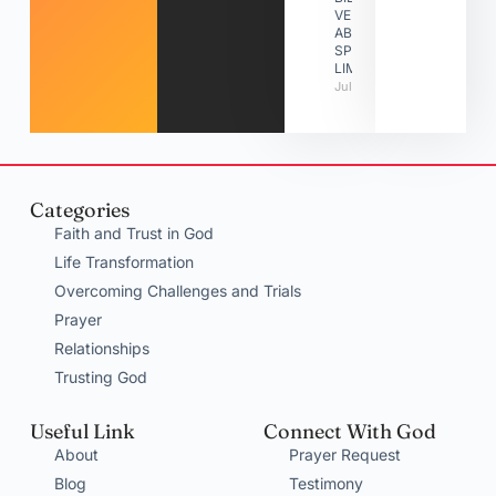
VERSES
ABOUT
SPIRITUAL
LIMITATIONS
July 31, 2026
Categories
Faith and Trust in God
Life Transformation
Overcoming Challenges and Trials
Prayer
Relationships
Trusting God
Useful Link
Connect With God
About
Prayer Request
Blog
Testimony