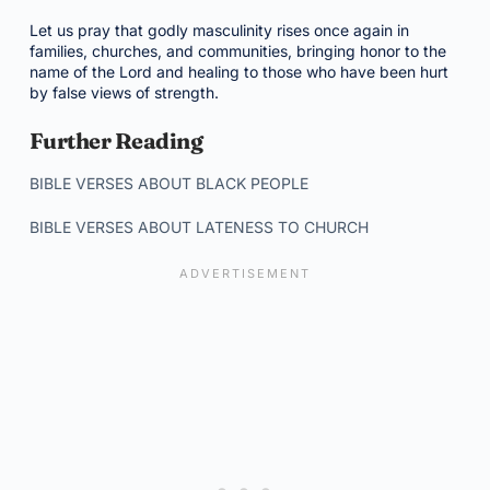
Let us pray that godly masculinity rises once again in
families, churches, and communities, bringing honor to the
name of the Lord and healing to those who have been hurt
by false views of strength.
Further Reading
BIBLE VERSES ABOUT BLACK PEOPLE
BIBLE VERSES ABOUT LATENESS TO CHURCH