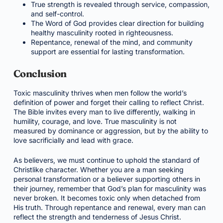
True strength is revealed through service, compassion,
and self-control.
The Word of God provides clear direction for building
healthy masculinity rooted in righteousness.
Repentance, renewal of the mind, and community
support are essential for lasting transformation.
Conclusion
Toxic masculinity thrives when men follow the world’s
definition of power and forget their calling to reflect Christ.
The Bible invites every man to live differently, walking in
humility, courage, and love. True masculinity is not
measured by dominance or aggression, but by the ability to
love sacrificially and lead with grace.
As believers, we must continue to uphold the standard of
Christlike character. Whether you are a man seeking
personal transformation or a believer supporting others in
their journey, remember that God’s plan for masculinity was
never broken. It becomes toxic only when detached from
His truth. Through repentance and renewal, every man can
reflect the strength and tenderness of Jesus Christ.