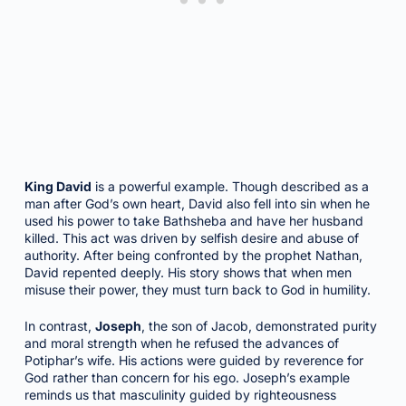
King David
is a powerful example. Though described as a
man after God’s own heart, David also fell into sin when he
used his power to take Bathsheba and have her husband
killed. This act was driven by selfish desire and abuse of
authority. After being confronted by the prophet Nathan,
David repented deeply. His story shows that when men
misuse their power, they must turn back to God in humility.
In contrast,
Joseph
, the son of Jacob, demonstrated purity
and moral strength when he refused the advances of
Potiphar’s wife. His actions were guided by reverence for
God rather than concern for his ego. Joseph’s example
reminds us that masculinity guided by righteousness