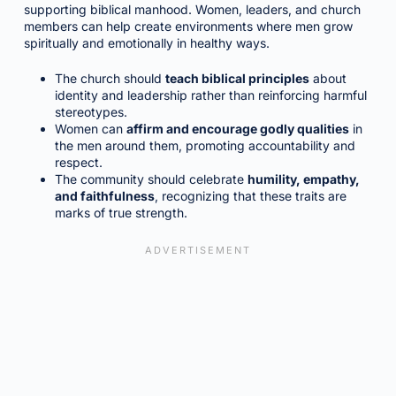
supporting biblical manhood. Women, leaders, and church
members can help create environments where men grow
spiritually and emotionally in healthy ways.
The church should
teach biblical principles
about
identity and leadership rather than reinforcing harmful
stereotypes.
Women can
affirm and encourage godly qualities
in
the men around them, promoting accountability and
respect.
The community should celebrate
humility, empathy,
and faithfulness
, recognizing that these traits are
marks of true strength.