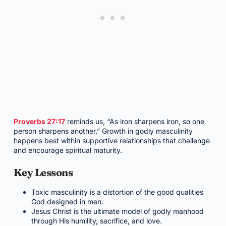
Proverbs 27:17
reminds us, “As iron sharpens iron, so one
person sharpens another.” Growth in godly masculinity
happens best within supportive relationships that challenge
and encourage spiritual maturity.
Key Lessons
Toxic masculinity is a distortion of the good qualities
God designed in men.
Jesus Christ is the ultimate model of godly manhood
through His humility, sacrifice, and love.