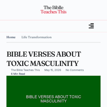
Home
Life Transformation
BIBLE VERSES ABOUT
TOXIC MASCULINITY
The Bible Teaches This
May 15, 2026
No Comments
6 Min Read