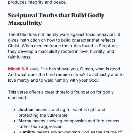
produces integrity and peace.
Scriptural Truths that Build Godly
Masculinity
The Bible does not merely warn against toxic behaviors, it
gives instruction on how to build character that reflects
Christ. When men embrace the truths found in Scripture,
they develop a masculinity rooted in love, humility, and
faithfulness.
Micah 6:8
says, “He has shown you, O man, what is good.
And what does the Lord require of you? To act justly and to
love mercy and to walk humbly with your God.”
This verse offers a clear threefold foundation for godly
manhood.
Justice
means standing for what is right and
protecting the vulnerable.
Mercy
means showing compassion and forgiveness
rather than aggression.
Humility
means acknowledging God as the source of