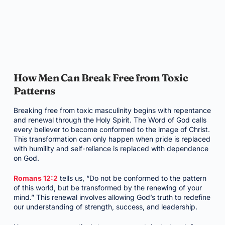
How Men Can Break Free from Toxic
Patterns
Breaking free from toxic masculinity begins with repentance
and renewal through the Holy Spirit. The Word of God calls
every believer to become conformed to the image of Christ.
This transformation can only happen when pride is replaced
with humility and self-reliance is replaced with dependence
on God.
Romans 12:2
tells us, “Do not be conformed to the pattern
of this world, but be transformed by the renewing of your
mind.” This renewal involves allowing God’s truth to redefine
our understanding of strength, success, and leadership.