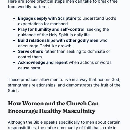
Here are some practical steps men can take to break free
from worldly patterns:
Engage deeply with Scripture
to understand God’s
expectations for manhood.
Pray for humility and self-control
, seeking the
guidance of the Holy Spirit in daily life.
Build relationships with other godly men
who
encourage Christlike growth.
Serve others
rather than seeking to dominate or
control them.
Acknowledge and repent
when actions or words
cause harm.
These practices allow men to live in a way that honors God,
strengthens relationships, and demonstrates the fruit of the
Spirit.
How Women and the Church Can
Encourage Healthy Masculinity
Although the Bible speaks specifically to men about certain
responsibilities, the entire community of faith has a role in