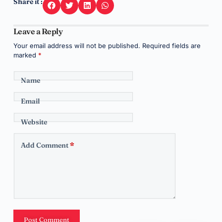
Share it :
Leave a Reply
Your email address will not be published.
Required fields are
marked
*
Name
Email
Website
Add Comment
*
Post Comment