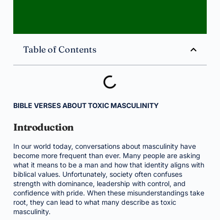
Table of Contents
BIBLE VERSES ABOUT TOXIC MASCULINITY
Introduction
In our world today, conversations about masculinity have
become more frequent than ever. Many people are asking
what it means to be a man and how that identity aligns with
biblical values. Unfortunately, society often confuses
strength with dominance, leadership with control, and
confidence with pride. When these misunderstandings take
root, they can lead to what many describe as toxic
masculinity.