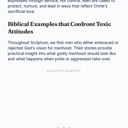
expressed through service, not control. Men are called to
protect, nurture, and lead in ways that reflect Christ’s
sacrificial love.
Biblical Examples that Confront Toxic
Attitudes
Throughout Scripture, we find men who either embraced or
rejected God’s vision for manhood. Their stories provide
practical insight into what godly manhood should look like
and what happens when pride or aggression take over.