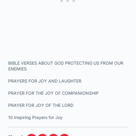
BIBLE VERSES ABOUT GOD PROTECTING US FROM OUR
ENEMIES
PRAYERS FOR JOY AND LAUGHTER
PRAYER FOR THE JOY OF COMPANIONSHIP
PRAYER FOR JOY OF THE LORD
10 Inspiring Prayers for Joy