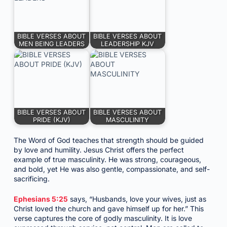
BIBLE VERSES ABOUT
BIBLE VERSES ABOUT
MEN BEING LEADERS
LEADERSHIP KJV
BIBLE VERSES ABOUT
BIBLE VERSES ABOUT
PRIDE (KJV)
MASCULINITY
The Word of God teaches that strength should be guided
by love and humility. Jesus Christ offers the perfect
example of true masculinity. He was strong, courageous,
and bold, yet He was also gentle, compassionate, and self-
sacrificing.
Ephesians 5:25
says, “Husbands, love your wives, just as
Christ loved the church and gave himself up for her.” This
verse captures the core of godly masculinity. It is love