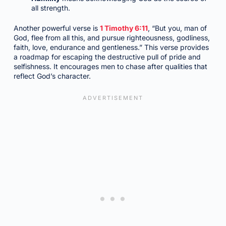
all strength.
Another powerful verse is
1 Timothy 6:11
, “But you, man of
God, flee from all this, and pursue righteousness, godliness,
faith, love, endurance and gentleness.” This verse provides
a roadmap for escaping the destructive pull of pride and
selfishness. It encourages men to chase after qualities that
reflect God’s character.