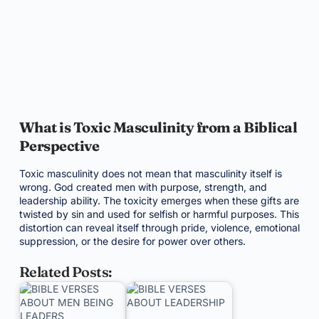
What is Toxic Masculinity from a Biblical
Perspective
Toxic masculinity does not mean that masculinity itself is
wrong. God created men with purpose, strength, and
leadership ability. The toxicity emerges when these gifts are
twisted by sin and used for selfish or harmful purposes. This
distortion can reveal itself through pride, violence, emotional
suppression, or the desire for power over others.
Related Posts: