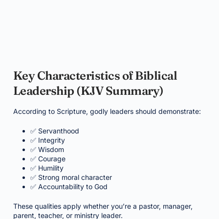
Key Characteristics of Biblical
Leadership (KJV Summary)
According to Scripture, godly leaders should demonstrate:
✅ Servanthood
✅ Integrity
✅ Wisdom
✅ Courage
✅ Humility
✅ Strong moral character
✅ Accountability to God
These qualities apply whether you’re a pastor, manager,
parent, teacher, or ministry leader.