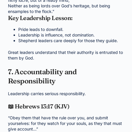
filthy lucre, but of a ready mind;
Neither as being lords over God’s heritage, but being
ensamples to the flock.”
Key Leadership Lesson:
Pride leads to downfall.
Leadership is influence, not domination.
Shepherd leaders care deeply for those they guide.
Great leaders understand that their authority is entrusted to
them by God.
7. Accountability and
Responsibility
Leadership carries serious responsibility.
📖 Hebrews 13:17 (KJV)
“Obey them that have the rule over you, and submit
yourselves: for they watch for your souls, as they that must
give account…”