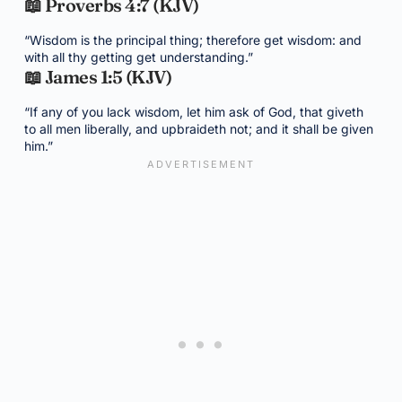
📖 Proverbs 4:7 (KJV)
“Wisdom is the principal thing; therefore get wisdom: and
with all thy getting get understanding.”
📖 James 1:5 (KJV)
“If any of you lack wisdom, let him ask of God, that giveth
to all men liberally, and upbraideth not; and it shall be given
him.”