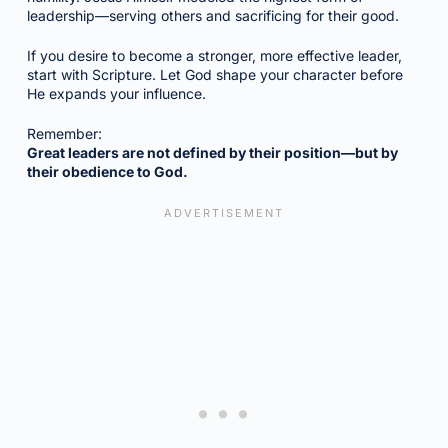
leadership—serving others and sacrificing for their good.
If you desire to become a stronger, more effective leader,
start with Scripture. Let God shape your character before
He expands your influence.
Remember:
Great leaders are not defined by their position—but by
their obedience to God.