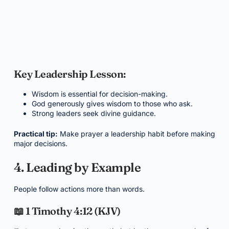
Key Leadership Lesson:
Wisdom is essential for decision-making.
God generously gives wisdom to those who ask.
Strong leaders seek divine guidance.
Practical tip:
Make prayer a leadership habit before making
major decisions.
4. Leading by Example
People follow actions more than words.
📖 1 Timothy 4:12 (KJV)