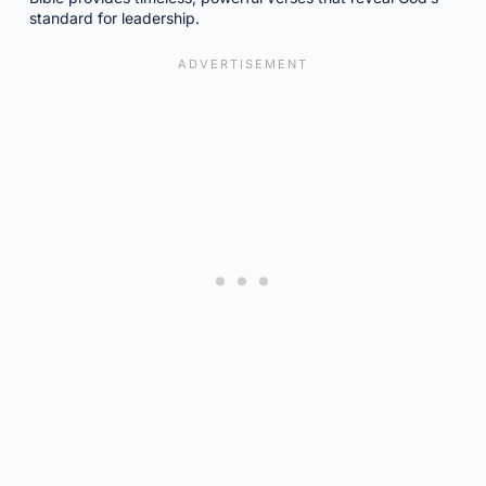
standard for leadership.