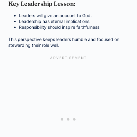
Key Leadership Lesson:
Leaders will give an account to God.
Leadership has eternal implications.
Responsibility should inspire faithfulness.
This perspective keeps leaders humble and focused on
stewarding their role well.