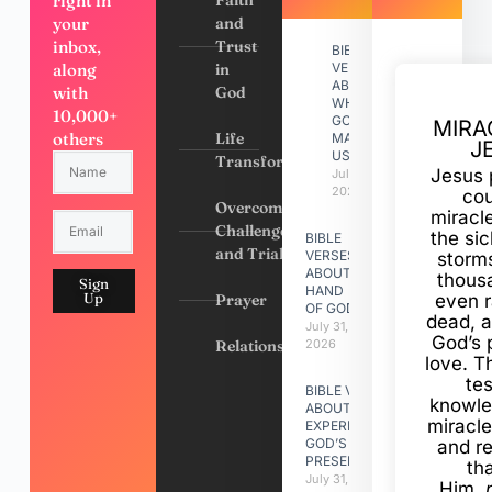
right in
your
and
inbox,
Trust
BIBLE
along
in
VERSES
ABOUT
with
God
WHY
10,000+
GOD
MIRA
others
Life
MADE
J
US
Transformation
Jesus 
July 31,
2026
cou
Overcoming
miracl
Challenges
the si
BIBLE
and Trials
VERSES
storms
ABOUT
thous
Sign
HAND
Up
Prayer
even r
OF GOD
dead, a
July 31,
God’s 
Relationships
2026
love. Th
te
BIBLE VERSES
knowle
ABOUT
miracle
EXPERIENCING
GOD’S
and r
PRESENCE
th
July 31, 2026
Him,