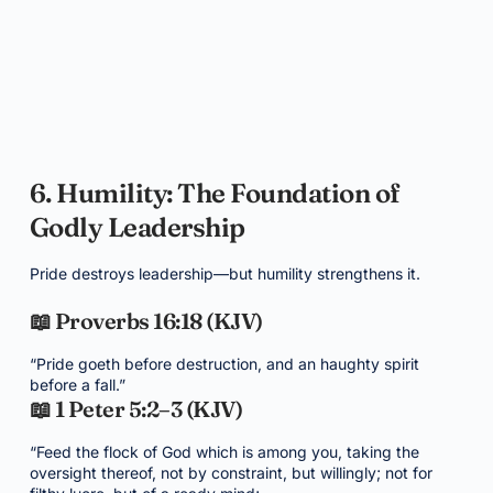
6. Humility: The Foundation of
Godly Leadership
Pride destroys leadership—but humility strengthens it.
📖 Proverbs 16:18 (KJV)
“Pride goeth before destruction, and an haughty spirit
before a fall.”
📖 1 Peter 5:2–3 (KJV)
“Feed the flock of God which is among you, taking the
oversight thereof, not by constraint, but willingly; not for