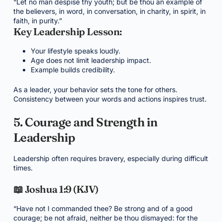
“Let no man despise thy youth; but be thou an example of
the believers, in word, in conversation, in charity, in spirit, in
faith, in purity.”
Key Leadership Lesson:
Your lifestyle speaks loudly.
Age does not limit leadership impact.
Example builds credibility.
As a leader, your behavior sets the tone for others.
Consistency between your words and actions inspires trust.
5. Courage and Strength in
Leadership
Leadership often requires bravery, especially during difficult
times.
📖 Joshua 1:9 (KJV)
“Have not I commanded thee? Be strong and of a good
courage; be not afraid, neither be thou dismayed: for the