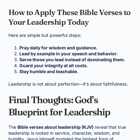
How to Apply These Bible Verses to
Your Leadership Today
Here are simple but powerful steps:
Pray daily for wisdom and guidance.
Lead by example in your speech and behavior.
Serve those you lead instead of dominating them.
Guard your integrity at all costs.
Stay humble and teachable.
Leadership is not about perfection—it’s about faithfulness.
Final Thoughts: God’s
Blueprint for Leadership
The
Bible verses about leadership (KJV)
reveal that true
leadership is rooted in service, character, wisdom, and
humility. Jesus Himself modeled the highest form of