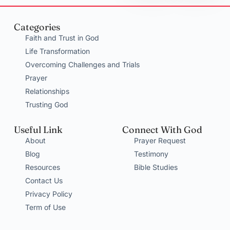
Categories
Faith and Trust in God
Life Transformation
Overcoming Challenges and Trials
Prayer
Relationships
Trusting God
Useful Link
Connect With God
About
Prayer Request
Blog
Testimony
Resources
Bible Studies
Contact Us
Privacy Policy
Term of Use