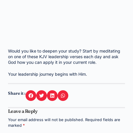
Would you like to deepen your study? Start by meditating
on one of these KJV leadership verses each day and ask
God how you can apply it in your current role.
Your leadership journey begins with Him.
Share it :
Leave a Reply
Your email address will not be published.
Required fields are
marked
*