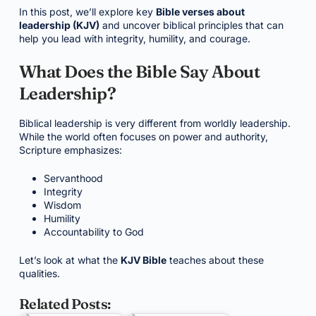
In this post, we’ll explore key
Bible verses about
leadership (KJV)
and uncover biblical principles that can
help you lead with integrity, humility, and courage.
What Does the Bible Say About
Leadership?
Biblical leadership is very different from worldly leadership.
While the world often focuses on power and authority,
Scripture emphasizes:
Servanthood
Integrity
Wisdom
Humility
Accountability to God
Let’s look at what the
KJV Bible
teaches about these
qualities.
Related Posts: