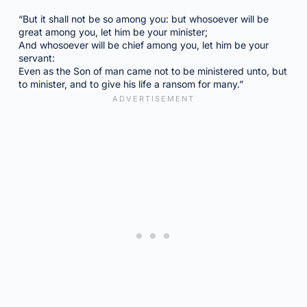
“But it shall not be so among you: but whosoever will be
great among you, let him be your minister;
And whosoever will be chief among you, let him be your
servant:
Even as the Son of man came not to be ministered unto, but
to minister, and to give his life a ransom for many.”