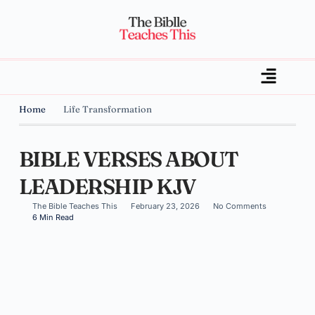
Home
Life Transformation
BIBLE VERSES ABOUT
LEADERSHIP KJV
The Bible Teaches This
February 23, 2026
No Comments
6 Min Read