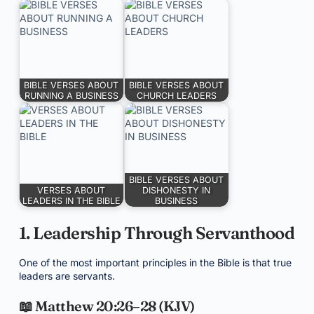
BIBLE VERSES ABOUT
BIBLE VERSES ABOUT
RUNNING A BUSINESS
CHURCH LEADERS
BIBLE VERSES ABOUT
VERSES ABOUT
DISHONESTY IN
LEADERS IN THE BIBLE
BUSINESS
1. Leadership Through Servanthood
One of the most important principles in the Bible is that true
leaders are servants.
📖 Matthew 20:26–28 (KJV)