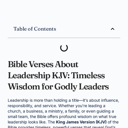
Table of Contents
Bible Verses About
Leadership KJV: Timeless
Wisdom for Godly Leaders
Leadership is more than holding a title—it’s about influence,
responsibility, and service. Whether you’re leading a
church, a business, a ministry, a family, or even guiding a
small team, the Bible offers profound wisdom on what true
leadership looks like. The
King James Version (KJV)
of the
Bible provides timeless, powerful verses that reveal God’s