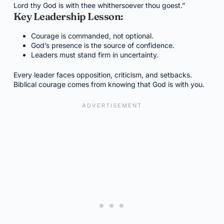
Lord thy God is with thee whithersoever thou goest.”
Key Leadership Lesson:
Courage is commanded, not optional.
God’s presence is the source of confidence.
Leaders must stand firm in uncertainty.
Every leader faces opposition, criticism, and setbacks.
Biblical courage comes from knowing that God is with you.