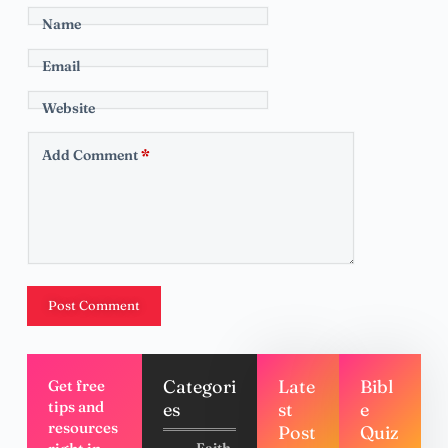
Name
Email
Website
Add Comment
*
Post Comment
Categori
Late
Bibl
Get free
tips and
es
st
e
resources
Post
Quiz
Faith