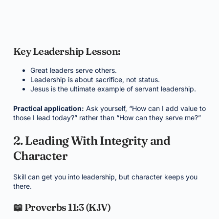
Key Leadership Lesson:
Great leaders serve others.
Leadership is about sacrifice, not status.
Jesus is the ultimate example of servant leadership.
Practical application:
Ask yourself, “How can I add value to
those I lead today?” rather than “How can they serve me?”
2. Leading With Integrity and
Character
Skill can get you into leadership, but character keeps you
there.
📖 Proverbs 11:3 (KJV)