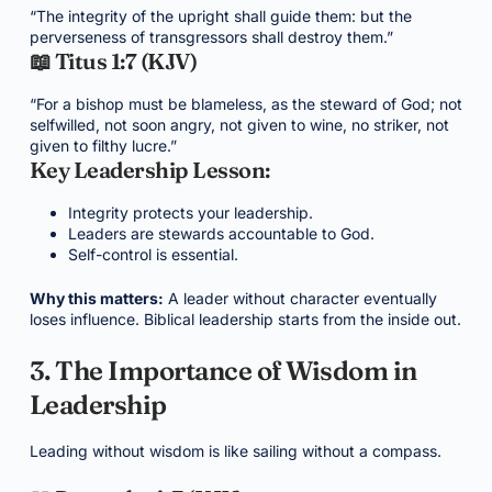
“The integrity of the upright shall guide them: but the
perverseness of transgressors shall destroy them.”
📖 Titus 1:7 (KJV)
“For a bishop must be blameless, as the steward of God; not
selfwilled, not soon angry, not given to wine, no striker, not
given to filthy lucre.”
Key Leadership Lesson:
Integrity protects your leadership.
Leaders are stewards accountable to God.
Self-control is essential.
Why this matters:
A leader without character eventually
loses influence. Biblical leadership starts from the inside out.
3. The Importance of Wisdom in
Leadership
Leading without wisdom is like sailing without a compass.