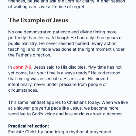
finances, pause and ask the Lord for clarity. A brief season
of waiting can save a lifetime of regret.
The Example of Jesus
No one demonstrated patience and divine timing more
perfectly than Jesus. Although He had only three years of
public ministry, He never seemed hurried. Every action,
teaching, and miracle was done at the right moment under
the Father’s direction.
In
John 7:6
, Jesus said to His disciples, “My time has not
yet come, but your time is always ready.” He understood
that timing was essential to His mission. He moved
intentionally, never under pressure from people or
circumstances.
This same mindset applies to Christians today. When we live
at a slower, prayerful pace like Jesus, we become more
sensitive to God’s voice and less anxious about outcomes.
Practical reflection:
Emulate Christ by practicing a rhythm of prayer and