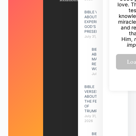
love. Th
te
BIBLE VERSES
knowle
ABOUT
miracle
EXPERIENCING
GOD’S
and r
PRESENCE
th
July 31, 2026
Him,
imp
BIBLE VERSES
ABOUT
MAKING A
RELATIONSHIP
WORK
July 31, 2026
BIBLE
VERSES
ABOUT
THE FEAST
OF
TRUMPETS
July 31,
2026
BIBLE