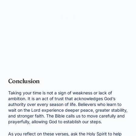
Conclusion
Taking your time is not a sign of weakness or lack of
ambition. It is an act of trust that acknowledges God’s
authority over every season of life. Believers who learn to
wait on the Lord experience deeper peace, greater stability,
and stronger faith. The Bible calls us to move carefully and
prayerfully, allowing God to establish our steps.
As you reflect on these verses, ask the Holy Spirit to help