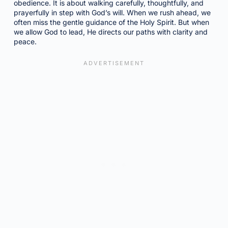
obedience. It is about walking carefully, thoughtfully, and
prayerfully in step with God’s will. When we rush ahead, we
often miss the gentle guidance of the Holy Spirit. But when
we allow God to lead, He directs our paths with clarity and
peace.