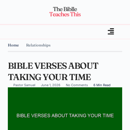
Home
Relationships
BIBLE VERSES ABOUT
TAKING YOUR TIME
Pastor Samuel
June 1, 2026
No Comments
6 Min Read