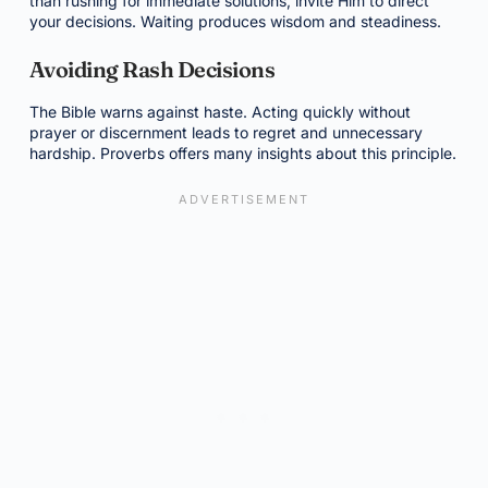
than rushing for immediate solutions, invite Him to direct
your decisions. Waiting produces wisdom and steadiness.
Avoiding Rash Decisions
The Bible warns against haste. Acting quickly without
prayer or discernment leads to regret and unnecessary
hardship. Proverbs offers many insights about this principle.