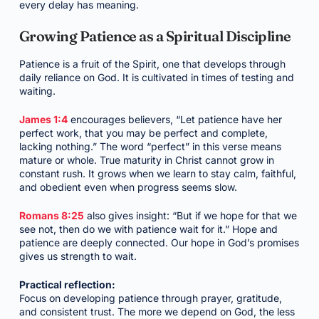
every delay has meaning.
Growing Patience as a Spiritual Discipline
Patience is a fruit of the Spirit, one that develops through
daily reliance on God. It is cultivated in times of testing and
waiting.
James 1:4
encourages believers, “Let patience have her
perfect work, that you may be perfect and complete,
lacking nothing.” The word “perfect” in this verse means
mature or whole. True maturity in Christ cannot grow in
constant rush. It grows when we learn to stay calm, faithful,
and obedient even when progress seems slow.
Romans 8:25
also gives insight: “But if we hope for that we
see not, then do we with patience wait for it.” Hope and
patience are deeply connected. Our hope in God’s promises
gives us strength to wait.
Practical reflection:
Focus on developing patience through prayer, gratitude,
and consistent trust. The more we depend on God, the less