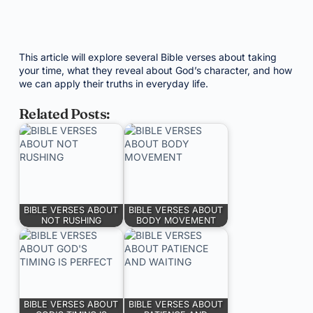
This article will explore several Bible verses about taking
your time, what they reveal about God’s character, and how
we can apply their truths in everyday life.
Related Posts:
BIBLE VERSES ABOUT
BIBLE VERSES ABOUT
NOT RUSHING
BODY MOVEMENT
BIBLE VERSES ABOUT
BIBLE VERSES ABOUT