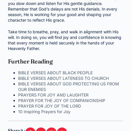
you slow down and listen for His gentle guidance.
Remember that God’s delays are not His denials. In every
season, He is working for your good and shaping your
character to reflect His grace.
Take time to breathe, pray, and walk in alignment with His
will. In doing so, you will find joy and confidence in knowing
that every moment is held securely in the hands of your
Heavenly Father.
Further Reading
BIBLE VERSES ABOUT BLACK PEOPLE
BIBLE VERSES ABOUT LATENESS TO CHURCH
BIBLE VERSES ABOUT GOD PROTECTING US FROM
OUR ENEMIES
PRAYERS FOR JOY AND LAUGHTER
PRAYER FOR THE JOY OF COMPANIONSHIP
PRAYER FOR JOY OF THE LORD
10 Inspiring Prayers for Joy
Share it :