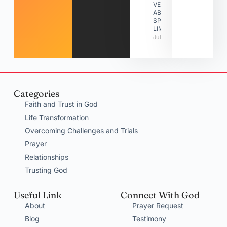
VERSES
ABOUT
SPIRITUAL
LIMITATIONS
July 31, 2026
Categories
Faith and Trust in God
Life Transformation
Overcoming Challenges and Trials
Prayer
Relationships
Trusting God
Useful Link
Connect With God
About
Prayer Request
Blog
Testimony