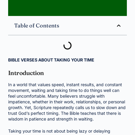
Table of Contents
BIBLE VERSES ABOUT TAKING YOUR TIME
Introduction
In a world that values speed, instant results, and constant
movement, waiting and taking time to do things well can
feel uncomfortable. Many believers struggle with
impatience, whether in their work, relationships, or personal
growth. Yet, Scripture repeatedly calls us to slow down and
trust God’s perfect timing. The Bible teaches that there is
wisdom in patience and strength in waiting.
Taking your time is not about being lazy or delaying