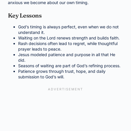
anxious we become about our own timing.
Key Lessons
God’s timing is always perfect, even when we do not
understand it.
Waiting on the Lord renews strength and builds faith.
Rash decisions often lead to regret, while thoughtful
prayer leads to peace.
Jesus modeled patience and purpose in all that He
did.
Seasons of waiting are part of God’s refining process.
Patience grows through trust, hope, and daily
submission to God’s will.