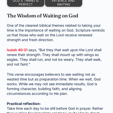
GOD'S TIMING IS
PATIENCE AND
PERFECT
WAITING
The Wisdom of Waiting on God
One of the clearest biblical themes related to taking your
time is the importance of waiting on God. Scripture reminds
us that those who wait on the Lord receive renewed
strength and fresh direction.
Isaiah 40:31
says, “But they that wait upon the Lord shall
renew their strength. They shall mount up with wings as
eagles. They shall run, and not be weary. They shall walk,
and not faint.”
This verse encourages believers to see waiting not as
wasted time but as preparation time. When we wait, God
works. While we may not see immediate results, God is
forming character, building faith, and aligning
circumstances according to His plan.
Practical reflection:
Take time each day to be still before God in prayer. Rather