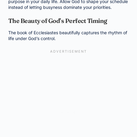
purpose in your daily life. Allow God to shape your schedule
instead of letting busyness dominate your priorities.
The Beauty of God’s Perfect Timing
The book of Ecclesiastes beautifully captures the rhythm of
life under God’s control.