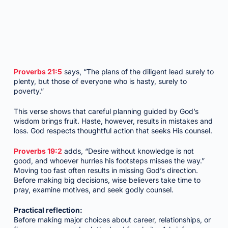
Proverbs 21:5
says, “The plans of the diligent lead surely to
plenty, but those of everyone who is hasty, surely to
poverty.”
This verse shows that careful planning guided by God’s
wisdom brings fruit. Haste, however, results in mistakes and
loss. God respects thoughtful action that seeks His counsel.
Proverbs 19:2
adds, “Desire without knowledge is not
good, and whoever hurries his footsteps misses the way.”
Moving too fast often results in missing God’s direction.
Before making big decisions, wise believers take time to
pray, examine motives, and seek godly counsel.
Practical reflection:
Before making major choices about career, relationships, or