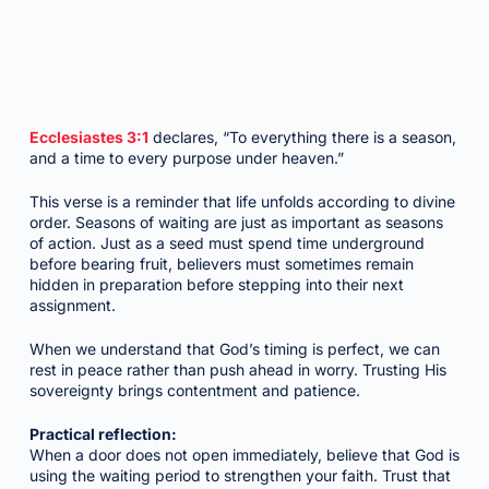
Ecclesiastes 3:1
declares, “To everything there is a season,
and a time to every purpose under heaven.”
This verse is a reminder that life unfolds according to divine
order. Seasons of waiting are just as important as seasons
of action. Just as a seed must spend time underground
before bearing fruit, believers must sometimes remain
hidden in preparation before stepping into their next
assignment.
When we understand that God’s timing is perfect, we can
rest in peace rather than push ahead in worry. Trusting His
sovereignty brings contentment and patience.
Practical reflection:
When a door does not open immediately, believe that God is
using the waiting period to strengthen your faith. Trust that