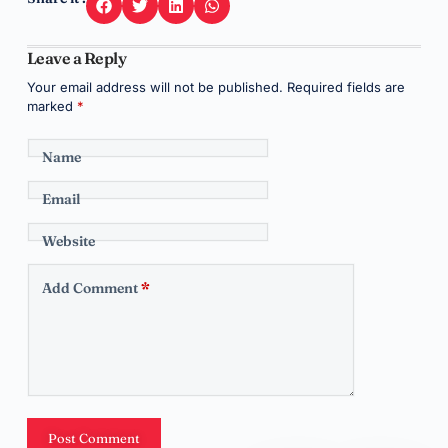
Leave a Reply
Your email address will not be published.
Required fields are
marked
*
Name
Email
Website
Add Comment
*
Post Comment