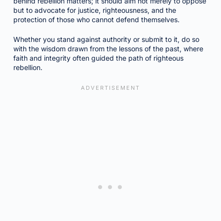
behind rebellion matters; it should aim not merely to oppose
but to advocate for justice, righteousness, and the
protection of those who cannot defend themselves.
Whether you stand against authority or submit to it, do so
with the wisdom drawn from the lessons of the past, where
faith and integrity often guided the path of righteous
rebellion.