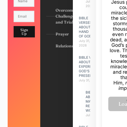
Jesus 
July 31,
2026
cou
Overcoming
miracl
Challenges
the si
BIBLE
and Trials
VERSES
storms
ABOUT
thous
Sign
HAND
Up
Prayer
even r
OF GOD
dead, a
July 31,
God’s 
Relationships
2026
love. Th
te
BIBLE VERSES
knowle
ABOUT
miracle
EXPERIENCING
GOD’S
and r
PRESENCE
th
July 31, 2026
Him,
imp
BIBLE VERSES
ABOUT
MAKING A
RELATIONSHIP
WORK
July 31, 2026