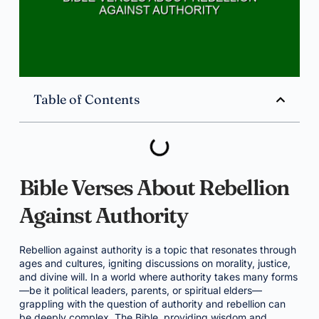
Table of Contents
Bible Verses About Rebellion
Against Authority
Rebellion against authority is a topic that resonates through
ages and cultures, igniting discussions on morality, justice,
and divine will. In a world where authority takes many forms
—be it political leaders, parents, or spiritual elders—
grappling with the question of authority and rebellion can
be deeply complex. The Bible, providing wisdom and