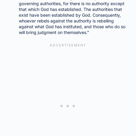
governing authorities, for there is no authority except
that which God has established. The authorities that
exist have been established by God. Consequently,
whoever rebels against the authority is rebelling
against what God has instituted, and those who do so
will bring judgment on themselves."