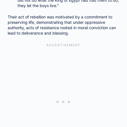
did not do what the king of Egypt had told them to do;
they let the boys live.”
Their act of rebellion was motivated by a commitment to
preserving life, demonstrating that under oppressive
authority, acts of resistance rooted in moral conviction can
lead to deliverance and blessing.