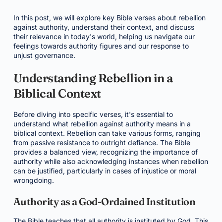
In this post, we will explore key Bible verses about rebellion
against authority, understand their context, and discuss
their relevance in today's world, helping us navigate our
feelings towards authority figures and our response to
unjust governance.
Understanding Rebellion in a
Biblical Context
Before diving into specific verses, it's essential to
understand what rebellion against authority means in a
biblical context. Rebellion can take various forms, ranging
from passive resistance to outright defiance. The Bible
provides a balanced view, recognizing the importance of
authority while also acknowledging instances when rebellion
can be justified, particularly in cases of injustice or moral
wrongdoing.
Authority as a God-Ordained Institution
The Bible teaches that all authority is instituted by God. This