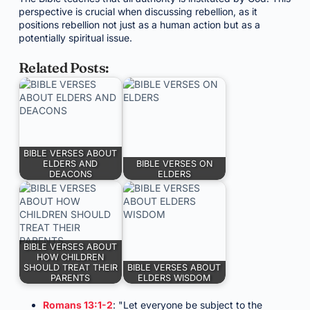
perspective is crucial when discussing rebellion, as it
positions rebellion not just as a human action but as a
potentially spiritual issue.
Related Posts:
BIBLE VERSES ABOUT
ELDERS AND
BIBLE VERSES ON
DEACONS
ELDERS
BIBLE VERSES ABOUT
HOW CHILDREN
SHOULD TREAT THEIR
BIBLE VERSES ABOUT
PARENTS
ELDERS WISDOM
Romans 13:1-2
: "Let everyone be subject to the