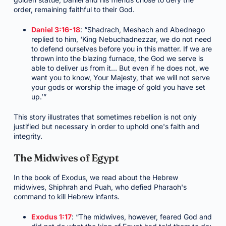
order, remaining faithful to their God.
Daniel 3:16-18
: “Shadrach, Meshach and Abednego
replied to him, ‘King Nebuchadnezzar, we do not need
to defend ourselves before you in this matter. If we are
thrown into the blazing furnace, the God we serve is
able to deliver us from it… But even if he does not, we
want you to know, Your Majesty, that we will not serve
your gods or worship the image of gold you have set
up.’”
This story illustrates that sometimes rebellion is not only
justified but necessary in order to uphold one's faith and
integrity.
The Midwives of Egypt
In the book of Exodus, we read about the Hebrew
midwives, Shiphrah and Puah, who defied Pharaoh's
command to kill Hebrew infants.
Exodus 1:17
: “The midwives, however, feared God and