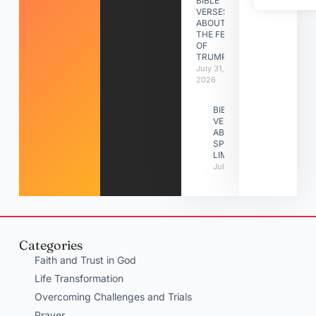
BIBLE
VERSES
ABOUT
THE FEAST
OF
TRUMPETS
July 31,
2026
BIBLE
VERSES
ABOUT
SPIRITUAL
LIMITATIONS
July 31, 2026
Categories
Faith and Trust in God
Life Transformation
Overcoming Challenges and Trials
Prayer