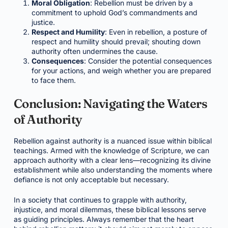
Moral Obligation
: Rebellion must be driven by a
commitment to uphold God’s commandments and
justice.
Respect and Humility
: Even in rebellion, a posture of
respect and humility should prevail; shouting down
authority often undermines the cause.
Consequences
: Consider the potential consequences
for your actions, and weigh whether you are prepared
to face them.
Conclusion: Navigating the Waters
of Authority
Rebellion against authority is a nuanced issue within biblical
teachings. Armed with the knowledge of Scripture, we can
approach authority with a clear lens—recognizing its divine
establishment while also understanding the moments where
defiance is not only acceptable but necessary.
In a society that continues to grapple with authority,
injustice, and moral dilemmas, these biblical lessons serve
as guiding principles. Always remember that the heart