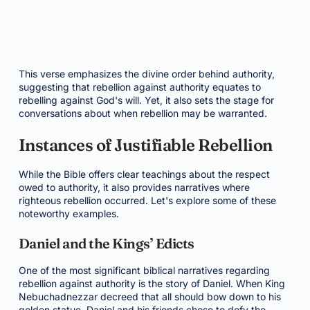
This verse emphasizes the divine order behind authority,
suggesting that rebellion against authority equates to
rebelling against God's will. Yet, it also sets the stage for
conversations about when rebellion may be warranted.
Instances of Justifiable Rebellion
While the Bible offers clear teachings about the respect
owed to authority, it also provides narratives where
righteous rebellion occurred. Let's explore some of these
noteworthy examples.
Daniel and the Kings’ Edicts
One of the most significant biblical narratives regarding
rebellion against authority is the story of Daniel. When King
Nebuchadnezzar decreed that all should bow down to his
golden statue, Daniel and his friends chose to defy the