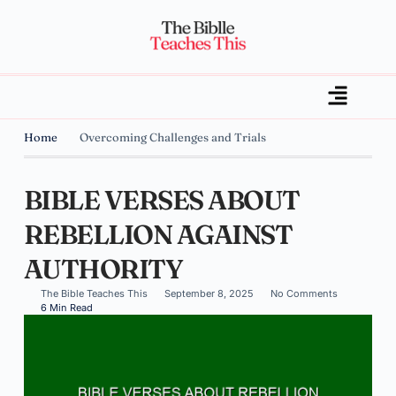
Home
Overcoming Challenges and Trials
BIBLE VERSES ABOUT
REBELLION AGAINST
AUTHORITY
The Bible Teaches This
September 8, 2025
No Comments
6 Min Read