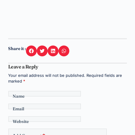
Share it :
Leave a Reply
Your email address will not be published.
Required fields are
marked
*
Name
Email
Website