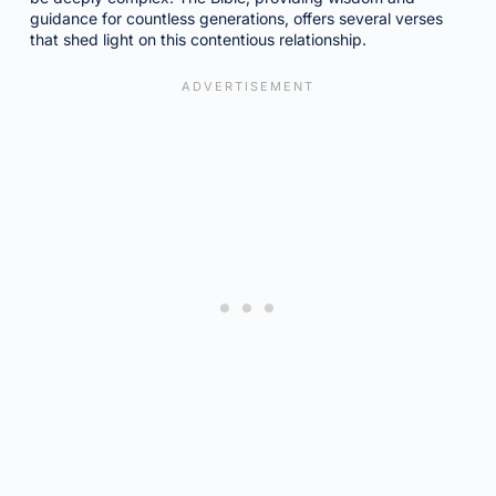
guidance for countless generations, offers several verses
that shed light on this contentious relationship.