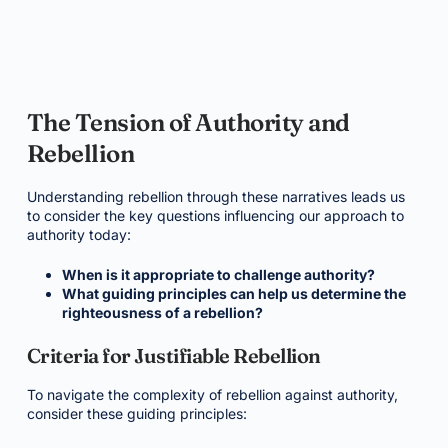
The Tension of Authority and
Rebellion
Understanding rebellion through these narratives leads us
to consider the key questions influencing our approach to
authority today:
When is it appropriate to challenge authority?
What guiding principles can help us determine the
righteousness of a rebellion?
Criteria for Justifiable Rebellion
To navigate the complexity of rebellion against authority,
consider these guiding principles: