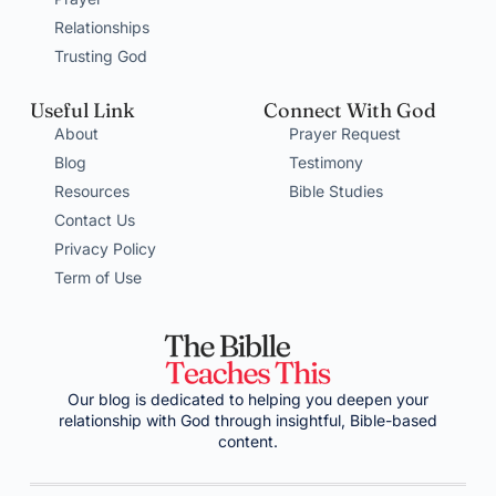
Relationships
Trusting God
Useful Link
Connect With God
About
Prayer Request
Blog
Testimony
Resources
Bible Studies
Contact Us
Privacy Policy
Term of Use
Our blog is dedicated to helping you deepen your
relationship with God through insightful, Bible-based
content.