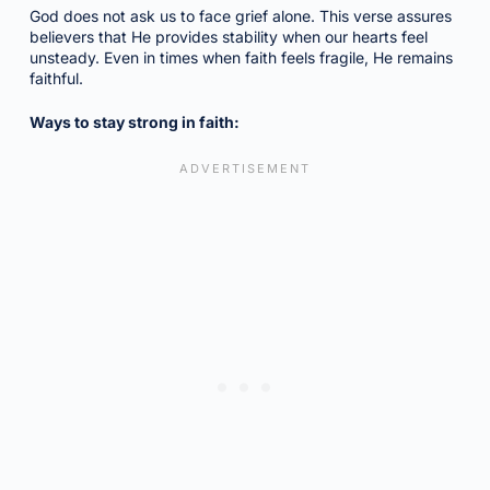
God does not ask us to face grief alone. This verse assures
believers that He provides stability when our hearts feel
unsteady. Even in times when faith feels fragile, He remains
faithful.
Ways to stay strong in faith: