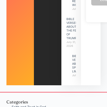
RELATIONSHIP
WORK
July 31, 2026
BIBLE
VERSES
ABOUT
THE FEAST
OF
TRUMPETS
July 31,
2026
BIBLE
VERSES
ABOUT
SPIRITUAL
LIMITATIONS
July 31, 2026
Categories
Faith and Trust in God