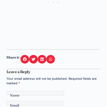
Share it :
Leave a Reply
Your email address will not be published.
Required fields are
marked
*
Name
Email