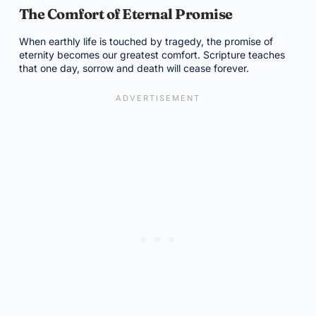
The Comfort of Eternal Promise
When earthly life is touched by tragedy, the promise of
eternity becomes our greatest comfort. Scripture teaches
that one day, sorrow and death will cease forever.