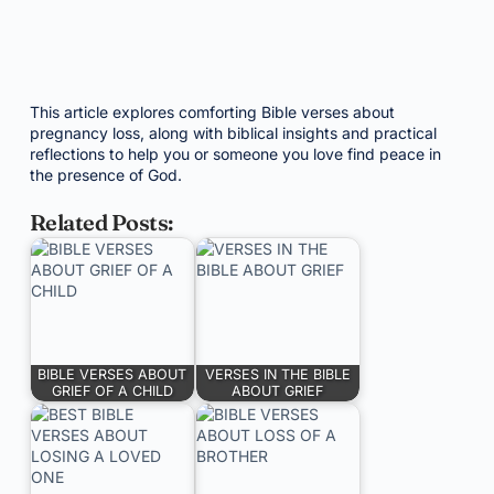
This article explores comforting Bible verses about
pregnancy loss, along with biblical insights and practical
reflections to help you or someone you love find peace in
the presence of God.
Related Posts:
BIBLE VERSES ABOUT
VERSES IN THE BIBLE
GRIEF OF A CHILD
ABOUT GRIEF