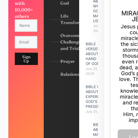
ABOUT
with
God
WHY
10,000+
GOD
MIRA
others
Life
MADE
J
US
Transformation
Jesus 
July 31,
2026
cou
Overcoming
miracl
Challenges
the si
BIBLE
and Trials
VERSES
storms
ABOUT
thous
Sign
HAND
Up
Prayer
even r
OF GOD
dead, a
July 31,
God’s 
Relationships
2026
love. Th
te
BIBLE VERSES
knowle
ABOUT
miracle
EXPERIENCING
GOD’S
and r
PRESENCE
th
July 31, 2026
Him,
imp
BIBLE VERSES
ABOUT
MAKING A