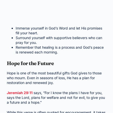
Immerse yourself in God’s Word and let His promises
fill your heart.
Surround yourself with supportive believers who can
pray for you.
Remember that healing is a process and God’s peace
is renewed each morning.
Hope for the Future
Hope is one of the most beautiful gifts God gives to those
who mourn. Even in seasons of loss, He has a plan for
restoration and renewed joy.
Jeremiah 29:11
says, “For I know the plans I have for you,
says the Lord, plans for welfare and not for evil, to give you
a future and a hope.”
While this verse is often quoted for encouragement, it takes