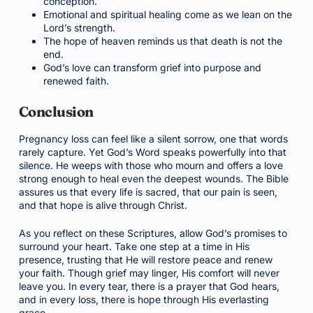
conception.
Emotional and spiritual healing come as we lean on the
Lord’s strength.
The hope of heaven reminds us that death is not the
end.
God’s love can transform grief into purpose and
renewed faith.
Conclusion
Pregnancy loss can feel like a silent sorrow, one that words
rarely capture. Yet God’s Word speaks powerfully into that
silence. He weeps with those who mourn and offers a love
strong enough to heal even the deepest wounds. The Bible
assures us that every life is sacred, that our pain is seen,
and that hope is alive through Christ.
As you reflect on these Scriptures, allow God’s promises to
surround your heart. Take one step at a time in His
presence, trusting that He will restore peace and renew
your faith. Though grief may linger, His comfort will never
leave you. In every tear, there is a prayer that God hears,
and in every loss, there is hope through His everlasting
grace.