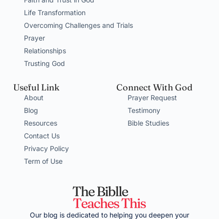
Life Transformation
Overcoming Challenges and Trials
Prayer
Relationships
Trusting God
Useful Link
Connect With God
About
Prayer Request
Blog
Testimony
Resources
Bible Studies
Contact Us
Privacy Policy
Term of Use
Our blog is dedicated to helping you deepen your