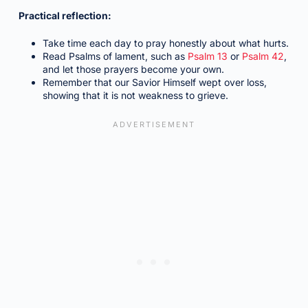
Practical reflection:
Take time each day to pray honestly about what hurts.
Read Psalms of lament, such as
Psalm 13
or
Psalm 42
,
and let those prayers become your own.
Remember that our Savior Himself wept over loss,
showing that it is not weakness to grieve.