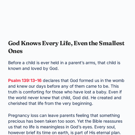
God Knows Every Life, Even the Smallest
Ones
Before a child is ever held in a parent’s arms, that child is
known and loved by God.
Psalm 139:13–16
declares that God formed us in the womb
and knew our days before any of them came to be. This
truth is comforting for those who have lost a baby. Even if
the world never knew that child, God did. He created and
cherished that life from the very beginning.
Pregnancy loss can leave parents feeling that something
precious has been taken too soon. Yet the Bible reassures
us that no life is meaningless in God’s eyes. Every soul,
however brief its time on earth, is part of His eternal plan.