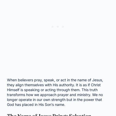
When believers pray, speak, or act in the name of Jesus,
they align themselves with His authority. It is as if Christ
Himself is speaking or acting through them. This truth
transforms how we approach prayer and ministry. We no
longer operate in our own strength but in the power that
God has placed in His Son’s name.
The Name of Jesus Brings Salvation