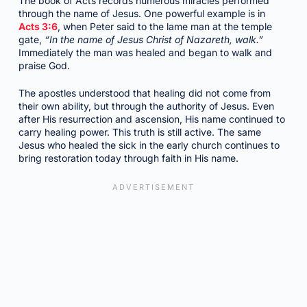
The book of Acts records numerous miracles performed
through the name of Jesus. One powerful example is in
Acts 3:6
, when Peter said to the lame man at the temple
gate,
“In the name of Jesus Christ of Nazareth, walk.”
Immediately the man was healed and began to walk and
praise God.
The apostles understood that healing did not come from
their own ability, but through the authority of Jesus. Even
after His resurrection and ascension, His name continued to
carry healing power. This truth is still active. The same
Jesus who healed the sick in the early church continues to
bring restoration today through faith in His name.