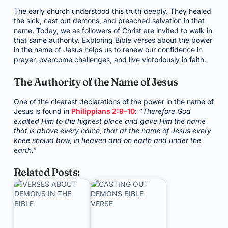
The early church understood this truth deeply. They healed
the sick, cast out demons, and preached salvation in that
name. Today, we as followers of Christ are invited to walk in
that same authority. Exploring Bible verses about the power
in the name of Jesus helps us to renew our confidence in
prayer, overcome challenges, and live victoriously in faith.
The Authority of the Name of Jesus
One of the clearest declarations of the power in the name of
Jesus is found in
Philippians 2:9–10
:
“Therefore God
exalted Him to the highest place and gave Him the name
that is above every name, that at the name of Jesus every
knee should bow, in heaven and on earth and under the
earth.”
Related Posts: