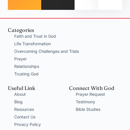
Categories
Faith and Trust in God
Life Transformation
Overcoming Challenges and Trials
Prayer
Relationships
Trusting God
Useful Link
Connect With God
About
Prayer Request
Blog
Testimony
Resources
Bible Studies
Contact Us
Privacy Policy