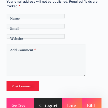
Your email address will not be published.
Required fields are
marked
*
Name
Email
Website
Add Comment
*
Post Comment
Categori
Late
Bibl
Get free