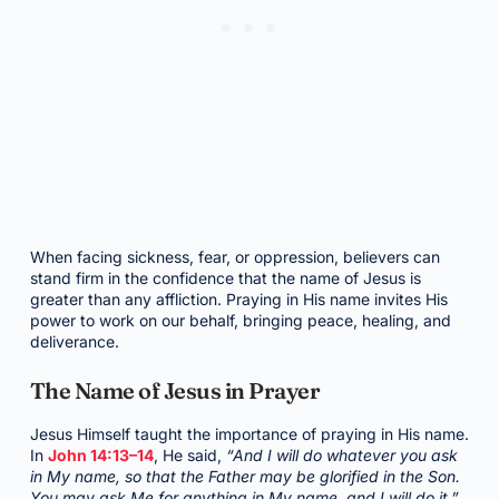
When facing sickness, fear, or oppression, believers can
stand firm in the confidence that the name of Jesus is
greater than any affliction. Praying in His name invites His
power to work on our behalf, bringing peace, healing, and
deliverance.
The Name of Jesus in Prayer
Jesus Himself taught the importance of praying in His name.
In
John 14:13–14
, He said,
“And I will do whatever you ask
in My name, so that the Father may be glorified in the Son.
You may ask Me for anything in My name, and I will do it.”