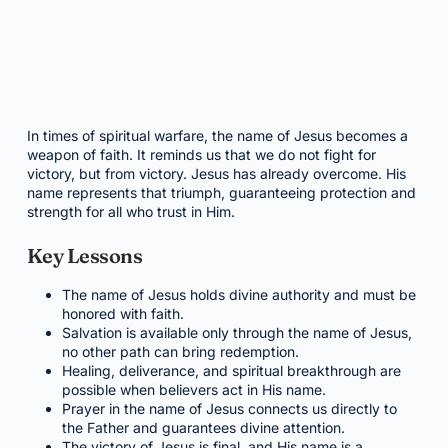
In times of spiritual warfare, the name of Jesus becomes a
weapon of faith. It reminds us that we do not fight for
victory, but from victory. Jesus has already overcome. His
name represents that triumph, guaranteeing protection and
strength for all who trust in Him.
Key Lessons
The name of Jesus holds divine authority and must be
honored with faith.
Salvation is available only through the name of Jesus,
no other path can bring redemption.
Healing, deliverance, and spiritual breakthrough are
possible when believers act in His name.
Prayer in the name of Jesus connects us directly to
the Father and guarantees divine attention.
The victory of Jesus is final, and His name is a