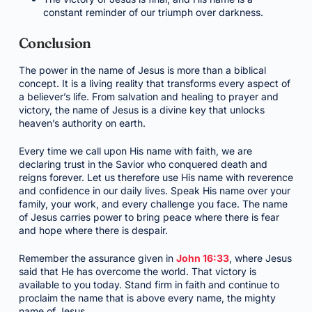
constant reminder of our triumph over darkness.
Conclusion
The power in the name of Jesus is more than a biblical
concept. It is a living reality that transforms every aspect of
a believer’s life. From salvation and healing to prayer and
victory, the name of Jesus is a divine key that unlocks
heaven’s authority on earth.
Every time we call upon His name with faith, we are
declaring trust in the Savior who conquered death and
reigns forever. Let us therefore use His name with reverence
and confidence in our daily lives. Speak His name over your
family, your work, and every challenge you face. The name
of Jesus carries power to bring peace where there is fear
and hope where there is despair.
Remember the assurance given in
John 16:33
, where Jesus
said that He has overcome the world. That victory is
available to you today. Stand firm in faith and continue to
proclaim the name that is above every name, the mighty
name of Jesus.