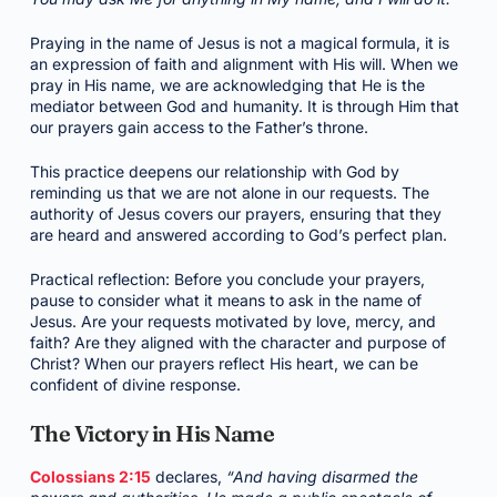
Praying in the name of Jesus is not a magical formula, it is
an expression of faith and alignment with His will. When we
pray in His name, we are acknowledging that He is the
mediator between God and humanity. It is through Him that
our prayers gain access to the Father’s throne.
This practice deepens our relationship with God by
reminding us that we are not alone in our requests. The
authority of Jesus covers our prayers, ensuring that they
are heard and answered according to God’s perfect plan.
Practical reflection: Before you conclude your prayers,
pause to consider what it means to ask in the name of
Jesus. Are your requests motivated by love, mercy, and
faith? Are they aligned with the character and purpose of
Christ? When our prayers reflect His heart, we can be
confident of divine response.
The Victory in His Name
Colossians 2:15
declares,
“And having disarmed the