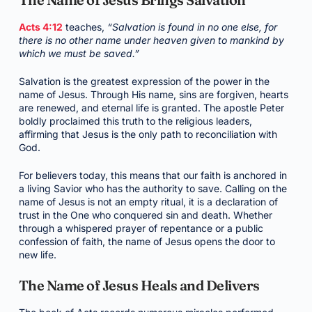
Acts 4:12
teaches,
“Salvation is found in no one else, for
there is no other name under heaven given to mankind by
which we must be saved.”
Salvation is the greatest expression of the power in the
name of Jesus. Through His name, sins are forgiven, hearts
are renewed, and eternal life is granted. The apostle Peter
boldly proclaimed this truth to the religious leaders,
affirming that Jesus is the only path to reconciliation with
God.
For believers today, this means that our faith is anchored in
a living Savior who has the authority to save. Calling on the
name of Jesus is not an empty ritual, it is a declaration of
trust in the One who conquered sin and death. Whether
through a whispered prayer of repentance or a public
confession of faith, the name of Jesus opens the door to
new life.
The Name of Jesus Heals and Delivers