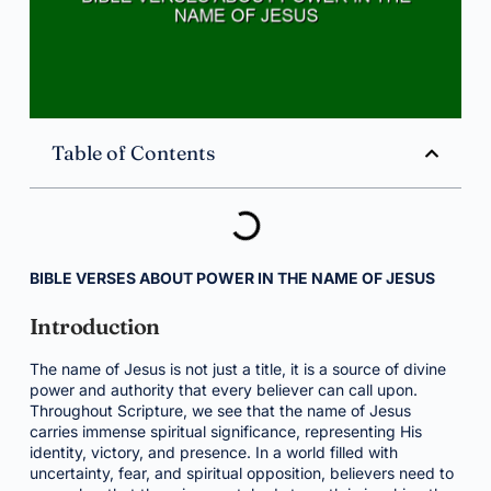
Table of Contents
BIBLE VERSES ABOUT POWER IN THE NAME OF JESUS
Introduction
The name of Jesus is not just a title, it is a source of divine
power and authority that every believer can call upon.
Throughout Scripture, we see that the name of Jesus
carries immense spiritual significance, representing His
identity, victory, and presence. In a world filled with
uncertainty, fear, and spiritual opposition, believers need to