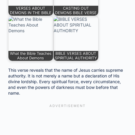
VERSES ABOUT
CASTING OUT
DEMONS IN THE BIBLE
DEMONS BIBLE VERSE
What the Bible Teaches
BIBLE VERSES ABOUT
About Demons
SPIRITUAL AUTHORITY
This verse reveals that the name of Jesus carries supreme
authority. It is not merely a name but a declaration of His
divine lordship. Every spiritual force, every circumstance,
and even the powers of darkness must bow before that
name.