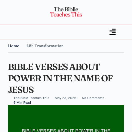
Home
Life Transformation
BIBLE VERSES ABOUT
POWER IN THE NAME OF
JESUS
The Bible Teaches This
May 23, 2026
No Comments
6 Min Read