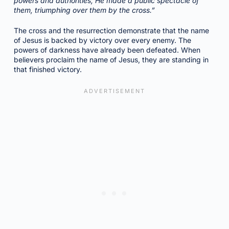
powers and authorities, He made a public spectacle of
them, triumphing over them by the cross.”
The cross and the resurrection demonstrate that the name
of Jesus is backed by victory over every enemy. The
powers of darkness have already been defeated. When
believers proclaim the name of Jesus, they are standing in
that finished victory.