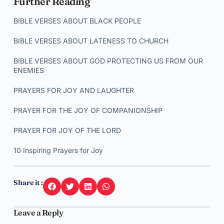
Further Reading
BIBLE VERSES ABOUT BLACK PEOPLE
BIBLE VERSES ABOUT LATENESS TO CHURCH
BIBLE VERSES ABOUT GOD PROTECTING US FROM OUR
ENEMIES
PRAYERS FOR JOY AND LAUGHTER
PRAYER FOR THE JOY OF COMPANIONSHIP
PRAYER FOR JOY OF THE LORD
10 Inspiring Prayers for Joy
Share it :
Leave a Reply