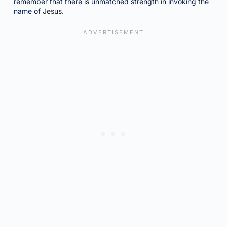
remember that there is unmatched strength in invoking the
name of Jesus.